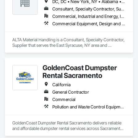
DC, DC • New York, NY • Alabama • Arizona • Arkansas • California • Colorado • Connecticut • Delaware • Florida • Georgia • Idaho • Illinois • Indiana • Iowa • Kansas • Kentucky • Louisiana • Maine • Maryland • Massachusetts • Michigan • Minnesota • Mississippi • Missouri • Montana • Nebraska • Nevada • New Hampshire • New Jersey • New Mexico • New York • North Carolina • North Dakota • Ohio • Oklahoma • Oregon • Pennsylvania • Rhode Island • South Carolina • South Dakota • Tennessee • Texas • Utah • Vermont • Virginia • Washington • West Virginia • Wisconsin • Wyoming
to outstanding service, we deliver fast, flexible, and cost-
effective solutions to meet your space and storage needs.
Consultant, Specialty Contractor, Supplier
Commercial, Industrial and Energy, Infrastructure, Institutional
Commercial Equipment, Design and Engineering, Equipment Rental, Material Lifts, Material Storage, Mobile Earth Moving Equipment, Piece Material Handling Equipment, Rail Vehicles
ALTA Material Handling is a Consultant, Specialty Contractor, 
Supplier that serves the East Syracuse, NY area and 
specializes in Commercial Equipment, Design and 
Engineering, Equipment Rental, Material Lifts, Material 
Storage, Mobile Earth Moving Equipment, Piece Material 
GoldenCoast Dumpster
Handling Equipment, Rail Vehicles.
Rental Sacramento
California
General Contractor
Commercial
Pollution and Waste Control Equipment
GoldenCoast Dumpster Rental Sacramento delivers reliable 
and affordable dumpster rental services across Sacramento, 
CA. We offer a full range of dumpster sizes for residential 