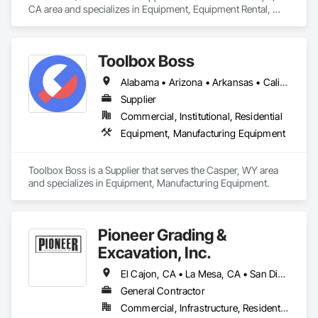
mentioning specific staff members for their helpfulness. 
CA area and specializes in Equipment, Equipment Rental, 
Mobile Earth Moving Equipment, Pollution and Waste Control 
Equipment, Transportation Construction and Equipment, 
Water and Wastewater Equipment.
Toolbox Boss
Alabama • Arizona • Arkansas • California • Colorado • Connecticut • Delaware • Florida • Georgia • Idaho • Illinois • Indiana • Iowa • Kansas • Kentucky • Louisiana • Maine • Maryland • Massachusetts • Michigan • Minnesota • Mississippi • Missouri • Montana • Nebraska • Nevada • New Hampshire • New Jersey • New Mexico • New York • North Carolina • North Dakota • Ohio • Oklahoma • Oregon • Pennsylvania • South Carolina • South Dakota • Tennessee • Texas • Utah • Vermont • Virginia • Washington • West Virginia • Wisconsin • Wyoming
Supplier
Commercial, Institutional, Residential
Equipment, Manufacturing Equipment
Toolbox Boss is a Supplier that serves the Casper, WY area 
and specializes in Equipment, Manufacturing Equipment.
Pioneer Grading &
Excavation, Inc.
El Cajon, CA • La Mesa, CA • San Diego, CA • Spring Valley, CA
General Contractor
Commercial, Infrastructure, Residential