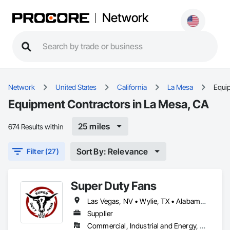
Network
Network
United States
California
La Mesa
Equi
Equipment Contractors in La Mesa, CA
25 miles
674 Results within
Sort By: Relevance
Filter (27)
Super Duty Fans
Las Vegas, NV • Wylie, TX • Alabama • Arizona • Arkansas • British Columbia • California • Colorado • Delaware • Florida • Georgia • Hawaii • Idaho • Illinois • Indiana • Iowa • Kansas • Kentucky • Louisiana • Michigan • Minnesota • Mississippi • Missouri • Montana • Nebraska • Nevada • New Hampshire • New Jersey • New Mexico • New York • North Carolina • North Dakota • Ohio • Oklahoma • Oregon • Pennsylvania • Rhode Island • South Carolina • South Dakota • Tennessee • Texas • Utah • Virginia • Washington • West Virginia • Wisconsin • Wyoming
Supplier
Commercial, Industrial and Energy, Residential