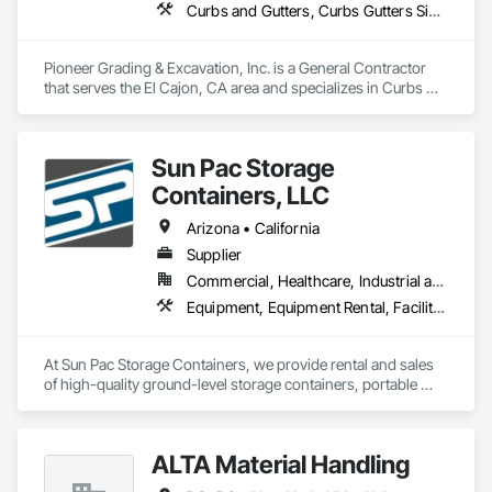
Curbs and Gutters, Curbs Gutters Sidewalks and Driveways, Demolition, Earthwork, Equipment, Excavation and Fill, Grading
Pioneer Grading & Excavation, Inc. is a General Contractor 
that serves the El Cajon, CA area and specializes in Curbs 
and Gutters, Curbs Gutters Sidewalks and Driveways, 
Demolition, Earthwork, Equipment, Excavation and Fill, 
Grading.
Sun Pac Storage
Containers, LLC
Arizona • California
Supplier
Commercial, Healthcare, Industrial and Energy, Infrastructure, Institutional, Residential
Equipment, Equipment Rental, Facility Maintenance and Operation Equipment, Field Offices and Sheds, Material Storage, Storage Specialties
At Sun Pac Storage Containers, we provide rental and sales 
of high-quality ground-level storage containers, portable 
office units, and custom-engineered enclosures built from 
reliable shipping containers. Whether you need secure onsite 
storage for a job site, a mobile office for your team, or a fully 
ALTA Material Handling
customized container for a specialized project — we’ve got 
you covered. With decades of experience and a commitment 