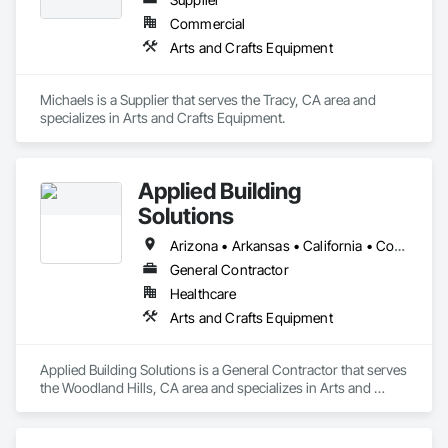
Commercial
Arts and Crafts Equipment
Michaels is a Supplier that serves the Tracy, CA area and 
specializes in Arts and Crafts Equipment.
Applied Building
Solutions
Arizona • Arkansas • California • Colorado • Indiana • Montana • New Mexico • Ohio • Oregon • Tennessee • Texas
General Contractor
Healthcare
Arts and Crafts Equipment
Applied Building Solutions is a General Contractor that serves 
the Woodland Hills, CA area and specializes in Arts and 
Crafts Equipment.