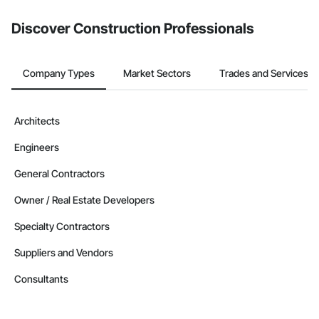
Discover Construction Professionals
Company Types
Market Sectors
Trades and Services
Architects
Engineers
General Contractors
Owner / Real Estate Developers
Specialty Contractors
Suppliers and Vendors
Consultants