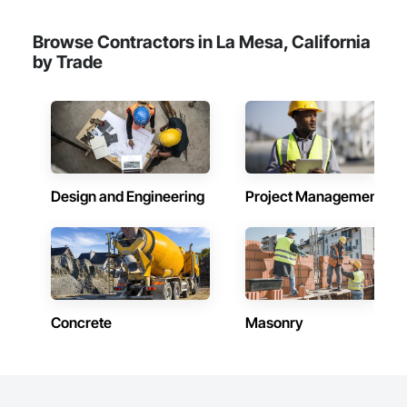
Browse Contractors in La Mesa, California
by Trade
Design and Engineering
Project Management
Concrete
Masonry