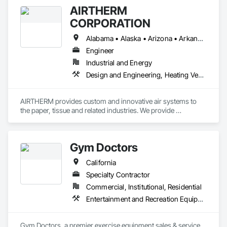
AIRTHERM
CORPORATION
Alabama • Alaska • Arizona • Arkansas • California • Colorado • Connecticut • Delaware • Florida • Georgia • Hawaii • Idaho • Illinois • Indiana • Iowa • Kansas • Kentucky • Louisiana • Maine • Maryland • Massachusetts • Michigan • Minnesota • Mississippi • Missouri • Montana • Nebraska • Nevada • New Hampshire • New Jersey • New Mexico • New York • North Carolina • North Dakota • Ohio • Oklahoma • Oregon • Pennsylvania • Rhode Island • South Carolina • South Dakota • Tennessee • Texas • Utah • Vermont • Virginia • Washington • West Virginia • Wisconsin • Wyoming
Engineer
Industrial and Energy
Design and Engineering, Heating Ventilating and Air Conditioning HVAC, Manufacturing Equipment, Pollution and Waste Control Equipment, Process Heating Cooling and Drying Equipment
AIRTHERM provides custom and innovative air systems to 
the paper, tissue and related industries. We provide 
engineering, manufacturing and installation services for 
complete project responsibility. With over 60 years of 
experience in drying and ventilation, AIRTHERM can build a 
Gym Doctors
solution for your application.
California
Specialty Contractor
Commercial, Institutional, Residential
Entertainment and Recreation Equipment, Healthcare Equipment
Gym Doctors, a premier exercise equipment sales & service 