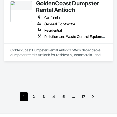
GoldenCoast Dumpster
Rental Antioch
California
General Contractor
Residential
Pollution and Waste Control Equipment
GoldenCoast Dumpster Rental Antioch offers dependable 
dumpster rentals Antioch for residential, commercial, and 
construction clients who need roll-off dumpster rental 
Antioch solutions. Whether you’re handling home 
renovations, junk removal Antioch CA, or large-scale debris 
cleanup near Lone Tree Way or Somersville Road, you’ll find 
affordable dumpster service Antioch with flat-rate dumpster 
pricing, fast dumpster delivery Antioch, flexible scheduling, 
and multiple dumpster sizes ready to drop off. For trusted 
dumpster rentals in Antioch, count on GoldenCoast 
1
2
3
4
5
…
17
Dumpster Rental Antioch to keep your project on track with 
reliable and eco-conscious disposal.