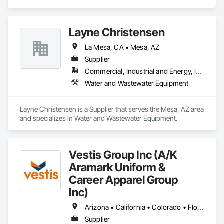
Layne Christensen
La Mesa, CA • Mesa, AZ
Supplier
Commercial, Industrial and Energy, Infrastructure, Institutional
Water and Wastewater Equipment
Layne Christensen is a Supplier that serves the Mesa, AZ area 
and specializes in Water and Wastewater Equipment.
Vestis Group Inc (A/K
Aramark Uniform &
Career Apparel Group
Inc)
Arizona • California • Colorado • Florida • Nevada • New York • Texas • Washington • Wisconsin
Supplier