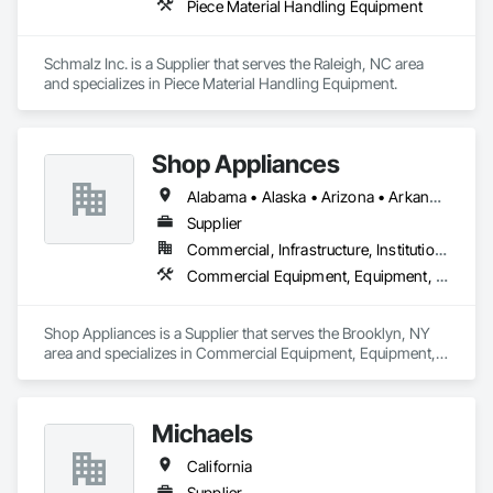
Piece Material Handling Equipment
Schmalz Inc. is a Supplier that serves the Raleigh, NC area 
and specializes in Piece Material Handling Equipment.
Shop Appliances
Alabama • Alaska • Arizona • Arkansas • California • Colorado • Connecticut • Delaware • Florida • Georgia • Hawaii • Idaho • Illinois • Indiana • Iowa • Kansas • Kentucky • Louisiana • Maine • Maryland • Massachusetts • Michigan • Minnesota • Mississippi • Missouri • Montana • Nebraska • Nevada • New Jersey • New Mexico • New York • North Carolina • North Dakota • Northwest Territories • Ohio • Oklahoma • Oregon • Pennsylvania • Rhode Island • South Carolina • South Dakota • Tennessee • Texas • Vermont • Virginia • Washington • West Virginia • Wisconsin • Wyoming
Supplier
Commercial, Infrastructure, Institutional, Residential
Commercial Equipment, Equipment, Fireplaces and Stoves, Foodservice Equipment, Fountains, Furnishings, Other Furnishings
Shop Appliances is a Supplier that serves the Brooklyn, NY 
area and specializes in Commercial Equipment, Equipment, 
Fireplaces and Stoves, Foodservice Equipment, Fountains, 
Furnishings, Other Furnishings.
Michaels
California
Supplier