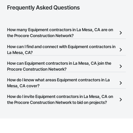
Frequently Asked Questions
How many Equipment contractors in La Mesa, CA are on
the Procore Construction Network?
There are currently 674 Equipment contractors in La Mesa, CA on
How can I find and connect with Equipment contractors in
the Procore Construction Network.
La Mesa, CA?
The Procore Construction Network allows you to search for
How can Equipment contractors in La Mesa, CA join the
Equipment contractors in La Mesa, CA that meet your business
Procore Construction Network?
needs. Most companies provide a phone number or website on
The Procore Construction Network is free and open to any
How do I know what areas Equipment contractors in La
their business page so you can easily connect with them.
businesses in the construction industry. Click
Mesa, CA cover?
Sign Up
at the top of
this page to submit your information and create your business
Most businesses listed on the Procore Construction Network
How do I invite Equipment contractors in La Mesa, CA on
page.
have updated their service area. Select a business to view a
the Procore Construction Network to bid on projects?
service area map and find what other areas they work in.
The Procore platform offers a Bidding tool to Procore customers.
If your company uses our Bidding solution, you can search and
invite businesses on the Procore Construction Network directly
from the Bidding tool. Not yet using Procore?
Request a demo
.