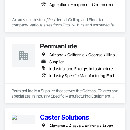
Agricultural Equipment, Commercial Equipment, Entertainment and Recreation Equipment, Facility Maintenance and Operation Equipment, Industry Specific Manufacturing Equipment, Residential Equipment
We are an Industrial / Residential Ceiling and Floor fan 
company. Various sizes from 7' to 24' hvls and shrouded fans 
from 48" to 59". Family owned and operated in Texas with 
customers from all over the US. 
PermianLide
Arizona • California • Georgia • Illinois • Indiana • Louisiana • Michigan • Nevada • New Mexico • Ohio • Oklahoma • Pennsylvania • Texas • Utah • Virginia
Supplier
Industrial and Energy, Infrastructure
Industry Specific Manufacturing Equipment, Manufacturing Equipment, Process Gas and Liquid Handling Purification and Storage Equipment
PermianLide is a Supplier that serves the Odessa, TX area and 
specializes in Industry Specific Manufacturing Equipment, 
Manufacturing Equipment, Process Gas and Liquid Handling 
Purification and Storage Equipment.
Caster Solutions
Alabama • Alaska • Arizona • Arkansas • California • Colorado • Connecticut • Delaware • Florida • Georgia • Idaho • Illinois • Indiana • Iowa • Kansas • Kentucky • Louisiana • Maine • Maryland • Massachusetts • Michigan • Minnesota • Mississippi • Missouri • Montana • Nebraska • Nevada • New Hampshire • New Jersey • New Mexico • New York • North Dakota • Ohio • Oklahoma • Oregon • Pennsylvania • Rhode Island • South Carolina • South Dakota • Tennessee • Texas • Utah • Vermont • Virginia • Washington • West Virginia • Wisconsin • Wyoming