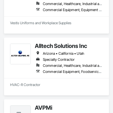
Commercial, Healthcare, Industrial and Energy, Infrastructure, Institutional, Residential
Commercial Equipment, Equipment Rental, Facility Maintenance and Operation Equipment, First Aid Facilities, Healthcare Equipment, Hospitality Turntables, Industry Specific Manufacturing Equipment, Lockers, Manufacturing Equipment
Vestis Uniforms and Workplace Supplies 
Alltech Solutions Inc
Arizona • California • Utah
Specialty Contractor
Commercial, Healthcare, Industrial and Energy, Infrastructure, Institutional, Residential
Commercial Equipment, Foodservice Equipment, Heating Ventilating and Air Conditioning HVAC, HVAC General, Integrated Automation Systems For HVAC, Process Heating Cooling and Drying Equipment, Residential Equipment
HVAC-R Contractor
AVPMi