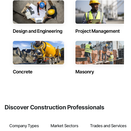
Design and Engineering
Project Management
Concrete
Masonry
Discover Construction Professionals
Company Types
Market Sectors
Trades and Services