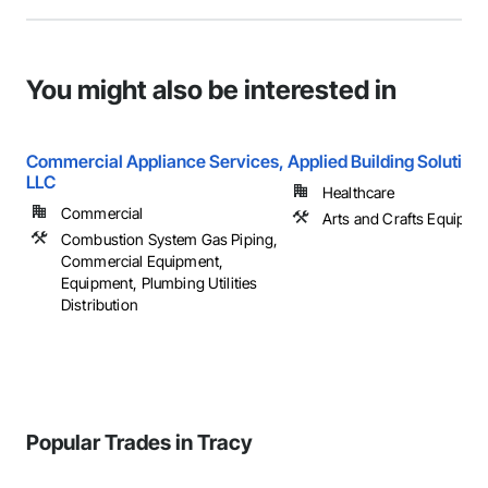
You might also be interested in
Commercial Appliance Services,
Applied Building Solution
LLC
Healthcare
Commercial
Arts and Crafts Equipme
Combustion System Gas Piping,
Commercial Equipment,
Equipment, Plumbing Utilities
Distribution
Popular Trades in Tracy