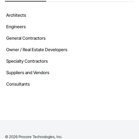
Architects
Engineers
General Contractors
Owner / Real Estate Developers
Specialty Contractors
Suppliers and Vendors
Consultants
©
2026
Procore Technologies, Inc.