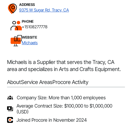
ADDRESS
9375 W Sugar Rd, Tracy, CA
PHONE
+15108277778
WEBSITE
Michaels
Michaels is a Supplier that serves the Tracy, CA
area and specializes in Arts and Crafts Equipment.
About
Service Areas
Procore Activity
Company Size: More than 1,000 employees
Average Contract Size: $100,000 to $1,000,000
(USD)
Joined Procore in November 2024