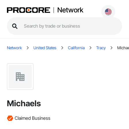
Network
Network
United States
California
Tracy
Michae
Michaels
Claimed Business