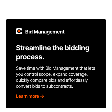
Bid Management
Streamline the bidding
process.
Save time with Bid Management that lets
you control scope, expand coverage,
quickly compare bids and effortlessly
convert bids to subcontracts.
Learn more