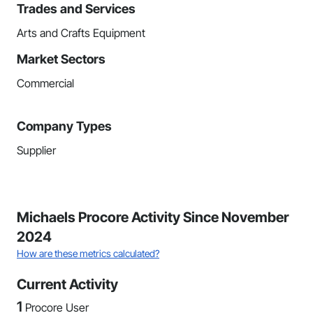
Trades and Services
Arts and Crafts Equipment
Market Sectors
Commercial
Company Types
Supplier
Michaels Procore Activity Since November
2024
How are these metrics calculated?
Current Activity
1
Procore User