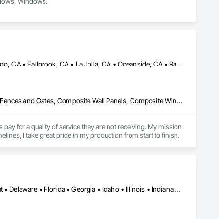
indows, Windows.
Bonsall, CA • Carlsbad, CA • Del Mar, CA • Encinitas, CA • Escondido, CA • Fallbrook, CA • La Jolla, CA • Oceanside, CA • Rancho Santa Fe, CA • San Diego, CA • San Marcos, CA • Solana Beach, CA • Vista, CA
Closet Doors, Coastal Construction, Composite Doors, Composite Fences and Gates, Composite Wall Panels, Composite Windows, Concrete, Concrete Tiling, Custom Ornamental Simulated Woodwork, Decking, Decorative Finishing, Demolition, Door and Window Hardware, Electrical, Plumbing, Project Management and Coordination, Rough Carpentry
y for a quality of service they are not receiving. My mission 
lines, I take great pride in my production from start to finish.
Alabama • Arizona • Arkansas • California • Colorado • Connecticut • Delaware • Florida • Georgia • Idaho • Illinois • Indiana • Iowa • Kansas • Kentucky • Louisiana • Maryland • Massachusetts • Michigan • Minnesota • Mississippi • Missouri • Montana • Nebraska • Nevada • New Hampshire • New Jersey • New Mexico • New York • North Carolina • North Dakota • Ohio • Oklahoma • Oregon • Pennsylvania • Rhode Island • South Carolina • South Dakota • Tennessee • Texas • Utah • Vermont • Virginia • Washington • West Virginia • Wisconsin • Wyoming