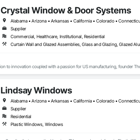
Crystal Window & Door Systems
Supplier
Commercial, Healthcare, Institutional, Residential
tion to innovation coupled with a passion for US manufacturing, founder Th
cades, the company grew from a modest local operation in Flushing, Queens
oys roughly 800 staff members across five plants and its products are distri
Lindsay Windows
ers remain in New York City, at a state-of-the-art 215,000 sq.ft manufacturin
Supplier
Residential
Plastic Windows, Windows