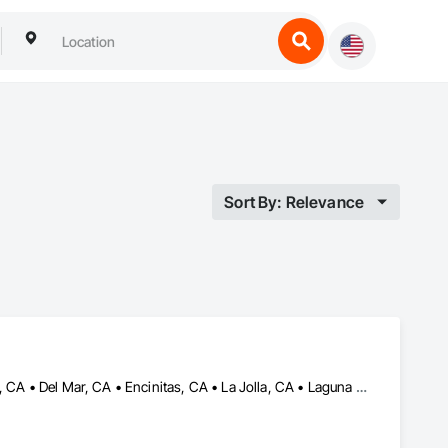
Sort By: Relevance
Beverly Hills, CA • Carlsbad, CA • Corona del Mar, CA • Dana Point, CA • Del Mar, CA • Encinitas, CA • La Jolla, CA • Laguna Hills, CA • Malibu, CA • Newport Beach, CA • Oceanside, CA • Pacific Palisades, CA • Rancho Santa Fe, CA • San Clemente, CA • San Diego, CA • San Juan Capistrano, CA • Solana Beach, CA