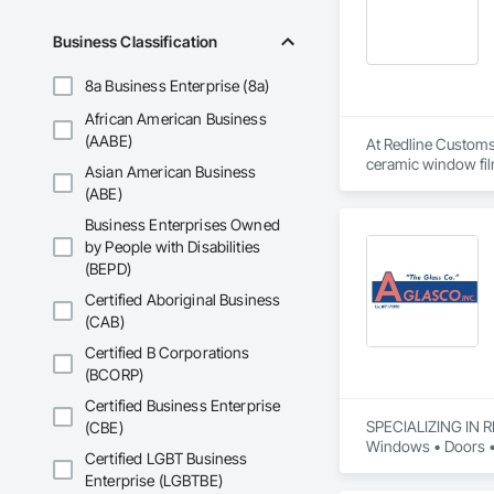
Business Classification
8a Business Enterprise (8a)
African American Business
(AABE)
At Redline Customs 
ceramic window film
Asian American Business
protection films ac
(ABE)
clients, our fleet 
understand that you
Business Enterprises Owned
added convenience. 
by People with Disabilities
Protect your vehicl
(BEPD)
stunning color chan
Certified Aboriginal Business
(CAB)
Certified B Corporations
(BCORP)
Certified Business Enterprise
SPECIALIZING IN 
(CBE)
Windows • Doors • 
Certified LGBT Business
Enterprise (LGBTBE)