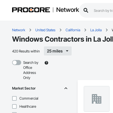
Network
Network
United States
California
La Jolla
Windows Contractors in La Jol
25 miles
420 Results within
Search by
Office
Address
Only
Market Sector
Commercial
Healthcare