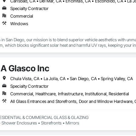
Carlsbad, CA • Del Mar, CA • Encinitas, CA • Escondido, CA • La J
Specialty Contractor
Commercial
Windows
in San Diego, our mission is to blend superior vehicle aesthetics with unma
, which blocks significant solar heat and harmful UV rays, keeping your int
t as a durable shield against road debris, minor scratches, and environment
vehicle tinting and reflective or perforated window films enhance brand visib
r vehicle is an investment, which is why we also offer mobile car services, 
A Glasco Inc
From a simple windshield protection strip to a full custom wrap, Redline Cu
e and upgrade its look with Redline Customs. Our San Diego team applies hig
ges, and graphics for branding. We offer mobile services for your conveni
Chula Vista, CA • La Jolla, CA • San Diego, CA • Spring Valley, CA
Specialty Contractor
Commercial, Healthcare, Infrastructure, Institutional, Residential
All Glass Entrances and Storefronts, Door and Window Hardware, 
RESIDENTIAL & COMMERCIAL GLASS & GLAZING

Shower Enclosures • Storefronts • Mirrors