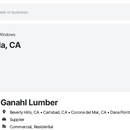
Windows
la, CA
Ganahl Lumber
Supplier
Commercial, Residential