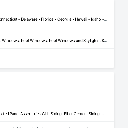
Specialty Ceilings, Specialty Flooring, Stone Assemblies, 
 and Alarm, Water Drainage Exterior Insulation and Finish 
Alabama • Alaska • Arizona • Arkansas • California • Colorado • Connecticut • Delaware • Florida • Georgia • Hawaii • Idaho • Illinois • Indiana • Iowa • Kansas • Kentucky • Louisiana • Maine • Maryland • Massachusetts • Michigan • Minnesota • Mississippi • Missouri • Montana • Nebraska • Nevada • New Hampshire • New Jersey • New Mexico • New York • North Carolina • North Dakota • Ohio • Oklahoma • Oregon • Pennsylvania • Rhode Island • South Carolina • South Dakota • Tennessee • Texas • Utah • Vermont • Virginia • Washington • West Virginia • Wisconsin • Wyoming
Folding Doors and Grills, Glass and Glazing, Metal Windows, Plastic Windows, Roof Windows, Roof Windows and Skylights, Sliding Glass Doors, Windows
Aluminum Siding, Composite Windows, Composition Siding, Fabricated Panel Assemblies With Siding, Fiber Cement Siding, Hardboard Siding, Plastic Siding, Plastic Windows, Plywood Siding, Roofing, Rough Carpentry, Siding, Special Function Windows, Steel Siding, Windows, Wood Shake Siding, Wood Shingle Siding, Wood Siding, Wood Windows, Zinc Siding