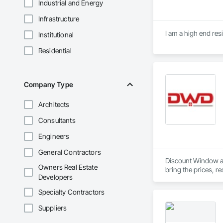
Industrial and Energy
Infrastructure
I am a high end res
Institutional
Residential
Company Type
Architects
Consultants
Engineers
General Contractors
Discount Window an
Owners Real Estate
bring the prices, r
Developers
Builders, General C
Specialty Contractors
Not only can we get
Suppliers