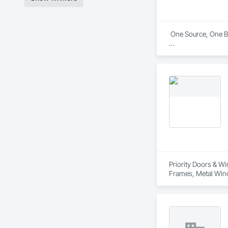
 One Source, One Br
The Norandex brand
other exterior produ
Exclusively through
contractors. Our pr
the colors and style
Priority Doors & W
Frames, Metal Win