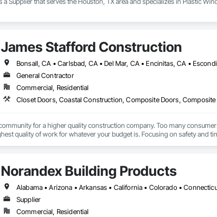
 a Supplier that serves the Houston, TX area and specializes in Plastic W
James Stafford Construction
General Contractor
Commercial, Residential
 community for a higher quality construction company. Too many consumers pa
ghest quality of work for whatever your budget is. Focusing on safety and time
Norandex Building Products
Supplier
Commercial, Residential