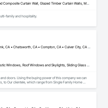
Glazed Aluminum Curtain Walls, Glazed Bronze Curtain Walls, Glazed Composite Curtain Wall, Glazed Timber Curtain Walls, Metal Doors and Frames, Metal Windows, Sliding Glass Doors, Window Wall Assemblies, Windows
ti-family and hospitality.
Alhambra, CA • Anaheim, CA • Beverly Hills, CA • Brea, CA • Burbank, CA • Chatsworth, CA • Compton, CA • Culver City, CA • Dana Point, CA • Downey, CA • Encino, CA • Escondido, CA • Fullerton, CA • Hermosa Beach, CA • Huntington Beach, CA • La Habra, CA • Laguna Beach, CA • Lawndale, CA • Long Beach, CA • Los Angeles, CA • Monterey Park, CA • National City, CA • Newport Beach, CA • North Hollywood, CA • Northridge, CA • Norwalk, CA • Oceanside, CA • Orange, CA • Pasadena, CA • Pico Rivera, CA • Ramona, CA • Rancho Palos Verdes, CA • Rancho Santa Fe, CA • Redondo Beach, CA • San Clemente, CA • San Diego, CA • San Marcos, CA • Santa Ana, CA • Santa Clarita, CA • Santa Fe Springs, CA • Sherman Oaks, CA • Tarzana, CA • Thousand Oaks, CA • Torrance, CA • West Hollywood, CA • Westminster, CA • Wilmington, CA • California
Composite Windows, Folding Doors and Grills, Metal Windows, Plastic Windows, Roof Windows and Skylights, Sliding Glass Doors, Windows, Wood Doors and Frames, Wood Windows
s and doors. Using the buying power of this company we can 
ers, to Our clientele, which range from Single Family Home 
ctors doing remodels, additions or custom homes.

any of the flashing, tools and trim you might need.