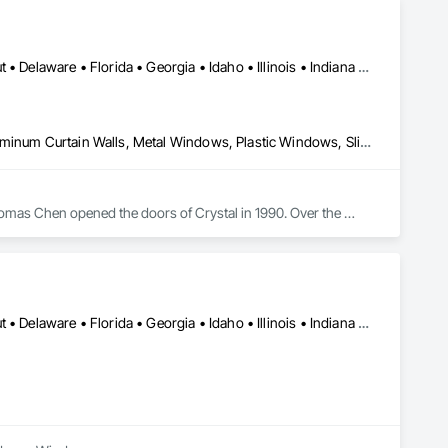
Alabama • Arizona • Arkansas • California • Colorado • Connecticut • Delaware • Florida • Georgia • Idaho • Illinois • Indiana • Iowa • Kansas • Kentucky • Louisiana • Maine • Maryland • Massachusetts • Michigan • Minnesota • Mississippi • Missouri • Montana • Nebraska • Nevada • New Hampshire • New Jersey • New Mexico • New York • North Carolina • North Dakota • Ohio • Oklahoma • Oregon • Pennsylvania • Rhode Island • South Carolina • South Dakota • Tennessee • Texas • Utah • Vermont • Virginia • Washington • West Virginia • Wisconsin • Wyoming
Curtain Wall and Glazed Assemblies, Glass and Glazing, Glazed Aluminum Curtain Walls, Metal Windows, Plastic Windows, Sliding Glass Doors, Special Function Windows, Window Wall Assemblies, Windows
omas Chen opened the doors of Crystal in 1990. Over the 
 to one of the largest window manufacturers in North 
buted in more than 40 states. True to its roots, the company’s 
g facility in Queens, NY. Additional plants are in Scranton, 
Alabama • Arizona • Arkansas • California • Colorado • Connecticut • Delaware • Florida • Georgia • Idaho • Illinois • Indiana • Iowa • Kansas • Kentucky • Louisiana • Maine • Maryland • Massachusetts • Michigan • Minnesota • Mississippi • Missouri • Montana • Nebraska • Nevada • New Hampshire • New Jersey • New Mexico • New York • North Carolina • North Dakota • Ohio • Oklahoma • Oregon • Pennsylvania • Rhode Island • South Carolina • South Dakota • Tennessee • Texas • Utah • Vermont • Virginia • Washington • West Virginia • Wisconsin • Wyoming