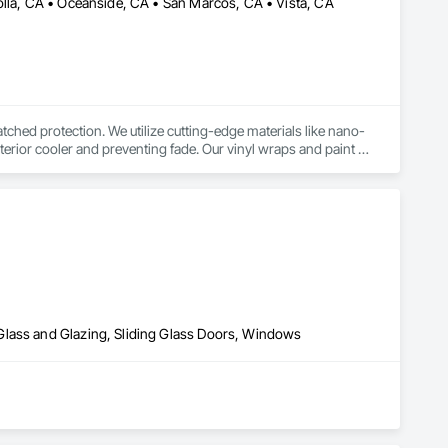
olla, CA • Oceanside, CA • San Marcos, CA • Vista, CA
tched protection. We utilize cutting-edge materials like nano-
erior cooler and preventing fade. Our vinyl wraps and paint 
al contaminants, preserving your factory paint. For commercial 
ility while providing employee comfort and privacy. We 
bringing our expertise directly to your home or business for 
stoms is dedicated to quality and customer satisfaction. 
h-quality window tint for UV protection, vinyl wraps for 
ence.
Glass and Glazing, Sliding Glass Doors, Windows