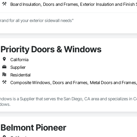
and for all your exterior sidewall needs"

 of exterior building products has focused on making the dreams of Ame
cts in a vast array of styles and colors.

Priority Doors & Windows
 ABC Supply Co., Inc., Norandex offers the highest quality residential and l
oduct line is ideal for remodeling, new construction, and light commercial 
s that excite you, and contact us for more details.
California
Supplier
Residential
Composite Windows, Doors and Frames, Metal Doors and Frames
indows is a Supplier that serves the San Diego, CA area and specializes 
dows.
Belmont Pioneer