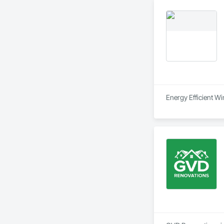
Special Function Ce
Stone Countertops,
System, Waterproo
Energy Efficient 