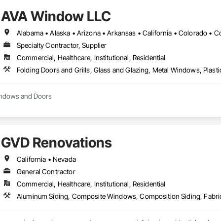
ilings, Special Function Doors, Special Purpose Rooms, Special Structures, 
AVA Window LLC
 Temporary Fencing, Temporary Water, Tile, Tubs and Pools, Water Detection
fing, Wire Fences and Gates, Wood Fences and Gates, Wood Framing.
Specialty Contractor, Supplier
Commercial, Healthcare, Institutional, Residential
Windows and Doors
GVD Renovations
California • Nevada
General Contractor
Commercial, Healthcare, Institutional, Residential