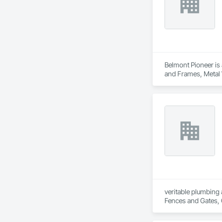
Belmont Pioneer is 
and Frames, Metal
Wood Windows.
veritable plumbing 
Fences and Gates, 
Frames, Driveways, 
Plumbing, Plumbing 