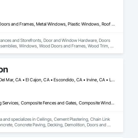
All Glass Entrances and Storefronts, Door and Window Hardware, Doors and Frames, Metal Windows, Plastic Windows, Roof Windows and Skylights, Window Wall Assemblies, Windows, Wood Doors and Frames, Wood Trim, Wood Windows
Entrances and Storefronts, Door and Window Hardware, Doors 
ssemblies, Windows, Wood Doors and Frames, Wood Trim, 
on
Anaheim, CA • Beverly Hills, CA • Burbank, CA • Chula Vista, CA • Del Mar, CA • El Cajon, CA • Escondido, CA • Irvine, CA • La Jolla, CA • La Mesa, CA • Long Beach, CA • Los Angeles, CA • Malibu, CA • National City, CA • Oceanside, CA • Riverside, CA • San Bernardino, CA • San Diego, CA • San Marcos, CA • Santa Ana, CA
Ceilings, Cement Plastering, Chain Link Fences and Gates, Cleaning Services, Composite Fences and Gates, Composite Windows, Concrete, Concrete Paving, Decking, Demolition, Doors and Frames, Driveways, Electrical, Electrical General, Fences and Gates, Integrated Ceiling Assemblies, Integrated Construction, Masonry, Masonry Flooring, Plumbing, Plumbing General, Roof and Deck Insulation, Roof Panels, Roof Tiles, Roofing, Shingles and Shakes, Space Frames, Special Activity Rooms, Special Function Ceilings, Special Function Doors, Special Purpose Rooms, Special Structures, Specialty Ceilings, Specialty Flooring, Stone Assemblies, Stone Countertops, Temporary Fencing, Temporary Water, Tile, Tubs and Pools, Water Detection and Alarm, Water Drainage Exterior Insulation and Finish System, Waterproofing, Wire Fences and Gates, Wood Fences and Gates, Wood Framing
 and specializes in Ceilings, Cement Plastering, Chain Link 
rete, Concrete Paving, Decking, Demolition, Doors and 
blies, Integrated Construction, Masonry, Masonry Flooring, 
gles and Shakes, Space Frames, Special Activity Rooms, 