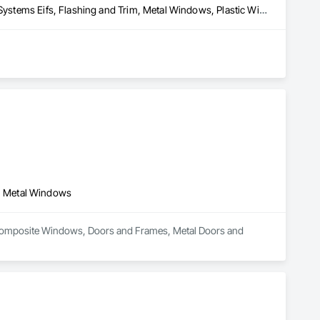
Board Insulation, Doors and Frames, Exterior Insulation and Finish Systems Eifs, Flashing and Trim, Metal Windows, Plastic Windows, Pressure Resistant Windows, Siding, Vents, Water Drainage Exterior Insulation and Finish System, Water Repellents, Waterproofing, Weather Barriers, Windows, Wood Windows
rican homeowners come true with siding, windows, doors and 
ight commercial products to professional builders and 
projects. We encourage you to review our products, search for 
, Metal Windows
in Composite Windows, Doors and Frames, Metal Doors and 