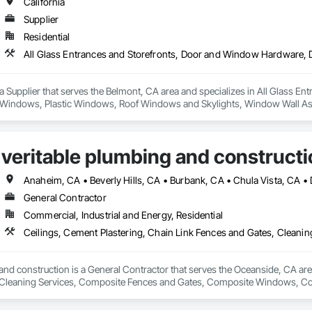
California
Supplier
Residential
a Supplier that serves the Belmont, CA area and specializes in All Glass 
 Windows, Plastic Windows, Roof Windows and Skylights, Window Wall A
veritable plumbing and constructi
General Contractor
Commercial, Industrial and Energy, Residential
and construction is a General Contractor that serves the Oceanside, CA area
Cleaning Services, Composite Fences and Gates, Composite Windows, Conc
Electrical, Electrical General, Fences and Gates, Integrated Ceiling Assem
General, Roof and Deck Insulation, Roof Panels, Roof Tiles, Roofing, Shin