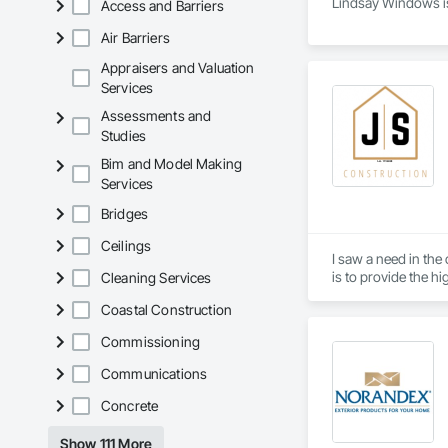
Lindsay Windows is
Access and Barriers
Air Barriers
Appraisers and Valuation
Services
Assessments and
Studies
Bim and Model Making
Services
Bridges
Ceilings
I saw a need in the
is to provide the hi
Cleaning Services
Coastal Construction
Commissioning
Communications
Concrete
Show 111 More