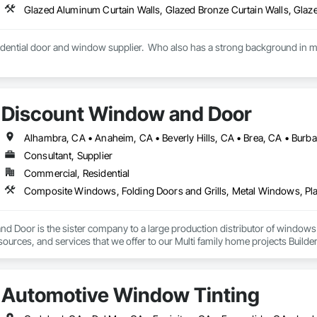
idential door and window supplier.  Who also has a strong background in mul
Discount Window and Door
Consultant, Supplier
Commercial, Residential
d Door is the sister company to a large production distributor of window
esources, and services that we offer to our Multi family home projects Build
ontractors, Architects, Engineers, Interior Designers and our Local Contra
 you great prices on windows and doors, we can also supply you with all or 
Automotive Window Tinting