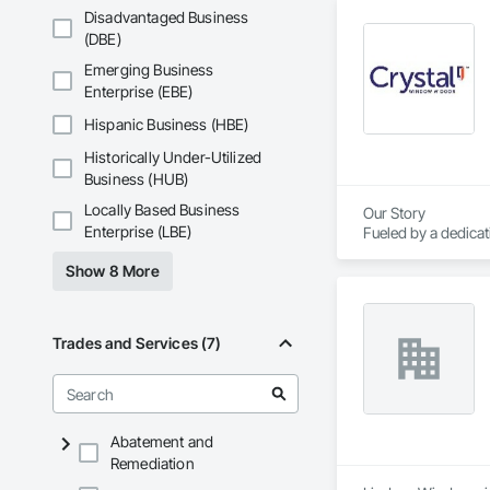
Disadvantaged Business
(DBE)
Emerging Business
Enterprise (EBE)
Hispanic Business (HBE)
Historically Under-Utilized
Business (HUB)
Locally Based Business
Our Story

Enterprise (LBE)
Fueled by a dedica
course of three de
Show 8 More
America.

Today, Crystal empl
corporate headquart
Trades and Services (7)
Abatement and
Remediation