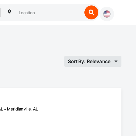
Sort By: Relevance
 • Meridianville, AL