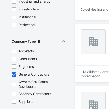
Industrial and Energy
Infrastructure
Spidel Heating and 
Institutional
Residential
Company Type (1)
Architects
Consultants
Engineers
J M Williams Contra
General Contractors
Coordination.
Owners Real Estate
Developers
Specialty Contractors
Suppliers