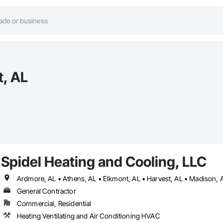
t, AL
Spidel Heating and Cooling, LLC
Ardmore, AL • Athens, AL • Elkmont, AL • Harvest, AL • Madison, AL
General Contractor
Commercial, Residential
Heating Ventilating and Air Conditioning HVAC