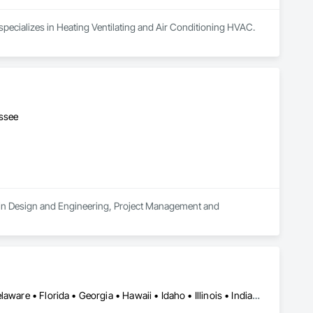
specializes in Heating Ventilating and Air Conditioning HVAC.
essee
s in Design and Engineering, Project Management and 
Alabama • Alaska • Arizona • Arkansas • California • Colorado • Delaware • Florida • Georgia • Hawaii • Idaho • Illinois • Indiana • Iowa • Kansas • Kentucky • Louisiana • Maine • Michigan • Minnesota • Mississippi • Missouri • Montana • Nebraska • Nevada • New Hampshire • New Mexico • New York • North Carolina • North Dakota • Ohio • Oklahoma • Oregon • Pennsylvania • South Carolina • South Dakota • Tennessee • Texas • Utah • Virginia • Washington • West Virginia • Wisconsin • Wyoming