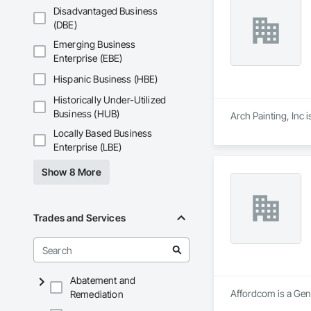
Disadvantaged Business
(DBE)
Emerging Business
Enterprise (EBE)
Hispanic Business (HBE)
Historically Under-Utilized
Business (HUB)
Arch Painting, Inc
Locally Based Business
Enterprise (LBE)
Show 8 More
Trades and Services
Abatement and
Affordcom is a Gene
Remediation