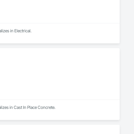
izes in Electrical.
izes in Cast In Place Concrete.