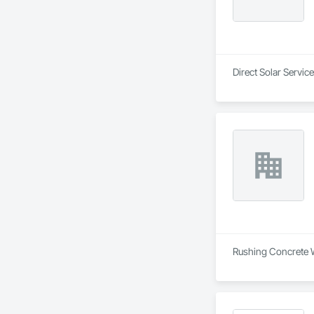
Direct Solar Servic
Rushing Concrete Wo