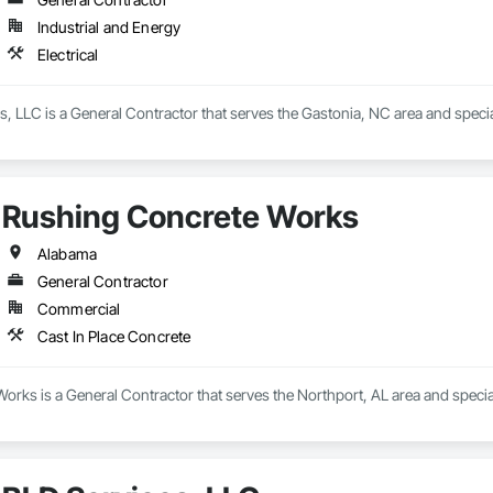
Industrial and Energy
Electrical
es, LLC is a General Contractor that serves the Gastonia, NC area and special
Rushing Concrete Works
Alabama
General Contractor
Commercial
Cast In Place Concrete
rks is a General Contractor that serves the Northport, AL area and special