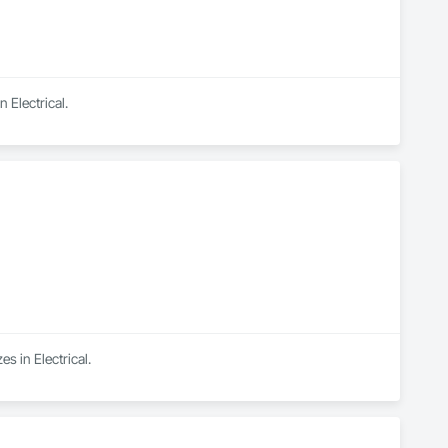
 Electrical.
s in Electrical.