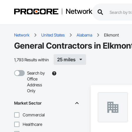
Network
Network
United States
Alabama
Elkmont
General Contractors in Elkmon
25 miles
1,793 Results within
Search by
Office
Address
Only
Market Sector
Commercial
Healthcare