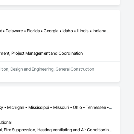
Alabama • Arizona • Arkansas • California • Colorado • Connecticut • Delaware • Florida • Georgia • Idaho • Illinois • Indiana • Iowa • Kansas • Kentucky • Louisiana • Maine • Maryland • Massachusetts • Michigan • Minnesota • Mississippi • Missouri • Montana • Nebraska • Nevada • New Hampshire • New Jersey • New Mexico • New York • North Carolina • North Dakota • Ohio • Oklahoma • Oregon • Pennsylvania • Rhode Island • South Carolina • South Dakota • Tennessee • Texas • Utah • Vermont • Virginia • Washington • West Virginia • Wisconsin • Wyoming
ement, Project Management and Coordination
ition, Design and Engineering, General Construction 
Alabama • Arkansas • Florida • Georgia • Illinois • Indiana • Kentucky • Michigan • Mississippi • Missouri • Ohio • Tennessee • West Virginia • Wisconsin
utional
Concrete, Demolition, Design and Engineering, Earthwork, Electrical, Fire Suppression, Heating Ventilating and Air Conditioning HVAC, Landscaping, Masonry, Plumbing, Project Management and Coordination, Roofing, Rough Carpentry, Structural Steel