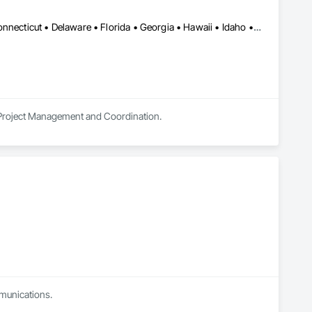
Alabama • Alaska • Arizona • Arkansas • California • Colorado • Connecticut • Delaware • Florida • Georgia • Hawaii • Idaho • Illinois • Indiana • Iowa • Kansas • Kentucky • Louisiana • Maine • Maryland • Massachusetts • Michigan • Minnesota • Montana • Nebraska • Nevada • New Hampshire • New Jersey • New Mexico • New York • North Carolina • Ohio • Oklahoma • Oregon • Pennsylvania • Rhode Island • South Carolina • South Dakota • Tennessee • Texas • Utah • Vermont • Virginia • Washington • West Virginia • Wisconsin • Wyoming
n Project Management and Coordination.
mmunications.