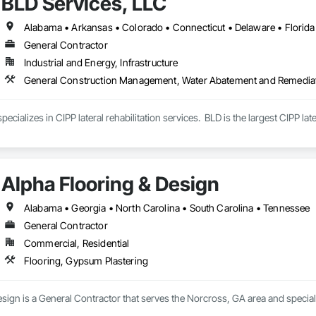
BLD Services, LLC
General Contractor
Industrial and Energy, Infrastructure
General Construction Management, Water Abatement and Remedia
ecializes in CIPP lateral rehabilitation services.  BLD is the largest CIPP lat
Alpha Flooring & Design
Alabama • Georgia • North Carolina • South Carolina • Tennessee
General Contractor
Commercial, Residential
Flooring, Gypsum Plastering
sign is a General Contractor that serves the Norcross, GA area and special