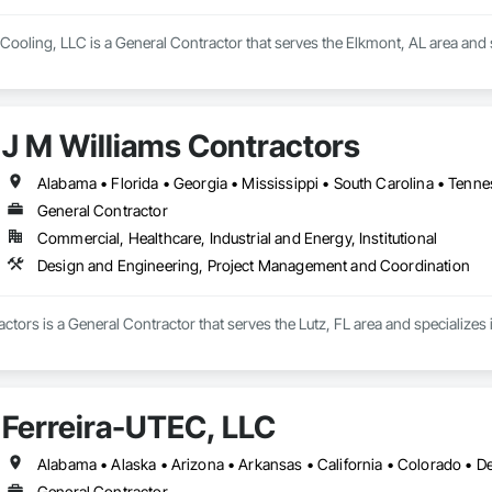
Cooling, LLC is a General Contractor that serves the Elkmont, AL area and 
J M Williams Contractors
Alabama • Florida • Georgia • Mississippi • South Carolina • Tenn
General Contractor
Commercial, Healthcare, Industrial and Energy, Institutional
Design and Engineering, Project Management and Coordination
ctors is a General Contractor that serves the Lutz, FL area and specialize
Ferreira-UTEC, LLC
General Contractor