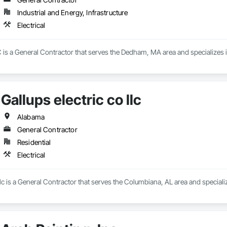
Industrial and Energy, Infrastructure
Electrical
is a General Contractor that serves the Dedham, MA area and specializes in
Gallups electric co llc
Alabama
General Contractor
Residential
Electrical
llc is a General Contractor that serves the Columbiana, AL area and specialize