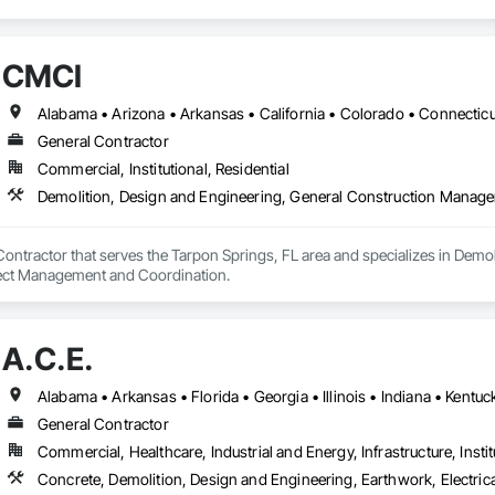
CMCI
General Contractor
Commercial, Institutional, Residential
Demolition, Design and Engineering, General Construction Manag
ontractor that serves the Tarpon Springs, FL area and specializes in Demol
ct Management and Coordination.
A.C.E.
General Contractor
Commercial, Healthcare, Industrial and Energy, Infrastructure, Instit