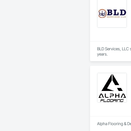
BLD Services, LLC sp
years.
Alpha Flooring & De