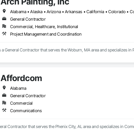
Arch Painting, Inc
General Contractor
Commercial, Healthcare, Institutional
Project Management and Coordination
 is a General Contractor that serves the Woburn, MA area and specializes i
Affordcom
Alabama
General Contractor
Commercial
Communications
ral Contractor that serves the Phenix City, AL area and specializes in Co