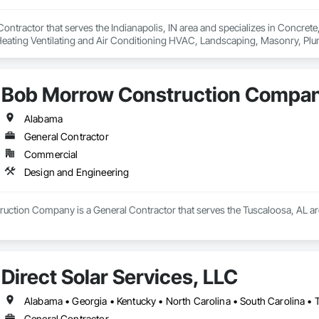
 Contractor that serves the Indianapolis, IN area and specializes in Concrete
Heating Ventilating and Air Conditioning HVAC, Landscaping, Masonry, Pl
l Steel.
Bob Morrow Construction Compa
Alabama
General Contractor
Commercial
Design and Engineering
ction Company is a General Contractor that serves the Tuscaloosa, AL are
Direct Solar Services, LLC
Alabama • Georgia • Kentucky • North Carolina • South Carolina • 
General Contractor