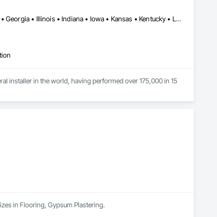
Alabama • Arkansas • Colorado • Connecticut • Delaware • Florida • Georgia • Illinois • Indiana • Iowa • Kansas • Kentucky • Louisiana • Maine • Maryland • Massachusetts • Michigan • Minnesota • Mississippi • Missouri • Montana • Nebraska • New Hampshire • New Jersey • New York • North Carolina • North Dakota • Ohio • Pennsylvania • Rhode Island • South Carolina • South Dakota • Tennessee • Vermont • Virginia • West Virginia • Wisconsin
tion
eral installer in the world, having performed over 175,000 in 15 
izes in Flooring, Gypsum Plastering.