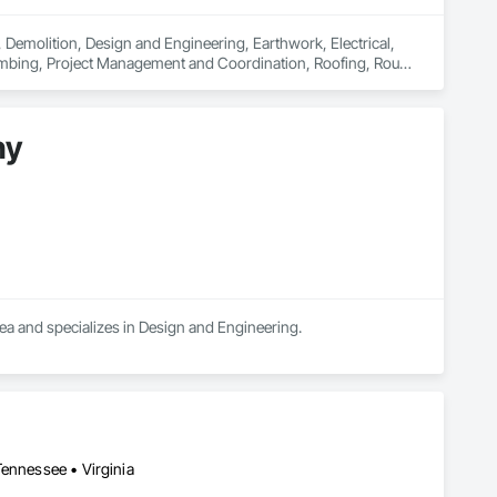
, Demolition, Design and Engineering, Earthwork, Electrical, 
umbing, Project Management and Coordination, Roofing, Rough 
ny
a and specializes in Design and Engineering.
Tennessee • Virginia