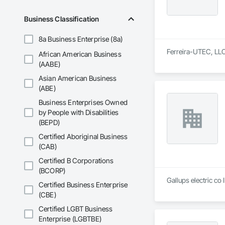
Business Classification
8a Business Enterprise (8a)
Ferreira-UTEC, LLC 
African American Business
(AABE)
Asian American Business
(ABE)
Business Enterprises Owned
by People with Disabilities
(BEPD)
Certified Aboriginal Business
(CAB)
Certified B Corporations
(BCORP)
Gallups electric co 
Certified Business Enterprise
(CBE)
Certified LGBT Business
Enterprise (LGBTBE)