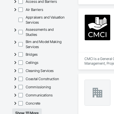
Access and Barriers
Air Barriers
Appraisers and Valuation
Services
Assessments and
Studies
Bim and Model Making
Services
Bridges
CMCI is a General C
Ceilings
Management, Proje
Cleaning Services
Coastal Construction
Commissioning
Communications
Concrete
Show 111 More