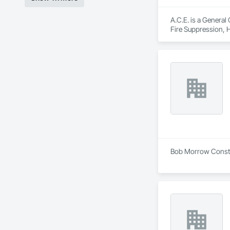
A.C.E. is a General
Fire Suppression, 
Carpentry, Structura
Bob Morrow Constru