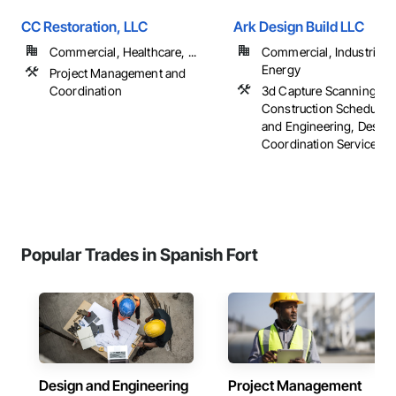
CC Restoration, LLC
Ark Design Build LLC
Commercial, Healthcare, ...
Commercial, Industrial 
Energy
Project Management and
Coordination
3d Capture Scanning,
Construction Scheduling
and Engineering, Design
Coordination Services, ..
Popular Trades in Spanish Fort
Design and Engineering
Project Management