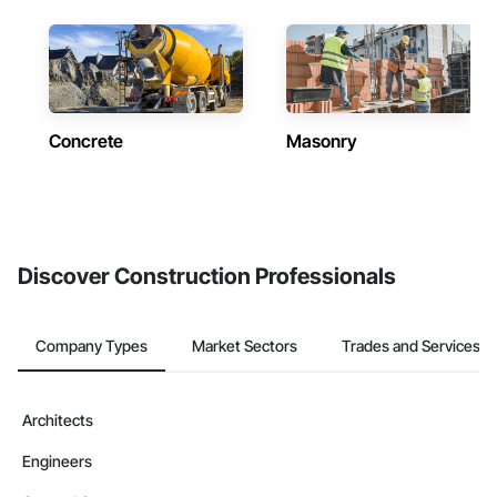
Concrete
Masonry
Discover Construction Professionals
Company Types
Market Sectors
Trades and Services
Architects
Engineers