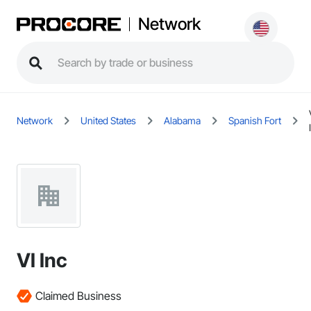
Network
Network
United States
Alabama
Spanish Fort
VI Inc
Claimed Business