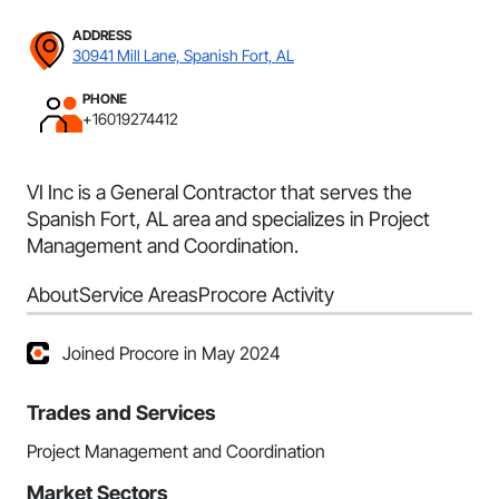
ADDRESS
30941 Mill Lane, Spanish Fort, AL
PHONE
+16019274412
VI Inc is a General Contractor that serves the
Spanish Fort, AL area and specializes in Project
Management and Coordination.
About
Service Areas
Procore Activity
Joined Procore in May 2024
Trades and Services
Project Management and Coordination
Market Sectors