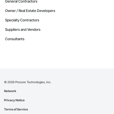
General Contractors
Owner / Real Estate Developers
Specialty Contractors
Suppliers and Vendors
Consultants
©
2026
Procore Technologies, Inc.
Network
Privacy Notice
Terms of Service