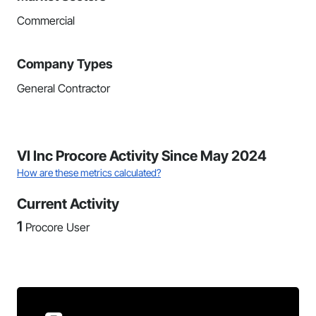
Commercial
Company Types
General Contractor
VI Inc Procore Activity Since May 2024
How are these metrics calculated?
Current Activity
1
Procore User