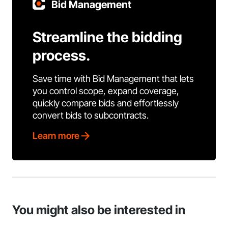
Bid Management
Streamline the bidding
process.
Save time with Bid Management that lets
you control scope, expand coverage,
quickly compare bids and effortlessly
convert bids to subcontracts.
Learn more
You might also be interested in