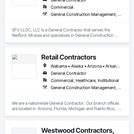
Commercial
General Construction Management, Project Management and Coordination
SFV-LLGC, LLC is a General Contractor that serves the 
Redford, MI area and specializes in General Construction 
Management, Project Management and Coordination.
Retail Contractors
Alabama • Alaska • Arizona • Arkansas • California • Colorado • Connecticut • Delaware • District of Columbia • Florida • Georgia • Hawaii • Idaho • Illinois • Indiana • Iowa • Kansas • Kentucky • Louisiana • Maine • Maryland • Massachusetts • Michigan • Minnesota • Mississippi • Missouri • Montana • Nebraska • Nevada • New Hampshire • New Jersey • New Mexico • New York • North Carolina • North Dakota • Ohio • Oklahoma • Oregon • Pennsylvania • Rhode Island • South Carolina • South Dakota • Tennessee • Texas • Utah • Vermont • Virginia • Washington • West Virginia • Wisconsin • Wyoming
General Contractor
Commercial, Healthcare, Institutional
General Construction Management, Project Management and Coordination
We are a nationwide General Contractor.  Our branch offices 
are located in  Arizona, Florida, Michigan and Puerto Rico,.  
We are licensed nationally, fully insured and bond-able up to 
100 million dollars. We have built great client relations with T-
Mobile, O'Reilly Auto Parts, Walmart, Five Below, Food Lion 
Westwood Contractors,
(Delhaize America), TJX Companies, Family Dollar, Floor & 