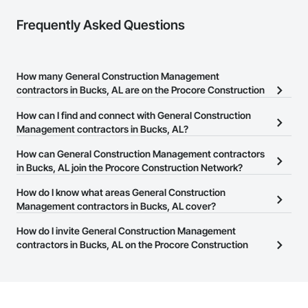
Frequently Asked Questions
How many General Construction Management
contractors in Bucks, AL are on the Procore Construction
Network?
How can I find and connect with General Construction
There are currently 1,866 General Construction Management
Management contractors in Bucks, AL?
contractors in Bucks, AL on the Procore Construction Network.
The Procore Construction Network allows you to search for
How can General Construction Management contractors
General Construction Management contractors in Bucks, AL that
in Bucks, AL join the Procore Construction Network?
meet your business needs. Most companies provide a phone
The Procore Construction Network is free and open to any
How do I know what areas General Construction
number or website on their business page so you can easily
businesses in the construction industry. Click
Management contractors in Bucks, AL cover?
Sign Up
at the top of
connect with them.
this page to submit your information and create your business
Most businesses listed on the Procore Construction Network
How do I invite General Construction Management
page.
have updated their service area. Select a business to view a
contractors in Bucks, AL on the Procore Construction
service area map and find what other areas they work in.
Network to bid on projects?
The Procore platform offers a Bidding tool to Procore customers.
If your company uses our Bidding solution, you can search and