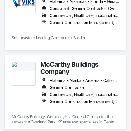
Alabama • Arkansas • Florida • Georgia • Louisiana • Mississippi • North Carolina • South Carolina • Tennessee • Virginia
Consultant, General Contractor, Owner Real Estate Developer
Commercial, Healthcare, Industrial and Energy, Infrastructure, Institutional, Residential
General Construction Management, Project Management and Coordination
Southeastern Leading Commercial Builder
McCarthy Buildings
Company
Alabama • Alaska • Arizona • California • District of Columbia • Illinois • Iowa • Kansas • Montana • New Hampshire • New Jersey • North Carolina • Rhode Island • South Carolina • South Dakota • Texas • Virginia • West Virginia • Wisconsin • Wyoming
General Contractor
Commercial, Healthcare, Industrial and Energy, Infrastructure, Institutional
General Construction Management, Project Management and Coordination
McCarthy Buildings Company is a General Contractor that 
serves the Overland Park, KS area and specializes in General 
Construction Management, Project Management and 