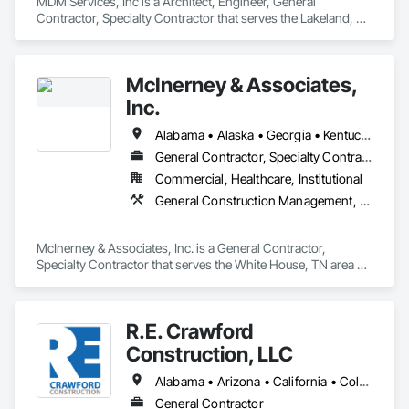
MDM Services, Inc is a Architect, Engineer, General 
Contractor, Specialty Contractor that serves the Lakeland, FL 
area and specializes in Design and Engineering, General 
Construction Management, Project Management and 
Coordination.
McInerney & Associates,
Inc.
Alabama • Alaska • Georgia • Kentucky • Louisiana • Mississippi • South Carolina • Tennessee • Texas
General Contractor, Specialty Contractor
Commercial, Healthcare, Institutional
General Construction Management, Glass and Glazing, Project Management and Coordination
McInerney & Associates, Inc. is a General Contractor, 
Specialty Contractor that serves the White House, TN area 
and specializes in General Construction Management, Glass 
and Glazing, Project Management and Coordination.
R.E. Crawford
Construction, LLC
Alabama • Arizona • California • Colorado • Connecticut • Delaware • Florida • Georgia • Idaho • Illinois • Indiana • Iowa • Kansas • Kentucky • Louisiana • Maine • Maryland • Massachusetts • Michigan • Minnesota • Missouri • Montana • Nebraska • New Hampshire • New Jersey • North Carolina • Ohio • Oklahoma • Oregon • Pennsylvania • South Carolina • South Dakota • Tennessee • Texas • Utah • Vermont • Virginia • Washington • West Virginia • Wisconsin • Wyoming
General Contractor