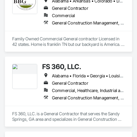
Alabama • Arkansas • Colorado • Delaware • Florida • Georgia • Idaho • Illinois • Indiana • Iowa • Kansas • Kentucky • Louisiana • Maine • Maryland • Michigan • Minnesota • Mississippi • Missouri • Montana • Nebraska • Nevada • New Jersey • New Mexico • New York • North Carolina • North Dakota • Nova Scotia • Ohio • Oklahoma • Pennsylvania • Rhode Island • South Carolina • South Dakota • Tennessee • Texas • Utah • Virginia • West Virginia • Wisconsin • Wyoming
General Contractor
Commercial
General Construction Management, Project Management and Coordination
Family Owned Commercial General contractor Licensed in 
42 states. Home is franklin TN but our backyard is America. In 
Business since 2004
FS 360, LLC.
Alabama • Florida • Georgia • Louisiana • South Carolina • Tennessee • Texas
General Contractor
Commercial, Healthcare, Industrial and Energy, Infrastructure, Institutional
General Construction Management, Project Management and Coordination
FS 360, LLC. is a General Contractor that serves the Sandy 
Springs, GA area and specializes in General Construction 
Management, Project Management and Coordination.