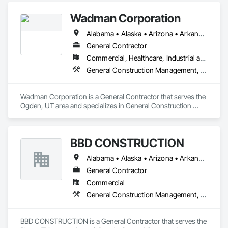
Wadman Corporation
Alabama • Alaska • Arizona • Arkansas • California • Colorado • Connecticut • Delaware • Florida • Georgia • Hawaii • Idaho • Illinois • Indiana • Iowa • Kansas • Kentucky • Louisiana • Maine • Maryland • Massachusetts • Michigan • Minnesota • Mississippi • Missouri • Montana • Nebraska • Nevada • New Hampshire • New Jersey • New Mexico • New York • North Carolina • North Dakota • Ohio • Oklahoma • Oregon • Pennsylvania • Rhode Island • South Carolina • South Dakota • Tennessee • Texas • Utah • Vermont • Virginia • Washington • West Virginia • Wisconsin • Wyoming
General Contractor
Commercial, Healthcare, Industrial and Energy, Infrastructure, Institutional
General Construction Management, Project Management and Coordination
Wadman Corporation is a General Contractor that serves the 
Ogden, UT area and specializes in General Construction 
Management, Project Management and Coordination.
BBD CONSTRUCTION
Alabama • Alaska • Arizona • Arkansas • California • Colorado • Connecticut • Delaware • Florida • Georgia • Hawaii • Idaho • Illinois • Indiana • Iowa • Kansas • Kentucky • Louisiana • Maine • Maryland • Massachusetts • Michigan • Minnesota • Mississippi • Missouri • Montana • Nebraska • Nevada • New Hampshire • New Jersey • New Mexico • New York • North Carolina • North Dakota • Ohio • Oklahoma • Oregon • Pennsylvania • Rhode Island • South Carolina • South Dakota • Tennessee • Texas • Utah • Vermont • Virginia • Washington • West Virginia • Wisconsin • Wyoming
General Contractor
Commercial
General Construction Management, Project Management and Coordination
BBD CONSTRUCTION is a General Contractor that serves the 