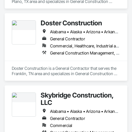
Plano, TX area and specializes in General Construction 
Management, Project Management and Coordination.
Doster Construction
Alabama • Alaska • Arizona • Arkansas • California • Colorado • Connecticut • Delaware • Florida • Georgia • Hawaii • Idaho • Illinois • Indiana • Iowa • Kansas • Kentucky • Louisiana • Maine • Maryland • Massachusetts • Michigan • Minnesota • Mississippi • Missouri • Montana • Nebraska • Nevada • New Hampshire • New Jersey • New Mexico • New York • North Carolina • North Dakota • Ohio • Oklahoma • Oregon • Pennsylvania • Rhode Island • South Carolina • South Dakota • Tennessee • Texas • Utah • Vermont • Virginia • Washington • West Virginia • Wisconsin • Wyoming
General Contractor
Commercial, Healthcare, Industrial and Energy
General Construction Management, Project Management and Coordination
Doster Construction is a General Contractor that serves the 
Franklin, TN area and specializes in General Construction 
Management, Project Management and Coordination.
Skybridge Construction,
LLC
Alabama • Alaska • Arizona • Arkansas • California • Colorado • Connecticut • Delaware • Florida • Georgia • Hawaii • Idaho • Illinois • Indiana • Iowa • Kansas • Kentucky • Louisiana • Maine • Maryland • Massachusetts • Michigan • Minnesota • Mississippi • Missouri • Montana • Nebraska • Nevada • New Hampshire • New Jersey • New Mexico • New York • North Carolina • North Dakota • Ohio • Oklahoma • Oregon • Pennsylvania • Rhode Island • South Carolina • South Dakota • Tennessee • Texas • Utah • Vermont • Virginia • Washington • West Virginia • Wisconsin • Wyoming
General Contractor
Commercial