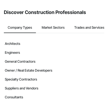
invite businesses on the Procore Construction Network directly
from the Bidding tool. Not yet using Procore?
Request a demo
.
Discover Construction Professionals
Company Types
Market Sectors
Trades and Services
Architects
Engineers
General Contractors
Owner / Real Estate Developers
Specialty Contractors
Suppliers and Vendors
Consultants