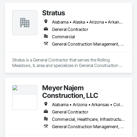
Coordination.
Stratus
Alabama • Alaska • Arizona • Arkansas • California • Colorado • Connecticut • Delaware • Florida • Georgia • Hawaii • Idaho • Illinois • Indiana • Iowa • Kansas • Kentucky • Louisiana • Maine • Maryland • Massachusetts • Michigan • Minnesota • Mississippi • Missouri • Montana • Nebraska • Nevada • New Hampshire • New Jersey • New Mexico • New York • North Carolina • North Dakota • Ohio • Oklahoma • Oregon • Pennsylvania • Rhode Island • South Carolina • South Dakota • Tennessee • Texas • Utah • Vermont • Virginia • Washington • West Virginia • Wisconsin • Wyoming
General Contractor
Commercial
General Construction Management, Project Management and Coordination
Stratus is a General Contractor that serves the Rolling 
Meadows, IL area and specializes in General Construction 
Management, Project Management and Coordination.
Meyer Najem
Construction, LLC
Alabama • Arizona • Arkansas • Colorado • Florida • Georgia • Illinois • Indiana • Iowa • Kansas • Kentucky • Louisiana • Michigan • Minnesota • Mississippi • Missouri • Nebraska • North Carolina • North Dakota • Ohio • South Carolina • South Dakota • Tennessee • Texas • Wisconsin
General Contractor
Commercial, Healthcare, Infrastructure, Institutional, Residential
General Construction Management, Project Management and Coordination