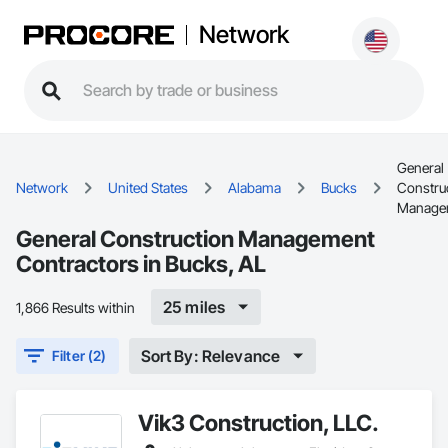
Network
General
Network
United States
Alabama
Bucks
Constru
Manage
General Construction Management
Contractors in Bucks, AL
25 miles
1,866 Results within
Sort By: Relevance
Filter (2)
Vik3 Construction, LLC.