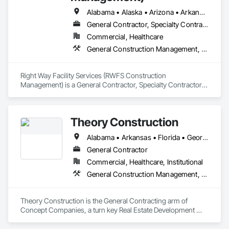
Alabama • Alaska • Arizona • Arkansas • California • Colorado • Connecticut • Delaware • Florida • Georgia • Hawaii • Idaho • Illinois • Indiana • Iowa • Kansas • Kentucky • Louisiana • Maine • Maryland • Massachusetts • Michigan • Minnesota • Mississippi • Missouri • Montana • Nebraska • Nevada • New Hampshire • New Jersey • New Mexico • New York • North Carolina • North Dakota • Ohio • Oklahoma • Oregon • Pennsylvania • Rhode Island • South Carolina • South Dakota • Tennessee • Texas • Utah • Vermont • Virginia • Washington • West Virginia • Wisconsin • Wyoming
General Contractor, Specialty Contractor
Commercial, Healthcare
General Construction Management, Project Management and Coordination
Right Way Facility Services (RWFS Construction 
Management) is a General Contractor, Specialty Contractor 
that serves the Fort Worth, TX area and specializes in General 
Construction Management, Project Management and 
Coordination.
Theory Construction
Alabama • Arkansas • Florida • Georgia • Louisiana • Mississippi • North Carolina • South Carolina • Tennessee
General Contractor
Commercial, Healthcare, Institutional
General Construction Management, Project Management and Coordination
Theory Construction is the General Contracting arm of 
Concept Companies, a turn key Real Estate Development 
Company.