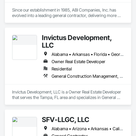
Since our establishment in 1985, ABI Companies, Inc. has 
evolved into a leading general contractor, delivering more 
than sixty million square feet of exceptional construction 
projects to Fortune 500 clientele. Our passion for innovation 
and commitment to excellence has fueled our growth and 
Invictus Development,
success throughout the Eastern United States and Texas.
LLC
Alabama • Arkansas • Florida • Georgia • Louisiana • Mississippi • North Carolina • South Carolina • Tennessee
Owner Real Estate Developer
Residential
General Construction Management, Project Management and Coordination
Invictus Development, LLC is a Owner Real Estate Developer 
that serves the Tampa, FL area and specializes in General 
Construction Management, Project Management and 
Coordination.
SFV-LLGC, LLC
Alabama • Arizona • Arkansas • California • Colorado • Connecticut • Delaware • District of Columbia • Florida • Georgia • Hawaii • Idaho • Illinois • Indiana • Iowa • Kansas • Kentucky • Louisiana • Maine • Maryland • Massachusetts • Michigan • Minnesota • Mississippi • Missouri • Montana • Nebraska • Nevada • New Hampshire • New Jersey • New Mexico • New York • North Dakota • Ohio • Oklahoma • Oregon • Pennsylvania • Rhode Island • South Carolina • South Dakota • Tennessee • Texas • Utah • Vermont • Virginia • Washington • West Virginia • Wisconsin • Wyoming
General Contractor