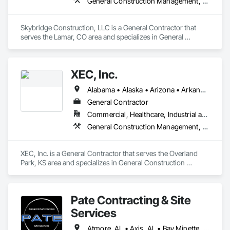
General Construction Management, Project Management and Coordination
Skybridge Construction, LLC is a General Contractor that 
serves the Lamar, CO area and specializes in General 
Construction Management, Project Management and 
Coordination.
XEC, Inc.
Alabama • Alaska • Arizona • Arkansas • California • Colorado • Connecticut • Delaware • Florida • Georgia • Hawaii • Idaho • Illinois • Indiana • Iowa • Kansas • Kentucky • Louisiana • Maine • Maryland • Massachusetts • Michigan • Minnesota • Mississippi • Missouri • Montana • Nebraska • Nevada • New Hampshire • New Jersey • New Mexico • New York • North Carolina • North Dakota • Ohio • Oklahoma • Oregon • Pennsylvania • Rhode Island • South Carolina • South Dakota • Tennessee • Texas • Utah • Vermont • Virginia • Washington • West Virginia • Wisconsin • Wyoming
General Contractor
Commercial, Healthcare, Industrial and Energy, Infrastructure, Institutional
General Construction Management, Project Management and Coordination
XEC, Inc. is a General Contractor that serves the Overland 
Park, KS area and specializes in General Construction 
Management, Project Management and Coordination.
Pate Contracting & Site
Services
Atmore, AL • Axis, AL • Bay Minette, AL • Bayou la Batre, AL • Bucks, AL • Chickasaw, AL • Citronelle, AL • Coden, AL • Creola, AL • Daphne, AL • Dauphin Island, AL • Fairhope, AL • Foley, AL • Grand Bay, AL • Gulf Shores, AL • Jackson, AL • Loxley, AL • Lucedale, MS • Mobile, AL • Orange Beach, AL • Pascagoula, MS • Robertsdale, AL • Saraland, AL • Semmes, AL • Spanish Fort, AL • Summerdale, AL • Tanner, AL • Theodore, AL • Wilmer, AL • Alabama