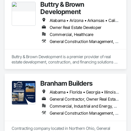
Buttry & Brown
Development
Alabama • Arizona • Arkansas • California • Colorado • Connecticut • Delaware • District of Columbia • Florida • Georgia • Idaho • Illinois • Indiana • Iowa • Kansas • Kentucky • Louisiana • Maine • Maryland • Massachusetts • Michigan • Minnesota • Mississippi • Missouri • Montana • Nebraska • Nevada • New Hampshire • New Jersey • New Mexico • New York • North Carolina • North Dakota • Ohio • Oklahoma • Oregon • Pennsylvania • Rhode Island • South Carolina • South Dakota • Tennessee • Texas • Utah • Vermont • Virginia • Washington • West Virginia • Wisconsin • Wyoming
Owner Real Estate Developer
Commercial, Healthcare
General Construction Management, Project Management and Coordination
Buttry & Brown Development is a premier provider of real 
estate development, construction, and financing solutions 
throughout the United States. Our team has decades of 
experience in developing, financing and building superior 
spaces where our clients can build businesses that thrive.
Branham Builders
Alabama • Florida • Georgia • Illinois • Indiana • Kentucky • Michigan • Mississippi • North Carolina • Ohio • Pennsylvania • South Carolina • Tennessee • Virginia • West Virginia
General Contractor, Owner Real Estate Developer
Commercial, Industrial and Energy, Residential
General Construction Management, Project Management and Coordination
Contracting company located in Northern Ohio, General 