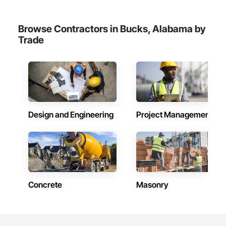
Browse Contractors in Bucks, Alabama by
Trade
Design and Engineering
Project Management
Concrete
Masonry