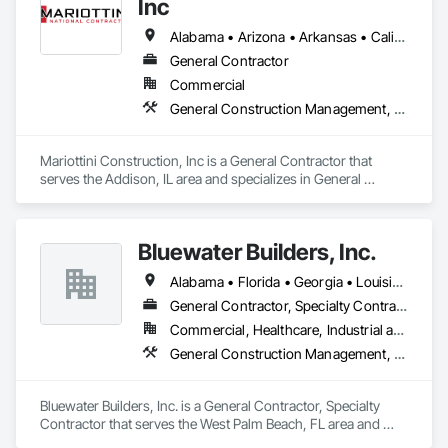
Inc
Alabama • Arizona • Arkansas • California • Colorado • Connecticut • Delaware • Florida • Georgia • Idaho • Illinois • Indiana • Iowa • Kansas • Kentucky • Louisiana • Maine • Maryland • Massachusetts • Michigan • Minnesota • Mississippi • Missouri • Montana • Nebraska • Nevada • New Hampshire • New Jersey • New Mexico • New York • North Carolina • North Dakota • Ohio • Oklahoma • Oregon • Pennsylvania • Rhode Island • South Carolina • South Dakota • Tennessee • Texas • Utah • Vermont • Virginia • Washington • West Virginia • Wisconsin • Wyoming
General Contractor
Commercial
General Construction Management, Project Management, Project Management and Coordination
Mariottini Construction, Inc is a General Contractor that 
serves the Addison, IL area and specializes in General 
Construction Management, Project Management, Project 
Management and Coordination.
Bluewater Builders, Inc.
Alabama • Florida • Georgia • Louisiana • Mississippi • North Carolina • South Carolina • Tennessee • Texas
General Contractor, Specialty Contractor
Commercial, Healthcare, Industrial and Energy, Infrastructure, Institutional, Residential
General Construction Management, Project Management, Project Management and Coordination
Bluewater Builders, Inc. is a General Contractor, Specialty 
Contractor that serves the West Palm Beach, FL area and 
specializes in General Construction Management, Project 