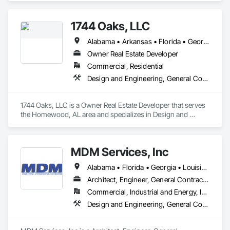
Management and Coordination.
1744 Oaks, LLC
Alabama • Arkansas • Florida • Georgia • Kentucky • Louisiana • Mississippi • North Carolina • South Carolina • Tennessee
Owner Real Estate Developer
Commercial, Residential
Design and Engineering, General Construction Management, Project Management and Coordination
1744 Oaks, LLC is a Owner Real Estate Developer that serves 
the Homewood, AL area and specializes in Design and 
Engineering, General Construction Management, Project 
Management and Coordination.
MDM Services, Inc
Alabama • Florida • Georgia • Louisiana • Mississippi • North Carolina • South Carolina • Tennessee
Architect, Engineer, General Contractor, Specialty Contractor
Commercial, Industrial and Energy, Infrastructure
Design and Engineering, General Construction Management, Project Management and Coordination