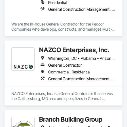
Residential
BBLbc has offices in Dallas, Texas , Orlando, FL  and Latham, 
New York.
General Construction Management, Project Management and Coordination
We are the in-house General Contractor for the Pedcor 
Companies who develops, constructs, and manages Multi-
Family Housing projects across the country.

For bidding opportunities, complete our Subcontractor 
NAZCO Enterprises, Inc.
Prequalification Form here: 
https://sigconstruction.com/subcontractor/
Washington, DC • Alabama • Arizona • Arkansas • California • Colorado • Connecticut • Delaware • Florida • Georgia • Idaho • Illinois • Indiana • Iowa • Kansas • Kentucky • Louisiana • Maine • Maryland • Massachusetts • Michigan • Minnesota • Mississippi • Missouri • Montana • Nebraska • Nevada • New Hampshire • New Jersey • New Mexico • New York • North Carolina • North Dakota • Ohio • Oklahoma • Oregon • Pennsylvania • Rhode Island • South Carolina • South Dakota • Tennessee • Texas • Utah • Vermont • Virginia • Washington • West Virginia • Wisconsin • Wyoming
General Contractor
Commercial, Residential
General Construction Management, Project Management and Coordination
NAZCO Enterprises, Inc. is a General Contractor that serves 
the Gaithersburg, MD area and specializes in General 
Construction Management, Project Management and 
Coordination.
Branch Building Group