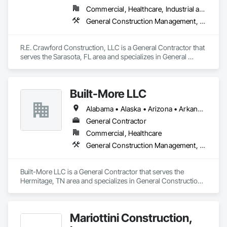
Commercial, Healthcare, Industrial and Energy, Institutional
General Construction Management, Project Management, Project Management and Coordination
R.E. Crawford Construction, LLC is a General Contractor that 
serves the Sarasota, FL area and specializes in General 
Construction Management, Project Management, Project 
Management and Coordination.
Built-More LLC
Alabama • Alaska • Arizona • Arkansas • California • Colorado • Connecticut • Delaware • Florida • Georgia • Hawaii • Idaho • Illinois • Indiana • Iowa • Kansas • Kentucky • Louisiana • Maine • Maryland • Massachusetts • Michigan • Minnesota • Mississippi • Missouri • Montana • Nebraska • Nevada • New Hampshire • New Jersey • New Mexico • New York • North Carolina • North Dakota • Ohio • Oklahoma • Oregon • Pennsylvania • Rhode Island • South Carolina • South Dakota • Tennessee • Texas • Utah • Vermont • Virginia • Washington • West Virginia • Wisconsin • Wyoming
General Contractor
Commercial, Healthcare
General Construction Management, Project Management and Coordination, Roofing
Built-More LLC is a General Contractor that serves the 
Hermitage, TN area and specializes in General Construction 
Management, Project Management and Coordination, 
Roofing.
Mariottini Construction,