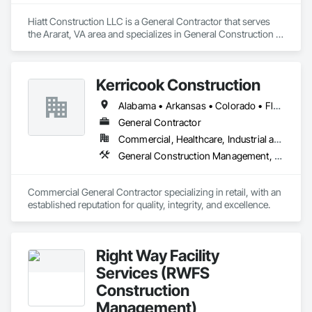
Hiatt Construction LLC is a General Contractor that serves 
the Ararat, VA area and specializes in General Construction 
Management, Project Management and Coordination.
Kerricook Construction
Alabama • Arkansas • Colorado • Florida • Georgia • Illinois • Indiana • Iowa • Kansas • Kentucky • Louisiana • Michigan • Minnesota • Mississippi • Missouri • Nebraska • New York • North Dakota • Ohio • Oklahoma • Pennsylvania • South Carolina • South Dakota • Tennessee • Virginia • West Virginia • Wisconsin
General Contractor
Commercial, Healthcare, Industrial and Energy, Institutional
General Construction Management, Project Management and Coordination
Commercial General Contractor specializing in retail, with an 
established reputation for quality, integrity, and excellence.
Right Way Facility
Services (RWFS
Construction
Management)