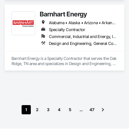
Management, Project Management and Coordination.
Barnhart Energy
Alabama • Alaska • Arizona • Arkansas • California • Colorado • Connecticut • Delaware • Florida • Georgia • Hawaii • Idaho • Illinois • Indiana • Iowa • Kansas • Kentucky • Louisiana • Maine • Maryland • Massachusetts • Michigan • Minnesota • Mississippi • Missouri • Montana • Nebraska • Nevada • New Hampshire • New Jersey • New Mexico • New York • North Carolina • North Dakota • Ohio • Oklahoma • Oregon • Pennsylvania • Rhode Island • South Carolina • South Dakota • Tennessee • Texas • Utah • Vermont • Virginia • Washington • West Virginia • Wisconsin • Wyoming
Specialty Contractor
Commercial, Industrial and Energy, Infrastructure
Design and Engineering, General Construction Management, Project Management and Coordination
Barnhart Energy is a Specialty Contractor that serves the Oak 
Ridge, TN area and specializes in Design and Engineering, 
General Construction Management, Project Management 
and Coordination.
1
2
3
4
5
…
47