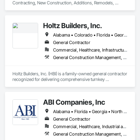
Contracting, New Construction, Additions, Remodels, 
Holtz Builders, Inc.
Alabama • Colorado • Florida • Georgia • Missouri • South Carolina • Tennessee • Wisconsin
General Contractor
Commercial, Healthcare, Infrastructure, Institutional, Residential
General Construction Management, Project Management and Coordination
Holtz Builders, Inc. (HBI) is a family-owned general contractor 
recognized for delivering comprehensive turnkey 
commercial construction solutions. With extensive expertise 
across a diverse range, HBI focuses on multi-family and 
employee housing, hospitality projects, and restaurants. 
ABI Companies, Inc
They also have unique experience in the niche market of 
tourist attractions, including world-class water parks and 
Alabama • Florida • Georgia • North Carolina • South Carolina • Tennessee • Texas
entertainment venues.
General Contractor
Commercial, Healthcare, Industrial and Energy, Institutional
General Construction Management, Project Management and Coordination