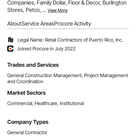
Companies, Family Dollar, Floor & Decor, Burlington
Stores, Petco, ...
View More
About
Service Areas
Procore Activity
Legal Name: Retail Contractors of Puerto Rico, Inc.
Joined Procore in July 2022
Trades and Services
General Construction Management, Project Management
and Coordination
Market Sectors
Commercial, Healthcare, Institutional
Company Types
General Contractor