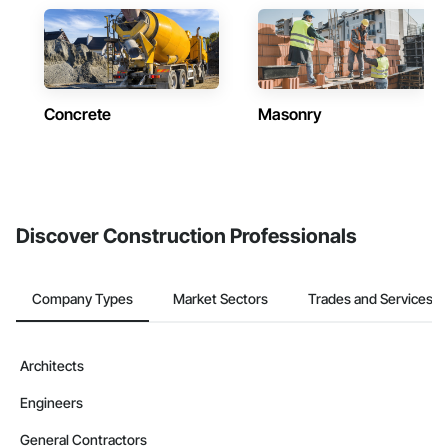
Concrete
Masonry
Discover Construction Professionals
Company Types
Market Sectors
Trades and Services
Architects
Engineers
General Contractors