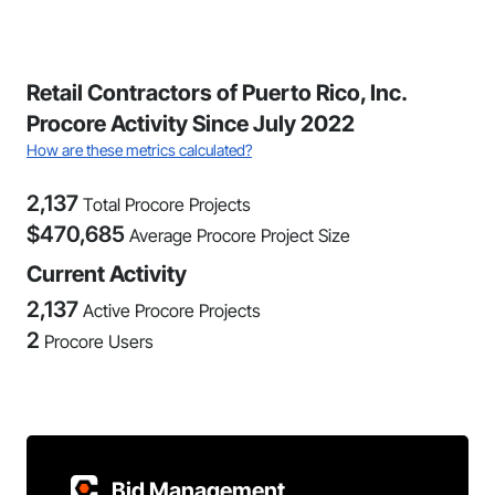
Retail Contractors of Puerto Rico, Inc.
Procore Activity Since July 2022
How are these metrics calculated?
2,137
Total Procore Projects
$
470,685
Average Procore Project Size
Current Activity
2,137
Active Procore Projects
2
Procore Users
Bid Management