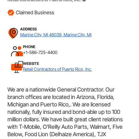
Claimed Business
ADDRESS
Marine City, MI 48039, Marine City, MI
PHONE
+1-586-725-4400
WEBSITE
Retail Contractors of Puerto Rico, Inc.
We are a nationwide General Contractor. Our
branch offices are located in Arizona, Florida,
Michigan and Puerto Rico,. We are licensed
nationally, fully insured and bond-able up to 100
million dollars. We have built great client relations
with T-Mobile, O'Reilly Auto Parts, Walmart, Five
Below, Food Lion (Delhaize America), TJX