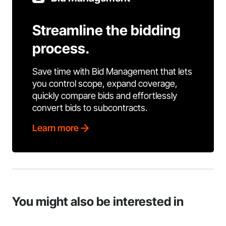
Streamline the bidding
process.
Save time with Bid Management that lets
you control scope, expand coverage,
quickly compare bids and effortlessly
convert bids to subcontracts.
Learn more
You might also be interested in