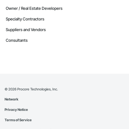
Owner / Real Estate Developers
Specialty Contractors
Suppliers and Vendors
Consultants
©
2026
Procore Technologies, Inc.
Network
Privacy Notice
Terms of Service