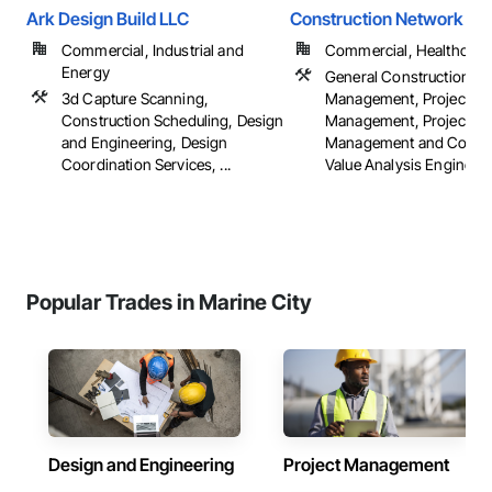
Ark Design Build LLC
Construction Network Inc
Commercial, Industrial and
Commercial, Healthcare, 
Energy
General Construction
3d Capture Scanning,
Management, Project
Construction Scheduling, Design
Management, Project
and Engineering, Design
Management and Coordi
Coordination Services, ...
Value Analysis Engineer
Popular Trades in Marine City
Design and Engineering
Project Management