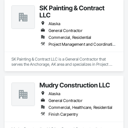
management, and a strong commitment to safety, quality, 
SK Painting & Contract
and regulatory compliance. Whether supporting public 
works, state contracts, or private commercial projects, our 
LLC
team is focused on dependable execution, clear 
communication, and long-term value for every client.
Alaska
General Contractor
Commercial, Residential
Project Management and Coordination
SK Painting & Contract LLC is a General Contractor that 
serves the Anchorage, AK area and specializes in Project 
Management and Coordination.
Mudry Construction LLC
Alaska
General Contractor
Commercial, Healthcare, Residential
Finish Carpentry