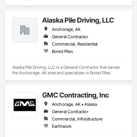
Alaska Pile Driving, LLC
Anchorage, AK
General Contractor
Commercial, Residential
Bored Piles
Alaska Pile Driving, LLC is a General Contractor that serves 
the Anchorage, AK area and specializes in Bored Piles.
GMC Contracting, Inc
Anchorage, AK • Alaska
General Contractor
Commercial, Infrastructure
Earthwork