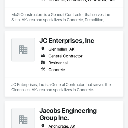
McG Constructors is a General Contractor that serves the 
Sitka, AK area and specializes in Concrete, Demolition, 
Earthwork, Masonry, Project Management and Coordination, 
Roofing, Rough Carpentry, Structural Steel.
JC Enterprises, Inc
Glennallen, AK
General Contractor
Residential
Concrete
JC Enterprises, Inc is a General Contractor that serves the 
Glennallen, AK area and specializes in Concrete.
Jacobs Engineering
Group Inc.
Anchorage, AK