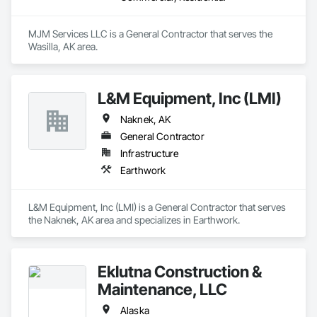
MJM Services LLC is a General Contractor that serves the 
Wasilla, AK area.
L&M Equipment, Inc (LMI)
Naknek, AK
General Contractor
Infrastructure
Earthwork
L&M Equipment, Inc (LMI) is a General Contractor that serves 
the Naknek, AK area and specializes in Earthwork.
Eklutna Construction &
Maintenance, LLC
Alaska