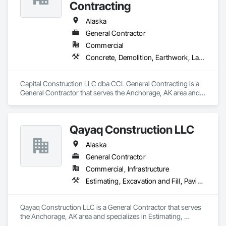
Contracting
Alaska
General Contractor
Commercial
Concrete, Demolition, Earthwork, Landscaping, Masonry, Project Management and Coordination, Rough Carpentry, Structural Steel
Capital Construction LLC dba CCL General Contracting is a 
General Contractor that serves the Anchorage, AK area and 
specializes in Concrete, Demolition, Earthwork, 
Landscaping, Masonry, Project Management and 
Coordination, Rough Carpentry, Structural Steel.
Qayaq Construction LLC
Alaska
General Contractor
Commercial, Infrastructure
Estimating, Excavation and Fill, Paving and Surfacing
Qayaq Construction LLC is a General Contractor that serves 
the Anchorage, AK area and specializes in Estimating, 
Excavation and Fill, Paving and Surfacing.