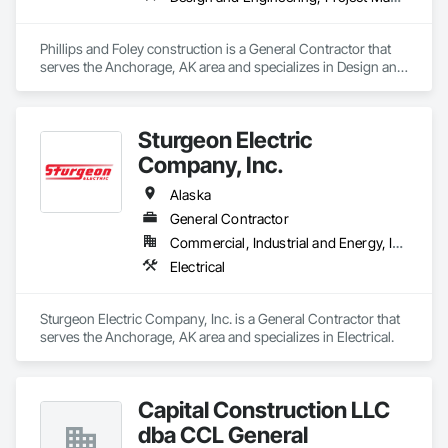
Phillips and Foley construction is a General Contractor that 
serves the Anchorage, AK area and specializes in Design and 
Engineering, Project Management and Coordination.
Sturgeon Electric
Company, Inc.
Alaska
General Contractor
Commercial, Industrial and Energy, Infrastructure
Electrical
Sturgeon Electric Company, Inc. is a General Contractor that 
serves the Anchorage, AK area and specializes in Electrical.
Capital Construction LLC
dba CCL General