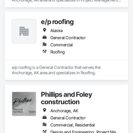
and Coordination.
e/p roofing
Alaska
General Contractor
Commercial
Roofing
e/p roofing is a General Contractor that serves the 
Anchorage, AK area and specializes in Roofing.
Phillips and Foley
construction
Anchorage, AK
General Contractor
Commercial, Residential
Design and Engineering, Project Management and Coordination