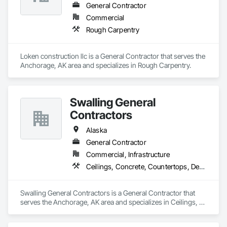
General Contractor
Commercial
Rough Carpentry
Loken construction llc is a General Contractor that serves the 
Anchorage, AK area and specializes in Rough Carpentry.
Swalling General
Contractors
Alaska
General Contractor
Commercial, Infrastructure
Ceilings, Concrete, Countertops, Demolition, Earthwork, Finish Carpentry, Flooring, Landscaping, Metals, Painting and Coatings, Plaster and Gypsum Board, Plastic Composite Fabrications, Project Management and Coordination, Rough Carpentry, Structural Steel, Tile, Wall Finishes
Swalling General Contractors is a General Contractor that 
serves the Anchorage, AK area and specializes in Ceilings, 
Concrete, Countertops, Demolition, Earthwork, Finish 
Carpentry, Flooring, Landscaping, Metals, Painting and 