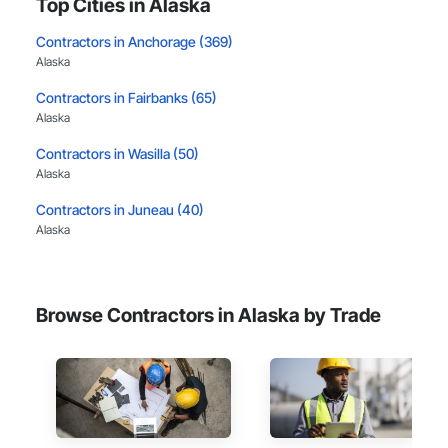
Top Cities in Alaska
Contractors in Anchorage (369)
Alaska
Contractors in Fairbanks (65)
Alaska
Contractors in Wasilla (50)
Alaska
Contractors in Juneau (40)
Alaska
Contractors in Palmer (40)
Alaska
Browse Contractors in Alaska by Trade
Contractors in North Pole (19)
Alaska
Contractors in Eagle River (12)
Alaska
Contractors in Ketchikan (12)