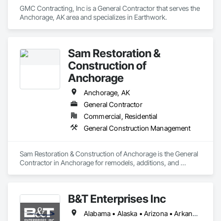
GMC Contracting, Inc is a General Contractor that serves the 
Anchorage, AK area and specializes in Earthwork.
Sam Restoration &
Construction of
Anchorage
Anchorage, AK
General Contractor
Commercial, Residential
General Construction Management
Sam Restoration & Construction of Anchorage is the General 
Contractor in Anchorage for remodels, additions, and 
upgrades. By coordinating permits, crews, materials, and 
schedules, we complete work smoothly and efficiently. With 
full oversight and steady planning, we handle kitchens, 
B&T Enterprises Inc
exteriors, fencing, and more, building durable results that 
withstand the weather. Moreover, we are renowned for 
Alabama • Alaska • Arizona • Arkansas • California • Colorado • Connecticut • Delaware • Florida • Georgia • Hawaii • Idaho • Illinois • Indiana • Iowa • Kansas • Kentucky • Louisiana • Maine • Maryland • Massachusetts • Michigan • Minnesota • Mississippi • Missouri • Montana • Nebraska • Nevada • New Hampshire • New Jersey • New Mexico • New York • North Carolina • North Dakota • Ohio • Oklahoma • Oregon • Pennsylvania • Rhode Island • South Carolina • South Dakota • Tennessee • Texas • Utah • Vermont • Virginia • Washington • West Virginia • Wisconsin • Wyoming
House Damage Restoration in Anchorage. From fire, water, 