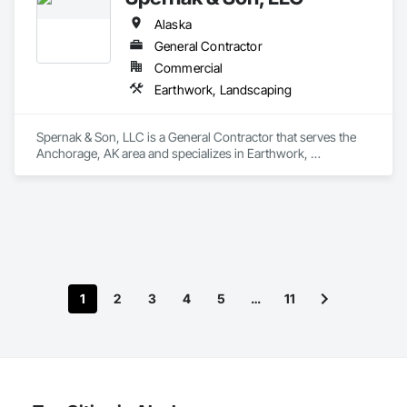
Alaska
General Contractor
Commercial
Earthwork, Landscaping
Spernak & Son, LLC is a General Contractor that serves the 
Anchorage, AK area and specializes in Earthwork, 
Landscaping.
1
2
3
4
5
…
11