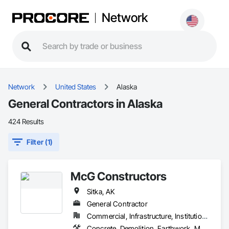
Network
Network
United States
Alaska
General Contractors in Alaska
424 Results
Filter (1)
McG Constructors
Sitka, AK
General Contractor
Commercial, Infrastructure, Institutional, Residential
Concrete, Demolition, Earthwork, Masonry, Project Management and Coordination, Roofing, Rough Carpentry, Structural Steel