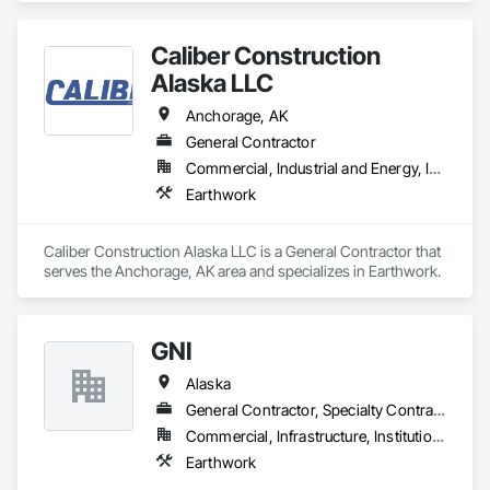
Caliber Construction
Alaska LLC
Anchorage, AK
General Contractor
Commercial, Industrial and Energy, Infrastructure
Earthwork
Caliber Construction Alaska LLC is a General Contractor that 
serves the Anchorage, AK area and specializes in Earthwork.
GNI
Alaska
General Contractor, Specialty Contractor
Commercial, Infrastructure, Institutional
Earthwork