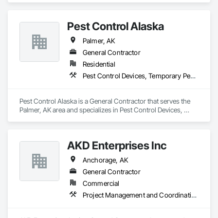
Pest Control Alaska
Palmer, AK
General Contractor
Residential
Pest Control Devices, Temporary Pest Control
Pest Control Alaska is a General Contractor that serves the 
Palmer, AK area and specializes in Pest Control Devices, 
Temporary Pest Control.
AKD Enterprises Inc
Anchorage, AK
General Contractor
Commercial
Project Management and Coordination