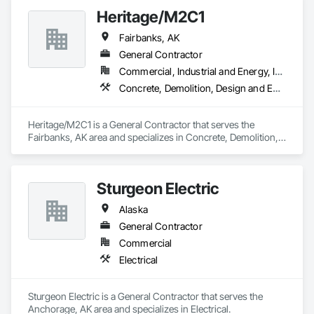
Coatings, Plaster and Gypsum Board, Plastic Composite 
Heritage/M2C1
Fabrications, Project Management and Coordination, Rough 
Carpentry, Structural Steel, Tile, Wall Finishes.
Fairbanks, AK
General Contractor
Commercial, Industrial and Energy, Infrastructure, Residential
Concrete, Demolition, Design and Engineering
Heritage/M2C1 is a General Contractor that serves the 
Fairbanks, AK area and specializes in Concrete, Demolition, 
Design and Engineering.
Sturgeon Electric
Alaska
General Contractor
Commercial
Electrical
Sturgeon Electric is a General Contractor that serves the 
Anchorage, AK area and specializes in Electrical.