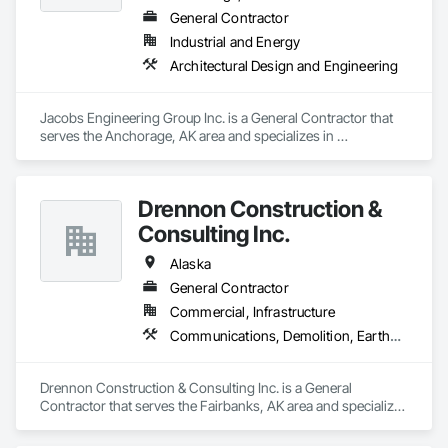
General Contractor
Industrial and Energy
Architectural Design and Engineering
Jacobs Engineering Group Inc. is a General Contractor that 
serves the Anchorage, AK area and specializes in 
Architectural Design and Engineering.
Drennon Construction &
Consulting Inc.
Alaska
General Contractor
Commercial, Infrastructure
Communications, Demolition, Earthwork, General Construction Management, Landscaping
Drennon Construction & Consulting Inc. is a General 
Contractor that serves the Fairbanks, AK area and specializes 
in Communications, Demolition, Earthwork, General 
Construction Management, Landscaping.