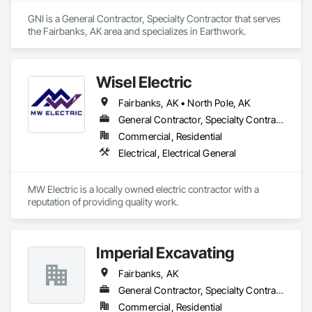
GNI is a General Contractor, Specialty Contractor that serves 
the Fairbanks, AK area and specializes in Earthwork.
Wisel Electric
Fairbanks, AK • North Pole, AK
General Contractor, Specialty Contractor
Commercial, Residential
Electrical, Electrical General
MW Electric is a locally owned electric contractor with a 
reputation of providing quality work. 
Imperial Excavating
Fairbanks, AK
General Contractor, Specialty Contractor
Commercial, Residential