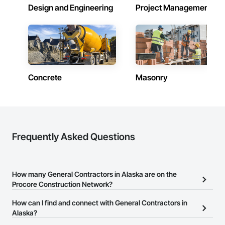
Alaska
Design and Engineering
Project Management
Contractors in Sitka (11)
Alaska
Contractors in Soldotna (11)
Alaska
Concrete
Masonry
Contractors in Chugiak (7)
Alaska
Contractors in Kodiak (7)
Alaska
Contractors in Fort Wainwright (4)
Frequently Asked Questions
Alaska
Contractors in Kenai (4)
Alaska
How many General Contractors in Alaska are on the
Procore Construction Network?
Contractors in Girdwood (3)
Alaska
There are currently 424 General Contractors in Alaska on the
How can I find and connect with General Contractors in
Procore Construction Network.
Alaska?
Contractors in Seward (3)