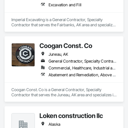
Excavation and Fill
Imperial Excavating is a General Contractor, Specialty 
Contractor that serves the Fairbanks, AK area and specializes 
in Excavation and Fill.
Coogan Const. Co
Juneau, AK
General Contractor, Specialty Contractor
Commercial, Healthcare, Industrial and Energy, Infrastructure, Institutional
Abatement and Remediation, Above Grade Vapor Retarders, Roofing
Coogan Const. Co is a General Contractor, Specialty 
Contractor that serves the Juneau, AK area and specializes in 
Abatement and Remediation, Above Grade Vapor Retarders, 
Roofing.
Loken construction llc
Alaska