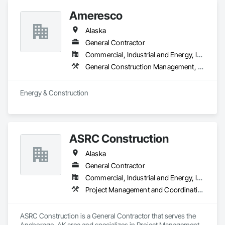
Ameresco
Alaska
General Contractor
Commercial, Industrial and Energy, Infrastructure, Institutional
General Construction Management, Heating Ventilating and Air Conditioning HVAC, Plumbing
Energy & Construction
ASRC Construction
Alaska
General Contractor
Commercial, Industrial and Energy, Infrastructure
Project Management and Coordination
ASRC Construction is a General Contractor that serves the 
Anchorage, AK area and specializes in Project Management 