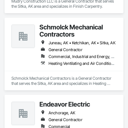
Mudry Construction LLC is a General Contractor that serves 
the Sitka, AK area and specializes in Finish Carpentry.
Schmolck Mechanical
Contractors
Juneau, AK • Ketchikan, AK • Sitka, AK
General Contractor
Commercial, Industrial and Energy, Residential
Heating Ventilating and Air Conditioning HVAC, Plumbing
Schmolck Mechanical Contractors is a General Contractor 
that serves the Sitka, AK area and specializes in Heating 
Ventilating and Air Conditioning HVAC, Plumbing.
Endeavor Electric
Anchorage, AK
General Contractor
Commercial