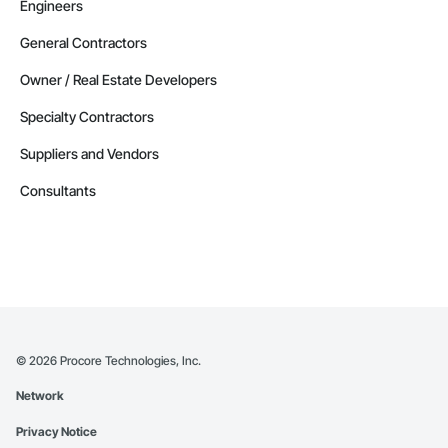
Engineers
Alaska
Contractors in Delta Junction (1)
General Contractors
Alaska
Owner / Real Estate Developers
Contractors in Douglas (1)
Specialty Contractors
Alaska
Suppliers and Vendors
Contractors in Eielson Afb (1)
Alaska
Consultants
Contractors in Ester (1)
Alaska
Contractors in Houston (1)
Alaska
Contractors in Kansas City (1)
Alaska
©
2026
Procore Technologies, Inc.
Contractors in Kongiganak (1)
Network
Alaska
Privacy Notice
Contractors in Newberry (1)