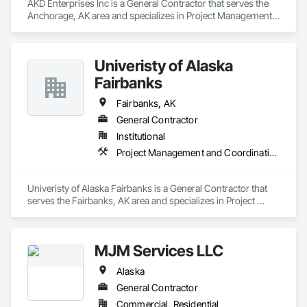
AKD Enterprises Inc is a General Contractor that serves the 
Anchorage, AK area and specializes in Project Management 
and Coordination.
Univeristy of Alaska
Fairbanks
Fairbanks, AK
General Contractor
Institutional
Project Management and Coordination
Univeristy of Alaska Fairbanks is a General Contractor that 
serves the Fairbanks, AK area and specializes in Project 
Management and Coordination.
MJM Services LLC
Alaska
General Contractor
Commercial, Residential