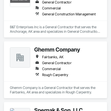
or storm impact, we secure the site, dry and clean affected 
General Contractor
areas, and rebuild what’s needed so life returns to normal. 
Commercial
With quick mobilization and moisture extraction, repairs, and 
General Construction Management
careful reconstruction, we aim to limit secondary issues and 
restore function fast—contact us today.
B&T Enterprises Inc is a General Contractor that serves the 
Anchorage, AK area and specializes in General Construction 
Management.
Ghemm Company
Fairbanks, AK
General Contractor
Commercial
Rough Carpentry
Ghemm Company is a General Contractor that serves the 
Fairbanks, AK area and specializes in Rough Carpentry.
Spernak & Son, LLC