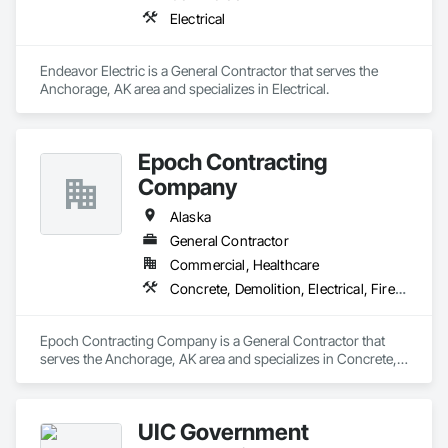
Electrical
Endeavor Electric is a General Contractor that serves the 
Anchorage, AK area and specializes in Electrical.
Epoch Contracting
Company
Alaska
General Contractor
Commercial, Healthcare
Concrete, Demolition, Electrical, Fire Suppression, Heating Ventilating and Air Conditioning HVAC, Project Management and Coordination, Rough Carpentry
Epoch Contracting Company is a General Contractor that 
serves the Anchorage, AK area and specializes in Concrete, 
Demolition, Electrical, Fire Suppression, Heating Ventilating 
and Air Conditioning HVAC, Project Management and 
Coordination, Rough Carpentry.
UIC Government