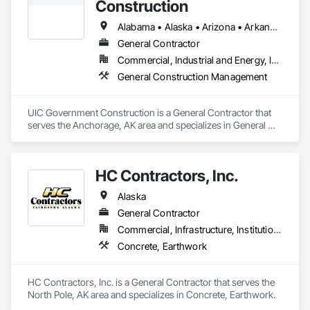
Construction
Alabama • Alaska • Arizona • Arkansas • California • Colorado • Connecticut • Delaware • Florida • Georgia • Hawaii • Idaho • Illinois • Indiana • Iowa • Kansas • Kentucky • Louisiana • Maine • Maryland • Massachusetts • Michigan • Minnesota • Mississippi • Missouri • Montana • Nebraska • Nevada • New Hampshire • New Jersey • New Mexico • New York • North Carolina • North Dakota • Ohio • Oklahoma • Oregon • Pennsylvania • Rhode Island • South Carolina • South Dakota • Tennessee • Texas • Utah • Vermont • Virginia • Washington • West Virginia • Wisconsin • Wyoming
General Contractor
Commercial, Industrial and Energy, Institutional
General Construction Management
UIC Government Construction is a General Contractor that 
serves the Anchorage, AK area and specializes in General 
Construction Management.
HC Contractors, Inc.
Alaska
General Contractor
Commercial, Infrastructure, Institutional
Concrete, Earthwork
HC Contractors, Inc. is a General Contractor that serves the 
North Pole, AK area and specializes in Concrete, Earthwork.