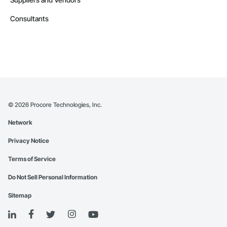
Consultants
©
2026
Procore Technologies, Inc.
Network
Privacy Notice
Terms of Service
Do Not Sell Personal Information
Sitemap