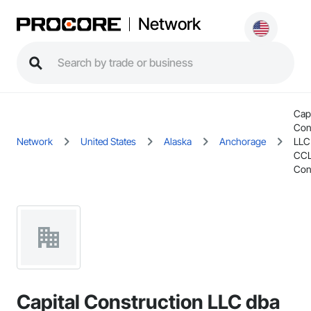
Network
Capi
Con
Network
United States
Alaska
Anchorage
LLC
CCL
Con
Capital Construction LLC dba