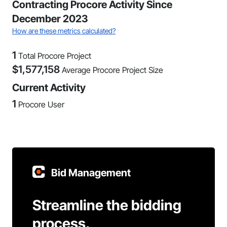
Contracting Procore Activity Since
December 2023
How are these metrics calculated?
1
Total Procore Project
$
1,577,158
Average Procore Project Size
Current Activity
1
Procore User
Bid Management
Streamline the bidding
process.