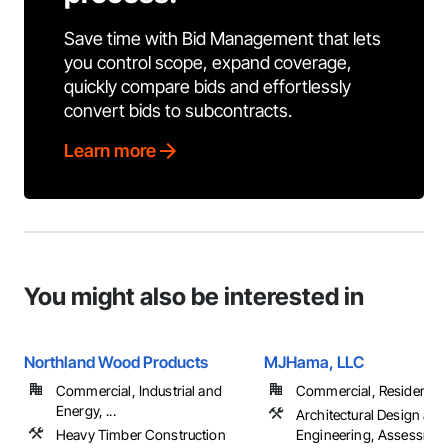
Save time with Bid Management that lets
you control scope, expand coverage,
quickly compare bids and effortlessly
convert bids to subcontracts.
Learn more
You might also be interested in
Northland Wood Products
MJHama, LLC
Commercial, Industrial and
Commercial, Residential
Energy, ...
Architectural Design and
Heavy Timber Construction
Engineering, Assessmen