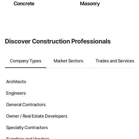
Concrete
Masonry
Discover Construction Professionals
Company Types
Market Sectors
Trades and Services
Architects
Engineers
General Contractors
Owner / Real Estate Developers
Specialty Contractors
Suppliers and Vendors