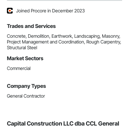
Joined Procore in December 2023
Trades and Services
Concrete, Demolition, Earthwork, Landscaping, Masonry,
Project Management and Coordination, Rough Carpentry,
Structural Steel
Market Sectors
Commercial
Company Types
General Contractor
Capital Construction LLC dba CCL General