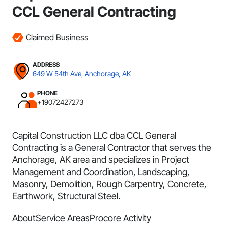
CCL General Contracting
Claimed Business
ADDRESS
649 W 54th Ave, Anchorage, AK
PHONE
+19072427273
Capital Construction LLC dba CCL General
Contracting is a General Contractor that serves the
Anchorage, AK area and specializes in Project
Management and Coordination, Landscaping,
Masonry, Demolition, Rough Carpentry, Concrete,
Earthwork, Structural Steel.
About
Service Areas
Procore Activity