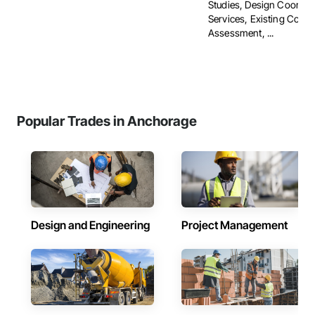
Studies, Design Coordin
Services, Existing Condi
Assessment, ...
Popular Trades in Anchorage
Design and Engineering
Project Management