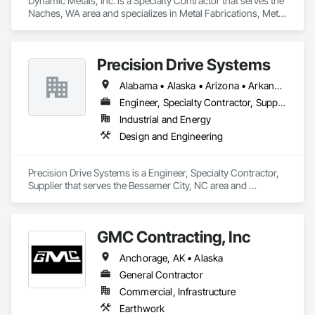
Dynamic Metals, Inc. is a Specialty Contractor that serves the 
Naches, WA area and specializes in Metal Fabrications, Metal 
Faced Panels, Metal Wall Panels, Sheet Metal Roofing, Sheet 
Metal Wall Cladding, Special Structures, Structural Steel, 
Structural Steel Framing Erection.
Precision Drive Systems
Alabama • Alaska • Arizona • Arkansas • California • Colorado • Connecticut • Delaware • Florida • Georgia • Hawaii • Idaho • Illinois • Indiana • Iowa • Kansas • Kentucky • Louisiana • Maine • Maryland • Massachusetts • Michigan • Minnesota • Mississippi • Missouri • Montana • Nebraska • Nevada • New Hampshire • New Jersey • New Mexico • New York • North Carolina • North Dakota • Ohio • Oklahoma • Oregon • Pennsylvania • Rhode Island • South Carolina • South Dakota • Tennessee • Texas • Utah • Vermont • Virginia • Washington • West Virginia • Wisconsin • Wyoming
Engineer, Specialty Contractor, Supplier
Industrial and Energy
Design and Engineering
Precision Drive Systems is a Engineer, Specialty Contractor, 
Supplier that serves the Bessemer City, NC area and 
specializes in Design and Engineering.
GMC Contracting, Inc
Anchorage, AK • Alaska
General Contractor
Commercial, Infrastructure
Earthwork