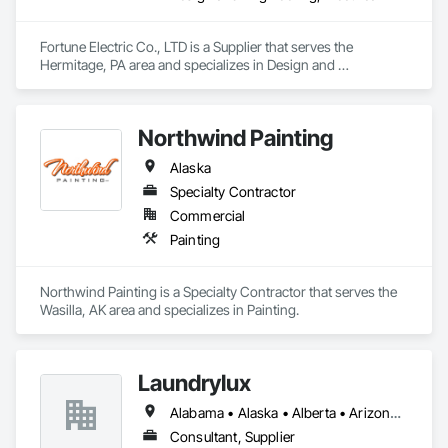
Fortune Electric Co., LTD is a Supplier that serves the 
Hermitage, PA area and specializes in Design and 
Engineering, Electrical.
Northwind Painting
Alaska
Specialty Contractor
Commercial
Painting
Northwind Painting is a Specialty Contractor that serves the 
Wasilla, AK area and specializes in Painting.
Laundrylux
Alabama • Alaska • Alberta • Arizona • Arkansas • British Columbia • California • Colorado • Connecticut • Delaware • Florida • Georgia • Hawaii • Idaho • Illinois • Indiana • Iowa • Kansas • Kentucky • Louisiana • Maine • Manitoba • Maryland • Massachusetts • Michigan • Minnesota • Mississippi • Missouri • Montana • Nebraska • Nevada • New Brunswick • New Jersey • New Mexico • New York • Newfoundland and Labrador • North Carolina • North Dakota • Nova Scotia • Ohio • Oklahoma • Ontario • Oregon • Pennsylvania • Prince Edward Island • Québec • Saskatchewan • South Carolina • South Dakota • Tennessee • Texas • Utah • Vermont • Virginia • Washington • West Virginia • Wisconsin • Wyoming
Consultant, Supplier