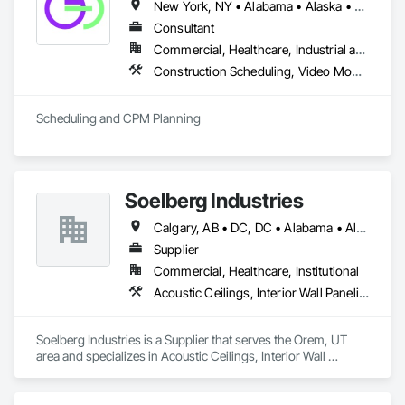
New York, NY • Alabama • Alaska • Arizona • Arkansas • British Columbia • California • Colorado • Florida • Hawaii • Idaho • Indiana • Iowa • Kansas • Kentucky • Louisiana • Michigan • Mississippi • Missouri • Montana • Nebraska • Nevada • New Mexico • North Carolina • North Dakota • Ohio • Oklahoma • Oregon • Pennsylvania • South Carolina • South Dakota • Tennessee • Texas • Utah • Washington • Wisconsin
Consultant
Commercial, Healthcare, Industrial and Energy, Infrastructure, Institutional, Residential
Construction Scheduling, Video Monitoring and Documentation
Scheduling and CPM Planning
Soelberg Industries
Calgary, AB • DC, DC • Alabama • Alaska • Arizona • Arkansas • British Columbia • California • Colorado • Connecticut • Delaware • Florida • Georgia • Hawaii • Idaho • Illinois • Indiana • Kansas • Manitoba • Maryland • Massachusetts • Michigan • Minnesota • Mississippi • Montana • Nebraska • Nevada • New Brunswick • New Hampshire • New Mexico • New York • Newfoundland and Labrador • North Carolina • North Dakota • Nova Scotia • Ohio • Oklahoma • Ontario • Oregon • Pennsylvania • Prince Edward Island • Rhode Island • South Carolina • South Dakota • Tennessee • Texas • Utah • Vermont • Virginia • Washington • West Virginia • Wisconsin • Wyoming
Supplier
Commercial, Healthcare, Institutional
Acoustic Ceilings, Interior Wall Paneling
Soelberg Industries is a Supplier that serves the Orem, UT 
area and specializes in Acoustic Ceilings, Interior Wall 
Paneling.