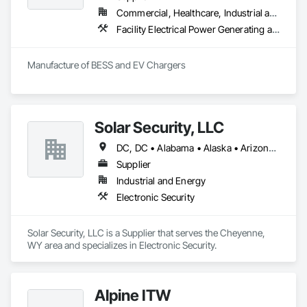
bimonthly, quarterly or biyearly basis. These programs are 
Commercial, Healthcare, Industrial and Energy, Infrastructure, Institutional, Residential
available for your high traffic areas that call for regular 
Facility Electrical Power Generating and Storing Equipment
maintenance such as elevators, lobbies and common area 
doors (such as bathroom, electrical, phone/IT and stairwell 
doors).

Manufacture of BESS and EV Chargers
We maintain all wood materials along with ornate hardwoods 
veneers and paneling. We specialize in floors, tables, 
furniture, wall panels, cabinetry, ceiling moldings, base 
boards as well as stair case rails.
Solar Security, LLC
DC, DC • Alabama • Alaska • Arizona • Arkansas • California • Colorado • Delaware • Florida • Georgia • Idaho • Illinois • Indiana • Iowa • Kansas • Kentucky • Louisiana • Maryland • Massachusetts • Michigan • Minnesota • Mississippi • Missouri • Montana • Nebraska • Nevada • New Hampshire • New Jersey • New Mexico • New York • North Carolina • North Dakota • Ohio • Oklahoma • Oregon • Pennsylvania • South Carolina • South Dakota • Tennessee • Texas • Utah • Vermont • Virginia • Washington • West Virginia • Wisconsin • Wyoming
Supplier
Industrial and Energy
Electronic Security
Solar Security, LLC is a Supplier that serves the Cheyenne, 
WY area and specializes in Electronic Security.
Alpine ITW