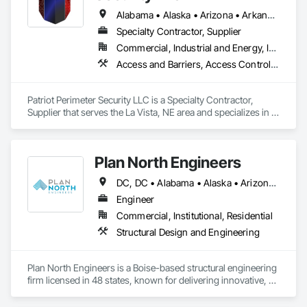
Alabama • Alaska • Arizona • Arkansas • California • Colorado • Connecticut • Delaware • Florida • Georgia • Idaho • Illinois • Indiana • Iowa • Kansas • Kentucky • Louisiana • Maryland • Massachusetts • Michigan • Minnesota • Mississippi • Missouri • Montana • Nebraska • Nevada • New Jersey • New Mexico • New York • North Carolina • North Dakota • Ohio • Oklahoma • Oregon • Pennsylvania • Rhode Island • South Carolina • South Dakota • Tennessee • Texas • Utah • Vermont • Virginia • Washington • West Virginia • Wisconsin • Wyoming
Specialty Contractor, Supplier
Commercial, Industrial and Energy, Infrastructure, Institutional, Residential
Access and Barriers, Access Control, Access Doors and Panels, Electronic Security, Fences and Gates
Patriot Perimeter Security LLC is a Specialty Contractor, 
Supplier that serves the La Vista, NE area and specializes in 
Access and Barriers, Access Control, Access Doors and 
Panels, Electronic Security, Fences and Gates.
Plan North Engineers
DC, DC • Alabama • Alaska • Arizona • Arkansas • California • Colorado • Connecticut • Delaware • Florida • Georgia • Idaho • Indiana • Iowa • Kansas • Kentucky • Louisiana • Maine • Maryland • Massachusetts • Michigan • Minnesota • Mississippi • Missouri • Montana • Nebraska • Nevada • New Hampshire • New Jersey • New Mexico • New York • North Carolina • North Dakota • Ohio • Oklahoma • Oregon • Pennsylvania • Rhode Island • South Carolina • South Dakota • Tennessee • Texas • Utah • Vermont • Virginia • Washington • West Virginia • Wisconsin • Wyoming
Engineer
Commercial, Institutional, Residential
Structural Design and Engineering
Plan North Engineers is a Boise-based structural engineering 
firm licensed in 48 states, known for delivering innovative, 
people-first solutions across public, commercial, and high-
end residential projects. We specialize in mass timber, 