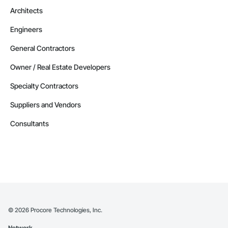
Architects
Engineers
General Contractors
Owner / Real Estate Developers
Specialty Contractors
Suppliers and Vendors
Consultants
©
2026
Procore Technologies, Inc.
Network