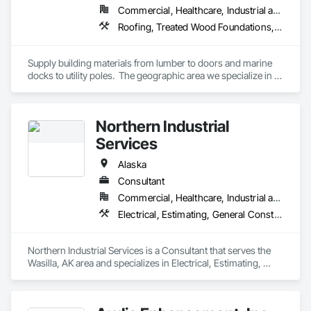
Commercial, Healthcare, Industrial and Energy, Infrastructure, Institutional, Residential
Roofing, Treated Wood Foundations, Windows
Supply building materials from lumber to doors and marine 
docks to utility poles.  The geographic area we specialize in is 
Alaska and Japan.
Northern Industrial
Services
Alaska
Consultant
Commercial, Healthcare, Industrial and Energy, Infrastructure, Institutional
Electrical, Estimating, General Construction Management, Instrumentation and Control For Electrical Systems, Integrated Automation Actuators and Operators
Northern Industrial Services is a Consultant that serves the 
Wasilla, AK area and specializes in Electrical, Estimating, 
General Construction Management, Instrumentation and 
Control For Electrical Systems, Integrated Automation 
Actuators and Operators.