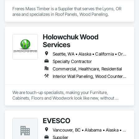
Freres Mass Timber is a Supplier that serves the Lyons, OR 
area and specializes in Roof Panels, Wood Paneling.
Holowchuk Wood
Services
Seattle, WA • Alaska • California • Oregon • Washington
Specialty Contractor
Commercial, Healthcare, Residential
Interior Wall Paneling, Wood Countertops, Wood Doors and Frames, Wood Fences and Gates, Wood Flooring, Wood Framing, Wood Paneling, Wood Stairs and Railings, Wood Trim, Wood Wall Panels, Wood Windows
We are touch-up specialists, making your Furniture, 
Cabinets, Floors and Woodwork look like new, without 
stripping the finish. We repair the following damages: 
scratches, dents, chips, gouges, burns, water marks, pet 
damages, etc. in residential and commercial settings. Our 
EVESCO
work is performed onsite omitting the need to remove your 
furniture which saves both time and money.

Vancouver, BC • Alabama • Alaska • Arizona • Arkansas • California • Colorado • Florida • Georgia • Idaho • Illinois • Iowa • Kansas • Louisiana • Maine • Maryland • Massachusetts • Michigan • Missouri • Montana • Nevada • New Jersey • New Mexico • New York • North Carolina • North Dakota • Ohio • Ontario • Oregon • Pennsylvania • South Dakota • Tennessee • Texas • Virginia • Washington • West Virginia • Wyoming
Maintenance Programs are available on a monthly, 
Supplier