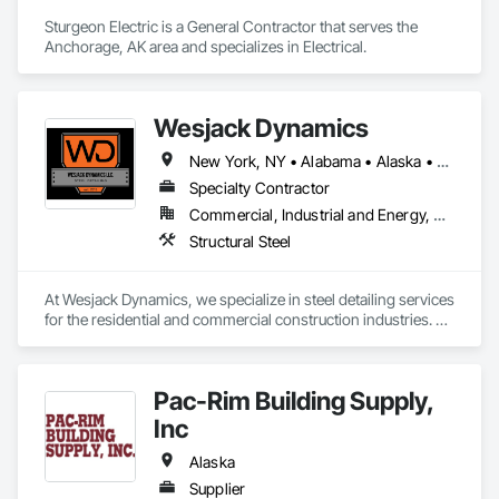
Sturgeon Electric is a General Contractor that serves the 
Anchorage, AK area and specializes in Electrical.
Wesjack Dynamics
New York, NY • Alabama • Alaska • Arizona • Arkansas • California • Colorado • Connecticut • Delaware • Florida • Georgia • Hawaii • Idaho • Illinois • Indiana • Iowa • Kansas • Kentucky • Louisiana • Maine • Maryland • Massachusetts • Michigan • Minnesota • Mississippi • Missouri • Montana • Nebraska • Nevada • New Hampshire • New Jersey • New Mexico • New York • North Carolina • North Dakota • Ohio • Oklahoma • Oregon • Pennsylvania • Rhode Island • South Carolina • South Dakota • Tennessee • Texas • Utah • Vermont • Virginia • Washington • West Virginia • Wisconsin • Wyoming
Specialty Contractor
Commercial, Industrial and Energy, Residential
Structural Steel
At Wesjack Dynamics, we specialize in steel detailing services 
for the residential and commercial construction industries. 
Our experienced team collaborates closely with contractors, 
fabricators, and engineers to produce precise, detailed 
drawings that optimize the fabrication and erection 
Pac-Rim Building Supply,
processes. We offer detailing services across a range of 
sectors, including high-end residential, commercial, mining, 
Inc
industrial, and miscellaneous steel projects.
Alaska
Supplier