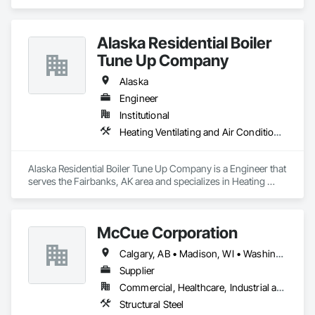
Project Management and Coordination.
Alaska Residential Boiler
Tune Up Company
Alaska
Engineer
Institutional
Heating Ventilating and Air Conditioning HVAC
Alaska Residential Boiler Tune Up Company is a Engineer that 
serves the Fairbanks, AK area and specializes in Heating 
Ventilating and Air Conditioning HVAC.
McCue Corporation
Calgary, AB • Madison, WI • Washington, DC • Alabama • Alaska • Alberta • Arizona • Arkansas • British Columbia • California • Colorado • Connecticut • Florida • Georgia • Hawaii • Idaho • Illinois • Indiana • Iowa • Kansas • Kentucky • Louisiana • Maine • Manitoba • Maryland • Massachusetts • Michigan • Minnesota • Mississippi • Missouri • Montana • Nebraska • Nevada • New Brunswick • New Hampshire • New Jersey • New Mexico • New York • Newfoundland and Labrador • North Carolina • North Dakota • Nova Scotia • Ohio • Oklahoma • Ontario • Oregon • Pennsylvania • Prince Edward Island • Québec • Saskatchewan • South Carolina • South Dakota • Tennessee • Texas • Utah • Vermont • Virginia • Washington • West Virginia • Wisconsin • Wyoming
Supplier
Commercial, Healthcare, Industrial and Energy, Infrastructure, Institutional, Residential
Structural Steel