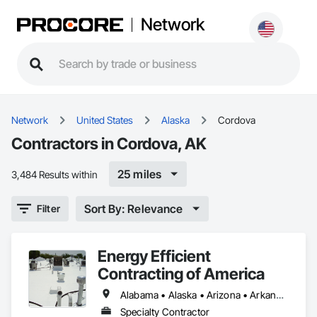
Network
Network
United States
Alaska
Cordova
Contractors in Cordova, AK
25 miles
3,484 Results within
Sort By: Relevance
Filter
Energy Efficient
Contracting of America
Alabama • Alaska • Arizona • Arkansas • California • Colorado • Delaware • Florida • Georgia • Hawaii • Idaho • Illinois • Indiana • Iowa • Kansas • Kentucky • Louisiana • Manitoba • Maryland • Massachusetts • Michigan • Minnesota • Mississippi • Missouri • Montana • Nebraska • Nevada • New Mexico • New York • North Carolina • North Dakota • Ohio • Oklahoma • Oregon • Pennsylvania • Rhode Island • South Carolina • South Dakota • Tennessee • Texas • Utah • Vermont • Virginia • Washington • West Virginia • Wisconsin • Wyoming
Specialty Contractor