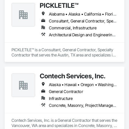
PICKLETILE™
Alabama • Alaska • California • Florida • Illinois • Indiana • Iowa • Louisiana • Michigan • Missouri • New York • North Carolina • Ohio • Oklahoma • Oregon • South Carolina • Tennessee • Texas • Wisconsin
Consultant, General Contractor, Specialty Contractor
Commercial, Infrastructure
Architectural Design and Engineering, Athletic and Recreational Special Construction, Civil Design and Engineering
PICKLETILE™ is a Consultant, General Contractor, Specialty 
Contractor that serves the Austin, TX area and specializes in 
Architectural Design and Engineering, Athletic and 
Recreational Special Construction, Civil Design and 
Engineering.
Contech Services, Inc.
Alaska • Hawaii • Oregon • Washington
General Contractor
Infrastructure
Concrete, Masonry, Project Management and Coordination
Contech Services, Inc. is a General Contractor that serves the 
Vancouver, WA area and specializes in Concrete, Masonry, 