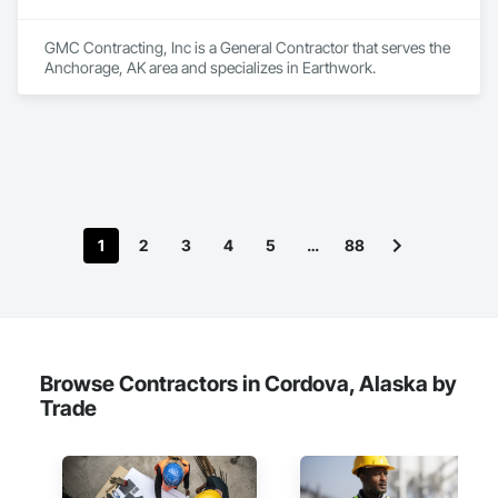
GMC Contracting, Inc is a General Contractor that serves the 
Anchorage, AK area and specializes in Earthwork.
1
2
3
4
5
…
88
Browse Contractors in Cordova, Alaska by
Trade