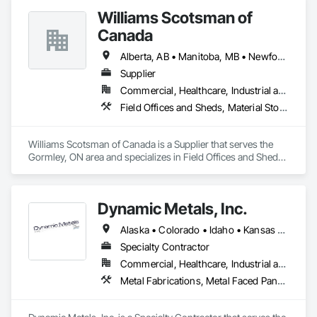
Plumbing, Roofing, Rough Carpentry, Structural Steel.
Williams Scotsman of
Canada
Alberta, AB • Manitoba, MB • Newfoundland and Labrador, NL • Northwest Territories, NT • Nunavut, NU • Québec, QC • Saskatoon, SK • Yukon, YT • Alaska • British Columbia • New Brunswick • Newfoundland and Labrador • Nova Scotia • Ontario • Prince Edward Island
Supplier
Commercial, Healthcare, Industrial and Energy, Infrastructure, Institutional
Field Offices and Sheds, Material Storage, Office Shelters and Booths, Storage Assemblies, Storage Specialties
Williams Scotsman of Canada is a Supplier that serves the 
Gormley, ON area and specializes in Field Offices and Sheds, 
Material Storage, Office Shelters and Booths, Storage 
Assemblies, Storage Specialties.
Dynamic Metals, Inc.
Alaska • Colorado • Idaho • Kansas • Montana • Nebraska • North Dakota • Oklahoma • Oregon • South Dakota • Texas • Washington • Wyoming
Specialty Contractor
Commercial, Healthcare, Industrial and Energy, Infrastructure, Institutional
Metal Fabrications, Metal Faced Panels, Metal Wall Panels, Sheet Metal Roofing, Sheet Metal Wall Cladding, Special Structures, Structural Steel, Structural Steel Framing Erection