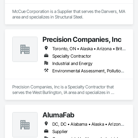
McCue Corporation is a Supplier that serves the Danvers, MA 
area and specializes in Structural Steel.
Precision Companies, Inc
Toronto, ON • Alaska • Arizona • British Columbia • California • Colorado • Florida • Georgia • Indiana • Iowa • Michigan • Mississippi • Missouri • Nevada • New Mexico • New York • North Carolina • North Dakota • Ohio • Oregon • Texas • Washington
Specialty Contractor
Industrial and Energy
Environmental Assessment, Pollution and Waste Control Equipment, Process Piping, Project Management and Coordination
Precision Companies, Inc is a Specialty Contractor that 
serves the West Burlington, IA area and specializes in 
Environmental Assessment, Pollution and Waste Control 
Equipment, Process Piping, Project Management and 
Coordination.
AlumaFab
DC, DC • Alabama • Alaska • Arizona • Arkansas • California • Colorado • Connecticut • Delaware • Florida • Georgia • Hawaii • Idaho • Illinois • Indiana • Iowa • Kansas • Kentucky • Louisiana • Maine • Maryland • Massachusetts • Michigan • Minnesota • Mississippi • Missouri • Montana • Nebraska • Nevada • New Hampshire • New Jersey • New Mexico • New York • North Carolina • North Dakota • Ohio • Oklahoma • Oregon • Pennsylvania • Rhode Island • South Carolina • South Dakota • Tennessee • Texas • Utah • Vermont • Virginia • Washington • West Virginia • Wisconsin • Wyoming
Supplier