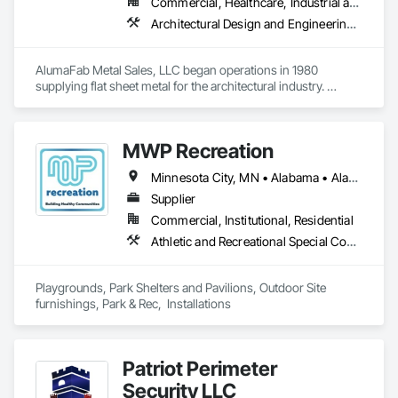
Commercial, Healthcare, Industrial and Energy, Infrastructure, Institutional
Architectural Design and Engineering, Composite Wall Panels, Fabricated Wall Panel Assemblies, Metal Fabrications, Metal Wall Panels, Project Management and Coordination, Sheet Metal Flashing and Trim, Sheet Metal Wall Cladding, Wall Panels
AlumaFab Metal Sales, LLC began operations in 1980 
supplying flat sheet metal for the architectural industry. 
AlumaFab gradually moved into the fabrication of general 
metal brake shapes and later, panels & column covers.
MWP Recreation
Minnesota City, MN • Alabama • Alaska • Arizona • Colorado • Florida • Georgia • Iowa • Kansas • Louisiana • Minnesota • Mississippi • Montana • Nebraska • Nevada • New Mexico • North Dakota • South Carolina • South Dakota • Texas • Utah • Wisconsin • Wyoming
Supplier
Commercial, Institutional, Residential
Athletic and Recreational Special Construction, Athletic and Recreational Surfacing, Fabricated Engineered Structures, Furnishings, Landscaping, Site Furnishings, Special Structures
Playgrounds, Park Shelters and Pavilions, Outdoor Site 
furnishings, Park & Rec,  Installations
Patriot Perimeter
Security LLC