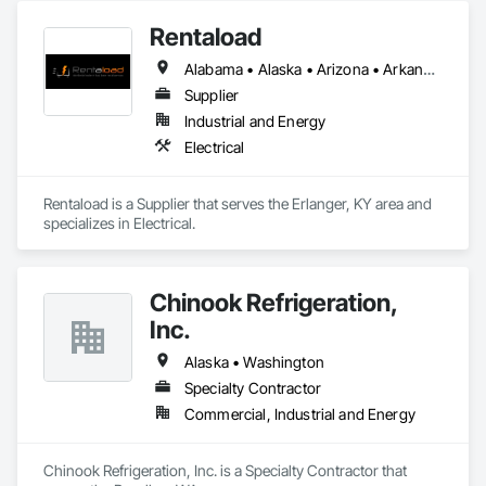
modular construction, seismic and wind design, and 
Rentaload
component integration, always prioritizing safety, efficiency, 
and collaboration. Our mission is to enhance the built 
Alabama • Alaska • Arizona • Arkansas • California • Colorado • Connecticut • Delaware • Florida • Georgia • Hawaii • Idaho • Illinois • Indiana • Iowa • Kansas • Kentucky • Louisiana • Maine • Maryland • Massachusetts • Michigan • Minnesota • Mississippi • Missouri • Montana • Nebraska • Nevada • New Hampshire • New Jersey • New Mexico • New York • North Carolina • North Dakota • Ohio • Oklahoma • Oregon • Pennsylvania • Rhode Island • South Carolina • South Dakota • Tennessee • Texas • Utah • Vermont • Virginia • Washington • West Virginia • Wisconsin • Wyoming
environment through practical, sustainable engineering that 
supports both our clients and communities.​
Supplier
Industrial and Energy
Electrical
Rentaload is a Supplier that serves the Erlanger, KY area and 
specializes in Electrical.
Chinook Refrigeration,
Inc.
Alaska • Washington
Specialty Contractor
Commercial, Industrial and Energy
Chinook Refrigeration, Inc. is a Specialty Contractor that 