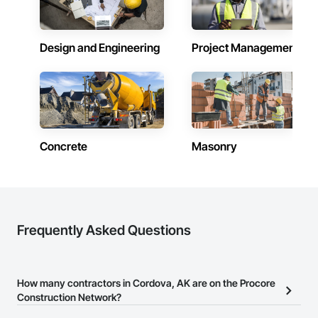
Design and Engineering
Project Management
Concrete
Masonry
Frequently Asked Questions
How many contractors in Cordova, AK are on the Procore
Construction Network?