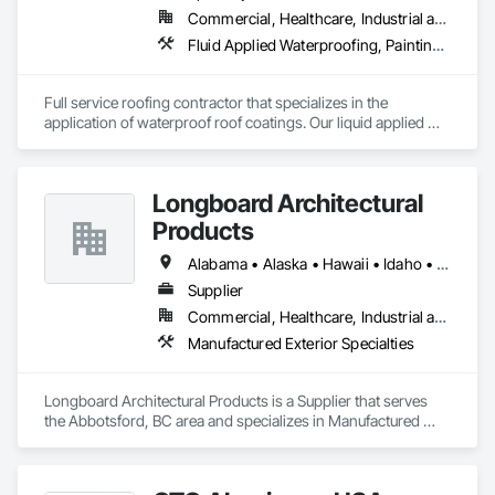
Commercial, Healthcare, Industrial and Energy, Infrastructure, Institutional, Residential
Fluid Applied Waterproofing, Painting and Coatings, Roofing, Sheet Metal Roofing, Sheet Metal Waterproofing
Full service roofing contractor that specializes in the 
application of waterproof roof coatings. Our liquid applied 
roofing systems immediately stop all leaks, restores flat, 
shingle, gravel and metal roofs without having to replace the 
existing roof surface. Long term labor and material warranties 
Longboard Architectural
with each project. Nationwide service and same day quotes. 
Products
Alabama • Alaska • Hawaii • Idaho • Mississippi • Nebraska • New Mexico • Oregon • West Virginia • Wyoming
Supplier
Commercial, Healthcare, Industrial and Energy, Institutional, Residential
Manufactured Exterior Specialties
Longboard Architectural Products is a Supplier that serves 
the Abbotsford, BC area and specializes in Manufactured 
Exterior Specialties.