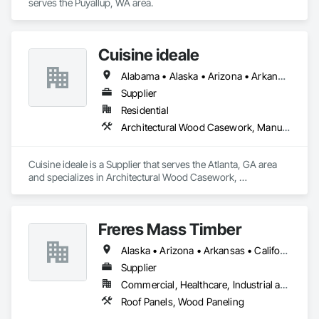
serves the Puyallup, WA area.
Cuisine ideale
Alabama • Alaska • Arizona • Arkansas • California • Colorado • Connecticut • Delaware • Florida • Georgia • Hawaii • Idaho • Illinois • Indiana • Iowa • Kansas • Kentucky • Louisiana • Maine • Maryland • Massachusetts • Michigan • Minnesota • Mississippi • Missouri • Montana • Nebraska • Nevada • New Hampshire • New Jersey • New Mexico • New York • North Carolina • North Dakota • Ohio • Oklahoma • Oregon • Pennsylvania • Rhode Island • South Carolina • South Dakota • Tennessee • Texas • Utah • Vermont • Virginia • Washington • West Virginia • Wisconsin • Wyoming
Supplier
Residential
Architectural Wood Casework, Manufactured Casework
Cuisine ideale is a Supplier that serves the Atlanta, GA area 
and specializes in Architectural Wood Casework, 
Manufactured Casework.
Freres Mass Timber
Alaska • Arizona • Arkansas • California • Colorado • Florida • Georgia • Idaho • Illinois • Indiana • Iowa • Kentucky • Louisiana • Maine • Maryland • Massachusetts • Michigan • Minnesota • Missouri • Montana • Nevada • New Mexico • New York • North Carolina • Ohio • Oregon • Pennsylvania • South Carolina • Tennessee • Texas • Utah • Washington • West Virginia • Wisconsin • Wyoming
Supplier
Commercial, Healthcare, Industrial and Energy, Institutional, Residential
Roof Panels, Wood Paneling