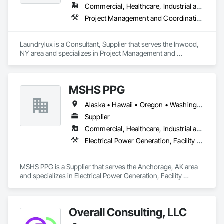
Commercial, Healthcare, Industrial and Energy, Institutional
Project Management and Coordination
Laundrylux is a Consultant, Supplier that serves the Inwood, 
NY area and specializes in Project Management and 
Coordination.
MSHS PPG
Alaska • Hawaii • Oregon • Washington
Supplier
Commercial, Healthcare, Industrial and Energy, Infrastructure, Institutional
Electrical Power Generation, Facility Electrical Power Generating and Storing Equipment
MSHS PPG is a Supplier that serves the Anchorage, AK area 
and specializes in Electrical Power Generation, Facility 
Electrical Power Generating and Storing Equipment.
Overall Consulting, LLC