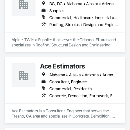
DC, DC • Alabama • Alaska • Arizona • Arkansas • California • Colorado • Delaware • Florida • Georgia • Hawaii • Idaho • Illinois • Indiana • Iowa • Kansas • Kentucky • Louisiana • Maryland • Massachusetts • Michigan • Minnesota • Mississippi • Missouri • Nebraska • Nevada • New Hampshire • New Jersey • New Mexico • New York • North Carolina • North Dakota • Ohio • Oklahoma • Oregon • Pennsylvania • Rhode Island • South Carolina • South Dakota • Tennessee • Texas • Utah • Virginia • Washington • West Virginia • Wisconsin
Supplier
Commercial, Healthcare, Industrial and Energy, Infrastructure, Institutional, Residential
Roofing, Structural Design and Engineering
Alpine ITW is a Supplier that serves the Orlando, FL area and 
specializes in Roofing, Structural Design and Engineering.
Ace Estimators
Alabama • Alaska • Arizona • Arkansas • California • Colorado • Connecticut • Delaware • Florida • Georgia • Hawaii • Idaho • Illinois • Indiana • Iowa • Kansas • Kentucky • Louisiana • Maine • Maryland • Massachusetts • Michigan • Minnesota • Mississippi • Missouri • Montana • Nebraska • Nevada • New Hampshire • New Jersey • New Mexico • New York • North Carolina • North Dakota • Ohio • Oklahoma • Oregon • Pennsylvania • Rhode Island • South Carolina • South Dakota • Tennessee • Texas • Utah • Vermont • Virginia • Washington • West Virginia • Wisconsin • Wyoming
Consultant, Engineer
Commercial, Residential
Concrete, Demolition, Earthwork, Electrical, Fire Suppression, Heating Ventilating and Air Conditioning HVAC, Landscaping, Masonry, Plumbing, Roofing, Rough Carpentry, Structural Steel
Ace Estimators is a Consultant, Engineer that serves the 
Fresno, CA area and specializes in Concrete, Demolition, 
Earthwork, Electrical, Fire Suppression, Heating Ventilating 
and Air Conditioning HVAC, Landscaping, Masonry, 