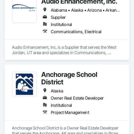
Audio Enhancement, Inc.
Alabama • Alaska • Arizona • Arkansas • California • Colorado • Connecticut • Delaware • Florida • Georgia • Hawaii • Idaho • Illinois • Indiana • Iowa • Kansas • Kentucky • Louisiana • Maine • Maryland • Massachusetts • Michigan • Minnesota • Mississippi • Missouri • Montana • Nebraska • Nevada • New Hampshire • New Jersey • New Mexico • New York • North Carolina • North Dakota • Ohio • Oklahoma • Oregon • Pennsylvania • Rhode Island • South Carolina • South Dakota • Tennessee • Texas • Utah • Vermont • Virginia • Washington • West Virginia • Wisconsin • Wyoming
Supplier
Institutional
Communications, Electrical
Audio Enhancement, Inc. is a Supplier that serves the West 
Jordan, UT area and specializes in Communications, 
Electrical.
Anchorage School
District
Alaska
Owner Real Estate Developer
Institutional
Project Management
Anchorage School District is a Owner Real Estate Developer 
that serves the Anchorage, AK area and specializes in Project 