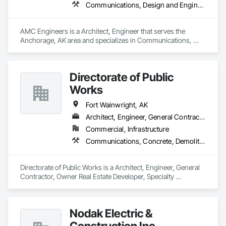
Communications, Design and Engineering, Electrical, Heating Ventilating and Air Conditioning HVAC, Plumbing, Project Management and Coordination, Roofing
AMC Engineers is a Architect, Engineer that serves the 
Anchorage, AK area and specializes in Communications, 
Design and Engineering, Electrical, Heating Ventilating and 
Air Conditioning HVAC, Plumbing, Project Management and 
Coordination, Roofing.
Directorate of Public
Works
Fort Wainwright, AK
Architect, Engineer, General Contractor, Owner Real Estate Developer, Specialty Contractor
Commercial, Infrastructure
Communications, Concrete, Demolition, Design and Engineering, Earthwork, Electrical, Electronic Security, Fire Suppression, Heating Ventilating and Air Conditioning HVAC, Landscaping, Masonry, Plumbing, Project Management and Coordination, Roofing, Rough Carpentry, Structural Steel
Directorate of Public Works is a Architect, Engineer, General 
Contractor, Owner Real Estate Developer, Specialty 
Contractor that serves the Fairbanks, AK area and specializes 
in Communications, Concrete, Demolition, Design and 
Engineering, Earthwork, Electrical, Electronic Security, Fire 
Nodak Electric &
Suppression, Heating Ventilating and Air Conditioning HVAC, 
Landscaping, Masonry, Plumbing, Project Management and 
Construction Inc.