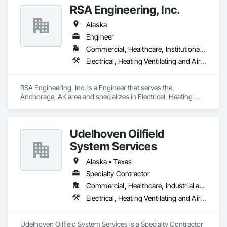
RSA Engineering, Inc.
Alaska
Engineer
Commercial, Healthcare, Institutional, Residential
Electrical, Heating Ventilating and Air Conditioning HVAC, Plumbing
RSA Engineering, Inc. is a Engineer that serves the 
Anchorage, AK area and specializes in Electrical, Heating 
Ventilating and Air Conditioning HVAC, Plumbing.
Udelhoven Oilfield
System Services
Alaska • Texas
Specialty Contractor
Commercial, Healthcare, Industrial and Energy, Infrastructure, Institutional
Electrical, Heating Ventilating and Air Conditioning HVAC, Plumbing
Udelhoven Oilfield System Services is a Specialty Contractor 