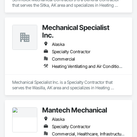
that serves the Sitka, AK area and specializes in Heating 
Ventilating and Air Conditioning HVAC, Plumbing.
Mechanical Specialist
Inc.
Alaska
Specialty Contractor
Commercial
Heating Ventilating and Air Conditioning HVAC, Plumbing
Mechanical Specialist Inc. is a Specialty Contractor that 
serves the Wasilla, AK area and specializes in Heating 
Ventilating and Air Conditioning HVAC, Plumbing.
Mantech Mechanical
Alaska
Specialty Contractor
Commercial, Healthcare, Infrastructure, Institutional