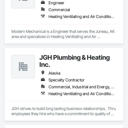
Engineer
Commercial
Heating Ventilating and Air Conditioning HVAC
Modern Mechanical is a Engineer that serves the Juneau, AK 
area and specializes in Heating Ventilating and Air 
Conditioning HVAC.
JGH Plumbing & Heating
Inc.
Alaska
Specialty Contractor
Commercial, Industrial and Energy, Residential
Heating Ventilating and Air Conditioning HVAC, Plumbing
JGH strives to build long lasting business relationships.  Thru 
employees they hire who have a commitment to quality of 
work they install , attention to job details,and providing 
service support long after the project is complete and taking 