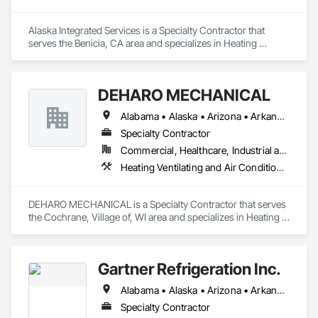
Alaska Integrated Services is a Specialty Contractor that 
serves the Benicia, CA area and specializes in Heating 
Ventilating and Air Conditioning HVAC.
DEHARO MECHANICAL
Alabama • Alaska • Arizona • Arkansas • California • Colorado • Connecticut • Delaware • Florida • Georgia • Hawaii • Idaho • Illinois • Indiana • Iowa • Kansas • Kentucky • Louisiana • Maine • Maryland • Massachusetts • Michigan • Minnesota • Mississippi • Missouri • Montana • Nebraska • Nevada • New Hampshire • New Jersey • New Mexico • New York • North Carolina • North Dakota • Ohio • Oklahoma • Oregon • Pennsylvania • Rhode Island • South Carolina • South Dakota • Tennessee • Texas • Utah • Vermont • Virginia • Washington • West Virginia • Wisconsin • Wyoming
Specialty Contractor
Commercial, Healthcare, Industrial and Energy, Infrastructure, Institutional
Heating Ventilating and Air Conditioning HVAC
DEHARO MECHANICAL is a Specialty Contractor that serves 
the Cochrane, Village of, WI area and specializes in Heating 
Ventilating and Air Conditioning HVAC.
Gartner Refrigeration Inc.
Alabama • Alaska • Arizona • Arkansas • California • Colorado • Connecticut • Delaware • District of Columbia • Florida • Georgia • Hawaii • Idaho • Illinois • Indiana • Iowa • Kansas • Kentucky • Louisiana • Maine • Maryland • Massachusetts • Michigan • Minnesota • Mississippi • Missouri • Montana • Nebraska • Nevada • New Hampshire • New Jersey • New Mexico • New York • North Carolina • North Dakota • Ohio • Oklahoma • Oregon • Pennsylvania • Rhode Island • South Carolina • South Dakota • Tennessee • Texas • Utah • Vermont • Virginia • Washington • West Virginia • Wisconsin • Wyoming
Specialty Contractor