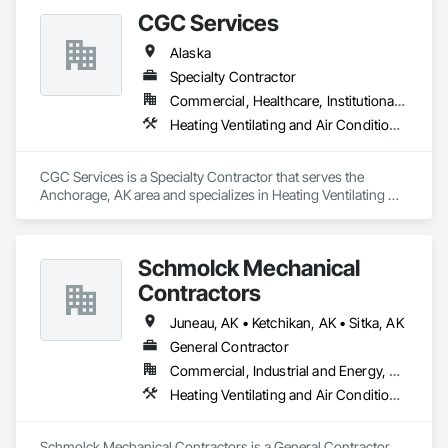
care of our customers needs
CGC Services
Alaska
Specialty Contractor
Commercial, Healthcare, Institutional, Residential
Heating Ventilating and Air Conditioning HVAC, Plumbing
CGC Services is a Specialty Contractor that serves the 
Anchorage, AK area and specializes in Heating Ventilating 
and Air Conditioning HVAC, Plumbing.
Schmolck Mechanical
Contractors
Juneau, AK • Ketchikan, AK • Sitka, AK
General Contractor
Commercial, Industrial and Energy, Residential
Heating Ventilating and Air Conditioning HVAC, Plumbing
Schmolck Mechanical Contractors is a General Contractor 