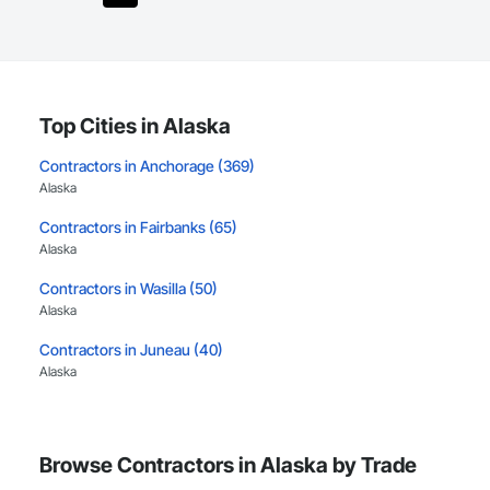
Top Cities in Alaska
Contractors in Anchorage (369)
Alaska
Contractors in Fairbanks (65)
Alaska
Contractors in Wasilla (50)
Alaska
Contractors in Juneau (40)
Alaska
Contractors in Palmer (40)
Alaska
Browse Contractors in Alaska by Trade
Contractors in North Pole (19)