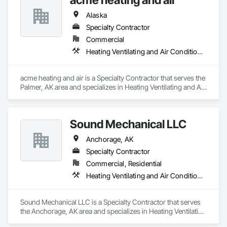
Alaska
Specialty Contractor
Commercial
Heating Ventilating and Air Conditioning HVAC
acme heating and air is a Specialty Contractor that serves the 
Palmer, AK area and specializes in Heating Ventilating and Air 
Conditioning HVAC.
Sound Mechanical LLC
Anchorage, AK
Specialty Contractor
Commercial, Residential
Heating Ventilating and Air Conditioning HVAC, Plumbing
Sound Mechanical LLC is a Specialty Contractor that serves 
the Anchorage, AK area and specializes in Heating Ventilating 
and Air Conditioning HVAC, Plumbing.