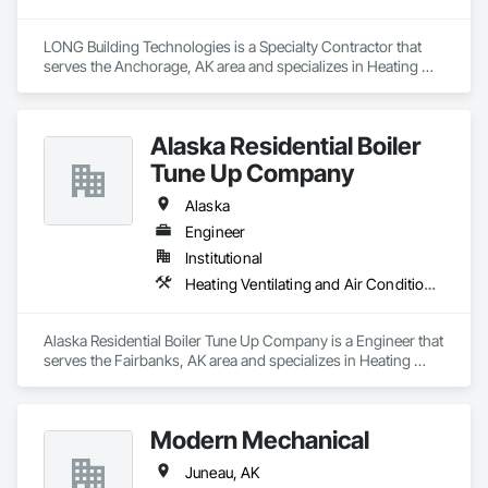
LONG Building Technologies is a Specialty Contractor that 
serves the Anchorage, AK area and specializes in Heating 
Ventilating and Air Conditioning HVAC.
Alaska Residential Boiler
Tune Up Company
Alaska
Engineer
Institutional
Heating Ventilating and Air Conditioning HVAC
Alaska Residential Boiler Tune Up Company is a Engineer that 
serves the Fairbanks, AK area and specializes in Heating 
Ventilating and Air Conditioning HVAC.
Modern Mechanical
Juneau, AK