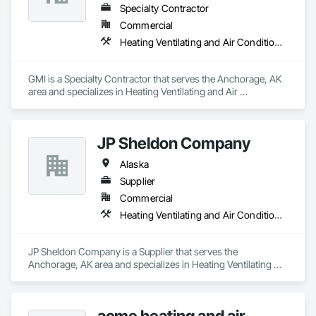
Specialty Contractor
Commercial
Heating Ventilating and Air Conditioning HVAC
GMI is a Specialty Contractor that serves the Anchorage, AK 
area and specializes in Heating Ventilating and Air 
Conditioning HVAC.
JP Sheldon Company
Alaska
Supplier
Commercial
Heating Ventilating and Air Conditioning HVAC
JP Sheldon Company is a Supplier that serves the 
Anchorage, AK area and specializes in Heating Ventilating 
and Air Conditioning HVAC.
acme heating and air