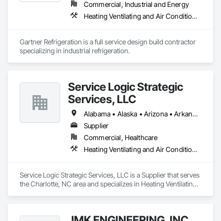
Commercial, Industrial and Energy
Heating Ventilating and Air Conditioning HVAC
Gartner Refrigeration is a full service design build contractor 
specializing in industrial refrigeration.
Service Logic Strategic
Services, LLC
Alabama • Alaska • Arizona • Arkansas • California • Colorado • Connecticut • Delaware • Florida • Georgia • Hawaii • Idaho • Illinois • Indiana • Iowa • Kansas • Kentucky • Louisiana • Maine • Maryland • Massachusetts • Mississippi • Missouri • Nebraska • North Dakota • Ohio • Oklahoma • Oregon • Pennsylvania • Rhode Island • South Carolina • South Dakota • Tennessee • Texas • Utah • Vermont • Virginia • Washington • West Virginia • Wisconsin • Wyoming
Supplier
Commercial, Healthcare
Heating Ventilating and Air Conditioning HVAC
Service Logic Strategic Services, LLC is a Supplier that serves 
the Charlotte, NC area and specializes in Heating Ventilating 
and Air Conditioning HVAC.
JMK ENGINEERING, INC