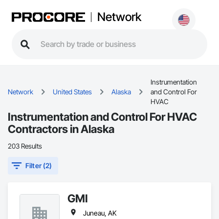
Network
Instrumentation
Network
United States
Alaska
and Control For
HVAC
Instrumentation and Control For HVAC
Contractors in Alaska
203 Results
Filter (2)
GMI
Juneau, AK