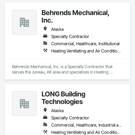
Behrends Mechanical,
Inc.
Alaska
Specialty Contractor
Commercial, Healthcare, Institutional
Heating Ventilating and Air Conditioning HVAC, Plumbing
Behrends Mechanical, Inc. is a Specialty Contractor that 
serves the Juneau, AK area and specializes in Heating 
Ventilating and Air Conditioning HVAC, Plumbing.
LONG Building
Technologies
Alaska
Specialty Contractor
Commercial, Healthcare, Industrial and Energy, Institutional
Heating Ventilating and Air Conditioning HVAC