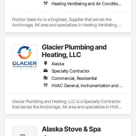
Heating Ventilating and Air Conditioning HVAC, Mechanical Design and Engineering
Proctor Sales Inc is a Engineer, Supplier that serves the 
Anchorage, AK area and specializes in Heating Ventilating 
and Air Conditioning HVAC, Mechanical Design and 
Engineering.
Glacier Plumbing and
Heating, LLC
Alaska
Specialty Contractor
Commercial, Residential
HVAC General, Instrumentation and Control For HVAC, Instrumentation and Control For Plumbing, Plumbing, Plumbing General, Temporary Fuel Oil, Temporary Heating Cooling and Ventilating, Temporary Natural Gas, Temporary Water, Vents, Wall Vents
Glacier Plumbing and Heating, LLC is a Specialty Contractor 
that serves the Anchorage, AK area and specializes in HVAC 
General, Instrumentation and Control For HVAC, 
Instrumentation and Control For Plumbing, Plumbing, 
Plumbing General, Temporary Fuel Oil, Temporary Heating 
Alaska Stove & Spa
Cooling and Ventilating, Temporary Natural Gas, Temporary 
Water, Vents, Wall Vents.