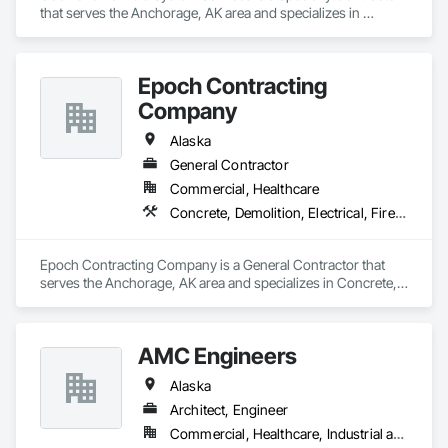
that serves the Anchorage, AK area and specializes in 
Electrical, Heating Ventilating and Air Conditioning HVAC, 
Plumbing.
Epoch Contracting
Company
Alaska
General Contractor
Commercial, Healthcare
Concrete, Demolition, Electrical, Fire Suppression, Heating Ventilating and Air Conditioning HVAC, Project Management and Coordination, Rough Carpentry
Epoch Contracting Company is a General Contractor that 
serves the Anchorage, AK area and specializes in Concrete, 
Demolition, Electrical, Fire Suppression, Heating Ventilating 
and Air Conditioning HVAC, Project Management and 
Coordination, Rough Carpentry.
AMC Engineers
Alaska
Architect, Engineer
Commercial, Healthcare, Industrial and Energy, Infrastructure, Institutional, Residential