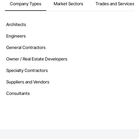
Alaska
Company Types
Market Sectors
Trades and Services
Contractors in Anchor Point (1)
Alaska
Architects
Contractors in Cordova (1)
Engineers
Alaska
Contractors in Delta Junction (1)
General Contractors
Alaska
Owner / Real Estate Developers
Contractors in Douglas (1)
Specialty Contractors
Alaska
Suppliers and Vendors
Contractors in Eielson Afb (1)
Alaska
Consultants
Contractors in Ester (1)
Alaska
Contractors in Houston (1)
Alaska
Contractors in Kansas City (1)