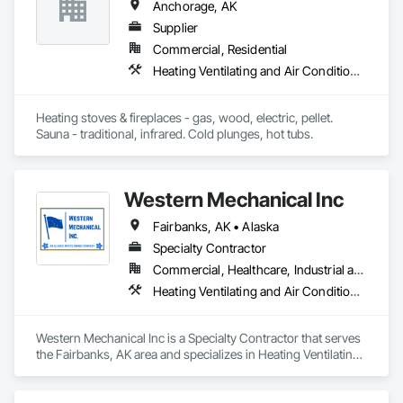
Anchorage, AK
Supplier
Commercial, Residential
Heating Ventilating and Air Conditioning HVAC, Stoves, Swimming Pools
Heating stoves & fireplaces - gas, wood, electric, pellet. 
Sauna - traditional, infrared. Cold plunges, hot tubs.
Western Mechanical Inc
Fairbanks, AK • Alaska
Specialty Contractor
Commercial, Healthcare, Industrial and Energy, Infrastructure, Institutional
Heating Ventilating and Air Conditioning HVAC, Plumbing, Process Piping
Western Mechanical Inc is a Specialty Contractor that serves 
the Fairbanks, AK area and specializes in Heating Ventilating 
and Air Conditioning HVAC, Plumbing, Process Piping.