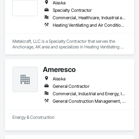
Alaska
Specialty Contractor
Commercial, Healthcare, Industrial and Energy, Infrastructure, Institutional, Residential
Heating Ventilating and Air Conditioning HVAC, HVAC General, Metal Fabrications
Metalcraft, LLC is a Specialty Contractor that serves the 
Anchorage, AK area and specializes in Heating Ventilating 
and Air Conditioning HVAC, HVAC General, Metal 
Fabrications.
Ameresco
Alaska
General Contractor
Commercial, Industrial and Energy, Infrastructure, Institutional
General Construction Management, Heating Ventilating and Air Conditioning HVAC, Plumbing
Energy & Construction