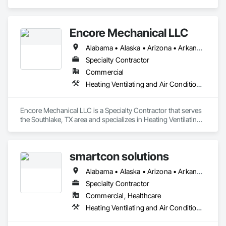
Ventilating and Air Conditioning HVAC.
Encore Mechanical LLC
Alabama • Alaska • Arizona • Arkansas • California • Colorado • Connecticut • Delaware • Florida • Georgia • Hawaii • Idaho • Illinois • Indiana • Iowa • Kansas • Kentucky • Louisiana • Maine • Maryland • Massachusetts • Michigan • Minnesota • Mississippi • Missouri • Montana • Nebraska • Nevada • New Hampshire • New Jersey • New Mexico • New York • North Carolina • North Dakota • Ohio • Oklahoma • Oregon • Pennsylvania • Rhode Island • South Carolina • South Dakota • Tennessee • Texas • Utah • Vermont • Virginia • Washington • West Virginia • Wisconsin • Wyoming
Specialty Contractor
Commercial
Heating Ventilating and Air Conditioning HVAC
Encore Mechanical LLC is a Specialty Contractor that serves 
the Southlake, TX area and specializes in Heating Ventilating 
and Air Conditioning HVAC.
smartcon solutions
Alabama • Alaska • Arizona • Arkansas • California • Colorado • Connecticut • Delaware • Florida • Georgia • Hawaii • Idaho • Illinois • Indiana • Iowa • Kansas • Kentucky • Louisiana • Maine • Maryland • Massachusetts • Michigan • Minnesota • Mississippi • Missouri • Montana • Nebraska • Nevada • New Hampshire • New Jersey • New Mexico • New York • North Carolina • North Dakota • Ohio • Oklahoma • Oregon • Pennsylvania • Rhode Island • South Carolina • South Dakota • Tennessee • Texas • Utah • Vermont • Virginia • Washington • West Virginia • Wisconsin • Wyoming
Specialty Contractor
Commercial, Healthcare
Heating Ventilating and Air Conditioning HVAC