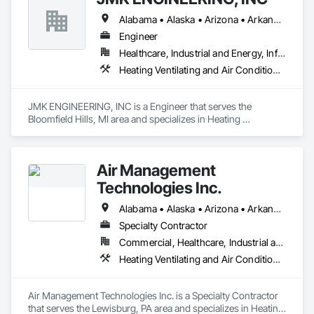
Alabama • Alaska • Arizona • Arkansas • California • Colorado • Connecticut • Delaware • Florida • Georgia • Hawaii • Idaho • Illinois • Indiana • Iowa • Kansas • Kentucky • Louisiana • Maine • Maryland • Massachusetts • Michigan • Minnesota • Mississippi • Missouri • Montana • Nebraska • Nevada • New Hampshire • New Jersey • New Mexico • New York • North Carolina • North Dakota • Ohio • Oklahoma • Oregon • Pennsylvania • Rhode Island • South Carolina • South Dakota • Tennessee • Texas • Utah • Vermont • Virginia • Washington • West Virginia • Wisconsin • Wyoming
Engineer
Healthcare, Industrial and Energy, Infrastructure, Institutional
Heating Ventilating and Air Conditioning HVAC
JMK ENGINEERING, INC is a Engineer that serves the 
Bloomfield Hills, MI area and specializes in Heating 
Ventilating and Air Conditioning HVAC.
Air Management
Technologies Inc.
Alabama • Alaska • Arizona • Arkansas • California • Colorado • Connecticut • Delaware • Florida • Georgia • Hawaii • Idaho • Illinois • Indiana • Iowa • Kansas • Kentucky • Louisiana • Maine • Maryland • Massachusetts • Michigan • Minnesota • Mississippi • Missouri • Montana • Nebraska • Nevada • New Hampshire • New Jersey • New Mexico • New York • North Carolina • North Dakota • Ohio • Oklahoma • Oregon • Pennsylvania • Rhode Island • South Carolina • South Dakota • Tennessee • Texas • Utah • Vermont • Virginia • Washington • West Virginia • Wisconsin • Wyoming
Specialty Contractor
Commercial, Healthcare, Industrial and Energy, Institutional
Heating Ventilating and Air Conditioning HVAC
Air Management Technologies Inc. is a Specialty Contractor 
that serves the Lewisburg, PA area and specializes in Heating 