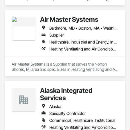
Air Conditioning HVAC, Instrumentation and Control For 
Electrical Systems, Instrumentation and Control For HVAC, 
Integrated Automation Control Dampers, Integrated 
Air Master Systems
Automation Control Valves.
Baltimore, MD • Boston, MA • Washington, DC • Alabama • Alaska • Arizona • Arkansas • California • Colorado • Connecticut • Delaware • Florida • Georgia • Hawaii • Idaho • Illinois • Indiana • Iowa • Kansas • Kentucky • Louisiana • Maryland • Massachusetts • Michigan • Minnesota • Mississippi • Missouri • Montana • Nebraska • Nevada • New Hampshire • New Jersey • New Mexico • New York • North Carolina • North Dakota • Ohio • Oklahoma • Oregon • Pennsylvania • South Carolina • South Dakota • Tennessee • Texas • Utah • Vermont • Virginia • Washington • West Virginia • Wisconsin • Wyoming
Supplier
Healthcare, Industrial and Energy, Institutional
Heating Ventilating and Air Conditioning HVAC
Air Master Systems is a Supplier that serves the Norton 
Shores, MI area and specializes in Heating Ventilating and Air 
Conditioning HVAC.
Alaska Integrated
Services
Alaska
Specialty Contractor
Commercial, Healthcare, Institutional
Heating Ventilating and Air Conditioning HVAC