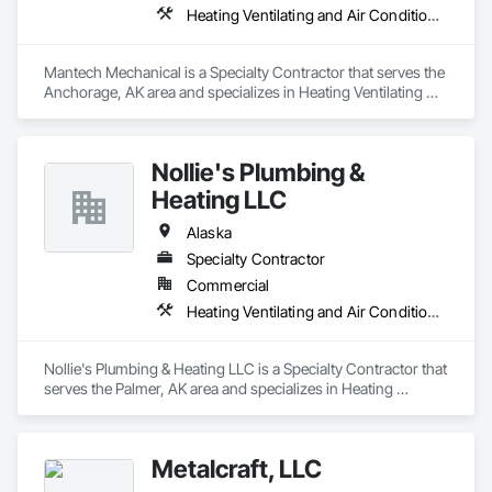
Heating Ventilating and Air Conditioning HVAC, Plumbing
Mantech Mechanical is a Specialty Contractor that serves the 
Anchorage, AK area and specializes in Heating Ventilating 
and Air Conditioning HVAC, Plumbing.
Nollie's Plumbing &
Heating LLC
Alaska
Specialty Contractor
Commercial
Heating Ventilating and Air Conditioning HVAC, Plumbing
Nollie's Plumbing & Heating LLC is a Specialty Contractor that 
serves the Palmer, AK area and specializes in Heating 
Ventilating and Air Conditioning HVAC, Plumbing.
Metalcraft, LLC