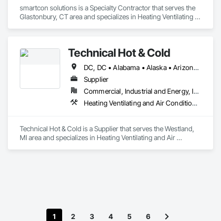
smartcon solutions is a Specialty Contractor that serves the 
Glastonbury, CT area and specializes in Heating Ventilating 
and Air Conditioning HVAC.
Technical Hot & Cold
DC, DC • Alabama • Alaska • Arizona • Arkansas • California • Colorado • Connecticut • Delaware • Florida • Georgia • Hawaii • Idaho • Illinois • Indiana • Iowa • Kansas • Kentucky • Louisiana • Maine • Maryland • Massachusetts • Michigan • Minnesota • Mississippi • Missouri • Montana • Nebraska • Nevada • New Hampshire • New Jersey • New Mexico • New York • North Carolina • North Dakota • Ohio • Oklahoma • Oregon • Pennsylvania • Rhode Island • South Carolina • South Dakota • Tennessee • Texas • Utah • Vermont • Virginia • Washington • West Virginia • Wisconsin • Wyoming
Supplier
Commercial, Industrial and Energy, Institutional, Residential
Heating Ventilating and Air Conditioning HVAC
Technical Hot & Cold is a Supplier that serves the Westland, 
MI area and specializes in Heating Ventilating and Air 
Conditioning HVAC.
1
2
3
4
5
6