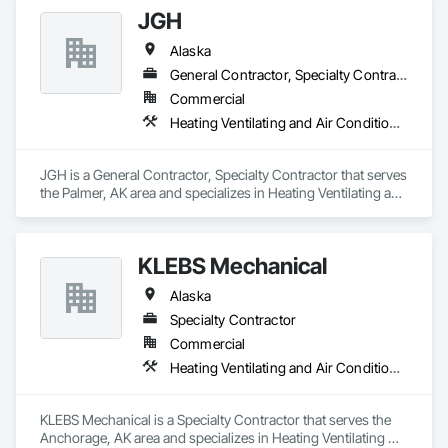
JGH
Alaska
General Contractor, Specialty Contractor
Commercial
Heating Ventilating and Air Conditioning HVAC, Plumbing
JGH is a General Contractor, Specialty Contractor that serves 
the Palmer, AK area and specializes in Heating Ventilating and 
Air Conditioning HVAC, Plumbing.
KLEBS Mechanical
Alaska
Specialty Contractor
Commercial
Heating Ventilating and Air Conditioning HVAC, Plumbing
KLEBS Mechanical is a Specialty Contractor that serves the 
Anchorage, AK area and specializes in Heating Ventilating 