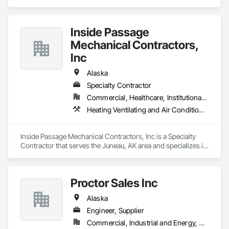
and Air Conditioning HVAC, Plumbing.
Inside Passage
Mechanical Contractors,
Inc
Alaska
Specialty Contractor
Commercial, Healthcare, Institutional, Residential
Heating Ventilating and Air Conditioning HVAC, Plumbing
Inside Passage Mechanical Contractors, Inc is a Specialty 
Contractor that serves the Juneau, AK area and specializes in 
Heating Ventilating and Air Conditioning HVAC, Plumbing.
Proctor Sales Inc
Alaska
Engineer, Supplier
Commercial, Industrial and Energy, Residential