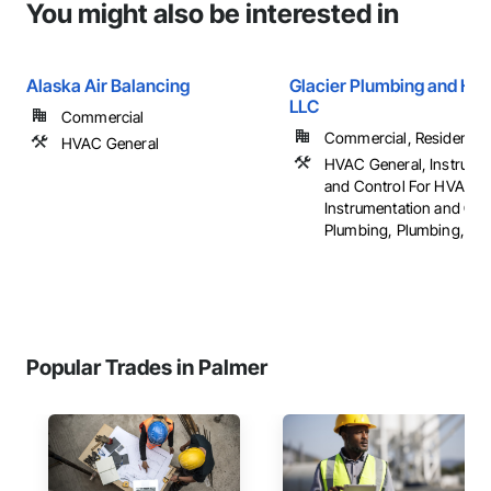
You might also be interested in
Alaska Air Balancing
Glacier Plumbing and Hea
LLC
Commercial
Commercial, Residential
HVAC General
HVAC General, Instrume
and Control For HVAC,
Instrumentation and Con
Plumbing, Plumbing, ...
Popular Trades in Palmer