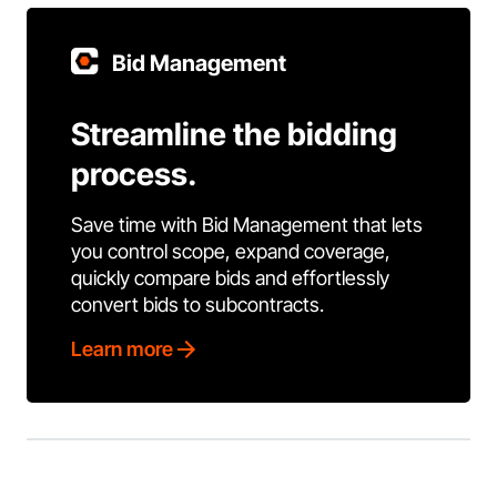
Bid Management
Streamline the bidding
process.
Save time with Bid Management that lets
you control scope, expand coverage,
quickly compare bids and effortlessly
convert bids to subcontracts.
Learn more