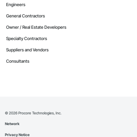
Engineers
General Contractors
Owner / Real Estate Developers
Specialty Contractors
Suppliers and Vendors
Consultants
©
2026
Procore Technologies, Inc.
Network
Privacy Notice