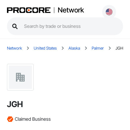
Network
Network
United States
Alaska
Palmer
JGH
JGH
Claimed Business