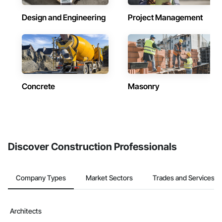
Design and Engineering
Project Management
Concrete
Masonry
Discover Construction Professionals
Company Types
Market Sectors
Trades and Services
Architects