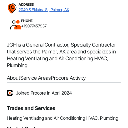
ADDRESS
2040 S Eklutna St, Palmer, AK
PHONE
+19077457937
JGH is a General Contractor, Specialty Contractor
that serves the Palmer, AK area and specializes in
Heating Ventilating and Air Conditioning HVAC,
Plumbing.
About
Service Areas
Procore Activity
Joined Procore in April 2024
Trades and Services
Heating Ventilating and Air Conditioning HVAC, Plumbing