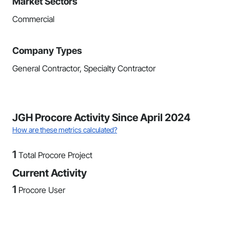
Market Sectors
Commercial
Company Types
General Contractor, Specialty Contractor
JGH Procore Activity Since April 2024
How are these metrics calculated?
1
Total Procore Project
Current Activity
1
Procore User