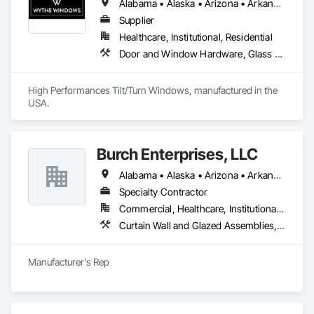
Alabama • Alaska • Arizona • Arkansas • California • Colorado • Connecticut • Delaware • Florida • Georgia • Hawaii • Idaho • Illinois • Indiana • Iowa • Kansas • Kentucky • Louisiana • Maine • Maryland • Massachusetts • Michigan • Minnesota • Mississippi • Missouri • Montana • Nebraska • Nevada • New Hampshire • New Jersey • New Mexico • New York • North Carolina • North Dakota • Ohio • Oklahoma • Oregon • Pennsylvania • Rhode Island • South Carolina • South Dakota • Tennessee • Texas • Utah • Vermont • Virginia • Washington • West Virginia • Wisconsin • Wyoming
Supplier
Healthcare, Institutional, Residential
Door and Window Hardware, Glass and Glazing, Specialty Doors and Frames, Window Wall Assemblies, Windows
High Performances Tilt/Turn Windows, manufactured in the 
USA.
Burch Enterprises, LLC
Alabama • Alaska • Arizona • Arkansas • California • Colorado • Connecticut • Delaware • Florida • Georgia • Hawaii • Idaho • Illinois • Indiana • Iowa • Kansas • Kentucky • Louisiana • Maine • Maryland • Massachusetts • Michigan • Minnesota • Mississippi • Missouri • Montana • Nebraska • Nevada • New Hampshire • New Jersey • New Mexico • New York • North Carolina • North Dakota • Ohio • Oklahoma • Oregon • Pennsylvania • Rhode Island • South Carolina • South Dakota • Tennessee • Texas • Utah • Vermont • Virginia • Washington • West Virginia • Wisconsin • Wyoming
Specialty Contractor
Commercial, Healthcare, Institutional, Residential
Curtain Wall and Glazed Assemblies, Entrances and Storefronts, Roof Windows and Skylights, Sliding Entrances and Storefronts, Special Function Glazing, Specialty Doors and Frames, Translucent Wall and Roof Assemblies, Window Wall Assemblies
Manufacturer's Rep