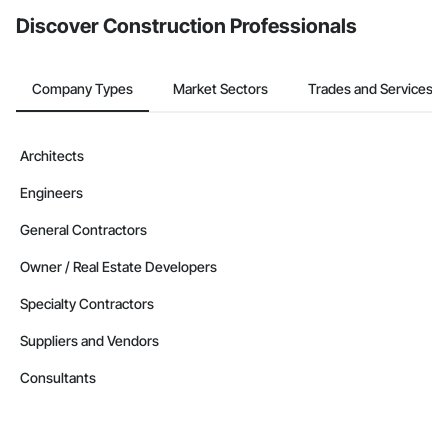
Discover Construction Professionals
Company Types
Market Sectors
Trades and Services
Architects
Engineers
General Contractors
Owner / Real Estate Developers
Specialty Contractors
Suppliers and Vendors
Consultants