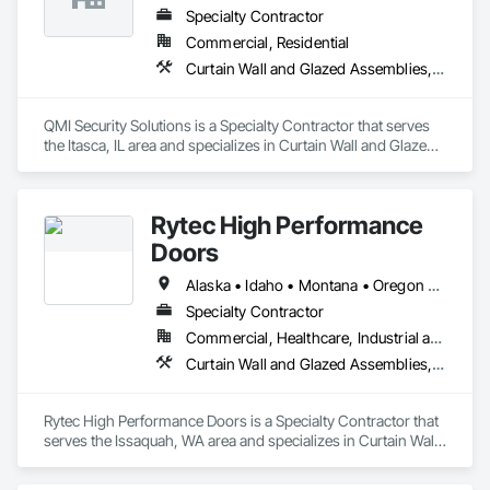
Specialty Contractor
Commercial, Residential
Curtain Wall and Glazed Assemblies, Door and Window Hardware, Doors and Frames, Entrances and Storefronts, Glass and Glazing, Louvers, Roof Windows and Skylights, Specialty Doors and Frames, Translucent Wall and Roof Assemblies, Vents, Window Wall Assemblies, Windows
QMI Security Solutions is a Specialty Contractor that serves 
the Itasca, IL area and specializes in Curtain Wall and Glazed 
Assemblies, Door and Window Hardware, Doors and 
Frames, Entrances and Storefronts, Glass and Glazing, 
Louvers, Roof Windows and Skylights, Specialty Doors and 
Rytec High Performance
Frames, Translucent Wall and Roof Assemblies, Vents, 
Window Wall Assemblies, Windows.
Doors
Alaska • Idaho • Montana • Oregon • Washington • Wyoming
Specialty Contractor
Commercial, Healthcare, Industrial and Energy, Institutional, Residential
Curtain Wall and Glazed Assemblies, Door and Window Hardware, Doors and Frames, Entrances and Storefronts, Glass and Glazing, Louvers, Roof Windows and Skylights, Specialty Doors and Frames, Translucent Wall and Roof Assemblies, Vents, Window Wall Assemblies, Windows
Rytec High Performance Doors is a Specialty Contractor that 
serves the Issaquah, WA area and specializes in Curtain Wall 
and Glazed Assemblies, Door and Window Hardware, Doors 
and Frames, Entrances and Storefronts, Glass and Glazing, 