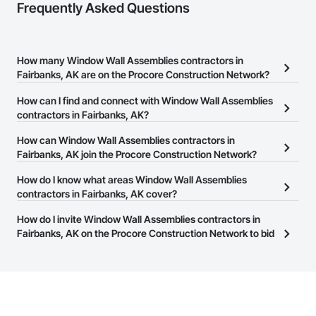
Frequently Asked Questions
How many Window Wall Assemblies contractors in
Fairbanks, AK are on the Procore Construction Network?
There are currently 77 Window Wall Assemblies contractors in
How can I find and connect with Window Wall Assemblies
Fairbanks, AK on the Procore Construction Network.
contractors in Fairbanks, AK?
The Procore Construction Network allows you to search for
How can Window Wall Assemblies contractors in
Window Wall Assemblies contractors in Fairbanks, AK that meet
Fairbanks, AK join the Procore Construction Network?
your business needs. Most companies provide a phone number
The Procore Construction Network is free and open to any
How do I know what areas Window Wall Assemblies
or website on their business page so you can easily connect with
businesses in the construction industry. Click
contractors in Fairbanks, AK cover?
Sign Up
at the top of
them.
this page to submit your information and create your business
Most businesses listed on the Procore Construction Network
How do I invite Window Wall Assemblies contractors in
page.
have updated their service area. Select a business to view a
Fairbanks, AK on the Procore Construction Network to bid
service area map and find what other areas they work in.
on projects?
The Procore platform offers a Bidding tool to Procore customers.
If your company uses our Bidding solution, you can search and
invite businesses on the Procore Construction Network directly
from the Bidding tool. Not yet using Procore?
Request a demo
.