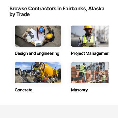
Browse Contractors in Fairbanks, Alaska
by Trade
Design and Engineering
Project Management
Concrete
Masonry