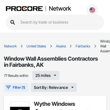
Network
Wind
Network
United States
Alaska
Fairbanks
Wall
Assem
Window Wall Assemblies Contractors
in Fairbanks, AK
25 miles
77 Results within
Sort By: Relevance
Filter (1)
Wythe Windows