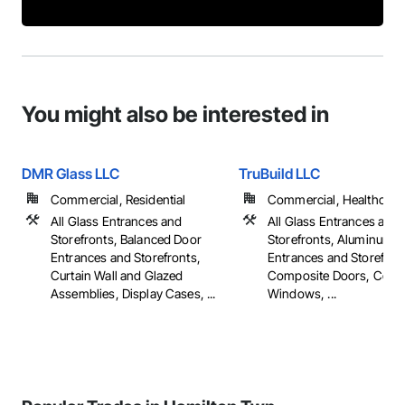
You might also be interested in
DMR Glass LLC
TruBuild LLC
Commercial, Residential
Commercial, Healthcare, 
All Glass Entrances and
All Glass Entrances and
Storefronts, Balanced Door
Storefronts, Aluminum 
Entrances and Storefronts,
Entrances and Storefron
Curtain Wall and Glazed
Composite Doors, Comp
Assemblies, Display Cases, ...
Windows, ...