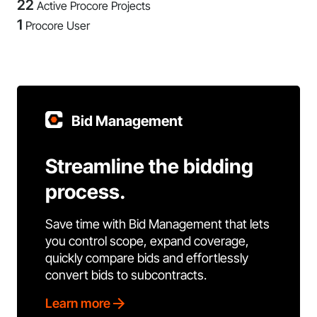
22
Active Procore Projects
1
Procore User
Bid Management
Streamline the bidding
process.
Save time with Bid Management that lets
you control scope, expand coverage,
quickly compare bids and effortlessly
convert bids to subcontracts.
Learn more