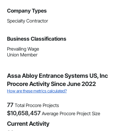
Company Types
Specialty Contractor
Business Classifications
Prevailing Wage
Union Member
Assa Abloy Entrance Systems US, Inc
Procore Activity Since June 2022
How are these metrics calculated?
77
Total Procore Projects
$
10,658,457
Average Procore Project Size
Current Activity