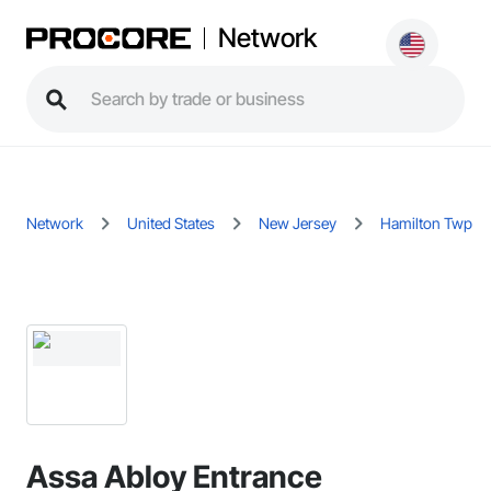
Network
Network
United States
New Jersey
Hamilton Twp
Assa Abloy Entrance