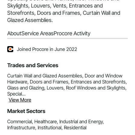
Skylights, Louvers, Vents, Entrances and
Storefronts, Doors and Frames, Curtain Wall and
Glazed Assemblies.
About
Service Areas
Procore Activity
Joined Procore in June 2022
Trades and Services
Curtain Wall and Glazed Assemblies, Door and Window
Hardware, Doors and Frames, Entrances and Storefronts,
Glass and Glazing, Louvers, Roof Windows and Skylights,
Special...
View More
Market Sectors
Commercial, Healthcare, Industrial and Energy,
Infrastructure, Institutional, Residential