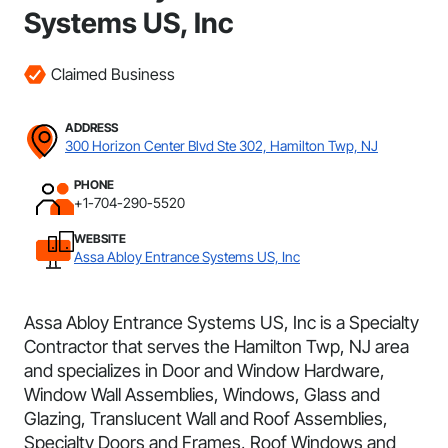
Systems US, Inc
Claimed Business
ADDRESS
300 Horizon Center Blvd Ste 302, Hamilton Twp, NJ
PHONE
+1-704-290-5520
WEBSITE
Assa Abloy Entrance Systems US, Inc
Assa Abloy Entrance Systems US, Inc is a Specialty
Contractor that serves the Hamilton Twp, NJ area
and specializes in Door and Window Hardware,
Window Wall Assemblies, Windows, Glass and
Glazing, Translucent Wall and Roof Assemblies,
Specialty Doors and Frames, Roof Windows and