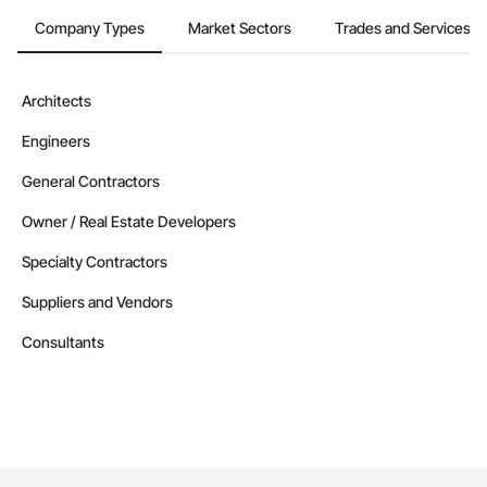
Company Types
Market Sectors
Trades and Services
Architects
Engineers
General Contractors
Owner / Real Estate Developers
Specialty Contractors
Suppliers and Vendors
Consultants