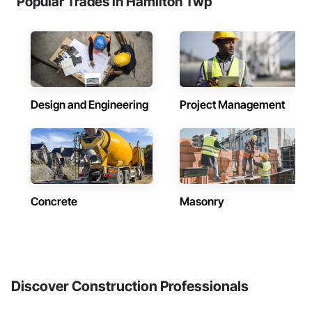
Popular Trades in Hamilton Twp
Design and Engineering
Project Management
Concrete
Masonry
Discover Construction Professionals