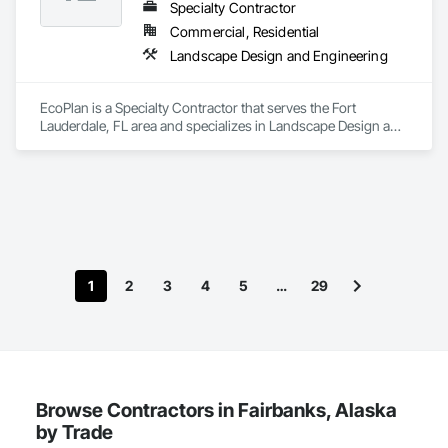
Specialty Contractor
Commercial, Residential
Landscape Design and Engineering
We help restaurants and hotels design mechanical systems 
that reduce operating costs and elevate guest comfort — 
from HVAC design to hot water systems that never fail during 
EcoPlan is a Specialty Contractor that serves the Fort 
peak occupancy.
Lauderdale, FL area and specializes in Landscape Design and 
Engineering.
1
2
3
4
5
…
29
Browse Contractors in Fairbanks, Alaska
by Trade