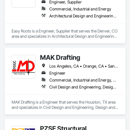
Engineer, Supplier
Commercial, Industrial and Energy
Architectural Design and Engineering, Electrical Design and Engineering, Equipment, Mechanical Design and Engineering
Easy Roots is a Engineer, Supplier that serves the Denver, CO 
area and specializes in Architectural Design and Engineering, 
Electrical Design and Engineering, Equipment, Mechanical 
Design and Engineering.
MAK Drafting
Los Angeles, CA • Orange, CA • San Diego, CA • Alabama • Alaska • Alberta • Arizona • Arkansas • British Columbia • California • Colorado • Connecticut • Delaware • District of Columbia • Florida • Georgia • Hawaii • Idaho • Illinois • Indiana • Iowa • Kansas • Kentucky • Louisiana • Maine • Manitoba • Maryland • Massachusetts • Michigan • Minnesota • Mississippi • Missouri • Montana • Nebraska • Nevada • New Brunswick • New Hampshire • New Jersey • New Mexico • New York • Newfoundland and Labrador • North Carolina • North Dakota • Nova Scotia • Nunavut • Ohio • Oklahoma • Ontario • Oregon • Pennsylvania • Prince Edward Island • Québec • Rhode Island • Saskatchewan • South Carolina • South Dakota • Tennessee • Texas • Utah • Vermont • Virginia • Washington • West Virginia • Wisconsin • Wyoming
Engineer
Commercial, Industrial and Energy, Residential
Civil Design and Engineering, Design and Engineering, Structural Design and Engineering
MAK Drafting is a Engineer that serves the Houston, TX area 
and specializes in Civil Design and Engineering, Design and 
Engineering, Structural Design and Engineering.
PZSE Structural