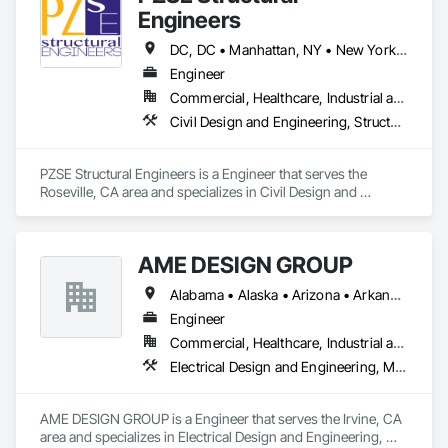
Engineers
DC, DC • Manhattan, NY • New York, NY • Alabama • Alaska • Arizona • Arkansas • California • Colorado • Connecticut • Delaware • Florida • Georgia • Hawaii • Idaho • Illinois • Indiana • Iowa • Kansas • Kentucky • Louisiana • Maine • Maryland • Massachusetts • Michigan • Minnesota • Mississippi • Missouri • Montana • Nebraska • Nevada • New Brunswick • New Hampshire • New Jersey • New Mexico • New York • North Carolina • North Dakota • Ohio • Oklahoma • Oregon • Pennsylvania • Prince Edward Island • Rhode Island • South Carolina • South Dakota • Tennessee • Texas • Utah • Vermont • Virginia • Washington • West Virginia • Wisconsin • Wyoming
Engineer
Commercial, Healthcare, Industrial and Energy, Institutional, Residential
Civil Design and Engineering, Structural Design and Engineering
PZSE Structural Engineers is a Engineer that serves the 
Roseville, CA area and specializes in Civil Design and 
Engineering, Structural Design and Engineering.
AME DESIGN GROUP
Alabama • Alaska • Arizona • Arkansas • California • Colorado • Connecticut • Delaware • District of Columbia • Florida • Georgia • Hawaii • Idaho • Illinois • Indiana • Iowa • Kansas • Kentucky • Louisiana • Maine • Maryland • Massachusetts • Michigan • Minnesota • Mississippi • Missouri • Montana • Nebraska • Nevada • New Hampshire • New Jersey • New Mexico • New York • North Carolina • North Dakota • Ohio • Oklahoma • Oregon • Pennsylvania • Rhode Island • South Carolina • South Dakota • Tennessee • Texas • Utah • Vermont • Virginia • Washington • West Virginia
Engineer
Commercial, Healthcare, Industrial and Energy, Institutional, Residential
Electrical Design and Engineering, Mechanical Design and Engineering
AME DESIGN GROUP is a Engineer that serves the Irvine, CA 
area and specializes in Electrical Design and Engineering, 