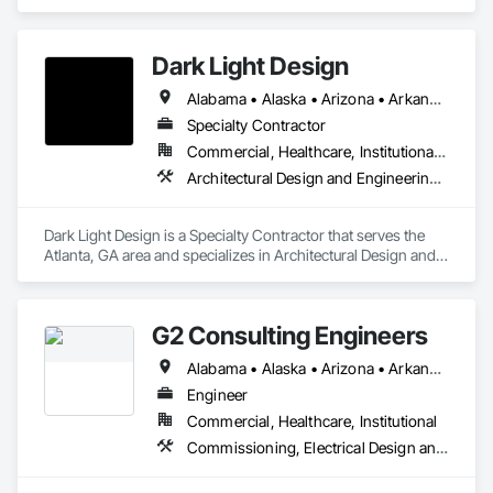
Architectural Design and Engineering, Mechanical Design 
and Engineering.
Dark Light Design
Alabama • Alaska • Arizona • Arkansas • California • Colorado • Connecticut • Delaware • District of Columbia • Florida • Georgia • Hawaii • Idaho • Illinois • Indiana • Iowa • Kansas • Kentucky • Louisiana • Maine • Maryland • Massachusetts • Michigan • Minnesota • Mississippi • Missouri • Montana • Nebraska • Nevada • New Hampshire • New Jersey • New Mexico • New York • North Carolina • North Dakota • Ohio • Oklahoma • Oregon • Pennsylvania • Rhode Island • South Carolina • South Dakota • Tennessee • Texas • Utah • Vermont • Virginia • Washington • West Virginia • Wisconsin • Wyoming
Specialty Contractor
Commercial, Healthcare, Institutional, Residential
Architectural Design and Engineering, Interior Design
Dark Light Design is a Specialty Contractor that serves the 
Atlanta, GA area and specializes in Architectural Design and 
Engineering, Interior Design.
G2 Consulting Engineers
Alabama • Alaska • Arizona • Arkansas • California • Colorado • Connecticut • Delaware • Florida • Georgia • Hawaii • Idaho • Illinois • Indiana • Iowa • Kansas • Kentucky • Louisiana • Maine • Maryland • Massachusetts • Michigan • Minnesota • Mississippi • Missouri • Montana • Nebraska • Nevada • New Hampshire • New Jersey • New Mexico • New York • North Carolina • North Dakota • Ohio • Oklahoma • Oregon • Pennsylvania • Rhode Island • South Carolina • South Dakota • Tennessee • Texas • Utah • Vermont • Virginia • Washington • West Virginia • Wisconsin • Wyoming
Engineer
Commercial, Healthcare, Institutional
Commissioning, Electrical Design and Engineering, Mechanical Design and Engineering