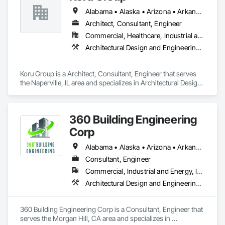
Alabama • Alaska • Arizona • Arkansas • California • Colorado • Connecticut • Delaware • Florida • Georgia • Hawaii • Idaho • Illinois • Indiana • Iowa • Kansas • Kentucky • Louisiana • Maine • Maryland • Massachusetts • Michigan • Minnesota • Mississippi • Missouri • Montana • Nebraska • Nevada • New Hampshire • New Jersey • New Mexico • New York • North Carolina • North Dakota • Ohio • Oklahoma • Oregon • Pennsylvania • Rhode Island • South Carolina • South Dakota • Tennessee • Texas • Utah • Vermont • Virginia • Washington • West Virginia • Wisconsin • Wyoming
Architect, Consultant, Engineer
Commercial, Healthcare, Industrial and Energy, Infrastructure, Institutional, Residential
Architectural Design and Engineering, Civil Design and Engineering, Design and Engineering
Koru Group is a Architect, Consultant, Engineer that serves 
the Naperville, IL area and specializes in Architectural Design 
and Engineering, Civil Design and Engineering, Design and 
Engineering.
360 Building Engineering
Corp
Alabama • Alaska • Arizona • Arkansas • California • Colorado • Connecticut • Delaware • Florida • Georgia • Hawaii • Idaho • Illinois • Indiana • Iowa • Kansas • Kentucky • Louisiana • Maine • Maryland • Massachusetts • Michigan • Minnesota • Mississippi • Missouri • Montana • Nebraska • Nevada • New Hampshire • New Jersey • New Mexico • New York • North Carolina • North Dakota • Ohio • Oklahoma • Oregon • Pennsylvania • Rhode Island • South Carolina • South Dakota • Tennessee • Texas • Utah • Vermont • Virginia • Washington • West Virginia • Wisconsin • Wyoming
Consultant, Engineer
Commercial, Industrial and Energy, Infrastructure
Architectural Design and Engineering, Mechanical Design and Engineering
360 Building Engineering Corp is a Consultant, Engineer that 
serves the Morgan Hill, CA area and specializes in 