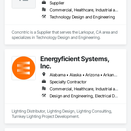
Supplier
Commercial, Healthcare, Industrial and Energy, Infrastructure, Institutional, Residential
Technology Design and Engineering
Concntric is a Supplier that serves the Larkspur, CA area and 
specializes in Technology Design and Engineering.
Energyficient Systems,
Inc.
Alabama • Alaska • Arizona • Arkansas • California • Colorado • Florida • Georgia • Idaho • Illinois • Indiana • Iowa • Kansas • Kentucky • Louisiana • Michigan • Minnesota • Mississippi • Missouri • Nebraska • Nevada • North Carolina • North Dakota • Ohio • Oklahoma • Oregon • South Carolina • South Dakota • Tennessee • Texas • Utah • Virginia • Washington • Wisconsin • Wyoming
Specialty Contractor
Commercial, Healthcare, Industrial and Energy, Infrastructure, Institutional
Design and Engineering, Electrical Design and Engineering
LIghting Distributor, Lighting Design, Lighting Consulting, 
Turnkey Lighting Project Development.  