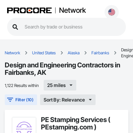
Network
Desig
Network
United States
Alaska
Fairbanks
Engine
Design and Engineering Contractors in
Fairbanks, AK
25 miles
1,122 Results within
Sort By: Relevance
Filter (10)
PE Stamping Services (
PEstamping.com )