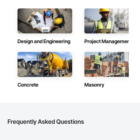
Design and Engineering
Project Management
Concrete
Masonry
Frequently Asked Questions