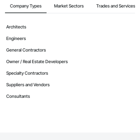
Company Types
Market Sectors
Trades and Services
Architects
Engineers
General Contractors
Owner / Real Estate Developers
Specialty Contractors
Suppliers and Vendors
Consultants