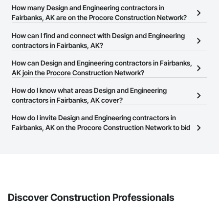
How many Design and Engineering contractors in
Fairbanks, AK are on the Procore Construction Network?
There are currently 1,122 Design and Engineering contractors in
How can I find and connect with Design and Engineering
Fairbanks, AK on the Procore Construction Network.
contractors in Fairbanks, AK?
The Procore Construction Network allows you to search for
How can Design and Engineering contractors in Fairbanks,
Design and Engineering contractors in Fairbanks, AK that meet
AK join the Procore Construction Network?
your business needs. Most companies provide a phone number
The Procore Construction Network is free and open to any
How do I know what areas Design and Engineering
or website on their business page so you can easily connect with
businesses in the construction industry. Click
contractors in Fairbanks, AK cover?
Sign Up
at the top of
them.
this page to submit your information and create your business
Most businesses listed on the Procore Construction Network
How do I invite Design and Engineering contractors in
page.
have updated their service area. Select a business to view a
Fairbanks, AK on the Procore Construction Network to bid
service area map and find what other areas they work in.
on projects?
The Procore platform offers a Bidding tool to Procore customers.
If your company uses our Bidding solution, you can search and
invite businesses on the Procore Construction Network directly
from the Bidding tool. Not yet using Procore?
Request a demo
.
Discover Construction Professionals