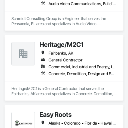
Audio Video Communications, Building Information Modeling Bim, Commissioning, Communications, Design and Engineering, Design Coordination Services, Electrical Design and Engineering, Fire Protection Engineering, Mechanical Design and Engineering, Project Management and Coordination, Structural Design and Engineering, Technology Design and Engineering
Schmidt Consulting Group is a Engineer that serves the 
Pensacola, FL area and specializes in Audio Video 
Communications, Building Information Modeling BIM, 
Commissioning, Communications, Design and Engineering, 
Design Coordination Services, Electrical Design and 
Heritage/M2C1
Engineering, Fire Protection Engineering, Mechanical Design 
and Engineering, Project Management and Coordination, 
Fairbanks, AK
Structural Design and Engineering, Technology Design and 
Engineering.
General Contractor
Commercial, Industrial and Energy, Infrastructure, Residential
Concrete, Demolition, Design and Engineering
Heritage/M2C1 is a General Contractor that serves the 
Fairbanks, AK area and specializes in Concrete, Demolition, 
Design and Engineering.
Easy Roots
Alaska • Colorado • Florida • Hawaii • Kentucky • Louisiana • Maryland • Michigan • Minnesota • New Jersey • New York