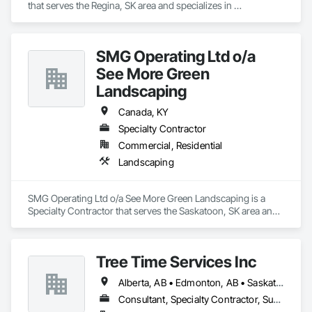
that serves the Regina, SK area and specializes in 
Communications, Concrete, Demolition, Earthwork, 
Electrical, Electronic Security, Fire Suppression, Heating 
Ventilating and Air Conditioning HVAC, Landscaping, 
SMG Operating Ltd o/a
Masonry, Plumbing, Project Management and Coordination, 
Roofing, Rough Carpentry, Structural Steel.
See More Green
Landscaping
Canada, KY
Specialty Contractor
Commercial, Residential
Landscaping
SMG Operating Ltd o/a See More Green Landscaping is a 
Specialty Contractor that serves the Saskatoon, SK area and 
specializes in Landscaping.
Tree Time Services Inc
Alberta, AB • Edmonton, AB • Saskatchewan, SK • Yukon, YT • British Columbia
Consultant, Specialty Contractor, Supplier