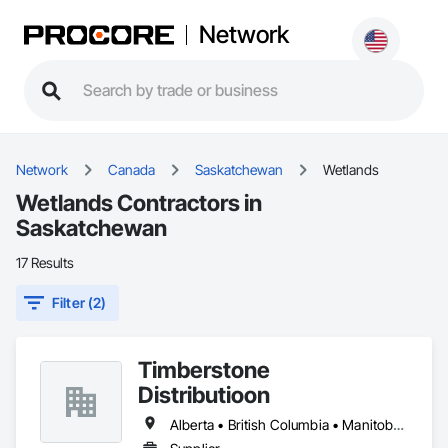
Network
Network
Canada
Saskatchewan
Wetlands
Wetlands Contractors in
Saskatchewan
17 Results
Filter (2)
Timberstone
Distributioon
Alberta • British Columbia • Manitoba • Saskatchewan