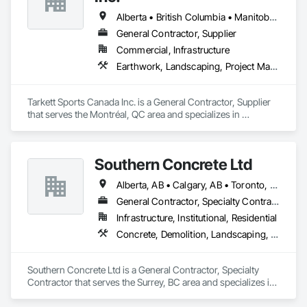
Alberta • British Columbia • Manitoba • Nova Scotia • Ontario • Québec • Saskatchewan
General Contractor, Supplier
Commercial, Infrastructure
Earthwork, Landscaping, Project Management and Coordination
Tarkett Sports Canada Inc. is a General Contractor, Supplier 
that serves the Montréal, QC area and specializes in 
Earthwork, Landscaping, Project Management and 
Coordination.
Southern Concrete Ltd
Alberta, AB • Calgary, AB • Toronto, ON • Alberta • British Columbia • Manitoba • Ontario • Saskatchewan
General Contractor, Specialty Contractor
Infrastructure, Institutional, Residential
Concrete, Demolition, Landscaping, Rough Carpentry
Southern Concrete Ltd is a General Contractor, Specialty 
Contractor that serves the Surrey, BC area and specializes in 
Concrete, Demolition, Landscaping, Rough Carpentry.