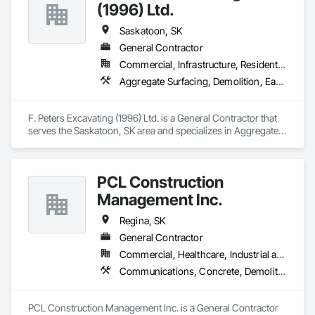
(1996) Ltd.
Saskatoon, SK
General Contractor
Commercial, Infrastructure, Residential
Aggregate Surfacing, Demolition, Earthwork, Excavation and Fill, Grading, Landscaping
F. Peters Excavating (1996) Ltd. is a General Contractor that 
serves the Saskatoon, SK area and specializes in Aggregate 
Surfacing, Demolition, Earthwork, Excavation and Fill, 
Grading, Landscaping.
PCL Construction
Management Inc.
Regina, SK
General Contractor
Commercial, Healthcare, Industrial and Energy, Infrastructure, Institutional, Residential
Communications, Concrete, Demolition, Earthwork, Electrical, Electronic Security, Fire Suppression, Heating Ventilating and Air Conditioning HVAC, Landscaping, Masonry, Plumbing, Project Management and Coordination, Roofing, Rough Carpentry, Structural Steel
PCL Construction Management Inc. is a General Contractor 