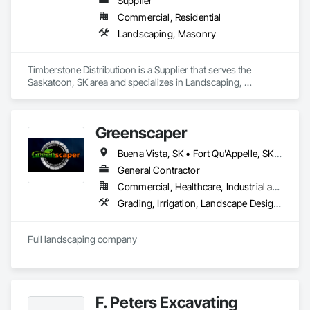
Supplier
Commercial, Residential
Landscaping, Masonry
Timberstone Distributioon is a Supplier that serves the 
Saskatoon, SK area and specializes in Landscaping, 
Masonry.
Greenscaper
Buena Vista, SK • Fort Qu'Appelle, SK • Last Mountain Valley No 250, SK • Moose Jaw, SK • Regina Beach, SK • Regina, SK • White City, SK
General Contractor
Commercial, Healthcare, Industrial and Energy, Infrastructure, Institutional, Residential
Grading, Irrigation, Landscape Design and Engineering, Landscaping
Full landscaping company
F. Peters Excavating