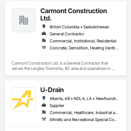
Carmont Construction
Ltd.
British Columbia • Saskatchewan
General Contractor
Commercial, Institutional, Residential
Concrete, Demolition, Heating Ventilating and Air Conditioning HVAC, Landscaping, Masonry, Plumbing, Roofing, Rough Carpentry
Carmont Construction Ltd. is a General Contractor that 
serves the Langley Township, BC area and specializes in 
Concrete, Demolition, Heating Ventilating and Air 
Conditioning HVAC, Landscaping, Masonry, Plumbing, 
Roofing, Rough Carpentry.
U-Drain
Alberta, AB • NOLA, LA • Newfoundland and Labrador, NL • Alabama • Alaska • Alberta • Arizona • Arkansas • British Columbia • California • Colorado • Connecticut • Delaware • Florida • Georgia • Idaho • Illinois • Indiana • Iowa • Kansas • Kentucky • Louisiana • Maine • Manitoba • Maryland • Massachusetts • Michigan • Minnesota • Mississippi • Missouri • Montana • Nebraska • Nevada • New Brunswick • New Hampshire • New Jersey • New Mexico • New York • Newfoundland and Labrador • North Carolina • North Dakota • Nova Scotia • Ohio • Oklahoma • Ontario • Oregon • Pennsylvania • Prince Edward Island • Québec • Rhode Island • Saskatchewan • South Carolina • South Dakota • Tennessee • Texas • Utah • Vermont • Virginia • Washington • West Virginia • Wisconsin • Wyoming
Supplier
Commercial, Healthcare, Industrial and Energy, Infrastructure, Institutional
Athletic and Recreational Special Construction, Concrete Accessories, Curbs and Gutters, Dam Construction and Equipment, Irrigation, Landscaping, Plumbing, Plumbing General, Pool and Fountain Plumbing Systems, Sanitary Facilities, Structural Steel, Swimming Pools, Water Drainage Exterior Insulation and Finish System