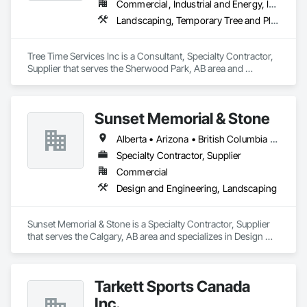
Commercial, Industrial and Energy, Infrastructure, Institutional, Residential
Landscaping, Temporary Tree and Plant Protection, Wetlands
Tree Time Services Inc is a Consultant, Specialty Contractor, 
Supplier that serves the Sherwood Park, AB area and 
specializes in Landscaping, Temporary Tree and Plant 
Protection, Wetlands.
Sunset Memorial & Stone
Alberta • Arizona • British Columbia • California • Idaho • Iowa • Kentucky • Louisiana • Manitoba • Missouri • New Brunswick • North Carolina • Nova Scotia • Ontario • Oregon • Saskatchewan • Texas • Washington • Wisconsin • Wyoming
Specialty Contractor, Supplier
Commercial
Design and Engineering, Landscaping
Sunset Memorial & Stone is a Specialty Contractor, Supplier 
that serves the Calgary, AB area and specializes in Design 
and Engineering, Landscaping.
Tarkett Sports Canada
Inc.