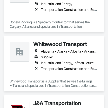
Industrial and Energy
Transportation Construction and Equipment
Donald Rigging is a Specialty Contractor that serves the 
Calgary, AB area and specializes in Transportation 
Construction and Equipment.
Whitewood Transport
Alabama • Alaska • Alberta • Arkansas • British Columbia • California • Colorado • Idaho • Illinois • Indiana • Iowa • Kansas • Kentucky • Louisiana • Manitoba • Michigan • Minnesota • Mississippi • Missouri • Montana • Nebraska • Nevada • New Mexico • North Carolina • North Dakota • Ohio • Oklahoma • Oregon • Saskatchewan • South Carolina • South Dakota • Texas • Utah • Virginia • Washington • Wisconsin • Wyoming
Supplier
Industrial and Energy, Infrastructure
Transportation Construction and Equipment
Whitewood Transport is a Supplier that serves the Billings, 
MT area and specializes in Transportation Construction and 
Equipment.
J&A Transportation