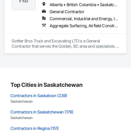
Alberta • British Columbia • Saskatchewan
General Contractor
Commercial, Industrial and Energy, Infrastructure, Institutional, Residential
Aggregate Surfacing, Airfield Construction, Base Courses, Bulk Material Processing Equipment, Equipment, Excavation and Fill, General Construction Management, Mobile Earth Moving Equipment, Railway Construction, Roadway Construction, Roadway Equipment, Shoreline Protection, Site Watering For Dust Control, Snow Control, Structure Demolition, Temporary Erosion and Sediment Control, Transportation Construction and Equipment, Transportation Equipment, Underground Storage Tank Removal
Gottler Bros Truck and Excavating LTD is a General 
Contractor that serves the Golden, BC area and specializes in 
Aggregate Surfacing, Airfield Construction, Base Courses, 
Bulk Material Processing Equipment, Equipment, Excavation 
and Fill, General Construction Management, Mobile Earth 
Moving Equipment, Railway Construction, Roadway 
Construction, Roadway Equipment, Shoreline Protection, Site 
Watering For Dust Control, Snow Control, Structure 
Demolition, Temporary Erosion and Sediment Control, 
Top Cities in Saskatchewan
Transportation Construction and Equipment, Transportation 
Equipment, Underground Storage Tank Removal.
Contractors in Saskatoon (239)
Saskatchewan
Contractors in Saskatchewan (179)
Saskatchewan
Contractors in Regina (151)