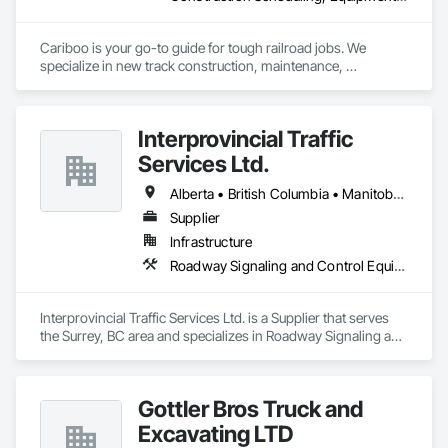
Cariboo is your go-to guide for tough railroad jobs. We 
specialize in new track construction, maintenance, 
derailment response, project management, and more. Our 
decades of experience with hands-on support takes you 
from project conception to a safe, efficient railroad.
Interprovincial Traffic
Services Ltd.
Alberta • British Columbia • Manitoba • Saskatchewan
Supplier
Infrastructure
Roadway Signaling and Control Equipment, Transportation Construction and Equipment, Transportation Equipment, Transportation Signaling and Control Equipment, Vehicle and Pedestrian Equipment
Interprovincial Traffic Services Ltd. is a Supplier that serves 
the Surrey, BC area and specializes in Roadway Signaling and 
Control Equipment, Transportation Construction and 
Equipment, Transportation Equipment, Transportation 
Signaling and Control Equipment, Vehicle and Pedestrian 
Gottler Bros Truck and
Equipment.
Excavating LTD