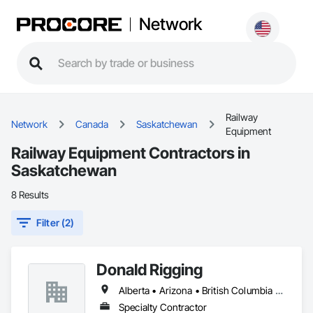
Network
Railway
Network
Canada
Saskatchewan
Equipment
Railway Equipment Contractors in
Saskatchewan
8 Results
Filter (2)
Donald Rigging
Alberta • Arizona • British Columbia • California • Colorado • Idaho • Kansas • Manitoba • Minnesota • Montana • Nebraska • Nevada • New Mexico • North Dakota • Oklahoma • Ontario • Oregon • Saskatchewan • South Dakota • Texas • Utah • Washington • Wyoming
Specialty Contractor