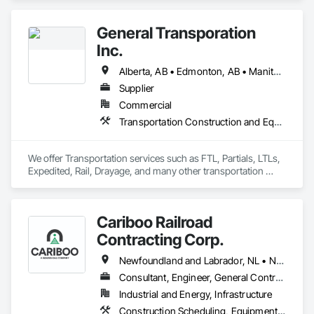
Equipment.
General Transporation
Inc.
Alberta, AB • Edmonton, AB • Manitoba, MB • Newfoundland and Labrador, NL • Québec, QC • Richmond, BC • Saskatchewan, SK • Alabama • Alaska • Arizona • Arkansas • British Columbia • California • Colorado • Connecticut • Delaware • Florida • Georgia • Idaho • Illinois • Indiana • Iowa • Kansas • Kentucky • Louisiana • Maine • Maryland • Massachusetts • Michigan • Minnesota • Mississippi • Missouri • Montana • Nebraska • Nevada • New Hampshire • New Jersey • New Mexico • New York • North Carolina • North Dakota • Ohio • Oklahoma • Ontario • Oregon • Pennsylvania • Rhode Island • South Carolina • South Dakota • Tennessee • Texas • Utah • Vermont • Virginia • Washington • West Virginia • Wisconsin • Wyoming
Supplier
Commercial
Transportation Construction and Equipment, Transportation Equipment, Trucks
We offer Transportation services such as FTL, Partials, LTLs, 
Expedited, Rail, Drayage, and many other transportation 
services.
Cariboo Railroad
Contracting Corp.
Newfoundland and Labrador, NL • Northwest Territories, NT • Yukon, YT • Alberta • British Columbia • Manitoba • New Brunswick • Nova Scotia • Ontario • Québec • Saskatchewan
Consultant, Engineer, General Contractor, Specialty Contractor, Supplier
Industrial and Energy, Infrastructure
Construction Scheduling, Equipment, Estimating, Project Management, Rail Tracks, Rail Vehicles, Railway Construction, Railway Equipment