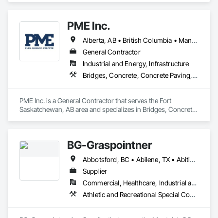
decades of experience with hands-on support takes you 
from project conception to a safe, efficient railroad.
PME Inc.
Alberta, AB • British Columbia • Manitoba • Saskatchewan
General Contractor
Industrial and Energy, Infrastructure
Bridges, Concrete, Concrete Paving, Earthwork, Excavation and Fill, Grading, Paving and Surfacing, Pre Cast Concrete, Precast Concrete Retaining Walls, Railway Construction, Roadway Construction, Sidewalks
PME Inc. is a General Contractor that serves the Fort 
Saskatchewan, AB area and specializes in Bridges, Concrete, 
Concrete Paving, Earthwork, Excavation and Fill, Grading, 
Paving and Surfacing, Pre Cast Concrete, Precast Concrete 
Retaining Walls, Railway Construction, Roadway 
BG-Graspointner
Construction, Sidewalks.
Abbotsford, BC • Abilene, TX • Abitibi, QC • Absecon, NJ • Alberta, AB • Alberta, VA • Burgeo, NL • Calgary, AB • Campbellton, NB • Canada, KY • Capital Region RD, NB • Caraquet, NB • Carleton North, NB • Cataratas del Niágara, NY • Colombier, QC • Delaware City, DE • Delaware, OH • Edmonton, AB • Filadelfia, PA • Fort Lauderdale, FL • Fort Worth, TX • Grand Island, NE • Grand Island, NY • Iaeger, WV • Iatan, MO • Idabel, OK • Idaho Falls, ID • Idaho Springs, CO • Idyllwild-Pine Cove, CA • Ile-a-la-Crosse, SK • Ile-de-Lameque, NB • Ilion, NY • Ilwaco, WA • Indianapolis, IN • Ingersoll, ON • Inglewood, CA • Innisfil, ON • Kailagaree, AB • Kyburz, CA • Kyle, SK • Kyle, TX • Kyles Ford, TN • La Nouvelle-Orléans, LA • Long Island City, NY • Los Angeles, CA • Louisiana, MO • Louisville, KY • Maine, NY • Manistee, MI • Manitoba, MB • Manitou Springs, CO • Manitowoc, WI • Maniwaki, QC • Mexia, TX • Mexican Hat, UT • Mexico, ME • Mexico, MO • Mexico, NY • Moncton, NB • Montreal, MO • Montreat, NC • Montréal, QC • Montréal-Est, QC • Montréal-Ouest, QC • Nouvelle-Arcadie, NB • Ottawa, ON • Quebeck, TN • Québec, QC • Rabal, QC • Rhodes, IA • Rhodes, MI • Rhodesdale, MD • Rhododendron, OR • Richmond Hill, ON • Richmond, BC • Roseuenjelleseu, CA • San Francisco, CA • Saskatchewan Beach, SK • Saskatchewan Landing No 167, SK • Saskatchewan, SK • Saskatoon, SK • St Louis, MO • St-Pie, QC • St-Pierre-de-l'Île-d'Orléans, QC • St-Pierre-de-la-Rivière-du-Sud, QC • St-Pierre-les-Becquets, QC • Staten Island, NY • Toronto, IA • Toronto, KS • Toronto, OH • Toronto, ON • Toronto, SD • Vancouver, BC • Vancouver, WA • Alabama • Alaska • Alberta • Arizona • Arkansas • British Columbia • California • Colorado • Connecticut • Florida • Georgia • Idaho • Illinois • Indiana • Iowa • Kansas • Kentucky • Louisiana • Maine • Manitoba • Maryland • Massachusetts • Michigan • Minnesota • Mississippi • Missouri • Montana • Nebraska • Nevada • New Brunswick • New Hampshire • New Jersey • New Mexico • New York • Newfoundland and Labrador • North Carolina • North Dakota • Nova Scotia • Ohio • Oklahoma • Ontario • Oregon • Pennsylvania • Québec • Rhode Island • Saskatchewan • South Carolina • South Dakota • Tennessee • Texas • Utah • Vermont • Virginia • Washington • West Virginia • Wisconsin • Wyoming
Supplier
Commercial, Healthcare, Industrial and Energy, Infrastructure, Institutional, Residential
Athletic and Recreational Special Construction, Athletic and Recreational Surfacing, Bridges, Cast In Place Concrete, Civil Design and Engineering, Coastal Construction, Concrete, Concrete Paving, Curbs and Gutters, Curbs Gutters Sidewalks and Driveways, Driveways, Ice Rinks, Irrigation, Landscaping, Paving and Surfacing, Plumbing, Plumbing General, Plumbing Utilities Distribution, Pre Cast Concrete, Rail Tracks, Rail Vehicles, Railway Construction, Roadway Construction, Temporary Water, Water and Wastewater Equipment, Water Drainage Exterior Insulation and Finish System, Waterway Construction and Equipment