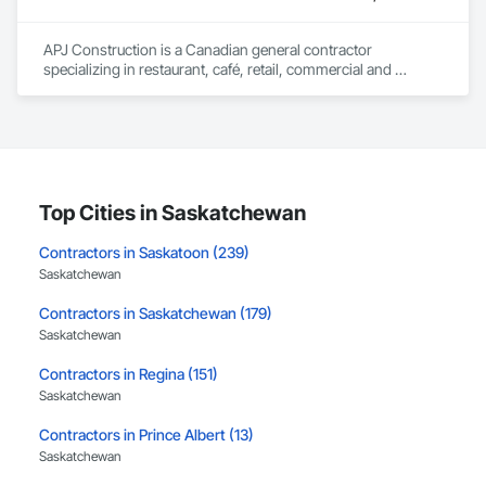
leader in their field, combining decades of expertise with a 
forward-thinking approach to tackle

APJ Construction is a Canadian general contractor 
the most complex challenges.
specializing in restaurant, café, retail, commercial and 
institutional construction. We provide complete project 
delivery services, including preconstruction, estimating, 
permit coordination, demolition, framing, drywall, flooring, 
millwork, mechanical, electrical, plumbing, HVAC, equipment 
installation and project closeout.

Our team has experience delivering projects for franchise 
brands, independent business owners, property managers, 
Top Cities in Saskatchewan
healthcare facilities and commercial clients. We manage 
projects from initial planning through construction, 
Contractors in Saskatoon (239)
inspections and final turnover, with a strong focus on 
Saskatchewan
schedule control, quality workmanship, clear communication 
and practical problem-solving.

Contractors in Saskatchewan (179)
APJ Construction also provides standalone millwork, HVAC, 
Saskatchewan
equipment supply and installation, material supply, 
renovations and maintenance services across Canada.
Contractors in Regina (151)
Saskatchewan
Contractors in Prince Albert (13)
Saskatchewan