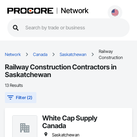
Network
Railway
Network
Canada
Saskatchewan
Construction
Railway Construction Contractors in
Saskatchewan
13 Results
Filter (2)
White Cap Supply
Canada
Saskatchewan