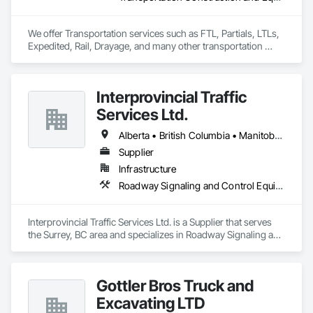
We offer Transportation services such as FTL, Partials, LTLs, 
Expedited, Rail, Drayage, and many other transportation 
services.
Interprovincial Traffic
Services Ltd.
Alberta • British Columbia • Manitoba • Saskatchewan
Supplier
Infrastructure
Roadway Signaling and Control Equipment, Transportation Construction and Equipment, Transportation Equipment, Transportation Signaling and Control Equipment, Vehicle and Pedestrian Equipment
Interprovincial Traffic Services Ltd. is a Supplier that serves 
the Surrey, BC area and specializes in Roadway Signaling and 
Control Equipment, Transportation Construction and 
Equipment, Transportation Equipment, Transportation 
Signaling and Control Equipment, Vehicle and Pedestrian 
Gottler Bros Truck and
Equipment.
Excavating LTD