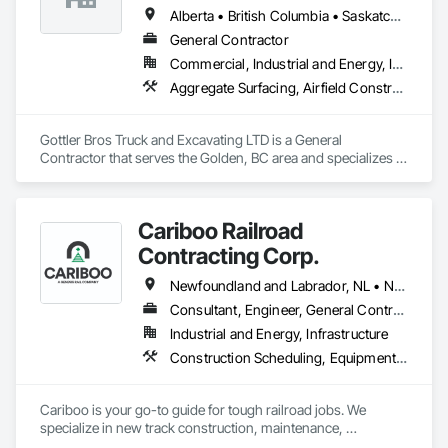
Alberta • British Columbia • Saskatchewan
General Contractor
Commercial, Industrial and Energy, Infrastructure, Institutional, Residential
Aggregate Surfacing, Airfield Construction, Base Courses, Bulk Material Processing Equipment, Equipment, Excavation and Fill, General Construction Management, Mobile Earth Moving Equipment, Railway Construction, Roadway Construction, Roadway Equipment, Shoreline Protection, Site Watering For Dust Control, Snow Control, Structure Demolition, Temporary Erosion and Sediment Control, Transportation Construction and Equipment, Transportation Equipment, Underground Storage Tank Removal
Gottler Bros Truck and Excavating LTD is a General 
Contractor that serves the Golden, BC area and specializes in 
Aggregate Surfacing, Airfield Construction, Base Courses, 
Bulk Material Processing Equipment, Equipment, Excavation 
and Fill, General Construction Management, Mobile Earth 
Cariboo Railroad
Moving Equipment, Railway Construction, Roadway 
Construction, Roadway Equipment, Shoreline Protection, Site 
Contracting Corp.
Watering For Dust Control, Snow Control, Structure 
Demolition, Temporary Erosion and Sediment Control, 
Newfoundland and Labrador, NL • Northwest Territories, NT • Yukon, YT • Alberta • British Columbia • Manitoba • New Brunswick • Nova Scotia • Ontario • Québec • Saskatchewan
Transportation Construction and Equipment, Transportation 
Consultant, Engineer, General Contractor, Specialty Contractor, Supplier
Equipment, Underground Storage Tank Removal.
Industrial and Energy, Infrastructure
Construction Scheduling, Equipment, Estimating, Project Management, Rail Tracks, Rail Vehicles, Railway Construction, Railway Equipment
Cariboo is your go-to guide for tough railroad jobs. We 
specialize in new track construction, maintenance, 
derailment response, project management, and more. Our 