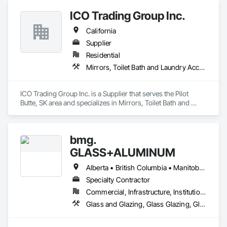
Hardware, Doors and Frames, Entrances and Storefronts, 
ICO Trading Group Inc.
Glass and Glazing, Glass Glazing, Glazed Aluminum Curtain 
Walls, Mirrors, Roof Windows and Skylights, Windows.
California
Supplier
Residential
Mirrors, Toilet Bath and Laundry Accessories
ICO Trading Group Inc. is a Supplier that serves the Pilot 
Butte, SK area and specializes in Mirrors, Toilet Bath and 
Laundry Accessories.
bmg.
GLASS+ALUMINUM
Alberta • British Columbia • Manitoba • New Brunswick • Newfoundland and Labrador • Nova Scotia • Ontario • Prince Edward Island • Québec • Saskatchewan
Specialty Contractor
Commercial, Infrastructure, Institutional, Residential
Glass and Glazing, Glass Glazing, Glazed Aluminum Curtain Walls