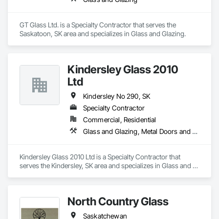
GT Glass Ltd. is a Specialty Contractor that serves the 
Saskatoon, SK area and specializes in Glass and Glazing.
Kindersley Glass 2010
Ltd
Kindersley No 290, SK
Specialty Contractor
Commercial, Residential
Glass and Glazing, Metal Doors and Frames
Kindersley Glass 2010 Ltd is a Specialty Contractor that 
serves the Kindersley, SK area and specializes in Glass and 
Glazing, Metal Doors and Frames.
North Country Glass
Saskatchewan