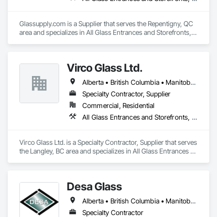
Glassupply.com is a Supplier that serves the Repentigny, QC 
area and specializes in All Glass Entrances and Storefronts, 
Fences and Gates, Glass and Glazing, Windows.
Virco Glass Ltd.
Alberta • British Columbia • Manitoba • Saskatchewan
Specialty Contractor, Supplier
Commercial, Residential
All Glass Entrances and Storefronts, Glass and Glazing, Glass Glazing, Glazed Aluminum Curtain Walls, Sliding Glass Doors, Structural Glass Curtain Walls
Virco Glass Ltd. is a Specialty Contractor, Supplier that serves 
the Langley, BC area and specializes in All Glass Entrances 
and Storefronts, Glass and Glazing, Glass Glazing, Glazed 
Aluminum Curtain Walls, Sliding Glass Doors, Structural 
Glass Curtain Walls.
Desa Glass
Alberta • British Columbia • Manitoba • Saskatchewan
Specialty Contractor