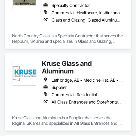
Specialty Contractor
Commercial, Healthcare, Institutional, Residential
Glass and Glazing, Glazed Aluminum Curtain Walls
North Country Glass is a Specialty Contractor that serves the 
Hepburn, SK area and specializes in Glass and Glazing, 
Glazed Aluminum Curtain Walls.
Kruse Glass and
Aluminum
Lethbridge, AB • Medicine Hat, AB • Regina, SK • Swift Current, SK
Supplier
Commercial, Residential
All Glass Entrances and Storefronts, Aluminum Framed Entrances and Storefronts, Curtain Wall and Glazed Assemblies, Door and Window Hardware, Doors and Frames, Entrances and Storefronts, Glass and Glazing, Glass Glazing, Glazed Aluminum Curtain Walls, Mirrors, Roof Windows and Skylights, Windows
Kruse Glass and Aluminum is a Supplier that serves the 
Regina, SK area and specializes in All Glass Entrances and 
Storefronts, Aluminum Framed Entrances and Storefronts, 
Curtain Wall and Glazed Assemblies, Door and Window 