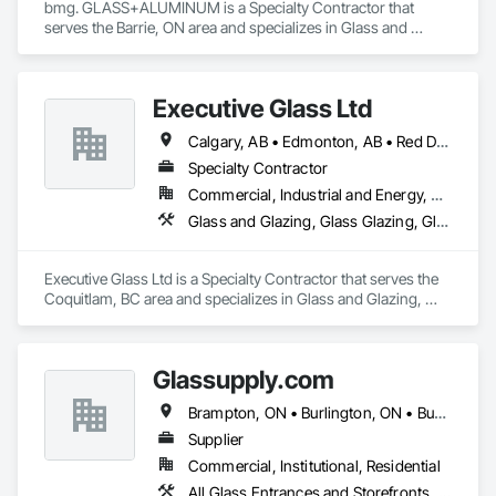
bmg. GLASS+ALUMINUM is a Specialty Contractor that 
serves the Barrie, ON area and specializes in Glass and 
Glazing, Glass Glazing, Glazed Aluminum Curtain Walls.
Executive Glass Ltd
Calgary, AB • Edmonton, AB • Red Deer, AB • Saskatchewan, SK • Vancouver, BC • Whistler, BC • Winnipeg, MB
Specialty Contractor
Commercial, Industrial and Energy, Residential
Glass and Glazing, Glass Glazing, Glazed Aluminum Curtain Walls, Metal Fabrications, Metal Faced Panels
Executive Glass Ltd is a Specialty Contractor that serves the 
Coquitlam, BC area and specializes in Glass and Glazing, 
Glass Glazing, Glazed Aluminum Curtain Walls, Metal 
Fabrications, Metal Faced Panels.
Glassupply.com
Brampton, ON • Burlington, ON • Burnaby, BC • Calgary, AB • Central Huron, ON • DC, DC • Dallas, TX • Edmonton, AB • Erin, ON • Greater Sudbury, ON • Guelph, ON • Halifax, NS • Hamilton, ON • Houston, TX • Indianapolis, IN • Kansas City, MO • Los Angeles, CA • New York, NY • Newmarket, ON • Niagara Falls, ON • Philadelphia, PA • Portland, OR • Red Deer, AB • Richmond Hill, ON • Richmond, BC • Saint John, NB • San Diego, CA • San Francisco, CA • San Jose, CA • St John's, NL • Surrey, BC • Tampa, FL • Toronto, ON • Vaughan, ON • Alabama • Arizona • Arkansas • British Columbia • California • Colorado • Delaware • Florida • Georgia • Hawaii • Idaho • Illinois • Indiana • Iowa • Kansas • Kentucky • Louisiana • Manitoba • Maryland • Massachusetts • Michigan • Missouri • New Brunswick • New Jersey • New Mexico • New York • Newfoundland and Labrador • North Carolina • Nova Scotia • Ohio • Ontario • Oregon • Pennsylvania • Prince Edward Island • Rhode Island • Saskatchewan • South Carolina • Tennessee • Texas • Virginia • Washington • West Virginia • Wisconsin
Supplier
Commercial, Institutional, Residential
All Glass Entrances and Storefronts, Fences and Gates, Glass and Glazing, Windows