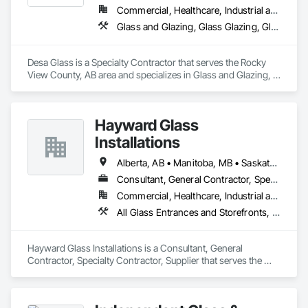
Commercial, Healthcare, Industrial and Energy, Infrastructure, Institutional, Residential
Glass and Glazing, Glass Glazing, Glazed Aluminum Curtain Walls, Glazed Stainless Steel Curtain Walls, Glazed Steel Curtain Walls, Glazed Timber Curtain Walls, Glazing Accessories, Glazing Surface Films, Window Wall Assemblies, Windows
Desa Glass is a Specialty Contractor that serves the Rocky 
View County, AB area and specializes in Glass and Glazing, 
Glass Glazing, Glazed Aluminum Curtain Walls, Glazed 
Stainless Steel Curtain Walls, Glazed Steel Curtain Walls, 
Glazed Timber Curtain Walls, Glazing Accessories, Glazing 
Hayward Glass
Surface Films, Window Wall Assemblies, Windows.
Installations
Alberta, AB • Manitoba, MB • Saskatchewan, SK • British Columbia
Consultant, General Contractor, Specialty Contractor, Supplier
Commercial, Healthcare, Industrial and Energy, Infrastructure, Institutional
All Glass Entrances and Storefronts, Aluminum Framed Entrances and Storefronts, Curtain Wall and Glazed Assemblies, Glass and Glazing, Glass Countertops, Glass Glazing, Glazed Aluminum Curtain Walls, Glazed Bronze Curtain Walls, Glazed Composite Curtain Wall, Glazed Stainless Steel Curtain Walls, Glazed Steel Curtain Walls, Glazing Accessories, Glazing Surface Films
Hayward Glass Installations is a Consultant, General 
Contractor, Specialty Contractor, Supplier that serves the 
Edmonton, AB area and specializes in All Glass Entrances 
and Storefronts, Aluminum Framed Entrances and 
Storefronts, Curtain Wall and Glazed Assemblies, Glass and 