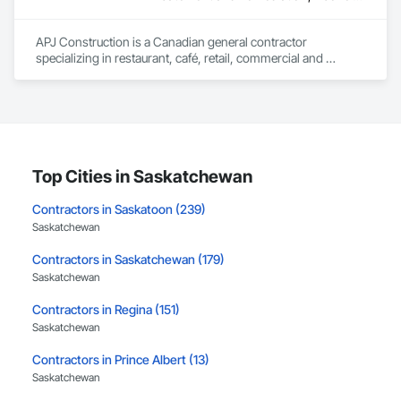
Our expertise includes custom façade engineering, steel-
glass constructions, unitized and stick-built systems, 
APJ Construction is a Canadian general contractor 
skylights, and windows and doors.

specializing in restaurant, café, retail, commercial and 
institutional construction. We provide complete project 
Together with Dobler Metallbau GmbH, Dobler-MBM GmbH, 
delivery services, including preconstruction, estimating, 
and KLAD srl, the Dobler Metallbau Group employs more 
permit coordination, demolition, framing, drywall, flooring, 
than 580 professionals across multiple international 
millwork, mechanical, electrical, plumbing, HVAC, equipment 
locations and is recognized as one of Germany’s leading 
installation and project closeout.

façade contractors. 
Our team has experience delivering projects for franchise 
brands, independent business owners, property managers, 
Top Cities in Saskatchewan
healthcare facilities and commercial clients. We manage 
projects from initial planning through construction, 
Contractors in Saskatoon (239)
inspections and final turnover, with a strong focus on 
Saskatchewan
schedule control, quality workmanship, clear communication 
and practical problem-solving.

Contractors in Saskatchewan (179)
APJ Construction also provides standalone millwork, HVAC, 
Saskatchewan
equipment supply and installation, material supply, 
renovations and maintenance services across Canada.
Contractors in Regina (151)
Saskatchewan
Contractors in Prince Albert (13)
Saskatchewan