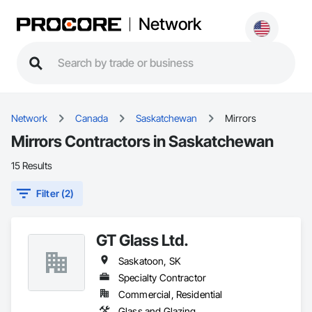
Network
Network
Canada
Saskatchewan
Mirrors
Mirrors Contractors in Saskatchewan
15 Results
Filter (2)
GT Glass Ltd.
Saskatoon, SK
Specialty Contractor
Commercial, Residential
Glass and Glazing