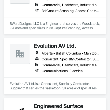
Commercial, Healthcare, Industrial and Energy, Infrastructure, Institutional
3d Capture Scanning, Access Control, Audio Video Communications, Bim and Model Making Services, Communications, Communications Utilities Distribution, Data and Voice Communications, Design and Engineering, Design Coordination Services, Electronic Security, Fire Detection and Alarm, Security Detection Alarm and Monitoring, Security Equipment, Technology Design and Engineering, Video Surveillance
BWardDesigns, LLC is a Engineer that serves the Woodstock, 
GA area and specializes in 3d Capture Scanning, Access 
Control, Audio Video Communications, BIM and Model 
Making Services, Communications, Communications Utilities 
Distribution, Data and Voice Communications, Design and 
Evolution AV Ltd.
Engineering, Design Coordination Services, Electronic 
Security, Fire Detection and Alarm, Security Detection Alarm 
Alberta • British Columbia • Manitoba • Ontario • Saskatchewan
and Monitoring, Security Equipment, Technology Design and 
Engineering, Video Surveillance.
Consultant, Specialty Contractor, Supplier
Commercial, Healthcare, Industrial and Energy, Infrastructure, Institutional
Communications, Electrical
Evolution AV Ltd. is a Consultant, Specialty Contractor, 
Supplier that serves the Saskatoon, SK area and specializes in 
Communications, Electrical.
Engineered Surface