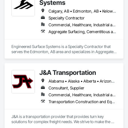
Systems
Calgary, AB • Edmonton, AB • Kelowna, BC • Northwest Territories, NT • West Kelowna, BC • Alberta • British Columbia • Manitoba • Saskatchewan
Specialty Contractor
Commercial, Healthcare, Industrial and Energy, Infrastructure, Institutional
Aggregate Surfacing, Cementitious and Reactive Waterproofing, Concrete Finishing, Flooring, Flooring Treatment, Fluid Applied Flooring, Fluid Applied Waterproofing, Joint Sealants
Engineered Surface Systems is a Specialty Contractor that 
serves the Edmonton, AB area and specializes in Aggregate 
Surfacing, Cementitious and Reactive Waterproofing, 
Concrete Finishing, Flooring, Flooring Treatment, Fluid 
Applied Flooring, Fluid Applied Waterproofing, Joint 
J&A Transportation
Sealants.
Alabama • Alaska • Alberta • Arizona • Arkansas • British Columbia • California • Colorado • Connecticut • Delaware • Florida • Georgia • Hawaii • Idaho • Illinois • Indiana • Iowa • Kansas • Kentucky • Louisiana • Maine • Manitoba • Maryland • Massachusetts • Michigan • Minnesota • Mississippi • Missouri • Montana • Nebraska • Nevada • New Brunswick • New Hampshire • New Jersey • New Mexico • New York • Newfoundland and Labrador • North Carolina • North Dakota • Northwest Territories • Nova Scotia • Ohio • Oklahoma • Ontario • Oregon • Pennsylvania • Prince Edward Island • Québec • Rhode Island • Saskatchewan • South Carolina • South Dakota • Tennessee • Texas • Utah • Vermont • Virginia • Washington • West Virginia • Wisconsin • Wyoming
Consultant, Supplier
Commercial, Healthcare, Industrial and Energy, Infrastructure, Institutional
Transportation Construction and Equipment, Transportation Equipment
J&A is a transportation provider that provides turn key 
solutions for complex freight needs. We strive to make the 
challenges of Just In Time shipping & Project Management fit 