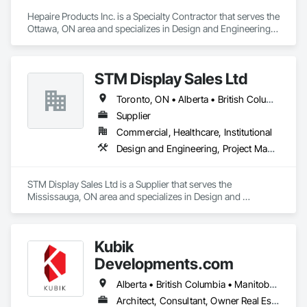
Hepaire Products Inc. is a Specialty Contractor that serves the 
Ottawa, ON area and specializes in Design and Engineering, 
Project Management and Coordination.
STM Display Sales Ltd
Toronto, ON • Alberta • British Columbia • Manitoba • Nova Scotia • Ontario • Prince Edward Island • Québec • Saskatchewan
Supplier
Commercial, Healthcare, Institutional
Design and Engineering, Project Management and Coordination
STM Display Sales Ltd is a Supplier that serves the 
Mississauga, ON area and specializes in Design and 
Engineering, Project Management and Coordination.
Kubik
Developments.com
Alberta • British Columbia • Manitoba • Ontario • Saskatchewan
Architect, Consultant, Owner Real Estate Developer