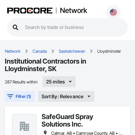
Network
Network
Canada
Saskatchewan
Lloydminster
Institutional Contractors in
Lloydminster, SK
25 miles
287 Results within
Sort By: Relevance
Filter (1)
SafeGuard Spray
Solutions Inc.
Calmar, AB • Camrose County, AB • Camrose, AB • Cold Lake, AB • Devon, AB • Drayton Valley, AB • Edmonton, AB • Fort Saskatchewan, AB • Grande Prairie, AB • Lac La Biche County, AB • Leduc County, AB • Leduc, AB • Lloydminster, AB • Lloydminster, SK • Red Deer, AB • Spruce Grove, AB • St Albert, AB • Stony Plain, AB • Vegreville, AB • Wainwright No 61, AB • Wainwright, AB • Wetaskiwin County No 10, AB • Wetaskiwin, AB