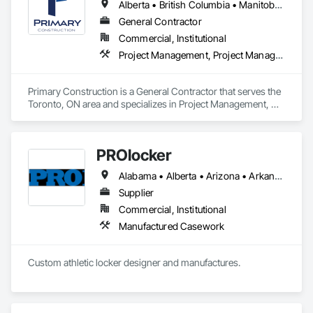
façade contractors. 
Alberta • British Columbia • Manitoba • New Brunswick • Newfoundland and Labrador • Northwest Territories • Nova Scotia • Nunavut • Ontario • Prince Edward Island • Québec • Saskatchewan
systems.
General Contractor
Commercial, Institutional
Project Management, Project Management and Coordination
Primary Construction is a General Contractor that serves the 
Toronto, ON area and specializes in Project Management, 
Project Management and Coordination.
PROlocker
Alabama • Alberta • Arizona • Arkansas • British Columbia • California • Colorado • Connecticut • Delaware • Florida • Georgia • Idaho • Illinois • Indiana • Iowa • Kansas • Kentucky • Louisiana • Maine • Manitoba • Michigan • Minnesota • Mississippi • Missouri • Montana • Nebraska • Nevada • New Brunswick • New Hampshire • New Jersey • New Mexico • New York • North Carolina • North Dakota • Nova Scotia • Ohio • Oklahoma • Ontario • Oregon • Pennsylvania • Québec • Saskatchewan • South Carolina • South Dakota • Tennessee • Texas • Utah • Vermont • Virginia • Washington • West Virginia • Wisconsin • Wyoming
Supplier
Commercial, Institutional
Manufactured Casework
Custom athletic locker designer and manufactures. 