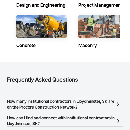
Design and Engineering
Project Management
Concrete
Masonry
Frequently Asked Questions
How many Institutional contractors in Lloydminster, SK are
on the Procore Construction Network?
There are currently 287 Institutional contractors in Lloydminster,
How can I find and connect with Institutional contractors in
SK on the Procore Construction Network.
Lloydminster, SK?