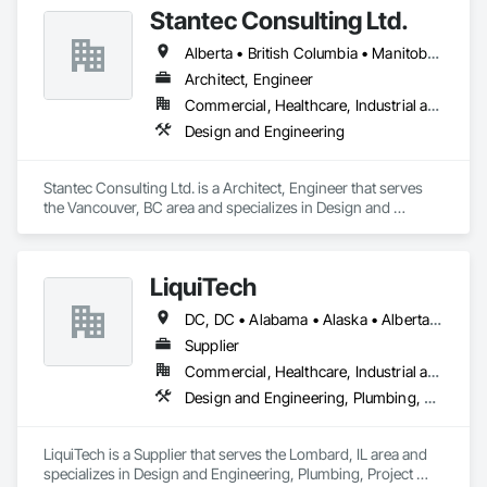
Stantec Consulting Ltd.
Alberta • British Columbia • Manitoba • Saskatchewan
Architect, Engineer
Commercial, Healthcare, Industrial and Energy, Infrastructure, Institutional
Design and Engineering
Stantec Consulting Ltd. is a Architect, Engineer that serves 
the Vancouver, BC area and specializes in Design and 
Engineering.
LiquiTech
DC, DC • Alabama • Alaska • Alberta • Arizona • Arkansas • British Columbia • California • Colorado • Connecticut • Delaware • Florida • Georgia • Hawaii • Idaho • Illinois • Indiana • Iowa • Kansas • Kentucky • Louisiana • Maine • Manitoba • Maryland • Massachusetts • Michigan • Minnesota • Mississippi • Missouri • Montana • Nebraska • Nevada • New Brunswick • New Hampshire • New Jersey • New Mexico • New York • Newfoundland and Labrador • North Carolina • North Dakota • Nova Scotia • Ohio • Oklahoma • Ontario • Oregon • Pennsylvania • Prince Edward Island • Québec • Rhode Island • Saskatchewan • South Carolina • South Dakota • Tennessee • Texas • Utah • Vermont • Virginia • Washington • West Virginia • Wisconsin • Wyoming
Supplier
Commercial, Healthcare, Industrial and Energy, Infrastructure, Institutional
Design and Engineering, Plumbing, Project Management and Coordination
LiquiTech is a Supplier that serves the Lombard, IL area and 
specializes in Design and Engineering, Plumbing, Project 