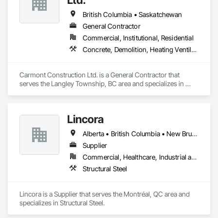
British Columbia • Saskatchewan
General Contractor
Commercial, Institutional, Residential
Concrete, Demolition, Heating Ventilating and Air Conditioning HVAC, Landscaping, Masonry, Plumbing, Roofing, Rough Carpentry
Carmont Construction Ltd. is a General Contractor that 
serves the Langley Township, BC area and specializes in 
Concrete, Demolition, Heating Ventilating and Air 
Conditioning HVAC, Landscaping, Masonry, Plumbing, 
Roofing, Rough Carpentry.
Lincora
Alberta • British Columbia • New Brunswick • Newfoundland and Labrador • Nova Scotia • Ontario • Prince Edward Island • Québec • Saskatchewan
Supplier
Commercial, Healthcare, Industrial and Energy, Infrastructure, Institutional, Residential
Structural Steel
Lincora is a Supplier that serves the Montréal, QC area and 
specializes in Structural Steel.