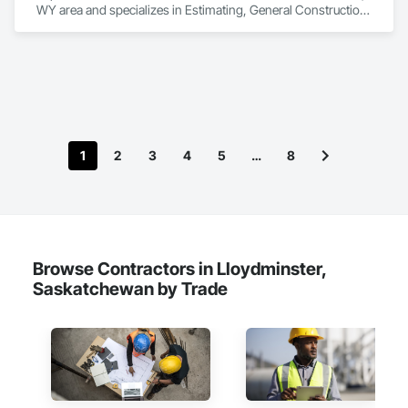
WY area and specializes in Estimating, General Construction 
Management, Project Management, Project Management 
and Coordination, Value Analysis Engineering.
1
2
3
4
5
…
8
Browse Contractors in Lloydminster,
Saskatchewan by Trade