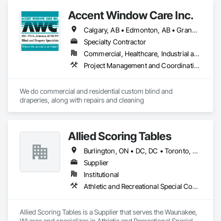
Accent Window Care Inc.
Calgary, AB • Edmonton, AB • Grande Prairie, AB • Lloydminster, AB • Lloydminster, SK • Manning, AB • Red Deer, AB • Vegreville, AB
Specialty Contractor
Commercial, Healthcare, Industrial and Energy, Institutional, Residential
Project Management and Coordination
We do commercial and residential custom blind and 
draperies, along with repairs and cleaning
Allied Scoring Tables
Burlington, ON • DC, DC • Toronto, ON • Vancouver, BC • Wilmot, ON • Winnipeg, MB • Alabama • Alberta • Arizona • Arkansas • British Columbia • California • Colorado • Delaware • Florida • Georgia • Idaho • Illinois • Indiana • Kansas • Kentucky • Louisiana • Manitoba • Maryland • Massachusetts • Michigan • Missouri • New Brunswick • New Jersey • New York • Newfoundland and Labrador • North Carolina • Nova Scotia • Ohio • Ontario • Oregon • Pennsylvania • Prince Edward Island • Québec • Rhode Island • Saskatchewan • Tennessee • Texas • Virginia • Washington • West Virginia • Wisconsin
Supplier
Institutional
Athletic and Recreational Special Construction
Allied Scoring Tables is a Supplier that serves the Waunakee, 
WI area and specializes in Athletic and Recreational Special 