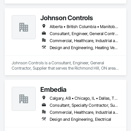
Management and Coordination.
Johnson Controls
Alberta • British Columbia • Manitoba • New Brunswick • Newfoundland and Labrador • Nova Scotia • Ontario • Prince Edward Island • Québec • Saskatchewan • Wisconsin
Consultant, Engineer, General Contractor, Supplier
Commercial, Healthcare, Industrial and Energy, Infrastructure, Institutional
Design and Engineering, Heating Ventilating and Air Conditioning HVAC
Johnson Controls is a Consultant, Engineer, General 
Contractor, Supplier that serves the Richmond Hill, ON area 
and specializes in Design and Engineering, Heating 
Ventilating and Air Conditioning HVAC.
Embedia
Calgary, AB • Chicago, IL • Dallas, TX • Denver, CO • Los Angeles, CA • Montréal, QC • New York, NY • Ottawa, ON • Portland, OR • San Antonio, TX • San Diego, CA • San Francisco, CA • San Jose, CA • Seattle, WA • Toronto, ON • Vancouver, BC • Winnipeg, MB • Alberta • Arizona • British Columbia • California • Colorado • Connecticut • Florida • Georgia • Illinois • Manitoba • Maryland • Massachusetts • Michigan • Nevada • New Jersey • New York • North Carolina • Ohio • Ontario • Oregon • Pennsylvania • Québec • Saskatchewan • South Carolina • Texas • Virginia • Washington • West Virginia • Wisconsin
Consultant, Specialty Contractor, Supplier
Commercial, Healthcare, Industrial and Energy, Infrastructure, Institutional
Design and Engineering, Electrical