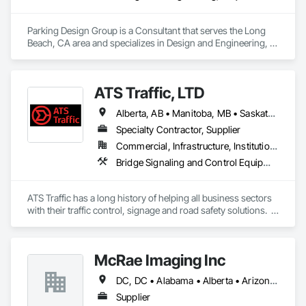
Parking Design Group is a Consultant that serves the Long 
Beach, CA area and specializes in Design and Engineering, 
Project Management and Coordination.
ATS Traffic, LTD
Alberta, AB • Manitoba, MB • Saskatchewan, SK • Alberta • British Columbia • Manitoba • Northwest Territories • Ontario • Saskatchewan • Washington
Specialty Contractor, Supplier
Commercial, Infrastructure, Institutional
Bridge Signaling and Control Equipment, Signage, Temporary Barricades, Temporary Signage
ATS Traffic has a long history of helping all business sectors 
with their traffic control, signage and road safety solutions.  
For municipalities in small towns or large cities, if you’re 
responsible for keeping residents safe, we can help.  Road 
building and maintenance workers will benefit from our 
McRae Imaging Inc
massive product inventory and range of service to help you 
keep your project on track.  We also regularly handle 
DC, DC • Alabama • Alberta • Arizona • Arkansas • British Columbia • California • Colorado • Delaware • Florida • Georgia • Idaho • Illinois • Indiana • Iowa • Kansas • Kentucky • Louisiana • Manitoba • Maryland • Massachusetts • Michigan • Missouri • New Brunswick • New Jersey • Newfoundland and Labrador • Nova Scotia • Ohio • Ontario • Oregon • Pennsylvania • Prince Edward Island • Québec • Rhode Island • Saskatchewan • South Carolina • Tennessee • Texas • Virginia • Washington • West Virginia • Wisconsin
transportation challenges for industrial companies with road-
side setups, detours, flagging and more. 
Supplier