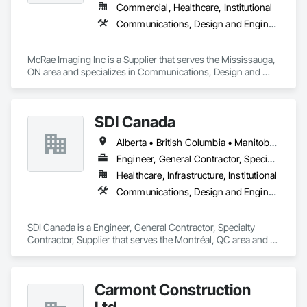
Commercial, Healthcare, Institutional
Communications, Design and Engineering
McRae Imaging Inc is a Supplier that serves the Mississauga, 
ON area and specializes in Communications, Design and 
Engineering.
SDI Canada
Alberta • British Columbia • Manitoba • Newfoundland and Labrador • Ontario • Québec • Saskatchewan
Engineer, General Contractor, Specialty Contractor, Supplier
Healthcare, Infrastructure, Institutional
Communications, Design and Engineering, Project Management and Coordination
SDI Canada is a Engineer, General Contractor, Specialty 
Contractor, Supplier that serves the Montréal, QC area and 
specializes in Communications, Design and Engineering, 
Project Management and Coordination.
Carmont Construction
Ltd.