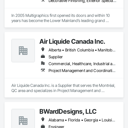
Decorative Finishing, Exterior Specialties, Flags and Banners, Glazing Surface Films, Interior Specialties, Manufactured Site Specialties, Project Management, Project Management and Coordination, Signage, Special Wall Surfacing, Wall Coverings, Wall Finishes, Wall Specialties, Window Treatments
In 2005 Multigraphics first opened its doors and within 10 
years has become the Lower Mainland’s leading grand 
format digital printer producing and installing outstanding 
banners, site signage, hoardings, point of purchase displays, 
custom wall vinyl prints, glass treatments, solar & Security 
Air Liquide Canada Inc.
film, wayfinding signage, Architectual finishings and 
Presentation Centre Graphics for some of the most 
Alberta • British Columbia • Manitoba • New Brunswick • Newfoundland and Labrador • Nova Scotia • Ontario • Québec • Saskatchewan
Supplier
Commercial, Healthcare, Industrial and Energy, Infrastructure, Institutional
Project Management and Coordination
Air Liquide Canada Inc. is a Supplier that serves the Montréal, 
QC area and specializes in Project Management and 
Coordination.
BWardDesigns, LLC
Alabama • Florida • Georgia • Louisiana • Mississippi • North Carolina • Saskatchewan • Tennessee • Texas • Virginia
Engineer