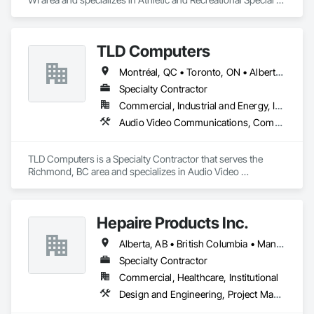
Construction.
TLD Computers
Montréal, QC • Toronto, ON • Alberta • British Columbia • Saskatchewan
Specialty Contractor
Commercial, Industrial and Energy, Institutional
Audio Video Communications, Communications, Information Specialties, Technology Design and Engineering
TLD Computers is a Specialty Contractor that serves the 
Richmond, BC area and specializes in Audio Video 
Communications, Communications, Information Specialties, 
Technology Design and Engineering.
Hepaire Products Inc.
Alberta, AB • British Columbia • Manitoba • Newfoundland and Labrador • Nova Scotia • Ontario • Québec • Saskatchewan
Specialty Contractor
Commercial, Healthcare, Institutional
Design and Engineering, Project Management and Coordination