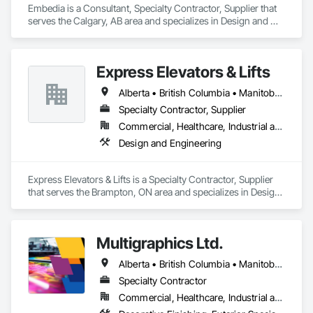
Embedia is a Consultant, Specialty Contractor, Supplier that 
serves the Calgary, AB area and specializes in Design and 
Engineering, Electrical.
Express Elevators & Lifts
Alberta • British Columbia • Manitoba • New Brunswick • New York • Newfoundland and Labrador • Ontario • Québec • Saskatchewan
Specialty Contractor, Supplier
Commercial, Healthcare, Industrial and Energy, Institutional, Residential
Design and Engineering
Express Elevators & Lifts is a Specialty Contractor, Supplier 
that serves the Brampton, ON area and specializes in Design 
and Engineering.
Multigraphics Ltd.
Alberta • British Columbia • Manitoba • New Brunswick • Newfoundland and Labrador • Nova Scotia • Ontario • Québec • Saskatchewan
Specialty Contractor
Commercial, Healthcare, Industrial and Energy, Infrastructure, Institutional