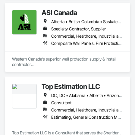
ASI Canada
Alberta • British Columbia • Saskatchewan
Specialty Contractor, Supplier
Commercial, Healthcare, Industrial and Energy, Infrastructure, Institutional, Residential
Composite Wall Panels, Fire Protection Specialties, Folding Doors and Grills, Grilles and Screens, Interior Specialties, Interior Wall Paneling, Lockers, Metal Wall Panels, Operable Wall Louvers, Partitions, Plastic Composite Paneling, Plastic Composite Railings, Plastic Wall Panels, Sheet Metal Flashing and Trim, Sheet Metal Wall Cladding, Special Wall Surfacing, Storage Specialties, Tile Wall Panels, Toilet Bath and Laundry Accessories, Wall and Door Protection, Wall Coverings, Wall Finishes, Wall Panels, Wall Specialties
Western Canada’s superior wall protection supply & install 
contractor

YEG based family owned & operated, servicing Alberta, BC & 
Saskatchewan

+ PVC/FRP/Inpro/Acrovyn/HDPE/and more 

Top Estimation LLC
+ Handrail, crashrail

+ Div. 10 specialties (lockers, partitions, fire shutters, security 
DC, DC • Alabama • Alberta • Arizona • Arkansas • British Columbia • California • Colorado • Delaware • Florida • Georgia • Hawaii • Idaho • Illinois • Indiana • Iowa • Kansas • Kentucky • Louisiana • Manitoba • Maryland • Massachusetts • Michigan • Missouri • New Brunswick • New Jersey • New York • North Carolina • Nova Scotia • Ohio • Ontario • Oregon • Pennsylvania • Prince Edward Island • Québec • Rhode Island • Saskatchewan • South Carolina • Tennessee • Texas • Virginia • Washington • West Virginia • Wisconsin
shutters, operable walls, accessories
Consultant
Commercial, Healthcare, Industrial and Energy, Infrastructure, Institutional, Residential
Estimating, General Construction Management, Project Management, Project Management and Coordination, Value Analysis Engineering
Top Estimation LLC is a Consultant that serves the Sheridan, 