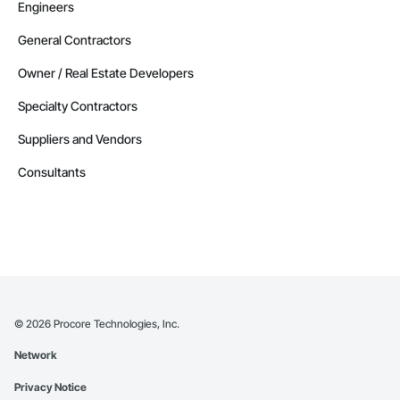
Engineers
General Contractors
Owner / Real Estate Developers
Specialty Contractors
Suppliers and Vendors
Consultants
©
2026
Procore Technologies, Inc.
Network
Privacy Notice