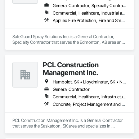
General Contractor, Specialty Contractor
Commercial, Healthcare, Industrial and Energy, Infrastructure, Institutional, Residential
Applied Fire Protection, Fire and Smoke Protection, Firestopping
SafeGuard Spray Solutions Inc. is a General Contractor, 
Specialty Contractor that serves the Edmonton, AB area and 
specializes in Applied Fire Protection, Fire and Smoke 
Protection, Firestopping.
PCL Construction
Management Inc.
Humboldt, SK • Lloydminster, SK • North Battleford No 437, SK • North Battleford, SK • Prince Albert No 461, SK • Saskatchewan, SK • Saskatoon, SK
General Contractor
Commercial, Healthcare, Infrastructure, Institutional
Concrete, Project Management and Coordination, Rough Carpentry
PCL Construction Management Inc. is a General Contractor 
that serves the Saskatoon, SK area and specializes in 
Concrete, Project Management and Coordination, Rough 
Carpentry.