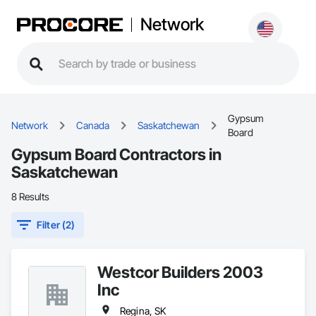
Network
Gypsum
Network
Canada
Saskatchewan
Board
Gypsum Board Contractors in
Saskatchewan
8 Results
Filter (2)
Westcor Builders 2003
Inc
Regina, SK