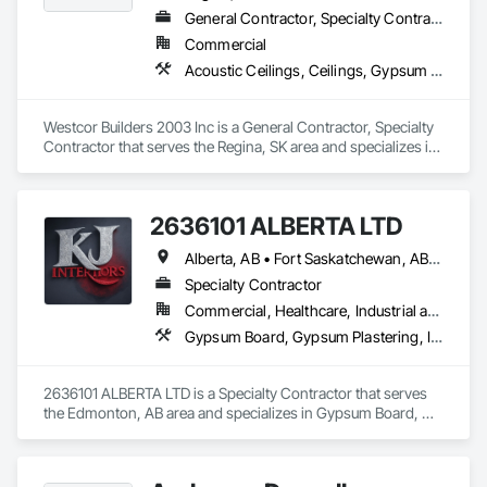
General Contractor, Specialty Contractor
Commercial
Acoustic Ceilings, Ceilings, Gypsum Board, Painting, Painting and Coatings, Staining and Transparent Finishing, Steel Framed Entrances and Storefronts, Wall Coverings, Wall Finishes
Westcor Builders 2003 Inc is a General Contractor, Specialty 
Contractor that serves the Regina, SK area and specializes in 
Acoustic Ceilings, Ceilings, Gypsum Board, Painting, 
Painting and Coatings, Staining and Transparent Finishing, 
Steel Framed Entrances and Storefronts, Wall Coverings, 
2636101 ALBERTA LTD
Wall Finishes.
Alberta, AB • Fort Saskatchewan, AB • Saskatoon, SK
Specialty Contractor
Commercial, Healthcare, Industrial and Energy, Infrastructure, Institutional, Residential
Gypsum Board, Gypsum Plastering, Interior Wall Paneling, Metal Doors and Frames, Metals, Painting, Plaster and Gypsum Board, Plaster and Gypsum Board Assemblies, Wall Finishes
2636101 ALBERTA LTD is a Specialty Contractor that serves 
the Edmonton, AB area and specializes in Gypsum Board, 
Gypsum Plastering, Interior Wall Paneling, Metal Doors and 
Frames, Metals, Painting, Plaster and Gypsum Board, Plaster 
and Gypsum Board Assemblies, Wall Finishes.