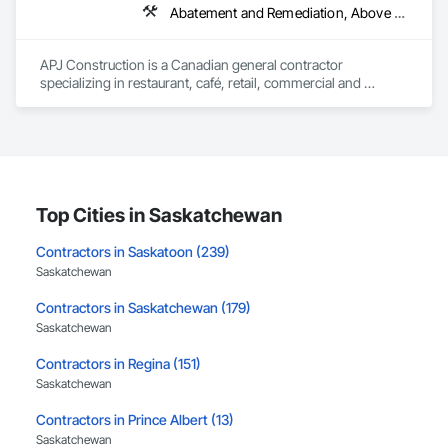
Abatement and Remediation, Above Grade V
APJ Construction is a Canadian general contractor 
specializing in restaurant, café, retail, commercial and 
institutional construction. We provide complete project 
delivery services, including preconstruction, estimating, 
permit coordination, demolition, framing, drywall, flooring, 
millwork, mechanical, electrical, plumbing, HVAC, equipment 
installation and project closeout.

Our team has experience delivering projects for franchise 
brands, independent business owners, property managers, 
Top Cities in Saskatchewan
healthcare facilities and commercial clients. We manage 
projects from initial planning through construction, 
Contractors in Saskatoon (239)
inspections and final turnover, with a strong focus on 
Saskatchewan
schedule control, quality workmanship, clear communication 
and practical problem-solving.

Contractors in Saskatchewan (179)
APJ Construction also provides standalone millwork, HVAC, 
Saskatchewan
equipment supply and installation, material supply, 
renovations and maintenance services across Canada.
Contractors in Regina (151)
Saskatchewan
Contractors in Prince Albert (13)
Saskatchewan