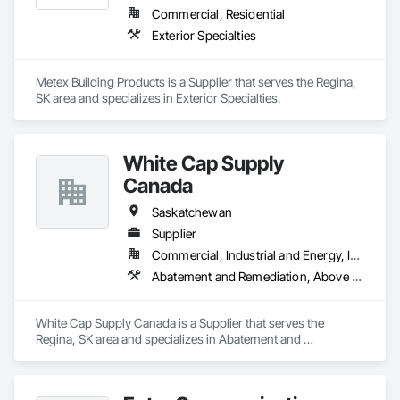
Commercial, Residential
Exterior Specialties
Metex Building Products is a Supplier that serves the Regina, 
SK area and specializes in Exterior Specialties.
White Cap Supply
Canada
Saskatchewan
Supplier
Commercial, Industrial and Energy, Infrastructure, Institutional
Abatement and Remediation, Above Grade Vapor Retarders, Access Doors and Panels, Aggregate Surfacing, Air Barriers, Asbestos Abatement and Remediation, Below Grade Gas Retarders, Below Grade Vapor Retarders, Bentonite Waterproofing, Blanket Insulation, Board Fire Protection, Board Insulation, Bridge Specialties, Built Up Bituminous Waterproofing, Cast In Place Concrete, Cast In Place Concrete Retaining Walls, Cementitious and Reactive Waterproofing, Cementitious Wall Panels, Composite Wall Panels, Concrete, Concrete Accessories, Concrete Finishing, Concrete Paving, Construction Waste Management and Disposal, Curbs and Gutters, Curbs Gutters Sidewalks and Driveways, Curtain Wall and Glazed Assemblies, Dampproofing, Earthwork, Embankment Dams, Embankments, Emergency Access and Information Cabinets, Erosion and Sedimentation Controls, Excavation and Fill, Exterior Specialties, Fabricated Bridges, Fabricated Engineered Structures, Fiber Cement Siding, Firestopping, Fluid Applied Membrane Air Barriers, Fluid Applied Waterproofing, Forming, Gabion Retaining Walls, Grouting, HVAC General, Ice Rinks, Joint Protection, Joint Sealants, Manufactured Masonry, Masonry, Modified Bituminous Sheet Air Barriers, Natural Roof Coverings, Painting and Coatings, Plastic Sheet Air Barriers, Pre Cast Concrete, Precast Concrete Retaining Walls, Preformed Joint Seals, Railway Construction, Reinforcement Bars, Roadway Construction, Roof Accessories, Roof and Deck Insulation, Roof Pavers, Roof Specialties, Roof Tiles, Roofing, Scaffolding, Sheet Waterproofing, Sidewalks, Siding, Site Watering For Dust Control, Smoke Seals, Soil Stabilization, Special Coatings, Stone Assemblies, Stone Facing, Temporary Barricades, Temporary Erosion and Sediment Control, Temporary Lighting, Terrazzo Flooring, Traffic Coatings, Unit Masonry, Unit Masonry Retaining Walls, Vapor Retarders, Wall Panels, Waterproofing
White Cap Supply Canada is a Supplier that serves the 
Regina, SK area and specializes in Abatement and 
Remediation, Above Grade Vapor Retarders, Access Doors 
and Panels, Aggregate Surfacing, Air Barriers, Asbestos 
Abatement and Remediation, Below Grade Gas Retarders, 