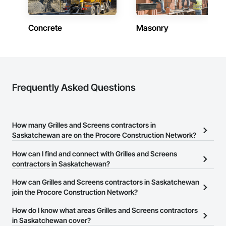
Contractors in Weyburn (5)
Saskatchewan
Concrete
Masonry
Contractors in Kindersley (4)
Saskatchewan
Contractors in Martensville (4)
Saskatchewan
Frequently Asked Questions
Contractors in Emerald Park (3)
Saskatchewan
How many Grilles and Screens contractors in
Contractors in Warman (3)
Saskatchewan are on the Procore Construction Network?
Saskatchewan
There are currently 10 Grilles and Screens contractors in
How can I find and connect with Grilles and Screens
Contractors in Yorkton (3)
Saskatchewan on the Procore Construction Network.
contractors in Saskatchewan?
Saskatchewan
The Procore Construction Network allows you to search for
How can Grilles and Screens contractors in Saskatchewan
Contractors in Zehner (3)
Grilles and Screens contractors in Saskatchewan that meet your
join the Procore Construction Network?
Saskatchewan
business needs. Most companies provide a phone number or
The Procore Construction Network is free and open to any
How do I know what areas Grilles and Screens contractors
website on their business page so you can easily connect with
Contractors in Fort Qu Appelle (2)
businesses in the construction industry. Click
in Saskatchewan cover?
Sign Up
at the top of
them.
Saskatchewan