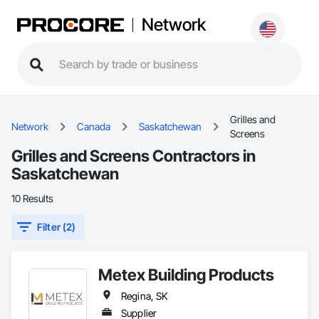
Network
Grilles and
Network
Canada
Saskatchewan
Screens
Grilles and Screens Contractors in
Saskatchewan
10 Results
Filter (2)
Metex Building Products
Regina, SK
Supplier