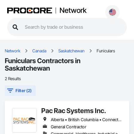
Network
Network
Canada
Saskatchewan
Funiculars
Funiculars Contractors in
Saskatchewan
2 Results
Filter (2)
Pac Rac Systems Inc.
Alberta • British Columbia • Connecticut • Maine • Manitoba • Massachusetts • New Brunswick • New Hampshire • Newfoundland and Labrador • Nova Scotia • Ontario • Prince Edward Island • Québec • Rhode Island • Saskatchewan • Vermont
General Contractor
Commercial, Healthcare, Industrial and Energy, Infrastructure, Institutional, Residential