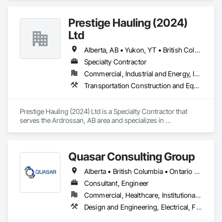
Prestige Hauling (2024)
Ltd
Alberta, AB • Yukon, YT • British Columbia • Manitoba • Northwest Territories • Ontario • Saskatchewan
Specialty Contractor
Commercial, Industrial and Energy, Infrastructure, Residential
Transportation Construction and Equipment, Transportation Equipment
Prestige Hauling (2024) Ltd is a Specialty Contractor that 
serves the Ardrossan, AB area and specializes in 
Transportation Construction and Equipment, Transportation 
Equipment.
Quasar Consulting Group
Alberta • British Columbia • Ontario • Saskatchewan
Consultant, Engineer
Commercial, Healthcare, Institutional, Residential
Design and Engineering, Electrical, Fire Suppression, Heating Ventilating and Air Conditioning HVAC, Plumbing