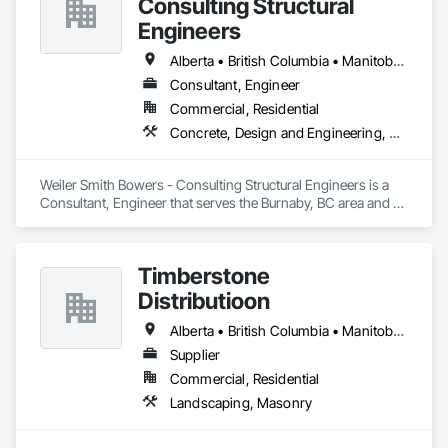
Consulting Structural
Engineers
Alberta • British Columbia • Manitoba • Newfoundland and Labrador • Ontario • Québec • Saskatchewan
Consultant, Engineer
Commercial, Residential
Concrete, Design and Engineering, Masonry, Structural Steel
Weiler Smith Bowers - Consulting Structural Engineers is a 
Consultant, Engineer that serves the Burnaby, BC area and 
specializes in Concrete, Design and Engineering, Masonry, 
Structural Steel.
Timberstone
Distributioon
Alberta • British Columbia • Manitoba • Saskatchewan
Supplier
Commercial, Residential
Landscaping, Masonry