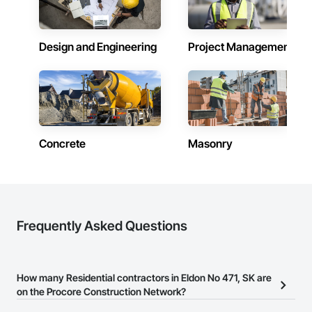
Design and Engineering
Project Management
Concrete
Masonry
Frequently Asked Questions
How many Residential contractors in Eldon No 471, SK are
on the Procore Construction Network?