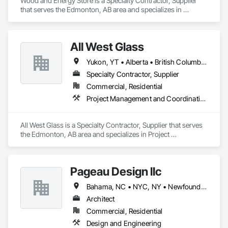
Wood and Energy Store is a Specialty Contractor, Supplier 
that serves the Edmonton, AB area and specializes in 
Fireplaces and Stoves, Other Furnishings.
All West Glass
Yukon, YT • Alberta • British Columbia • Northwest Territories • Saskatchewan
Specialty Contractor, Supplier
Commercial, Residential
Project Management and Coordination
All West Glass is a Specialty Contractor, Supplier that serves 
the Edmonton, AB area and specializes in Project 
Management and Coordination.
Pageau Design llc
Bahama, NC • NYC, NY • Newfoundland and Labrador, NL • Alberta • Arizona • British Columbia • California • Florida • Illinois • Manitoba • Michigan • Nevada • New Brunswick • New York • Ontario • Oregon • Québec • Saskatchewan • Texas • Washington
Architect
Commercial, Residential
Design and Engineering