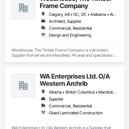
Frame Company
Calgary, AB • DC, DC • Alabama • Alaska • Alberta • Arizona • Arkansas • British Columbia • California • Colorado • Connecticut • Delaware • Florida • Georgia • Hawaii • Idaho • Illinois • Indiana • Iowa • Kansas • Kentucky • Louisiana • Maine • Manitoba • Maryland • Massachusetts • Michigan • Minnesota • Mississippi • Missouri • Montana • Nebraska • Nevada • New Brunswick • New Hampshire • New Jersey • New Mexico • New York • Newfoundland and Labrador • North Carolina • North Dakota • Nova Scotia • Ohio • Oklahoma • Ontario • Oregon • Pennsylvania • Prince Edward Island • Québec • Rhode Island • Saskatchewan • South Carolina • South Dakota • Tennessee • Texas • Utah • Vermont • Virginia • Washington • West Virginia • Wisconsin • Wyoming
Architect, Supplier
Commercial, Residential
Design and Engineering
Woodhouse, The Timber Frame Company is a Architect, 
Supplier that serves the Mansfield, PA area and specializes in 
Design and Engineering.
WA Enterprises Ltd. O/A
Western Archrib
Alberta • British Columbia • Manitoba • Montana • New York • North Dakota • Oklahoma • Ontario • Québec • Saskatchewan • South Dakota • Texas
Supplier
Commercial, Residential
Glued Laminated Construction
WA Enterprises Ltd. O/A Western Archrib is a Supplier that 