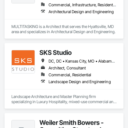
Commercial, Infrastructure, Residential
Architectural Design and Engineering
MULTITASKING is a Architect that serves the Hyattsville, MD 
area and specializes in Architectural Design and Engineering.
SKS Studio
DC, DC • Kansas City, MO • Alabama • Alaska • Alberta • Arizona • Arkansas • British Columbia • California • Colorado • Connecticut • Delaware • Florida • Georgia • Hawaii • Idaho • Illinois • Indiana • Iowa • Kansas • Kentucky • Louisiana • Maine • Manitoba • Maryland • Massachusetts • Michigan • Minnesota • Mississippi • Missouri • Montana • Nebraska • Nevada • New Brunswick • New Hampshire • New Jersey • New Mexico • New York • Newfoundland and Labrador • North Carolina • North Dakota • Northwest Territories • Nova Scotia • Nunavut • Ohio • Oklahoma • Ontario • Oregon • Pennsylvania • Prince Edward Island • Québec • Rhode Island • Saskatchewan • South Carolina • South Dakota • Tennessee • Texas • Utah • Vermont • Virginia • Washington • West Virginia • Wisconsin • Wyoming
Architect, Consultant
Commercial, Residential
Landscape Design and Engineering
Landscape Architecture and Master Planning firm 
specializing in Luxury Hospitality, mixed-use commercial and 
residential projects.
Weiler Smith Bowers -