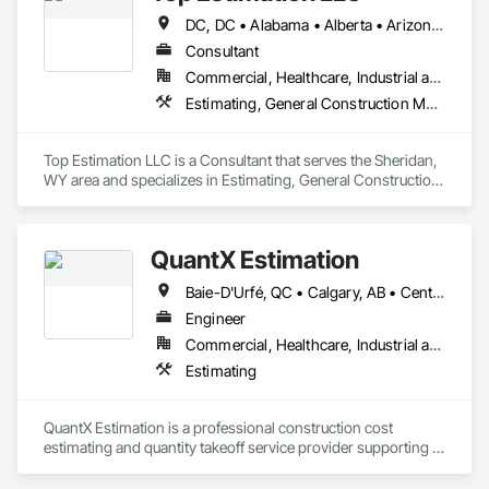
complexities. Known for responsiveness, strong internal QA, 
DC, DC • Alabama • Alberta • Arizona • Arkansas • British Columbia • California • Colorado • Delaware • Florida • Georgia • Hawaii • Idaho • Illinois • Indiana • Iowa • Kansas • Kentucky • Louisiana • Manitoba • Maryland • Massachusetts • Michigan • Missouri • New Brunswick • New Jersey • New York • North Carolina • Nova Scotia • Ohio • Ontario • Oregon • Pennsylvania • Prince Edward Island • Québec • Rhode Island • Saskatchewan • South Carolina • Tennessee • Texas • Virginia • Washington • West Virginia • Wisconsin
and efficient coordination, we help contractors and owners 
minimize delays, cost overruns, and move projects to 
Consultant
turnover with confidence.
Commercial, Healthcare, Industrial and Energy, Infrastructure, Institutional, Residential
Estimating, General Construction Management, Project Management, Project Management and Coordination, Value Analysis Engineering
Top Estimation LLC is a Consultant that serves the Sheridan, 
WY area and specializes in Estimating, General Construction 
Management, Project Management, Project Management 
and Coordination, Value Analysis Engineering.
QuantX Estimation
Baie-D'Urfé, QC • Calgary, AB • Central Huron, ON • DC, DC • Dallas, TX • East Zorra-Tavistock, ON • Edmonton, AB • El Paso, TX • Erin, ON • Filadelfia, PA • Fort Wayne, IN • Gatineau, QC • Greater Sudbury, ON • Guelph, ON • Halifax, NS • Hamilton, ON • Houston, TX • Indianapolis, IN • Kansas City, MO • Lake Zurich, IL • Laval, QC • London, ON • Los Angeles, CA • Lévis, QC • New York, NY • Niagara Falls, NY • Niagara Falls, ON • Oh Ta Wa, ON • Ottawa, ON • Philadelphia, PA • Portland, OR • Queens, NY • Quesnel, BC • Quinte West, ON • Québec, QC • Red Deer, AB • Richmond Hill, ON • Richmond, BC • Saint John, NB • San Diego, CA • San Francisco, CA • San Jose, CA • St Francois Xavier, MB • St John's, NL • St-François-Xavier-de-Brompton, QC • Surrey, BC • Tampa, FL • Toronto, ON • Union, NJ • University Park, PA • Usk, WA • Uxbridge, ON • Vancouver, BC • Vaughan, ON • Waco, TX • Waterloo, ON • Wilmot, ON • Winnipeg, MB • Xenia, IL • Xenia, OH • Yellowhead County, AB • York, PA • Zanesville, OH • Zorra, ON • Alabama • Alberta • Arizona • Arkansas • British Columbia • California • Colorado • Delaware • Florida • Georgia • Hawaii • Idaho • Illinois • Indiana • Iowa • Kansas • Kentucky • Louisiana • Manitoba • Maryland • Massachusetts • Michigan • Missouri • New Jersey • New York • Newfoundland and Labrador • North Carolina • Nova Scotia • Ohio • Ontario • Oregon • Pennsylvania • Prince Edward Island • Québec • Rhode Island • Saskatchewan • South Carolina • Tennessee • Texas • Vermont • Virginia • Washington • West Virginia • Wisconsin
Engineer
Commercial, Healthcare, Industrial and Energy, Infrastructure, Institutional, Residential
Estimating
QuantX Estimation is a professional construction cost 
estimating and quantity takeoff service provider supporting 
contractors, engineers, and developers across commercial 
projects. We specialize in delivering accurate, detailed, and 