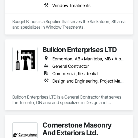
Window Treatments
Budget Blinds is a Supplier that serves the Saskatoon, SK area 
and specializes in Window Treatments.
Buildon Enterprises LTD
Edmonton, AB • Manitoba, MB • Alberta • British Columbia • Newfoundland and Labrador • Ontario • Saskatchewan
General Contractor
Commercial, Residential
Design and Engineering, Project Management and Coordination, Rough Carpentry
Buildon Enterprises LTD is a General Contractor that serves 
the Toronto, ON area and specializes in Design and 
Engineering, Project Management and Coordination, Rough 
Carpentry.
Cornerstone Masonry
And Exteriors Ltd.