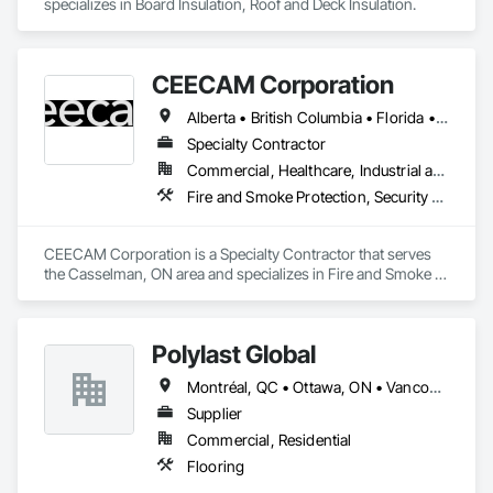
specializes in Board Insulation, Roof and Deck Insulation.
Driven by innovation and a commitment to excellence, 
GTEC3D is your trusted partner for transforming project 
plans into actionable, real-world results.
CEECAM Corporation
Alberta • British Columbia • Florida • Manitoba • New Brunswick • Newfoundland and Labrador • Nova Scotia • Ontario • Prince Edward Island • Québec • Saskatchewan
Specialty Contractor
Commercial, Healthcare, Industrial and Energy, Infrastructure, Institutional, Residential
Fire and Smoke Protection, Security Detection Alarm and Monitoring, Video Monitoring and Documentation
CEECAM Corporation is a Specialty Contractor that serves 
the Casselman, ON area and specializes in Fire and Smoke 
Protection, Security Detection Alarm and Monitoring, Video 
Monitoring and Documentation.
Polylast Global
Montréal, QC • Ottawa, ON • Vancouver, BC • Alabama • Alaska • Alberta • Arizona • Arkansas • British Columbia • California • Colorado • Connecticut • Delaware • Florida • Georgia • Idaho • Illinois • Indiana • Iowa • Kansas • Kentucky • Louisiana • Maine • Manitoba • Maryland • Massachusetts • Michigan • Minnesota • Mississippi • Missouri • Montana • Nebraska • Nevada • New Brunswick • New Hampshire • New Jersey • New Mexico • New York • Newfoundland and Labrador • North Carolina • North Dakota • Nova Scotia • Ohio • Oklahoma • Ontario • Oregon • Pennsylvania • Prince Edward Island • Québec • Rhode Island • Saskatchewan • South Carolina • South Dakota • Tennessee • Texas • Utah • Vermont • Virginia • Washington • West Virginia • Wisconsin • Wyoming
Supplier
Commercial, Residential
Flooring