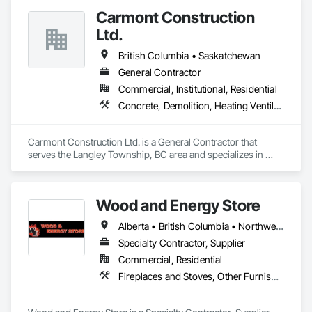
Carmont Construction
Ltd.
British Columbia • Saskatchewan
General Contractor
Commercial, Institutional, Residential
Concrete, Demolition, Heating Ventilating and Air Conditioning HVAC, Landscaping, Masonry, Plumbing, Roofing, Rough Carpentry
Carmont Construction Ltd. is a General Contractor that 
serves the Langley Township, BC area and specializes in 
Concrete, Demolition, Heating Ventilating and Air 
Conditioning HVAC, Landscaping, Masonry, Plumbing, 
Roofing, Rough Carpentry.
Wood and Energy Store
Alberta • British Columbia • Northwest Territories • Saskatchewan
Specialty Contractor, Supplier
Commercial, Residential
Fireplaces and Stoves, Other Furnishings