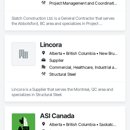
Project Management and Coordination
Slatch Construction Ltd. is a General Contractor that serves 
the Abbotsford, BC area and specializes in Project 
Management and Coordination.
Lincora
Alberta • British Columbia • New Brunswick • Newfoundland and Labrador • Nova Scotia • Ontario • Prince Edward Island • Québec • Saskatchewan
Supplier
Commercial, Healthcare, Industrial and Energy, Infrastructure, Institutional, Residential
Structural Steel
Lincora is a Supplier that serves the Montréal, QC area and 
specializes in Structural Steel.
ASI Canada
Alberta • British Columbia • Saskatchewan