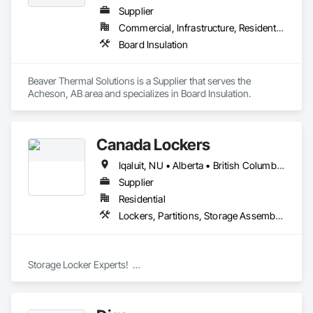
Supplier
Commercial, Infrastructure, Residential
Board Insulation
Beaver Thermal Solutions is a Supplier that serves the 
Acheson, AB area and specializes in Board Insulation.
Canada Lockers
Iqaluit, NU • Alberta • British Columbia • Manitoba • Northwest Territories • Nunavut • Ontario • Saskatchewan
Supplier
Residential
Lockers, Partitions, Storage Assemblies, Storage Specialties
Storage Locker Experts!  

Canada Locker Systems Inc. is a specialist manufacturer of 
high quality wire mesh Bike Lockers and Storage Lockers as-