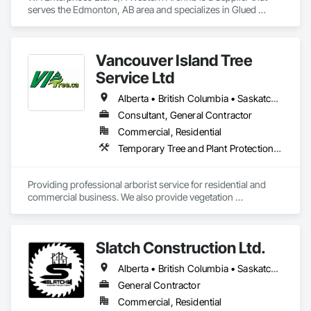
serves the Edmonton, AB area and specializes in Glued 
Laminated Construction.
Vancouver Island Tree
Service Ltd
Alberta • British Columbia • Saskatchewan
Consultant, General Contractor
Commercial, Residential
Temporary Tree and Plant Protection, Temporary Vegetation Control
Providing professional arborist service for residential and 
commercial business. We also provide vegetation 
management for utilities
Slatch Construction Ltd.
Alberta • British Columbia • Saskatchewan
General Contractor
Commercial, Residential