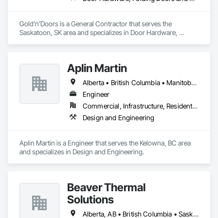
Gold’n’Doors is a General Contractor that serves the 
Saskatoon, SK area and specializes in Door Hardware, 
Folding Doors and Grills, Metal Doors and Frames, Panel 
Doors, Specialty Doors and Frames.
Aplin Martin
Alberta • British Columbia • Manitoba • Ontario • Saskatchewan
Engineer
Commercial, Infrastructure, Residential
Design and Engineering
Aplin Martin is a Engineer that serves the Kelowna, BC area 
and specializes in Design and Engineering.
Beaver Thermal
Solutions
Alberta, AB • British Columbia • Saskatchewan