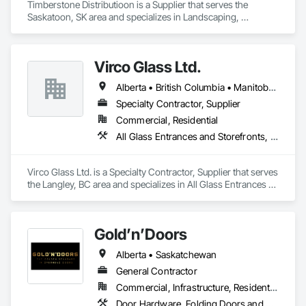
Timberstone Distributioon is a Supplier that serves the 
Saskatoon, SK area and specializes in Landscaping, 
Masonry.
Virco Glass Ltd.
Alberta • British Columbia • Manitoba • Saskatchewan
Specialty Contractor, Supplier
Commercial, Residential
All Glass Entrances and Storefronts, Glass and Glazing, Glass Glazing, Glazed Aluminum Curtain Walls, Sliding Glass Doors, Structural Glass Curtain Walls
Virco Glass Ltd. is a Specialty Contractor, Supplier that serves 
the Langley, BC area and specializes in All Glass Entrances 
and Storefronts, Glass and Glazing, Glass Glazing, Glazed 
Aluminum Curtain Walls, Sliding Glass Doors, Structural 
Glass Curtain Walls.
Gold’n’Doors
Alberta • Saskatchewan
General Contractor
Commercial, Infrastructure, Residential
Door Hardware, Folding Doors and Grills, Metal Doors and Frames, Panel Doors, Specialty Doors and Frames