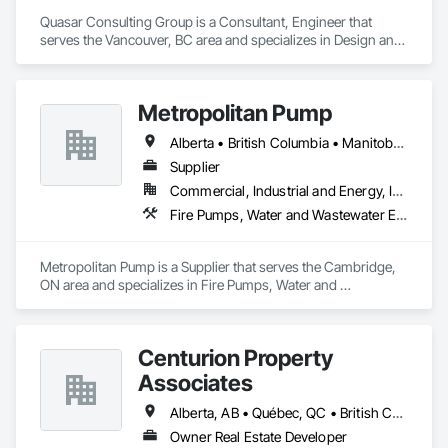
Quasar Consulting Group is a Consultant, Engineer that 
serves the Vancouver, BC area and specializes in Design and 
Engineering, Electrical, Fire Suppression, Heating Ventilating 
and Air Conditioning HVAC, Plumbing.
Metropolitan Pump
Alberta • British Columbia • Manitoba • New Brunswick • Newfoundland and Labrador • Northwest Territories • Nova Scotia • Nunavut • Ontario • Prince Edward Island • Québec • Saskatchewan
Supplier
Commercial, Industrial and Energy, Infrastructure, Residential
Fire Pumps, Water and Wastewater Equipment
Metropolitan Pump is a Supplier that serves the Cambridge, 
ON area and specializes in Fire Pumps, Water and 
Wastewater Equipment.
Centurion Property
Associates
Alberta, AB • Québec, QC • British Columbia • Manitoba • Nova Scotia • Ontario • Saskatchewan
Owner Real Estate Developer