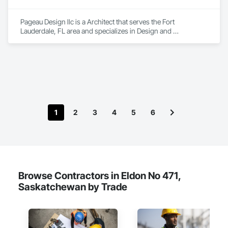
Pageau Design llc is a Architect that serves the Fort 
Lauderdale, FL area and specializes in Design and 
Engineering.
1
2
3
4
5
6
Browse Contractors in Eldon No 471,
Saskatchewan by Trade