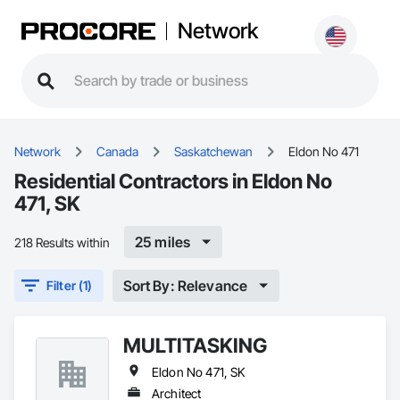
Network
Network
Canada
Saskatchewan
Eldon No 471
Residential Contractors in Eldon No
471, SK
25 miles
218 Results within
Sort By: Relevance
Filter (1)
MULTITASKING
Eldon No 471, SK
Architect