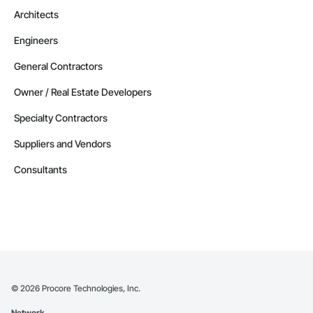
Architects
Engineers
General Contractors
Owner / Real Estate Developers
Specialty Contractors
Suppliers and Vendors
Consultants
©
2026
Procore Technologies, Inc.
Network