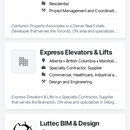
Residential
Project Management and Coordination
Centurion Property Associates is a Owner Real Estate 
Developer that serves the Toronto, ON area and specializes in 
Project Management and Coordination.
Express Elevators & Lifts
Alberta • British Columbia • Manitoba • New Brunswick • New York • Newfoundland and Labrador • Ontario • Québec • Saskatchewan
Specialty Contractor, Supplier
Commercial, Healthcare, Industrial and Energy, Institutional, Residential
Design and Engineering
Express Elevators & Lifts is a Specialty Contractor, Supplier 
that serves the Brampton, ON area and specializes in Design 
and Engineering.
Luttec BIM & Design