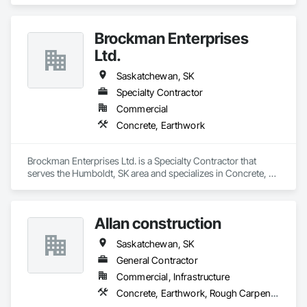
Earthwork.
Brockman Enterprises
Ltd.
Saskatchewan, SK
Specialty Contractor
Commercial
Concrete, Earthwork
Brockman Enterprises Ltd. is a Specialty Contractor that 
serves the Humboldt, SK area and specializes in Concrete, 
Earthwork.
Allan construction
Saskatchewan, SK
General Contractor
Commercial, Infrastructure
Concrete, Earthwork, Rough Carpentry