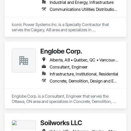
Industrial and Energy, Infrastructure
Communications Utilities Distribution, Earthwork, Electrical Design and Engineering, Electrical Power Generation, Electrical Utilities High and Medium Voltage Distribution, Excavation and Fill, Facility Electrical Power Generating and Storing Equipment
Iconic Power Systems Inc. is a Specialty Contractor that 
serves the Calgary, AB area and specializes in 
Communications Utilities Distribution, Earthwork, Electrical 
Design and Engineering, Electrical Power Generation, 
Electrical Utilities High and Medium Voltage Distribution, 
Englobe Corp.
Excavation and Fill, Facility Electrical Power Generating and 
Storing Equipment.
Alberta, AB • Québec, QC • Vancouver, BC • Alberta • British Columbia • Manitoba • Northwest Territories • Ontario • Saskatchewan
Consultant, Engineer
Infrastructure, Institutional, Residential
Concrete, Demolition, Design and Engineering, Earthwork, Masonry, Project Management and Coordination, Roofing, Structural Steel
Englobe Corp. is a Consultant, Engineer that serves the 
Ottawa, ON area and specializes in Concrete, Demolition, 
Design and Engineering, Earthwork, Masonry, Project 
Management and Coordination, Roofing, Structural Steel.
Soilworks LLC