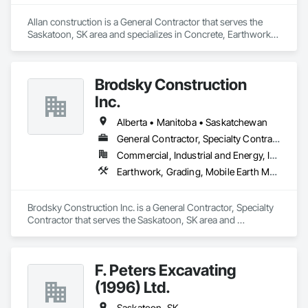
Allan construction is a General Contractor that serves the 
Saskatoon, SK area and specializes in Concrete, Earthwork, 
Rough Carpentry.
Brodsky Construction
Inc.
Alberta • Manitoba • Saskatchewan
General Contractor, Specialty Contractor
Commercial, Industrial and Energy, Infrastructure, Residential
Earthwork, Grading, Mobile Earth Moving Equipment
Brodsky Construction Inc. is a General Contractor, Specialty 
Contractor that serves the Saskatoon, SK area and 
specializes in Earthwork, Grading, Mobile Earth Moving 
Equipment.
F. Peters Excavating
(1996) Ltd.
Saskatoon, SK