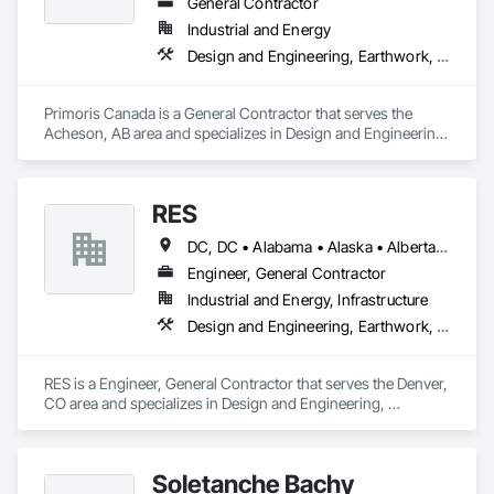
General Contractor
Industrial and Energy
Design and Engineering, Earthwork, Electrical, Project Management and Coordination, Structural Steel
Primoris Canada is a General Contractor that serves the 
Acheson, AB area and specializes in Design and Engineering, 
Earthwork, Electrical, Project Management and 
Coordination, Structural Steel.
RES
DC, DC • Alabama • Alaska • Alberta • Arizona • Arkansas • British Columbia • California • Colorado • Connecticut • Florida • Georgia • Hawaii • Idaho • Illinois • Indiana • Iowa • Kansas • Kentucky • Louisiana • Maine • Manitoba • Maryland • Massachusetts • Michigan • Minnesota • Mississippi • Missouri • Montana • Nebraska • Nevada • New Brunswick • New Hampshire • New Jersey • New Mexico • New York • Newfoundland and Labrador • North Carolina • North Dakota • Northwest Territories • Nova Scotia • Nunavut • Ohio • Oklahoma • Ontario • Oregon • Pennsylvania • Québec • Rhode Island • Saskatchewan • South Carolina • South Dakota • Tennessee • Texas • Utah • Vermont • Virginia • Washington • West Virginia • Wisconsin • Wyoming
Engineer, General Contractor
Industrial and Energy, Infrastructure
Design and Engineering, Earthwork, Electrical, Project Management and Coordination
RES is a Engineer, General Contractor that serves the Denver, 
CO area and specializes in Design and Engineering, 
Earthwork, Electrical, Project Management and Coordination.
Soletanche Bachy