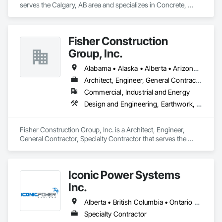
serves the Calgary, AB area and specializes in Concrete, 
Design and Engineering, Earthwork, Project Management 
and Coordination.
Fisher Construction
Group, Inc.
Alabama • Alaska • Alberta • Arizona • Arkansas • British Columbia • California • Colorado • Connecticut • Delaware • Florida • Georgia • Hawaii • Idaho • Illinois • Indiana • Iowa • Kansas • Kentucky • Louisiana • Maine • Manitoba • Maryland • Massachusetts • Michigan • Minnesota • Mississippi • Missouri • Montana • Nebraska • Nevada • New Hampshire • New Jersey • New Mexico • New York • North Carolina • North Dakota • Ohio • Oklahoma • Ontario • Oregon • Pennsylvania • Québec • Rhode Island • Saskatchewan • South Carolina • South Dakota • Tennessee • Texas • Utah • Vermont • Virginia • Washington • West Virginia • Wisconsin • Wyoming
Architect, Engineer, General Contractor, Specialty Contractor
Commercial, Industrial and Energy
Design and Engineering, Earthwork, Project Management and Coordination, Roofing
Fisher Construction Group, Inc. is a Architect, Engineer, 
General Contractor, Specialty Contractor that serves the 
Vancouver, WA area and specializes in Design and 
Engineering, Earthwork, Project Management and 
Coordination, Roofing.
Iconic Power Systems
Inc.
Alberta • British Columbia • Ontario • Saskatchewan
Specialty Contractor