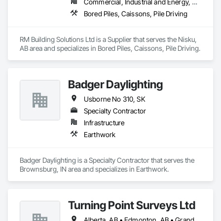
Bituminous Sheet Air Barriers, Natural Roof Coverings, 
Commercial, Industrial and Energy, Residential
Painting and Coatings, Plastic Sheet Air Barriers, Pre Cast 
Bored Piles, Caissons, Pile Driving
Concrete, Precast Concrete Retaining Walls, Preformed Joint 
Seals, Railway Construction, Reinforcement Bars, Roadway 
Construction, Roof Accessories, Roof and Deck Insulation, 
RM Building Solutions Ltd is a Supplier that serves the Nisku, 
Roof Pavers, Roof Specialties, Roof Tiles, Roofing, 
AB area and specializes in Bored Piles, Caissons, Pile Driving.
Scaffolding, Sheet Waterproofing, Sidewalks, Siding, Site 
Watering For Dust Control, Smoke Seals, Soil Stabilization, 
Special Coatings, Stone Assemblies, Stone Facing, 
Temporary Barricades, Temporary Erosion and Sediment 
Badger Daylighting
Control, Temporary Lighting, Terrazzo Flooring, Traffic 
Usborne No 310, SK
Coatings, Unit Masonry, Unit Masonry Retaining Walls, 
Vapor Retarders, Wall Panels, Waterproofing.
Specialty Contractor
Infrastructure
Earthwork
Badger Daylighting is a Specialty Contractor that serves the 
Brownsburg, IN area and specializes in Earthwork.
Turning Point Surveys Ltd
Alberta, AB • Edmonton, AB • Grande Prairie, AB • Saskatchewan, SK • British Columbia