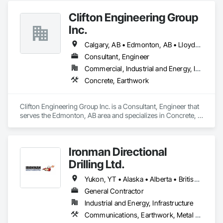
Clifton Engineering Group
Inc.
Calgary, AB • Edmonton, AB • Lloydminster, AB • Regina, SK • Saskatoon, SK
Consultant, Engineer
Commercial, Industrial and Energy, Infrastructure
Concrete, Earthwork
Clifton Engineering Group Inc. is a Consultant, Engineer that 
serves the Edmonton, AB area and specializes in Concrete, 
Earthwork.
Ironman Directional
Drilling Ltd.
Yukon, YT • Alaska • Alberta • British Columbia • Manitoba • Nevada • Northwest Territories • Ontario • Saskatchewan
General Contractor
Industrial and Energy, Infrastructure
Communications, Earthwork, Metal Fabrications