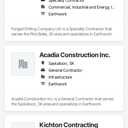
Specialty Contractor
Commercial, Industrial and Energy, Infrastructure
Earthwork
Forged Drilling Company Ltd. is a Specialty Contractor that 
serves the Pilot Butte, SK area and specializes in Earthwork.
Acadia Construction Inc.
Saskatoon, SK
General Contractor
Infrastructure
Earthwork
Acadia Construction Inc. is a General Contractor that serves 
the Saskatoon, SK area and specializes in Earthwork.
Kichton Contracting