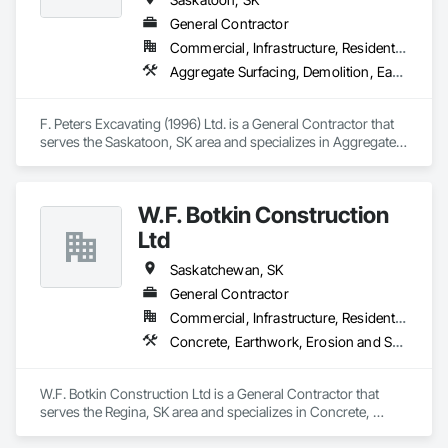
General Contractor
Commercial, Infrastructure, Residential
Aggregate Surfacing, Demolition, Earthwork, Excavation and Fill, Grading, Landscaping
F. Peters Excavating (1996) Ltd. is a General Contractor that 
serves the Saskatoon, SK area and specializes in Aggregate 
Surfacing, Demolition, Earthwork, Excavation and Fill, 
Grading, Landscaping.
W.F. Botkin Construction
Ltd
Saskatchewan, SK
General Contractor
Commercial, Infrastructure, Residential
Concrete, Earthwork, Erosion and Sedimentation Controls, Grading, Project Management, Project Management and Coordination, Surveying
W.F. Botkin Construction Ltd is a General Contractor that 
serves the Regina, SK area and specializes in Concrete, 
Earthwork, Erosion and Sedimentation Controls, Grading, 
Project Management, Project Management and 