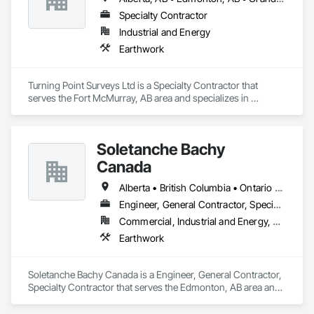
Specialty Contractor
Industrial and Energy
Earthwork
Turning Point Surveys Ltd is a Specialty Contractor that 
serves the Fort McMurray, AB area and specializes in 
Earthwork.
Soletanche Bachy
Canada
Alberta • British Columbia • Ontario • Saskatchewan
Engineer, General Contractor, Specialty Contractor
Commercial, Industrial and Energy, Residential
Earthwork
Soletanche Bachy Canada is a Engineer, General Contractor, 
Specialty Contractor that serves the Edmonton, AB area and 
specializes in Earthwork.