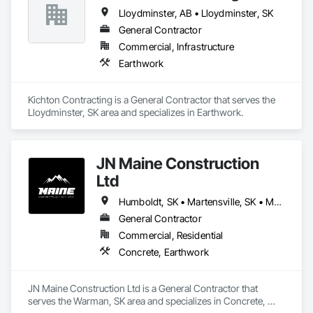
Lloydminster, AB • Lloydminster, SK
General Contractor
Commercial, Infrastructure
Earthwork
Kichton Contracting is a General Contractor that serves the 
Lloydminster, SK area and specializes in Earthwork.
JN Maine Construction
Ltd
Humboldt, SK • Martensville, SK • Melfort, SK • North Battleford, SK • Prince Albert, SK • Rosthern, SK • Saskatchewan, SK • Saskatoon, SK • Tisdale, SK • Warman, SK
General Contractor
Commercial, Residential
Concrete, Earthwork
JN Maine Construction Ltd is a General Contractor that 
serves the Warman, SK area and specializes in Concrete, 