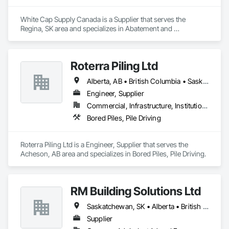
White Cap Supply Canada is a Supplier that serves the 
Regina, SK area and specializes in Abatement and 
Remediation, Above Grade Vapor Retarders, Access Doors 
and Panels, Aggregate Surfacing, Air Barriers, Asbestos 
Abatement and Remediation, Below Grade Gas Retarders, 
Roterra Piling Ltd
Below Grade Vapor Retarders, Bentonite Waterproofing, 
Blanket Insulation, Board Fire Protection, Board Insulation, 
Alberta, AB • British Columbia • Saskatchewan
Bridge Specialties, Built Up Bituminous Waterproofing, Cast In 
Place Concrete, Cast In Place Concrete Retaining Walls, 
Engineer, Supplier
Cementitious and Reactive Waterproofing, Cementitious Wall 
Commercial, Infrastructure, Institutional, Residential
Panels, Composite Wall Panels, Concrete, Concrete 
Bored Piles, Pile Driving
Accessories, Concrete Finishing, Concrete Paving, 
Construction Waste Management and Disposal, Curbs and 
Gutters, Curbs Gutters Sidewalks and Driveways, Curtain 
Roterra Piling Ltd is a Engineer, Supplier that serves the 
Wall and Glazed Assemblies, Dampproofing, Earthwork, 
Acheson, AB area and specializes in Bored Piles, Pile Driving.
Embankment Dams, Embankments, Emergency Access and 
Information Cabinets, Erosion and Sedimentation Controls, 
Excavation and Fill, Exterior Specialties, Fabricated Bridges, 
Fabricated Engineered Structures, Fiber Cement Siding, 
RM Building Solutions Ltd
Firestopping, Fluid Applied Membrane Air Barriers, Fluid 
Applied Waterproofing, Forming, Gabion Retaining Walls, 
Saskatchewan, SK • Alberta • British Columbia
Grouting, HVAC General, Ice Rinks, Joint Protection, Joint 
Supplier
Sealants, Manufactured Masonry, Masonry, Modified 