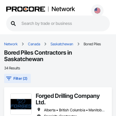
Network
Network
Canada
Saskatchewan
Bored Piles
Bored Piles Contractors in
Saskatchewan
34 Results
Filter (2)
Forged Drilling Company
Ltd.
Alberta • British Columbia • Manitoba • Nova Scotia • Ontario • Québec • Saskatchewan