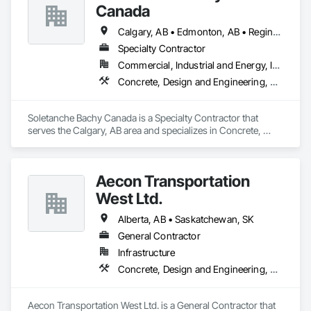
Canada
Calgary, AB • Edmonton, AB • Regina, SK • Saskatoon, SK • Vancouver, BC
Specialty Contractor
Commercial, Industrial and Energy, Infrastructure, Residential
Concrete, Design and Engineering, Earthwork, Project Management and Coordination
Soletanche Bachy Canada is a Specialty Contractor that 
serves the Calgary, AB area and specializes in Concrete, 
Design and Engineering, Earthwork, Project Management 
and Coordination.
Aecon Transportation
West Ltd.
Alberta, AB • Saskatchewan, SK
General Contractor
Infrastructure
Concrete, Design and Engineering, Earthwork, Project Management and Coordination
Aecon Transportation West Ltd. is a General Contractor that 