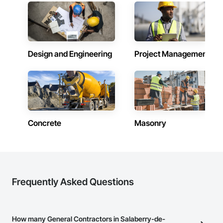
Design and Engineering
Project Management
Concrete
Masonry
Frequently Asked Questions
How many General Contractors in Salaberry-de-