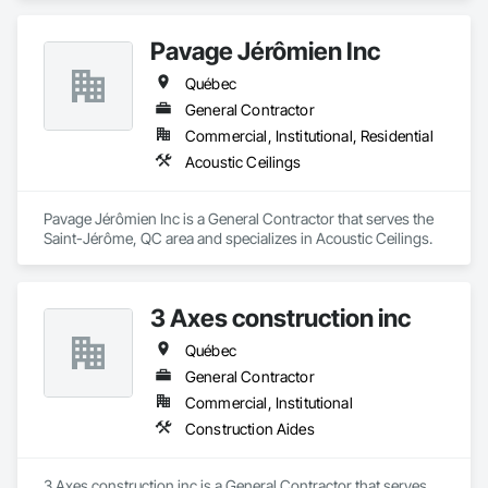
Pavage Jérômien Inc
Québec
General Contractor
Commercial, Institutional, Residential
Acoustic Ceilings
Pavage Jérômien Inc is a General Contractor that serves the 
Saint-Jérôme, QC area and specializes in Acoustic Ceilings.
3 Axes construction inc
Québec
General Contractor
Commercial, Institutional
Construction Aides
3 Axes construction inc is a General Contractor that serves 