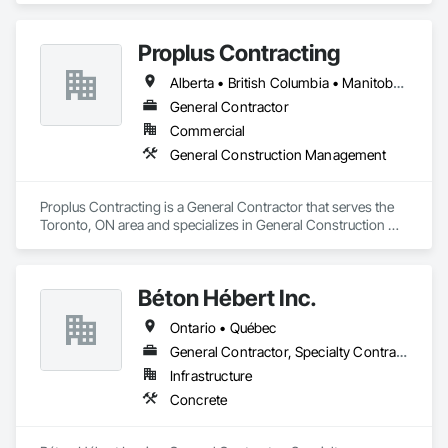
Proplus Contracting
Alberta • British Columbia • Manitoba • Ontario • Prince Edward Island • Québec • Saskatchewan
General Contractor
Commercial
General Construction Management
Proplus Contracting is a General Contractor that serves the 
Toronto, ON area and specializes in General Construction 
Management.
Béton Hébert Inc.
Ontario • Québec
General Contractor, Specialty Contractor
Infrastructure
Concrete