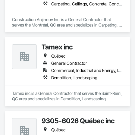
Carpeting, Ceilings, Concrete, Concrete Accessories, Concrete Countertops, Concrete Finishing, Concrete Paving, Concrete Supply and Delivery, Concrete Tiling, Constructon Bonds
Construction Anjinnov Inc. is a General Contractor that 
serves the Montréal, QC area and specializes in Carpeting, 
Ceilings, Concrete, Concrete Accessories, Concrete 
Countertops, Concrete Finishing, Concrete Paving, Concrete 
Supply and Delivery, Concrete Tiling, Constructon Bonds.
Tamex inc
Québec
General Contractor
Commercial, Industrial and Energy, Infrastructure, Residential
Demolition, Landscaping
Tamex inc is a General Contractor that serves the Saint-Rémi, 
QC area and specializes in Demolition, Landscaping.
9305-6026 Québec inc
Québec