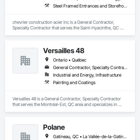
Steel Framed Entrances and Storefronts
chevrier construction acier inc is a General Contractor, 
Specialty Contractor that serves the Saint-Hyacinthe, QC 
area and specializes in Steel Framed Entrances and 
Storefronts.
Versailles 48
Ontario • Québec
General Contractor, Specialty Contractor
Industrial and Energy, Infrastructure
Painting and Coatings
Versailles 48 is a General Contractor, Specialty Contractor 
that serves the Montréal-Est, QC area and specializes in 
Painting and Coatings.
Polane
Gatineau, QC • La Vallée-de-la-Gatineau, QC • Ste-Thérèse-de-la-Gatineau, QC • Québec