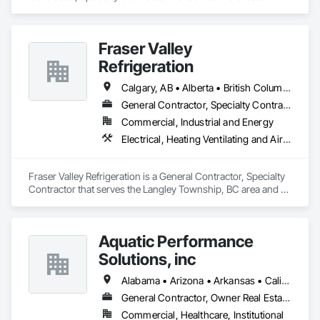
Sudbury, ON area and specializes in Plumbing, Plumbing 
General, Plumbing Utilities Distribution.
Fraser Valley
Refrigeration
Calgary, AB • Alberta • British Columbia • Manitoba • Newfoundland and Labrador • Nova Scotia • Ontario • Québec • Saskatchewan
General Contractor, Specialty Contractor
Commercial, Industrial and Energy
Electrical, Heating Ventilating and Air Conditioning HVAC
Fraser Valley Refrigeration is a General Contractor, Specialty 
Contractor that serves the Langley Township, BC area and 
specializes in Electrical, Heating Ventilating and Air 
Conditioning HVAC.
Aquatic Performance
Solutions, inc
Alabama • Arizona • Arkansas • California • Florida • Georgia • Illinois • Indiana • Iowa • Kentucky • Louisiana • Maine • Maryland • Massachusetts • Michigan • Minnesota • Mississippi • Missouri • New Hampshire • New Jersey • New York • North Carolina • Ohio • Ontario • Oregon • Pennsylvania • Québec • South Carolina • Tennessee • Texas • Vermont • Virginia • West Virginia • Wisconsin
General Contractor, Owner Real Estate Developer
Commercial, Healthcare, Institutional