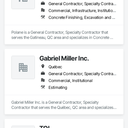
General Contractor, Specialty Contractor
Commercial, Infrastructure, Institutional, Residential
Concrete Finishing, Excavation and Fill
Polane is a General Contractor, Specialty Contractor that 
serves the Gatineau, QC area and specializes in Concrete 
Finishing, Excavation and Fill.
Gabriel Miller Inc.
Québec
General Contractor, Specialty Contractor
Commercial, Institutional
Estimating
Gabriel Miller Inc. is a General Contractor, Specialty 
Contractor that serves the Québec, QC area and specializes 
in Estimating.