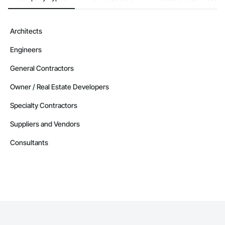
Architects
Engineers
General Contractors
Owner / Real Estate Developers
Specialty Contractors
Suppliers and Vendors
Consultants