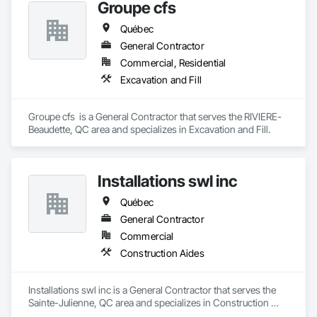
Groupe cfs
Québec
General Contractor
Commercial, Residential
Excavation and Fill
Groupe cfs  is a General Contractor that serves the RIVIERE-
Beaudette, QC area and specializes in Excavation and Fill.
Installations swl inc
Québec
General Contractor
Commercial
Construction Aides
Installations swl inc is a General Contractor that serves the 
Sainte-Julienne, QC area and specializes in Construction 
Aides.