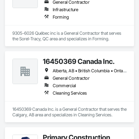
General Contractor
Infrastructure
Forming
9305-6026 Québec inc is a General Contractor that serves 
the Sorel-Tracy, QC area and specializes in Forming.
16450369 Canada Inc.
Alberta, AB • British Columbia • Ontario • Québec • Saskatchewan
General Contractor
Commercial
Cleaning Services
16450369 Canada Inc. is a General Contractor that serves the 
Calgary, AB area and specializes in Cleaning Services.
Primary Construction