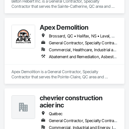
Béton Hébert Inc. is a General Contractor, Specialty 
Contractor that serves the Sainte-Catherine, QC area and 
specializes in Concrete.
Apex Demolition
Brossard, QC • Halifax, NS • Laval, QC • Montréal, QC • Ottawa, ON • Toronto, ON • Québec
General Contractor, Specialty Contractor
Commercial, Healthcare, Industrial and Energy, Infrastructure, Institutional, Residential
Abatement and Remediation, Asbestos Abatement and Remediation, Demolition, Excavation and Fill, Final Cleaning, Transportation Construction and Equipment, Transportation Equipment, Water Abatement and Remediation
Apex Demolition is a General Contractor, Specialty 
Contractor that serves the Pointe-Claire, QC area and 
specializes in Abatement and Remediation, Asbestos 
Abatement and Remediation, Demolition, Excavation and Fill, 
Final Cleaning, Transportation Construction and Equipment, 
chevrier construction
Transportation Equipment, Water Abatement and 
Remediation.
acier inc
Québec
General Contractor, Specialty Contractor
Commercial, Industrial and Energy, Institutional, Residential