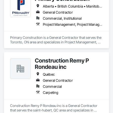
Alberta • British Columbia • Manitoba • New Brunswick • Newfoundland and Labrador • Northwest Territories • Nova Scotia • Nunavut • Ontario • Prince Edward Island • Québec • Saskatchewan
General Contractor
Commercial, Institutional
Project Management, Project Management and Coordination
Primary Construction is a General Contractor that serves the 
Toronto, ON area and specializes in Project Management, 
Project Management and Coordination.
Construction Remy P
Rondeau inc
Québec
General Contractor
Commercial
Carpeting
Construction Remy P Rondeau inc is a General Contractor 
that serves the saint-hubert, QC area and specializes in 