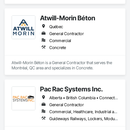
Carpeting.
Atwill-Morin Béton
Québec
General Contractor
Commercial
Concrete
Atwill-Morin Béton is a General Contractor that serves the 
Montréal, QC area and specializes in Concrete.
Pac Rac Systems Inc.
Alberta • British Columbia • Connecticut • Maine • Manitoba • Massachusetts • New Brunswick • New Hampshire • Newfoundland and Labrador • Nova Scotia • Ontario • Prince Edward Island • Québec • Rhode Island • Saskatchewan • Vermont
General Contractor
Commercial, Healthcare, Industrial and Energy, Infrastructure, Institutional, Residential
Guideways Railways, Lockers, Modular Mezzanines, Partitions, Piece Material Handling Equipment, Storage Assemblies, Storage Specialties