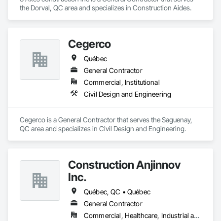
the Dorval, QC area and specializes in Construction Aides.
Cegerco
Québec
General Contractor
Commercial, Institutional
Civil Design and Engineering
Cegerco is a General Contractor that serves the Saguenay, 
QC area and specializes in Civil Design and Engineering.
Construction Anjinnov
Inc.
Québec, QC • Québec
General Contractor
Commercial, Healthcare, Industrial and Energy, Institutional, Residential