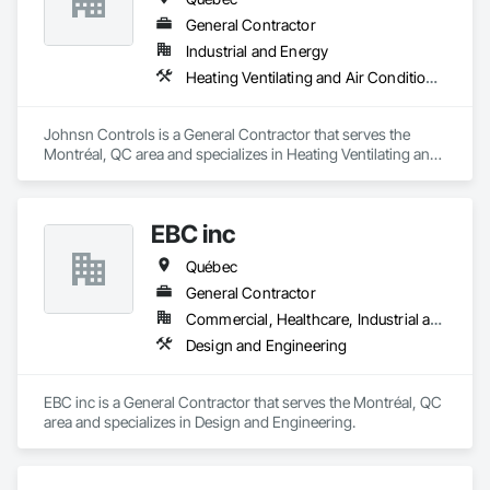
General Contractor
Industrial and Energy
Heating Ventilating and Air Conditioning HVAC
Johnsn Controls is a General Contractor that serves the 
Montréal, QC area and specializes in Heating Ventilating and 
Air Conditioning HVAC.
EBC inc
Québec
General Contractor
Commercial, Healthcare, Industrial and Energy, Institutional, Residential
Design and Engineering
EBC inc is a General Contractor that serves the Montréal, QC 
area and specializes in Design and Engineering.