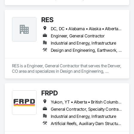
Earthwork, Landscaping, Project Management and 
Coordination.
RES
DC, DC • Alabama • Alaska • Alberta • Arizona • Arkansas • British Columbia • California • Colorado • Connecticut • Florida • Georgia • Hawaii • Idaho • Illinois • Indiana • Iowa • Kansas • Kentucky • Louisiana • Maine • Manitoba • Maryland • Massachusetts • Michigan • Minnesota • Mississippi • Missouri • Montana • Nebraska • Nevada • New Brunswick • New Hampshire • New Jersey • New Mexico • New York • Newfoundland and Labrador • North Carolina • North Dakota • Northwest Territories • Nova Scotia • Nunavut • Ohio • Oklahoma • Ontario • Oregon • Pennsylvania • Québec • Rhode Island • Saskatchewan • South Carolina • South Dakota • Tennessee • Texas • Utah • Vermont • Virginia • Washington • West Virginia • Wisconsin • Wyoming
Engineer, General Contractor
Industrial and Energy, Infrastructure
Design and Engineering, Earthwork, Electrical, Project Management and Coordination
RES is a Engineer, General Contractor that serves the Denver, 
CO area and specializes in Design and Engineering, 
Earthwork, Electrical, Project Management and Coordination.
FRPD
Yukon, YT • Alberta • British Columbia • Manitoba • Newfoundland and Labrador • Northwest Territories • Nunavut • Ontario • Québec • Saskatchewan
General Contractor, Specialty Contractor
Industrial and Energy, Infrastructure
Artificial Reefs, Auxiliary Dam Structures, Bored Piles, Bridges, Caissons, Cast In Place Concrete, Cast In Place Concrete Retaining Walls, Coastal Construction, Demolition, Dredging, Equipment Rental, Erosion and Sedimentation Controls, Floating Construction, Forming, Gabion Retaining Walls, General Construction Management, Geotechnical Investigations, Grouting, Heavy Timber Construction, Marine Construction and Equipment, Marine Specialties, Pile Driving, Pre Cast Concrete, Precast Concrete Retaining Walls, Preconstruction Bidding, Project Management, Project Management and Coordination, Railway Construction, Shoreline Protection, Shoring and Underpinning, Soil Stabilization, Special Structures, Surveying, Underwater Construction, Waterway Construction and Equipment, Waterway Scour Protection, Waterway Structures, Welding and Cutting Gases Piping