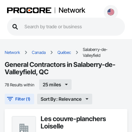
Network
Salaberry-de-
Network
Canada
Québec
Valleyfield
General Contractors in Salaberry-de-
Valleyfield, QC
25 miles
78 Results within
Sort By: Relevance
Filter (1)
Les couvre-planchers
Loiselle