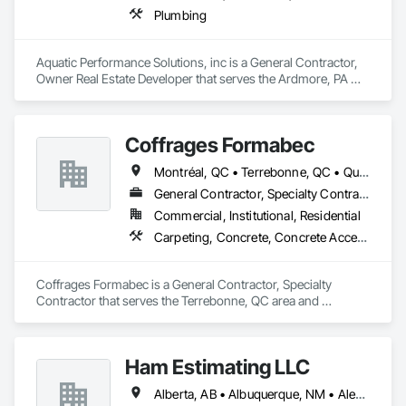
Plumbing
Aquatic Performance Solutions, inc is a General Contractor, 
Owner Real Estate Developer that serves the Ardmore, PA 
area and specializes in Plumbing.
Coffrages Formabec
Montréal, QC • Terrebonne, QC • Québec
General Contractor, Specialty Contractor
Commercial, Institutional, Residential
Carpeting, Concrete, Concrete Accessories, Concrete Finishing
Coffrages Formabec is a General Contractor, Specialty 
Contractor that serves the Terrebonne, QC area and 
specializes in Carpeting, Concrete, Concrete Accessories, 
Concrete Finishing.
Ham Estimating LLC
Alberta, AB • Albuquerque, NM • Alexandria, VA • Bankuba, BC • Bon, ON • Brampton, ON • Calgary, AB • Dallas, TX • Dallaseu, AB • Denver, CO • Dorval, QC • Ebotsaford, BC • Edmonton, AB • El Paso, TX • Erin, ON • Filadelfia, PA • Finaks, AZ • Fort Erie, ON • Fredericton, NB • Gatineau, QC • Ghent, KY • Ghent, NY • Ghent, WV • Gholson, TX • Ghost Lake, AB • Greater Sudbury, ON • Greenview No 16, AB • Guelph, ON • Halifax, NS • Halton Hills, ON • Hamilton, ON • Houston, TX • Indianapolis, IN • Jacksonville, FL • Jamaica, NY • Jasper, AB • Jersey City, NJ • Kailagaree, AB • Laval, QC • London, ON • Longueuil, QC • Los Angeles, CA • Mont-Royal, QC • Montréal, QC • Morris-Turnberry, ON • Philadelphia, PA • Pittsburgh, PA • Queens, NY • Quesnel, BC • Quinte West, ON • Québec, QC • Rabal, QC • Richmond Hill, ON • Richmond, BC • Roseuenjelleseu, CA • Sikago, IL • St Louis, MO • St Paul, MN • Ste-Anne-de-Bellevue, QC • Strathcona County, AB • Union, NJ • University Park, PA • Upper Marlboro, MD • Uxbridge, ON • Vancouver, BC • Vineepaig, MB • Wilmot, ON • Xenia, IL • Xenia, OH • Yellowhead County, AB • Yellowknife, NT • Yonkers, NY • York, PA • Zachary, LA • Zanesville, OH • Zebulon, NC • Zephyrhills, FL • Zorra, ON • Alabama • Alaska • Alberta • Arizona • Arkansas • British Columbia • California • Colorado • Connecticut • Delaware • Florida • Georgia • Hawaii • Idaho • Illinois • Indiana • Iowa • Kansas • Kentucky • Louisiana • Manitoba • Maryland • Massachusetts • Michigan • Missouri • Montana • North Carolina • Northwest Territories • Nunavut • Pennsylvania • Prince Edward Island • Québec • Rhode Island • Saskatchewan • South Carolina • South Dakota • Tennessee • Texas • Vermont • Virginia • Washington • West Virginia • Wisconsin • Wyoming