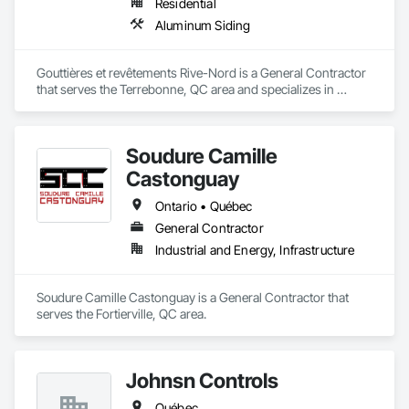
Residential
Aluminum Siding
Gouttières et revêtements Rive-Nord is a General Contractor 
that serves the Terrebonne, QC area and specializes in 
Aluminum Siding.
Soudure Camille
Castonguay
Ontario • Québec
General Contractor
Industrial and Energy, Infrastructure
Soudure Camille Castonguay is a General Contractor that 
serves the Fortierville, QC area.
Johnsn Controls
Québec