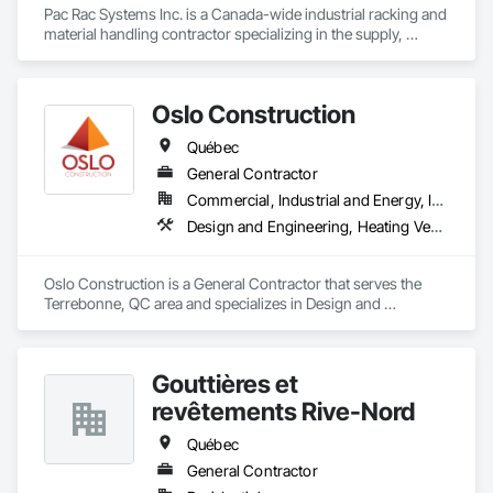
Pac Rac Systems Inc. is a Canada-wide industrial racking and 
material handling contractor specializing in the supply, 
installation, and inspection of pallet racking, mezzanines, 
wire mesh partitions, and warehouse storage systems. We 
serve commercial, industrial, and institutional clients across 
Oslo Construction
Ontario, Nova Scotia, British Columbia, and the northeastern 
United States.

Québec
Our services span the full project lifecycle; from warehouse 
General Contractor
design and new system installation to P.Eng. inspections, 
Commercial, Industrial and Energy, Institutional
PSR documentation, and system decommissioning. We work 
Design and Engineering, Heating Ventilating and Air Conditioning HVAC, Plumbing, Structural Steel
with general contractors, developers, and end-users on 
projects ranging from small tenant fit-outs to large-scale 
distribution centre builds.

Oslo Construction is a General Contractor that serves the 
Terrebonne, QC area and specializes in Design and 
Headquartered in Quinte West, Ontario, with regional offices 
Engineering, Heating Ventilating and Air Conditioning HVAC, 
in Halifax, Vancouver, and Massachusetts.
Plumbing, Structural Steel.
Gouttières et
revêtements Rive-Nord
Québec
General Contractor