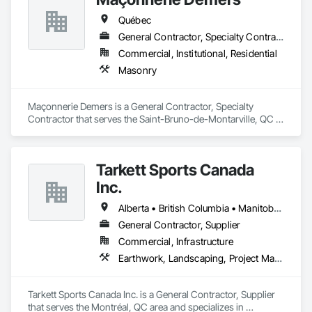
Treatment For Period Concrete, Conservation Treatment For 
Period Masonry, Conservation Treatment For Period Metals, 
Québec
Conservation Treatment For Period Roofing, Conservation 
General Contractor, Specialty Contractor
Treatment Of Period Finishes, Curbs and Gutters, Curbs 
Gutters Sidewalks and Driveways, Custom Elevator Cabs and 
Commercial, Institutional, Residential
Doors, Custom Ornamental Simulated Woodwork, 
Masonry
Dampproofing, Decorative Finishing, Demolition, Earthwork, 
Electrical, Electrical General, Exterior Insulation and Finish 
Systems Eifs, Finish Carpentry, Floating Construction, HVAC 
Maçonnerie Demers is a General Contractor, Specialty 
General, Integrated Construction, Irrigation, Landscaping, 
Contractor that serves the Saint-Bruno-de-Montarville, QC 
Masonry, Masonry Flooring, Metals, Painting, Painting and 
area and specializes in Masonry.
Coatings, Paver Tiling, Paving and Surfacing, Plumbing, 
Plumbing General, Reinforcement, Roof Pavers, Roof Tiles, 
Roofing, Siding, Structural Steel, Structure Demolition, Tile, 
Tarkett Sports Canada
Unit Masonry, Unit Paving, Wall Carpeting, Wall Finishes, 
Inc.
Wood Flooring, Wood Framing.
Alberta • British Columbia • Manitoba • Nova Scotia • Ontario • Québec • Saskatchewan
General Contractor, Supplier
Commercial, Infrastructure
Earthwork, Landscaping, Project Management and Coordination
Tarkett Sports Canada Inc. is a General Contractor, Supplier 
that serves the Montréal, QC area and specializes in 