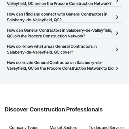
Valleyfield, QC are on the Procore Construction Network?
There are currently 78 General Contractors in Salaberry-de-
How can I find and connect with General Contractors in
Valleyfield, QC on the Procore Construction Network.
Salaberry-de-Valleyfield, QC?
The Procore Construction Network allows you to search for
How can General Contractors in Salaberry-de-Valleyfield,
General Contractors in Salaberry-de-Valleyfield, QC that meet
QC join the Procore Construction Network?
your business needs. Most companies provide a phone number
The Procore Construction Network is free and open to any
How do I know what areas General Contractors in
or website on their business page so you can easily connect with
businesses in the construction industry. Click
Salaberry-de-Valleyfield, QC cover?
Sign Up
at the top of
them.
this page to submit your information and create your business
Most businesses listed on the Procore Construction Network
How do I invite General Contractors in Salaberry-de-
page.
have updated their service area. Select a business to view a
Valleyfield, QC on the Procore Construction Network to bid
service area map and find what other areas they work in.
on projects?
The Procore platform offers a Bidding tool to Procore customers.
If your company uses our Bidding solution, you can search and
invite businesses on the Procore Construction Network directly
from the Bidding tool. Not yet using Procore?
Request a demo
.
Discover Construction Professionals
Company Types
Market Sectors
Trades and Services