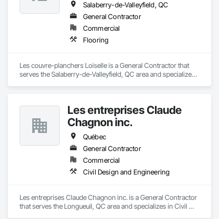
Salaberry-de-Valleyfield, QC
General Contractor
Commercial
Flooring
Les couvre-planchers Loiselle is a General Contractor that 
serves the Salaberry-de-Valleyfield, QC area and specializes 
in Flooring.
Les entreprises Claude
Chagnon inc.
Québec
General Contractor
Commercial
Civil Design and Engineering
Les entreprises Claude Chagnon inc. is a General Contractor 
that serves the Longueuil, QC area and specializes in Civil 
Design and Engineering.