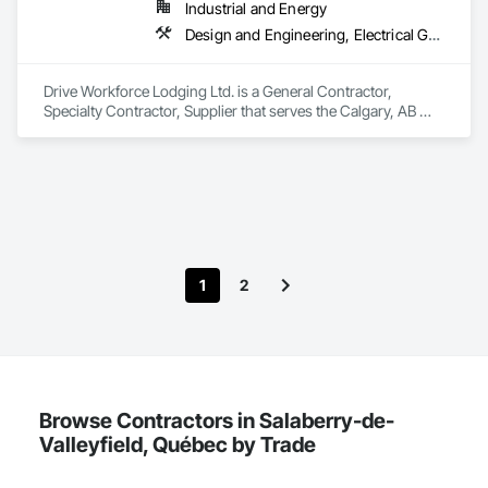
Industrial and Energy
We service the following sectors: Renewable Energy (Hydro, 
Solar, Wind, Renewable Gas Upgrader Systems), Power 
Design and Engineering, Electrical General, Fabricated Engineered Structures, Facility Maintenance and Operation Equipment, Field Offices and Sheds, General Construction Management, Special Structures, Structure and Building Moving Relocation, Temporary Construction Facilities and Identification, Temporary Utilities
Plants, Oil & Gas, Traction, Variable Speed Drives, Electrical 
Substations and Electrolysis.
Drive Workforce Lodging Ltd. is a General Contractor, 
Specialty Contractor, Supplier that serves the Calgary, AB 
area and specializes in Design and Engineering, Electrical 
General, Fabricated Engineered Structures, Facility 
Maintenance and Operation Equipment, Field Offices and 
Sheds, General Construction Management, Special 
Structures, Structure and Building Moving Relocation, 
Temporary Construction Facilities and Identification, 
Temporary Utilities.
1
2
Browse Contractors in Salaberry-de-
Valleyfield, Québec by Trade