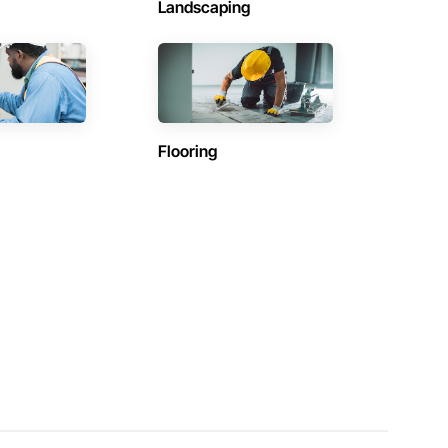
Landscaping
Flooring