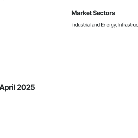
Market Sectors
Industrial and Energy, Infrastru
 April 2025