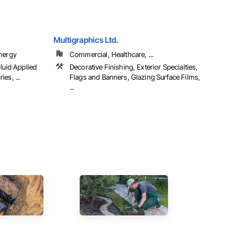
Multigraphics Ltd.
Energy
Commercial, Healthcare, ...
luid Applied
Decorative Finishing, Exterior Specialties,
es, ...
Flags and Banners, Glazing Surface Films,
...