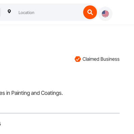
Claimed Business
es in Painting and Coatings.
5