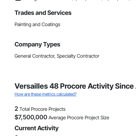
Trades and Services
Painting and Coatings
Company Types
General Contractor, Specialty Contractor
Versailles 48 Procore Activity Since
How are these metrics calculated?
2
Total Procore Projects
$
7,500,000
Average Procore Project Size
Current Activity