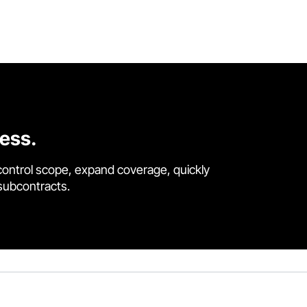
cess.
control scope, expand coverage, quickly
 subcontracts.