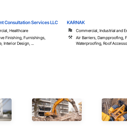
t Consultation Services LLC
KARNAK
ial, Healthcare
Commercial, Industrial and 
ve Finishing, Furnishings,
Air Barriers, Dampproofing, F
, Interior Design, ...
Waterproofing, Roof Accessori