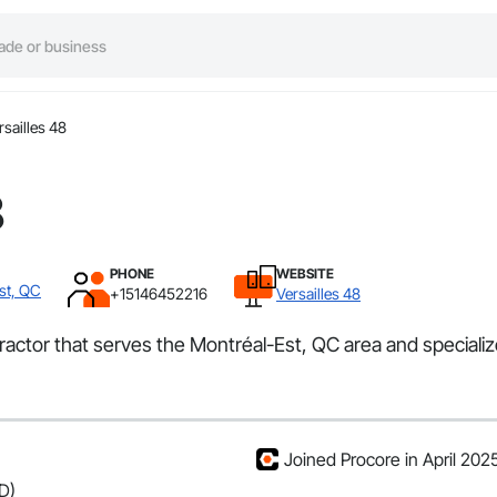
rsailles 48
8
PHONE
WEBSITE
st, QC
+15146452216
Versailles 48
tractor that serves the Montréal-Est, QC area and specializ
Joined Procore in April 202
D)