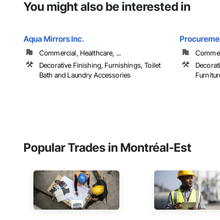
You might also be interested in
Aqua Mirrors Inc.
Procuremen
Commercial, Healthcare, ...
Commerc
Decorative Finishing, Furnishings, Toilet
Decorati
Bath and Laundry Accessories
Furniture
Popular Trades in Montréal-Est