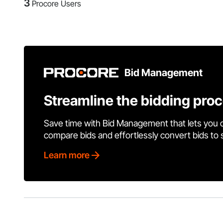
3
Procore Users
Bid Management
Streamline the bidding pro
Save time with Bid Management that lets you 
compare bids and effortlessly convert bids to
Learn more