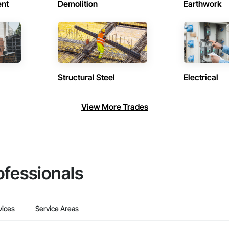
ent
Demolition
Earthwork
Structural Steel
Electrical
View More Trades
ofessionals
vices
Service Areas