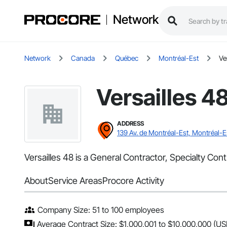
Network
Network
Canada
Québec
Montréal-Est
Ve
Versailles 4
ADDRESS
139 Av. de Montréal-Est, Montréal-E
Versailles 48 is a General Contractor, Specialty Con
About
Service Areas
Procore Activity
Company Size: 51 to 100 employees
Average Contract Size: $1,000,001 to $10,000,000 (US