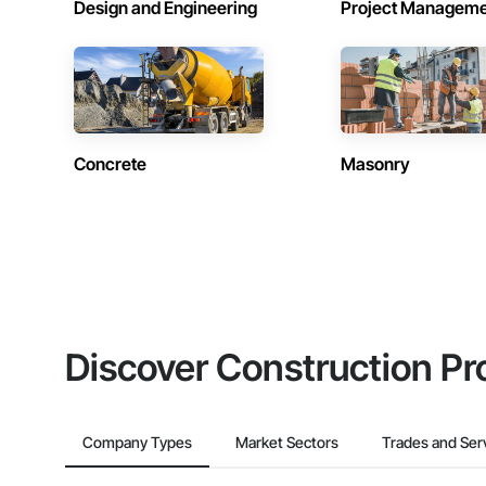
Design and Engineering
Project Managem
Concrete
Masonry
Discover Construction Pr
Company Types
Market Sectors
Trades and Ser