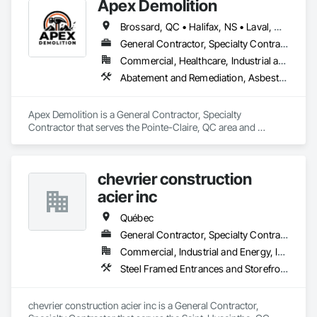
Apex Demolition
Brossard, QC • Halifax, NS • Laval, QC • Montréal, QC • Ottawa, ON • Toronto, ON • Québec
General Contractor, Specialty Contractor
Commercial, Healthcare, Industrial and Energy, Infrastructure, Institutional, Residential
Abatement and Remediation, Asbestos Abatement and Remediation, Demolition, Excavation and Fill, Final Cleaning, Transportation Construction and Equipment, Transportation Equipment, Water Abatement and Remediation
Apex Demolition is a General Contractor, Specialty 
Contractor that serves the Pointe-Claire, QC area and 
specializes in Abatement and Remediation, Asbestos 
Abatement and Remediation, Demolition, Excavation and Fill, 
Final Cleaning, Transportation Construction and Equipment, 
chevrier construction
Transportation Equipment, Water Abatement and 
Remediation.
acier inc
Québec
General Contractor, Specialty Contractor
Commercial, Industrial and Energy, Institutional, Residential
Steel Framed Entrances and Storefronts
chevrier construction acier inc is a General Contractor, 