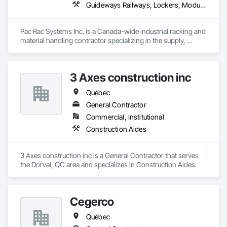
Guideways Railways, Lockers, Modular Mezzanines, Partitions, Piece Material Handling Equipment, Storage Assemblies, Storage Specialties
Pac Rac Systems Inc. is a Canada-wide industrial racking and 
material handling contractor specializing in the supply, 
installation, and inspection of pallet racking, mezzanines, 
wire mesh partitions, and warehouse storage systems. We 
serve commercial, industrial, and institutional clients across 
3 Axes construction inc
Ontario, Nova Scotia, British Columbia, and the northeastern 
United States.

Québec
Our services span the full project lifecycle; from warehouse 
General Contractor
design and new system installation to P.Eng. inspections, 
Commercial, Institutional
PSR documentation, and system decommissioning. We work 
Construction Aides
with general contractors, developers, and end-users on 
projects ranging from small tenant fit-outs to large-scale 
distribution centre builds.

3 Axes construction inc is a General Contractor that serves 
the Dorval, QC area and specializes in Construction Aides.
Headquartered in Quinte West, Ontario, with regional offices 
in Halifax, Vancouver, and Massachusetts.
Cegerco
Québec