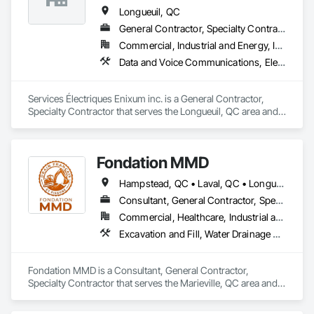
Longueuil, QC
General Contractor, Specialty Contractor
Commercial, Industrial and Energy, Institutional
Data and Voice Communications, Electrical, Electrical General
Services Électriques Enixum inc. is a General Contractor, 
Specialty Contractor that serves the Longueuil, QC area and 
specializes in Data and Voice Communications, Electrical, 
Electrical General.
Fondation MMD
Hampstead, QC • Laval, QC • Longueuil, QC • Mont-Royal, QC • Montréal, QC • Québec, QC • Sherbrooke, QC
Consultant, General Contractor, Specialty Contractor
Commercial, Healthcare, Industrial and Energy, Infrastructure, Institutional, Residential
Excavation and Fill, Water Drainage Exterior Insulation and Finish System
Fondation MMD is a Consultant, General Contractor, 
Specialty Contractor that serves the Marieville, QC area and 
specializes in Excavation and Fill, Water Drainage Exterior 
Insulation and Finish System.