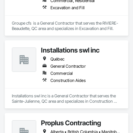
Commercial, Residential
Excavation and Fill
Groupe cfs  is a General Contractor that serves the RIVIERE-
Beaudette, QC area and specializes in Excavation and Fill.
Installations swl inc
Québec
General Contractor
Commercial
Construction Aides
Installations swl inc is a General Contractor that serves the 
Sainte-Julienne, QC area and specializes in Construction 
Aides.
Proplus Contracting
Alberta • British Columbia • Manitoba • Ontario • Prince Edward Island • Québec • Saskatchewan