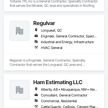
Toitures TPL inc is a General Contractor, Specialty Contractor 
that serves the Mirabel, QC area and specializes in Roofing.
Regulvar
Longueuil, QC
Engineer, General Contractor, Specialty Contractor
Industrial and Energy, Infrastructure
HVAC General
Regulvar is a Engineer, General Contractor, Specialty 
Contractor that serves the Longueuil, QC area and 
specializes in HVAC General.
Ham Estimating LLC
Alberta, AB • Albuquerque, NM • Alexandria, VA • Bankuba, BC • Bon, ON • Brampton, ON • Calgary, AB • Dallas, TX • Dallaseu, AB • Denver, CO • Dorval, QC • Ebotsaford, BC • Edmonton, AB • El Paso, TX • Erin, ON • Filadelfia, PA • Finaks, AZ • Fort Erie, ON • Fredericton, NB • Gatineau, QC • Ghent, KY • Ghent, NY • Ghent, WV • Gholson, TX • Ghost Lake, AB • Greater Sudbury, ON • Greenview No 16, AB • Guelph, ON • Halifax, NS • Halton Hills, ON • Hamilton, ON • Houston, TX • Indianapolis, IN • Jacksonville, FL • Jamaica, NY • Jasper, AB • Jersey City, NJ • Kailagaree, AB • Laval, QC • London, ON • Longueuil, QC • Los Angeles, CA • Mont-Royal, QC • Montréal, QC • Morris-Turnberry, ON • Philadelphia, PA • Pittsburgh, PA • Queens, NY • Quesnel, BC • Quinte West, ON • Québec, QC • Rabal, QC • Richmond Hill, ON • Richmond, BC • Roseuenjelleseu, CA • Sikago, IL • St Louis, MO • St Paul, MN • Ste-Anne-de-Bellevue, QC • Strathcona County, AB • Union, NJ • University Park, PA • Upper Marlboro, MD • Uxbridge, ON • Vancouver, BC • Vineepaig, MB • Wilmot, ON • Xenia, IL • Xenia, OH • Yellowhead County, AB • Yellowknife, NT • Yonkers, NY • York, PA • Zachary, LA • Zanesville, OH • Zebulon, NC • Zephyrhills, FL • Zorra, ON • Alabama • Alaska • Alberta • Arizona • Arkansas • British Columbia • California • Colorado • Connecticut • Delaware • Florida • Georgia • Hawaii • Idaho • Illinois • Indiana • Iowa • Kansas • Kentucky • Louisiana • Manitoba • Maryland • Massachusetts • Michigan • Missouri • Montana • North Carolina • Northwest Territories • Nunavut • Pennsylvania • Prince Edward Island • Québec • Rhode Island • Saskatchewan • South Carolina • South Dakota • Tennessee • Texas • Vermont • Virginia • Washington • West Virginia • Wisconsin • Wyoming
Consultant, General Contractor
Commercial, Residential
Cattle Guards, Ceilings, Cement Plastering, Cementitious and Reactive Waterproofing, Cementitious Wall Panels, Ceramic Tile Faced Panels, Ceramic Tiling, Chain Link Fences and Gates, Chemical Corrosion Resistant Masonry, Chemical Waste Systems, Civil Design and Engineering, Cleaning and Maintenance Of Existing Period Conditions, Cleaning Services, Closet Doors, Cloud Storage Collaboration, Coastal Construction, Coiling Doors and Grilles, Combustion System Gas Piping, Commercial Equipment, Commissioning, Communications, Communications Utilities Distribution, Compartments and Cubicles, Composite Doors, Composite Fences and Gates, Composite Reinforcing, Composite Wall Panels, Composite Windows, Composition Siding, Compressed Air Systems, Concrete, Concrete Accessories, Concrete Countertops, Concrete Finishing, Concrete Paving, Concrete Tiling, Conservation Services, Conservation Treatment For Period Architectural Woodwork, Conservation Treatment For Period Concrete, Conservation Treatment For Period Masonry, Conservation Treatment For Period Metals, Conservation Treatment For Period Roofing, Conservation Treatment Of Period Finishes, Curbs and Gutters, Curbs Gutters Sidewalks and Driveways, Custom Elevator Cabs and Doors, Custom Ornamental Simulated Woodwork, Dampproofing, Decorative Finishing, Demolition, Earthwork, Electrical, Electrical General, Exterior Insulation and Finish Systems Eifs, Finish Carpentry, Floating Construction, HVAC General, Integrated Construction, Irrigation, Landscaping, Masonry, Masonry Flooring, Metals, Painting, Painting and Coatings, Paver Tiling, Paving and Surfacing, Plumbing, Plumbing General, Reinforcement, Roof Pavers, Roof Tiles, Roofing, Siding, Structural Steel, Structure Demolition, Tile, Unit Masonry, Unit Paving, Wall Carpeting, Wall Finishes, Wood Flooring, Wood Framing