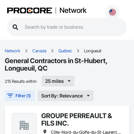
Network
Network
Canada
Québec
Longueuil
General Contractors in St-Hubert,
Longueuil, QC
25 miles
215 Results within
Sort By: Relevance
Filter (1)
GROUPE PERREAULT &
FILS INC.
Côte-Nord-du-Golfe-du-St-Laurent, QC • La Haute-Côte-Nord, QC • Laval, QC • Longueuil, QC • Montréal, QC • Québec, QC • St-Jérôme, QC • Ste-Agathe-des-Monts, QC • Trois-Rivières, QC • Québec