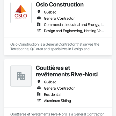
Oslo Construction
Québec
General Contractor
Commercial, Industrial and Energy, Institutional
Design and Engineering, Heating Ventilating and Air Conditioning HVAC, Plumbing, Structural Steel
Oslo Construction is a General Contractor that serves the 
Terrebonne, QC area and specializes in Design and 
Engineering, Heating Ventilating and Air Conditioning HVAC, 
Plumbing, Structural Steel.
Gouttières et
revêtements Rive-Nord
Québec
General Contractor
Residential
Aluminum Siding
Gouttières et revêtements Rive-Nord is a General Contractor 