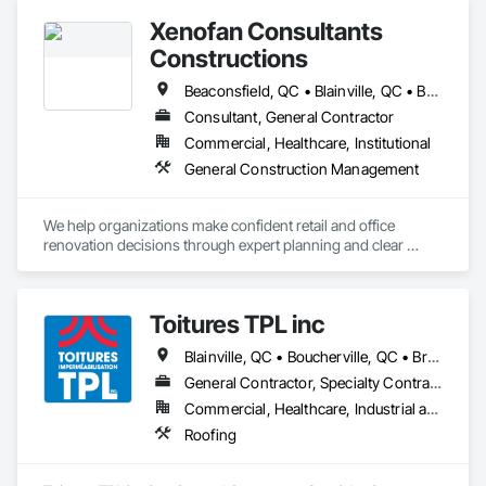
Xenofan Consultants
Constructions
Beaconsfield, QC • Blainville, QC • Bois-des-Filion, QC • Boisbriand, QC • Boucherville, QC • Brossard, QC • Deux-Montagnes, QC • Dollard-des Ormeaux, QC • Dorval, QC • Kirkland, QC • L'Île-Dorval, QC • Laval, QC • Longueuil, QC • Lorraine, QC • Mascouche, QC • Mirabel, QC • Montréal, QC • Montréal-Est, QC • Pointe-Claire, QC • Repentigny, QC • Rosemère, QC • St-Bruno-de-Montarville, QC • St-Eustache, QC • Ste-Anne-des-Plaines, QC • Ste-Thérèse, QC • Terrebonne, QC • Varennes, QC
Consultant, General Contractor
Commercial, Healthcare, Institutional
General Construction Management
We help organizations make confident retail and office 
renovation decisions through expert planning and clear 
communication, before any lease, budget, or contract 
commitment. Once decided, we provide full-service project 
delivery to bring the vision to life.
Toitures TPL inc
Blainville, QC • Boucherville, QC • Brossard, QC • Dorval, QC • Kirkland, QC • Laval, QC • Longueuil, QC • Montréal, QC • Pointe-Claire, QC • St-Eustache, QC • St-Jérôme, QC • Ste-Thérèse-de-Blainville, QC • Terrebonne, QC • Westmount, QC
General Contractor, Specialty Contractor
Commercial, Healthcare, Industrial and Energy, Institutional, Residential
Roofing