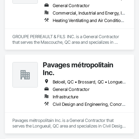
General Contractor
Commercial, Industrial and Energy, Institutional, Residential
Heating Ventilating and Air Conditioning HVAC, Landscaping, Masonry, Plumbing, Project Management and Coordination, Rough Carpentry
GROUPE PERREAULT & FILS  INC. is a General Contractor 
that serves the Mascouche, QC area and specializes in 
Heating Ventilating and Air Conditioning HVAC, 
Landscaping, Masonry, Plumbing, Project Management and 
Coordination, Rough Carpentry.
Pavages métropolitain
Inc.
Beloeil, QC • Brossard, QC • Longueuil, QC • Montréal, QC • St-Bruno-de-Montarville, QC
General Contractor
Infrastructure
Civil Design and Engineering, Concrete Paving, Grading, Paving and Surfacing, Paving Specialties
Pavages métropolitain Inc. is a General Contractor that 
serves the Longueuil, QC area and specializes in Civil Design 
and Engineering, Concrete Paving, Grading, Paving and 
Surfacing, Paving Specialties.