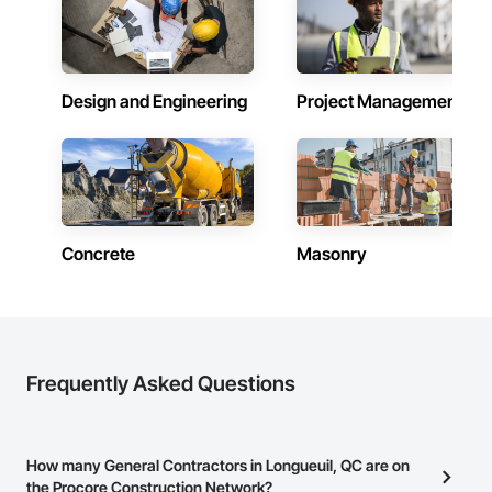
Design and Engineering
Project Management
Concrete
Masonry
Frequently Asked Questions
How many General Contractors in Longueuil, QC are on
the Procore Construction Network?