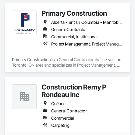
Primary Construction
Alberta • British Columbia • Manitoba • New Brunswick • Newfoundland and Labrador • Northwest Territories • Nova Scotia • Nunavut • Ontario • Prince Edward Island • Québec • Saskatchewan
General Contractor
Commercial, Institutional
Project Management, Project Management and Coordination
Primary Construction is a General Contractor that serves the 
Toronto, ON area and specializes in Project Management, 
Project Management and Coordination.
Construction Remy P
Rondeau inc
Québec
General Contractor
Commercial
Carpeting