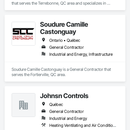
that serves the Terrebonne, QC area and specializes in 
Aluminum Siding.
Soudure Camille
Castonguay
Ontario • Québec
General Contractor
Industrial and Energy, Infrastructure
Soudure Camille Castonguay is a General Contractor that 
serves the Fortierville, QC area.
Johnsn Controls
Québec
General Contractor
Industrial and Energy
Heating Ventilating and Air Conditioning HVAC