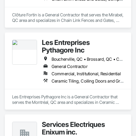
With a team of qualified professionals in every field, 
MASSCON is committed to ensuring that every project is 
Clôture Fortin is a General Contractor that serves the Mirabel, 
delivered on time, on budget and to the highest quality 
QC area and specializes in Chain Link Fences and Gates, 
standards.
Composite Fences and Gates, Decorative Metal Fences and 
Gates, Fences and Gates.
Les Entreprises
Pythagore Inc
Boucherville, QC • Brossard, QC • Châteauguay, QC • Laval, QC • Longueuil, QC • Montréal, QC
General Contractor
Commercial, Institutional, Residential
Ceramic Tiling, Coiling Doors and Grilles, Commercial Equipment, Composite Wall Panels, Concrete
Les Entreprises Pythagore Inc is a General Contractor that 
serves the Montréal, QC area and specializes in Ceramic 
Tiling, Coiling Doors and Grilles, Commercial Equipment, 
Composite Wall Panels, Concrete.
Services Électriques
Enixum inc.