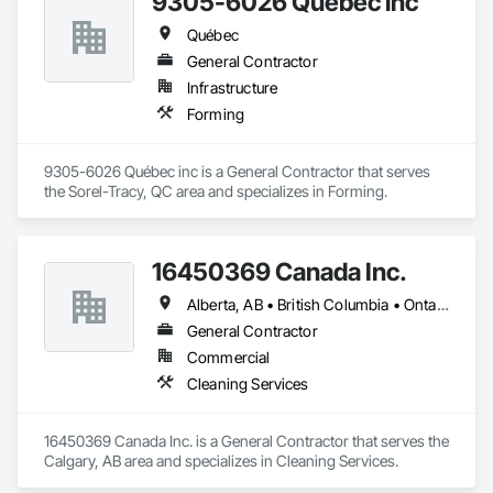
9305-6026 Québec inc
Québec
General Contractor
Infrastructure
Forming
9305-6026 Québec inc is a General Contractor that serves 
the Sorel-Tracy, QC area and specializes in Forming.
16450369 Canada Inc.
Alberta, AB • British Columbia • Ontario • Québec • Saskatchewan
General Contractor
Commercial
Cleaning Services
16450369 Canada Inc. is a General Contractor that serves the 
Calgary, AB area and specializes in Cleaning Services.