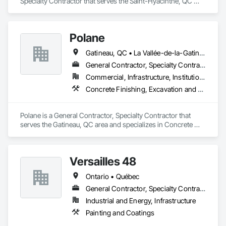
Specialty Contractor that serves the Saint-Hyacinthe, QC 
area and specializes in Steel Framed Entrances and 
Storefronts.
Polane
Gatineau, QC • La Vallée-de-la-Gatineau, QC • Ste-Thérèse-de-la-Gatineau, QC • Québec
General Contractor, Specialty Contractor
Commercial, Infrastructure, Institutional, Residential
Concrete Finishing, Excavation and Fill
Polane is a General Contractor, Specialty Contractor that 
serves the Gatineau, QC area and specializes in Concrete 
Finishing, Excavation and Fill.
Versailles 48
Ontario • Québec
General Contractor, Specialty Contractor
Industrial and Energy, Infrastructure
Painting and Coatings