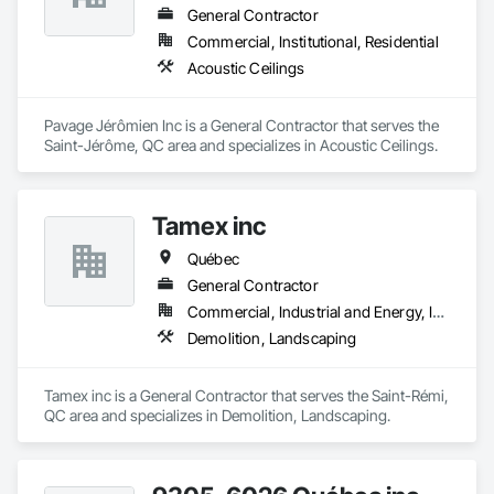
Gutters Sidewalks and Driveways, Custom Elevator Cabs and 
General Contractor
Doors, Custom Ornamental Simulated Woodwork, 
Commercial, Institutional, Residential
Dampproofing, Decorative Finishing, Demolition, Earthwork, 
Acoustic Ceilings
Electrical, Electrical General, Exterior Insulation and Finish 
Systems Eifs, Finish Carpentry, Floating Construction, HVAC 
General, Integrated Construction, Irrigation, Landscaping, 
Pavage Jérômien Inc is a General Contractor that serves the 
Masonry, Masonry Flooring, Metals, Painting, Painting and 
Saint-Jérôme, QC area and specializes in Acoustic Ceilings.
Coatings, Paver Tiling, Paving and Surfacing, Plumbing, 
Plumbing General, Reinforcement, Roof Pavers, Roof Tiles, 
Roofing, Siding, Structural Steel, Structure Demolition, Tile, 
Unit Masonry, Unit Paving, Wall Carpeting, Wall Finishes, 
Tamex inc
Wood Flooring, Wood Framing.
Québec
General Contractor
Commercial, Industrial and Energy, Infrastructure, Residential
Demolition, Landscaping
Tamex inc is a General Contractor that serves the Saint-Rémi, 
QC area and specializes in Demolition, Landscaping.