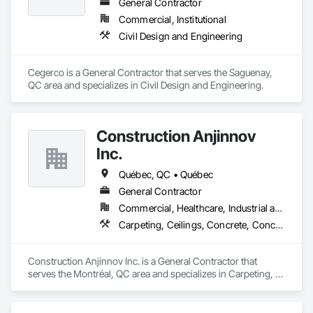
General Contractor
Commercial, Institutional
Civil Design and Engineering
Cegerco is a General Contractor that serves the Saguenay, 
QC area and specializes in Civil Design and Engineering.
Construction Anjinnov
Inc.
Québec, QC • Québec
General Contractor
Commercial, Healthcare, Industrial and Energy, Institutional, Residential
Carpeting, Ceilings, Concrete, Concrete Accessories, Concrete Countertops, Concrete Finishing, Concrete Paving, Concrete Supply and Delivery, Concrete Tiling, Constructon Bonds
Construction Anjinnov Inc. is a General Contractor that 
serves the Montréal, QC area and specializes in Carpeting, 
Ceilings, Concrete, Concrete Accessories, Concrete 
Countertops, Concrete Finishing, Concrete Paving, Concrete 
Supply and Delivery, Concrete Tiling, Constructon Bonds.