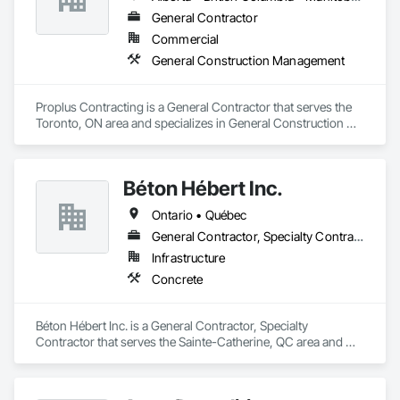
General Contractor
Commercial
General Construction Management
Proplus Contracting is a General Contractor that serves the 
Toronto, ON area and specializes in General Construction 
Management.
Béton Hébert Inc.
Ontario • Québec
General Contractor, Specialty Contractor
Infrastructure
Concrete
Béton Hébert Inc. is a General Contractor, Specialty 
Contractor that serves the Sainte-Catherine, QC area and 
specializes in Concrete.