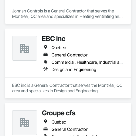
Johnsn Controls is a General Contractor that serves the 
Montréal, QC area and specializes in Heating Ventilating and 
Air Conditioning HVAC.
EBC inc
Québec
General Contractor
Commercial, Healthcare, Industrial and Energy, Institutional, Residential
Design and Engineering
EBC inc is a General Contractor that serves the Montréal, QC 
area and specializes in Design and Engineering.
Groupe cfs
Québec
General Contractor