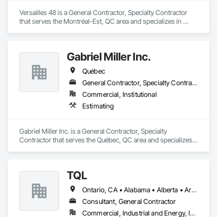
Versailles 48 is a General Contractor, Specialty Contractor 
that serves the Montréal-Est, QC area and specializes in 
Painting and Coatings.
Gabriel Miller Inc.
Québec
General Contractor, Specialty Contractor
Commercial, Institutional
Estimating
Gabriel Miller Inc. is a General Contractor, Specialty 
Contractor that serves the Québec, QC area and specializes 
in Estimating.
TQL
Ontario, CA • Alabama • Alberta • Arizona • Arkansas • British Columbia • California • Colorado • Connecticut • Florida • Georgia • Idaho • Illinois • Indiana • Iowa • Kansas • Kentucky • Louisiana • Maine • Manitoba • Maryland • Massachusetts • Michigan • Minnesota • Mississippi • Missouri • Montana • Nebraska • Nevada • New Brunswick • New Hampshire • New Jersey • New Mexico • New York • Newfoundland and Labrador • North Carolina • North Dakota • Nova Scotia • Ohio • Oklahoma • Ontario • Oregon • Pennsylvania • Prince Edward Island • Québec • Rhode Island • Saskatchewan • South Carolina • South Dakota • Tennessee • Texas • Utah • Vermont • Virginia • Washington • West Virginia • Wisconsin • Wyoming
Consultant, General Contractor
Commercial, Industrial and Energy, Infrastructure, Institutional, Residential