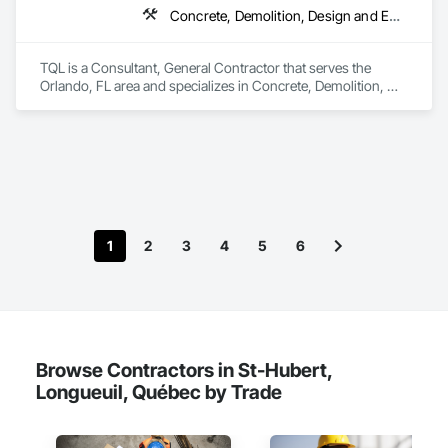
Concrete, Demolition, Design and Engineering, Earthwork, Electrical, Electronic Security, Fire Suppression, Heating Ventilating and Air Conditioning HVAC, Landscaping, Masonry, Plumbing, Project Management and Coordination, Roofing, Rough Carpentry, Structural Steel
TQL is a Consultant, General Contractor that serves the 
Orlando, FL area and specializes in Concrete, Demolition, 
Design and Engineering, Earthwork, Electrical, Electronic 
Security, Fire Suppression, Heating Ventilating and Air 
Conditioning HVAC, Landscaping, Masonry, Plumbing, 
Project Management and Coordination, Roofing, Rough 
Carpentry, Structural Steel.
1
2
3
4
5
6
Browse Contractors in St-Hubert,
Longueuil, Québec by Trade