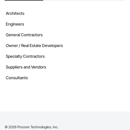
Architects
Engineers
General Contractors
Owner / Real Estate Developers
Specialty Contractors
Suppliers and Vendors
Consultants
©
2026
Procore Technologies, Inc.