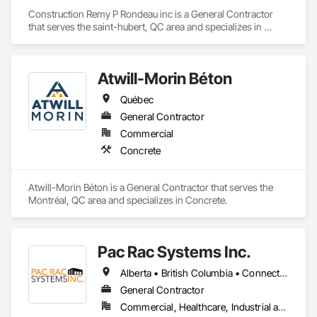
Construction Remy P Rondeau inc is a General Contractor 
that serves the saint-hubert, QC area and specializes in 
Carpeting.
Atwill-Morin Béton
Québec
General Contractor
Commercial
Concrete
Atwill-Morin Béton is a General Contractor that serves the 
Montréal, QC area and specializes in Concrete.
Pac Rac Systems Inc.
Alberta • British Columbia • Connecticut • Maine • Manitoba • Massachusetts • New Brunswick • New Hampshire • Newfoundland and Labrador • Nova Scotia • Ontario • Prince Edward Island • Québec • Rhode Island • Saskatchewan • Vermont
General Contractor
Commercial, Healthcare, Industrial and Energy, Infrastructure, Institutional, Residential