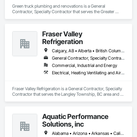
Green truck plumbing and renovations is a General 
Contractor, Specialty Contractor that serves the Greater 
Sudbury, ON area and specializes in Plumbing, Plumbing 
General, Plumbing Utilities Distribution.
Fraser Valley
Refrigeration
Calgary, AB • Alberta • British Columbia • Manitoba • Newfoundland and Labrador • Nova Scotia • Ontario • Québec • Saskatchewan
General Contractor, Specialty Contractor
Commercial, Industrial and Energy
Electrical, Heating Ventilating and Air Conditioning HVAC
Fraser Valley Refrigeration is a General Contractor, Specialty 
Contractor that serves the Langley Township, BC area and 
specializes in Electrical, Heating Ventilating and Air 
Conditioning HVAC.
Aquatic Performance
Solutions, inc
Alabama • Arizona • Arkansas • California • Florida • Georgia • Illinois • Indiana • Iowa • Kentucky • Louisiana • Maine • Maryland • Massachusetts • Michigan • Minnesota • Mississippi • Missouri • New Hampshire • New Jersey • New York • North Carolina • Ohio • Ontario • Oregon • Pennsylvania • Québec • South Carolina • Tennessee • Texas • Vermont • Virginia • West Virginia • Wisconsin