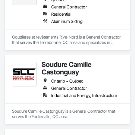
General Contractor
Residential
Aluminum Siding
Gouttières et revêtements Rive-Nord is a General Contractor 
that serves the Terrebonne, QC area and specializes in 
Aluminum Siding.
Soudure Camille
Castonguay
Ontario • Québec
General Contractor
Industrial and Energy, Infrastructure
Soudure Camille Castonguay is a General Contractor that 
serves the Fortierville, QC area.