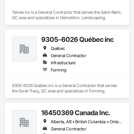
Tamex inc is a General Contractor that serves the Saint-Rémi, 
QC area and specializes in Demolition, Landscaping.
9305-6026 Québec inc
Québec
General Contractor
Infrastructure
Forming
9305-6026 Québec inc is a General Contractor that serves 
the Sorel-Tracy, QC area and specializes in Forming.
16450369 Canada Inc.
Alberta, AB • British Columbia • Ontario • Québec • Saskatchewan
General Contractor