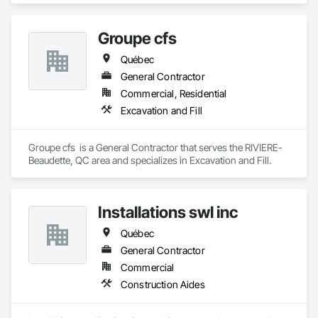
Groupe cfs
Québec
General Contractor
Commercial, Residential
Excavation and Fill
Groupe cfs  is a General Contractor that serves the RIVIERE-
Beaudette, QC area and specializes in Excavation and Fill.
Installations swl inc
Québec
General Contractor
Commercial
Construction Aides