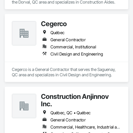
the Dorval, QC area and specializes in Construction Aides.
Headquartered in Quinte West, Ontario, with regional offices 
in Halifax, Vancouver, and Massachusetts.
Cegerco
Québec
General Contractor
Commercial, Institutional
Civil Design and Engineering
Cegerco is a General Contractor that serves the Saguenay, 
QC area and specializes in Civil Design and Engineering.
Construction Anjinnov
Inc.
Québec, QC • Québec
General Contractor
Commercial, Healthcare, Industrial and Energy, Institutional, Residential