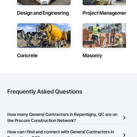
Design and Engineering
Project Management
Concrete
Masonry
Frequently Asked Questions
How many General Contractors in Repentigny, QC are on
the Procore Construction Network?
There are currently 203 General Contractors in Repentigny, QC on
How can I find and connect with General Contractors in