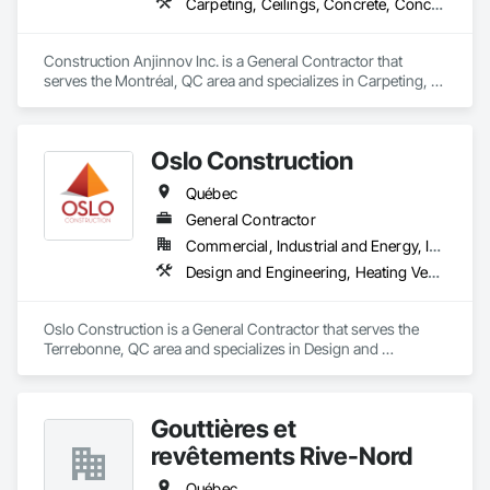
Carpeting, Ceilings, Concrete, Concrete Accessories, Concrete Countertops, Concrete Finishing, Concrete Paving, Concrete Supply and Delivery, Concrete Tiling, Constructon Bonds
Construction Anjinnov Inc. is a General Contractor that 
serves the Montréal, QC area and specializes in Carpeting, 
Ceilings, Concrete, Concrete Accessories, Concrete 
Countertops, Concrete Finishing, Concrete Paving, Concrete 
Supply and Delivery, Concrete Tiling, Constructon Bonds.
Oslo Construction
Québec
General Contractor
Commercial, Industrial and Energy, Institutional
Design and Engineering, Heating Ventilating and Air Conditioning HVAC, Plumbing, Structural Steel
Oslo Construction is a General Contractor that serves the 
Terrebonne, QC area and specializes in Design and 
Engineering, Heating Ventilating and Air Conditioning HVAC, 
Plumbing, Structural Steel.
Gouttières et
revêtements Rive-Nord
Québec