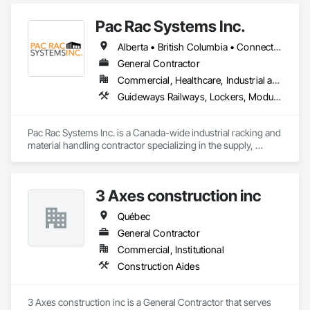
Pac Rac Systems Inc.
Alberta • British Columbia • Connecticut • Maine • Manitoba • Massachusetts • New Brunswick • New Hampshire • Newfoundland and Labrador • Nova Scotia • Ontario • Prince Edward Island • Québec • Rhode Island • Saskatchewan • Vermont
General Contractor
Commercial, Healthcare, Industrial and Energy, Infrastructure, Institutional, Residential
Guideways Railways, Lockers, Modular Mezzanines, Partitions, Piece Material Handling Equipment, Storage Assemblies, Storage Specialties
Pac Rac Systems Inc. is a Canada-wide industrial racking and 
material handling contractor specializing in the supply, 
installation, and inspection of pallet racking, mezzanines, 
wire mesh partitions, and warehouse storage systems. We 
serve commercial, industrial, and institutional clients across 
3 Axes construction inc
Ontario, Nova Scotia, British Columbia, and the northeastern 
United States.

Québec
Our services span the full project lifecycle; from warehouse 
General Contractor
design and new system installation to P.Eng. inspections, 
Commercial, Institutional
PSR documentation, and system decommissioning. We work 
Construction Aides
with general contractors, developers, and end-users on 
projects ranging from small tenant fit-outs to large-scale 
distribution centre builds.

3 Axes construction inc is a General Contractor that serves 