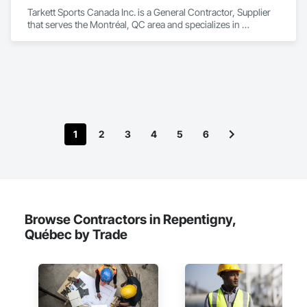
Tarkett Sports Canada Inc. is a General Contractor, Supplier 
that serves the Montréal, QC area and specializes in 
Earthwork, Landscaping, Project Management and 
Coordination.
1
2
3
4
5
6
Browse Contractors in Repentigny,
Québec by Trade