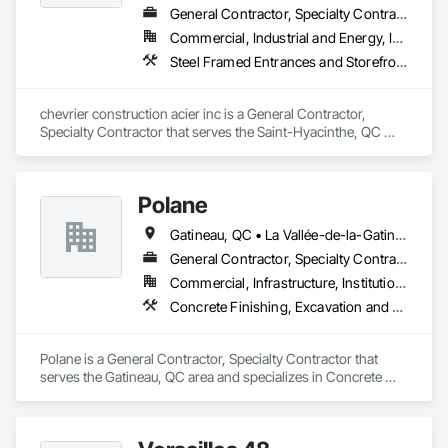
General Contractor, Specialty Contractor
Commercial, Industrial and Energy, Institutional, Residential
Steel Framed Entrances and Storefronts
chevrier construction acier inc is a General Contractor, 
Specialty Contractor that serves the Saint-Hyacinthe, QC 
area and specializes in Steel Framed Entrances and 
Storefronts.
Polane
Gatineau, QC • La Vallée-de-la-Gatineau, QC • Ste-Thérèse-de-la-Gatineau, QC • Québec
General Contractor, Specialty Contractor
Commercial, Infrastructure, Institutional, Residential
Concrete Finishing, Excavation and Fill
Polane is a General Contractor, Specialty Contractor that 
serves the Gatineau, QC area and specializes in Concrete 
Finishing, Excavation and Fill.