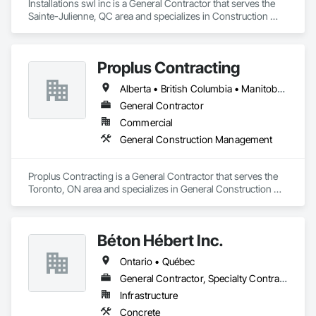
Installations swl inc is a General Contractor that serves the 
Sainte-Julienne, QC area and specializes in Construction 
Aides.
Proplus Contracting
Alberta • British Columbia • Manitoba • Ontario • Prince Edward Island • Québec • Saskatchewan
General Contractor
Commercial
General Construction Management
Proplus Contracting is a General Contractor that serves the 
Toronto, ON area and specializes in General Construction 
Management.
Béton Hébert Inc.
Ontario • Québec
General Contractor, Specialty Contractor
Infrastructure
Concrete