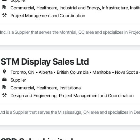
Commercial, Healthcare, Industrial and Energy, Infrastructure, Instit
Project Management and Coordination
Inc. is a Supplier that serves the Montréal, QC area and specializes in Pr
STM Display Sales Ltd
Toronto, ON • Alberta • British Columbia • Manitoba • Nova Scotia
Supplier
Commercial, Healthcare, Institutional
Design and Engineering, Project Management and Coordination
Ltd is a Supplier that serves the Mississauga, ON area and specializes in