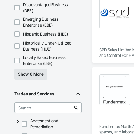
Disadvantaged Business
(DBE)
Emerging Business
Enterprise (EBE)
Hispanic Business (HBE)
Historically Under-Utilized
Business (HUB)
SPD Sales Limited i
and Control For HV
Locally Based Business
Enterprise (LBE)
Show 8 More
Trades and Services
Abatement and
Fundermax North Ame
Remediation
spaces, and laborat