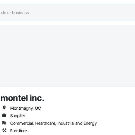
montel inc.
Montmagny, QC
Supplier
Commercial, Healthcare, Industrial and Energy
Furniture