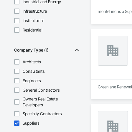
Industrial and Energy
Infrastructure
montel inc. is a Su
Institutional
Residential
Company Type (1)
Architects
Consultants
Engineers
Greenlane Renewable
General Contractors
Owners Real Estate
Developers
Specialty Contractors
Suppliers