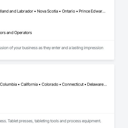
Alberta • British Columbia • Manitoba • New Brunswick • Newfoundland and Labrador • Nova Scotia • Ontario • Prince Edward Island • Québec • Saskatchewan
tors and Operators
sion of your business as they enter and a lasting impression 
s doors since the 1930s. Our durable, best-in-class automatic 
ce your business' architectural aesthetics for better customer 
our doors smoothly and reliably is ours.
DC, DC • Alabama • Alaska • Alberta • Arizona • Arkansas • British Columbia • California • Colorado • Connecticut • Delaware • Florida • Georgia • Hawaii • Idaho • Illinois • Indiana • Iowa • Kansas • Kentucky • Louisiana • Maine • Manitoba • Maryland • Massachusetts • Michigan • Minnesota • Mississippi • Missouri • Montana • Nebraska • Nevada • New Brunswick • New Hampshire • New Jersey • New Mexico • New York • Newfoundland and Labrador • North Carolina • North Dakota • Nova Scotia • Ohio • Oklahoma • Ontario • Oregon • Pennsylvania • Prince Edward Island • Québec • Rhode Island • Saskatchewan • South Carolina • South Dakota • Tennessee • Texas • Utah • Vermont • Virginia • Washington • West Virginia • Wisconsin • Wyoming
ess. Tablet presses, tableting tools and process equipment. 