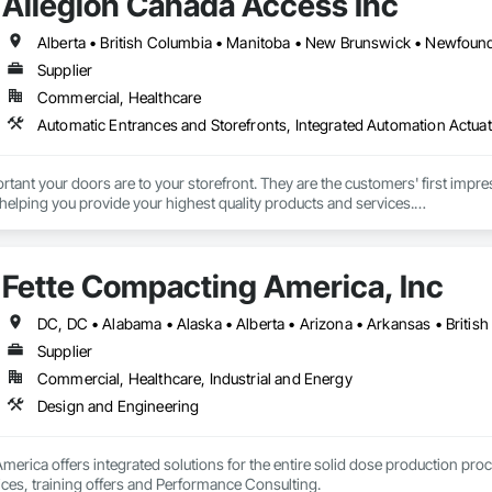
Allegion Canada Access Inc
Supplier
Commercial, Healthcare
Automatic Entrances and Storefronts, Integrated Automation Actua
nt your doors are to your storefront. They are the customers' first impres
 helping you provide your highest quality products and services.

 been providing retail and other businesses with improved commercial glas
 give people of all abilities improved access options that maintain or enhan
Fette Compacting America, Inc
rs the best products and services is your business. Getting them through y
Supplier
Commercial, Healthcare, Industrial and Energy
Design and Engineering
erica offers integrated solutions for the entire solid dose production proc
ices, training offers and Performance Consulting.