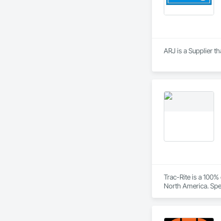
ARJ is a Supplier 
Trac-Rite is a 100
North America. Spec
excellence extends
construction proces