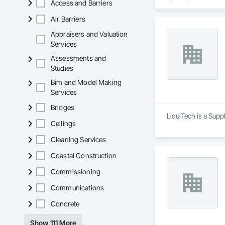
Access and Barriers
chemicals, and graf
commitment to susta
Air Barriers
contribute to LEED
the North American 
Appraisers and Valuation
Services
Assessments and
Studies
Bim and Model Making
Services
Bridges
LiquiTech is a Supp
Ceilings
Cleaning Services
Coastal Construction
Commissioning
Communications
Concrete
Show 111 More