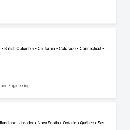
DC, DC • LA, CA • Alabama • Alaska • Alberta • Arizona • Arkansas • British Columbia • California • Colorado • Connecticut • Delaware • Florida • Georgia • Hawaii • Idaho • Illinois • Indiana • Iowa • Kansas • Kentucky • Maine • Manitoba • Maryland • Massachusetts • Michigan • Minnesota • Mississippi • Missouri • Montana • Nebraska • Nevada • New Brunswick • New Hampshire • New Jersey • New Mexico • New York • Newfoundland and Labrador • North Carolina • North Dakota • Northwest Territories • Nova Scotia • Ohio • Oklahoma • Ontario • Oregon • Pennsylvania • Québec • Rhode Island • Saskatchewan • South Carolina • South Dakota • Tennessee • Texas • Utah • Vermont • Virginia • Washington • West Virginia • Wisconsin • Wyoming
n and Engineering.
Alberta • British Columbia • Manitoba • New Brunswick • Newfoundland and Labrador • Nova Scotia • Ontario • Québec • Saskatchewan