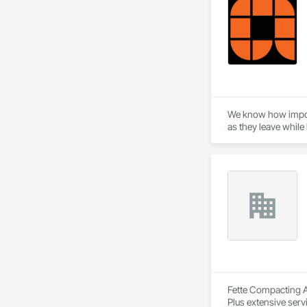
We know how importa
as they leave while
That is why we have
doors and operators
experiences.

Giving your custome
Fette Compacting Am
Plus extensive serv