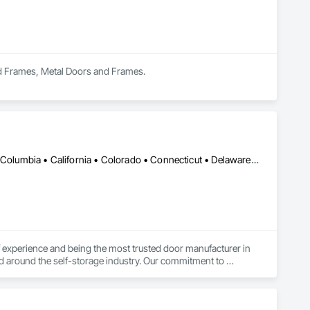
nd Frames, Metal Doors and Frames.
DC, DC • Alabama • Alaska • Alberta • Arizona • Arkansas • British Columbia • California • Colorado • Connecticut • Delaware • Florida • Georgia • Hawaii • Idaho • Illinois • Indiana • Iowa • Kansas • Kentucky • Louisiana • Maine • Manitoba • Maryland • Massachusetts • Michigan • Minnesota • Mississippi • Missouri • Montana • Nebraska • Nevada • New Brunswick • New Hampshire • New Jersey • New Mexico • New York • Newfoundland and Labrador • North Carolina • North Dakota • Northwest Territories • Nova Scotia • Nunavut • Ohio • Oklahoma • Ontario • Oregon • Pennsylvania • Prince Edward Island • Québec • Rhode Island • Saskatchewan • South Carolina • South Dakota • Tennessee • Texas • Utah • Vermont • Virginia • Washington • West Virginia • Wisconsin • Wyoming
experience and being the most trusted door manufacturer in 
d around the self-storage industry. Our commitment to 
onversion projects as well, ensuring a seamless, worry-free 
go-to partner for superior self-storage solutions.
