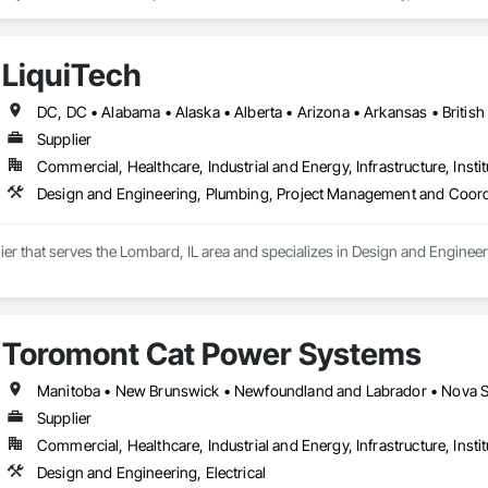
fiti, making them ideal for applications ranging from rainscreen façades and 
inability, our products are crafted from renewable raw materials and hold mu
 standards, ensuring eco-friendly solutions without compromising on perfo
LiquiTech
branch of Fundermax, a global leader in phenolic panel manufacturing with 
Supplier
Commercial, Healthcare, Industrial and Energy, Infrastructure, Instit
Design and Engineering, Plumbing, Project Management and Coord
lier that serves the Lombard, IL area and specializes in Design and Engin
Toromont Cat Power Systems
Manitoba • New Brunswick • Newfoundland and Labrador • Nova Sco
Supplier
Commercial, Healthcare, Industrial and Energy, Infrastructure, Instit
Design and Engineering, Electrical