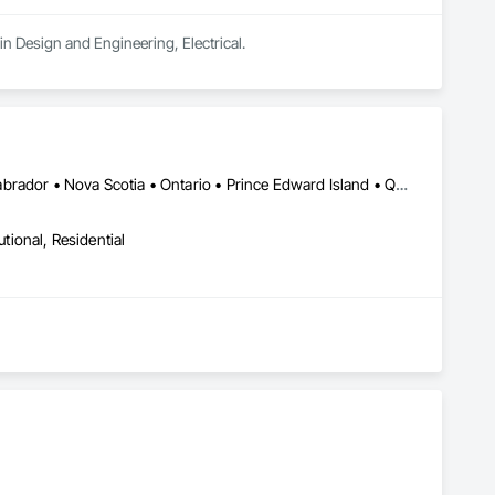
n Design and Engineering, Electrical.
Alberta • British Columbia • New Brunswick • Newfoundland and Labrador • Nova Scotia • Ontario • Prince Edward Island • Québec • Saskatchewan
utional, Residential