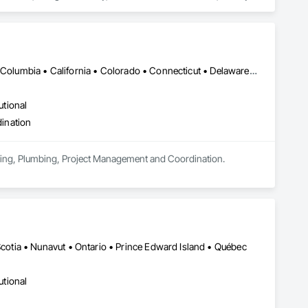
soffits to interior wall cladding and lab work surfaces. With a 
ltiple ISO certifications. Our products are FSC-certified and 
rmance or aesthetics. Headquartered in Charlotte, NC, we are 
over a century of experience.​
DC, DC • Alabama • Alaska • Alberta • Arizona • Arkansas • British Columbia • California • Colorado • Connecticut • Delaware • Florida • Georgia • Hawaii • Idaho • Illinois • Indiana • Iowa • Kansas • Kentucky • Louisiana • Maine • Manitoba • Maryland • Massachusetts • Michigan • Minnesota • Mississippi • Missouri • Montana • Nebraska • Nevada • New Brunswick • New Hampshire • New Jersey • New Mexico • New York • Newfoundland and Labrador • North Carolina • North Dakota • Nova Scotia • Ohio • Oklahoma • Ontario • Oregon • Pennsylvania • Prince Edward Island • Québec • Rhode Island • Saskatchewan • South Carolina • South Dakota • Tennessee • Texas • Utah • Vermont • Virginia • Washington • West Virginia • Wisconsin • Wyoming
utional
ination
eering, Plumbing, Project Management and Coordination.
tia • Nunavut • Ontario • Prince Edward Island • Québec
utional