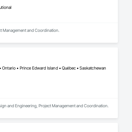
utional
oject Management and Coordination.
 • Ontario • Prince Edward Island • Québec • Saskatchewan
 Design and Engineering, Project Management and Coordination.