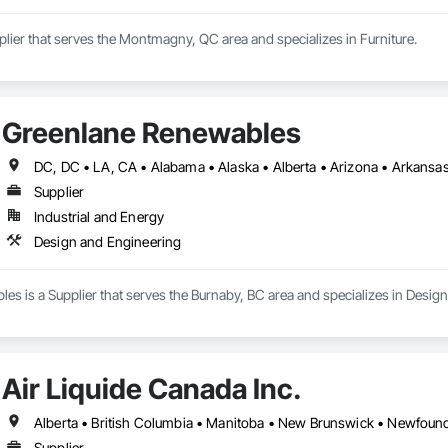
pplier that serves the Montmagny, QC area and specializes in Furniture.
Greenlane Renewables
Supplier
Industrial and Energy
Design and Engineering
s is a Supplier that serves the Burnaby, BC area and specializes in Desig
Air Liquide Canada Inc.
Supplier