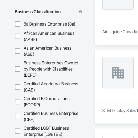
Business Classification
8a Business Enterprise (8a)
Air Liquide Canada 
African American Business
(AABE)
Asian American Business
(ABE)
Business Enterprises Owned
by People with Disabilities
(BEPD)
Certified Aboriginal Business
(CAB)
Certified B Corporations
(BCORP)
STM Display Sales 
Certified Business Enterprise
(CBE)
Certified LGBT Business
Enterprise (LGBTBE)