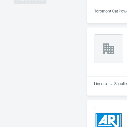
Toromont Cat Power 
Lincora is a Supplie