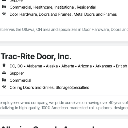
Commercial, Healthcare, Institutional, Residential
Door Hardware, Doors and Frames, Metal Doors and Frames
that serves the Ottawa, ON area and specializes in Door Hardware, Doors a
Trac-Rite Door, Inc.
Supplier
Commercial
Coiling Doors and Grilles, Storage Specialties
% employee-owned company, we pride ourselves on having over 40 years of 
ializing in high-quality, 100% American-made steel roll-up doors, designe
 beyond doors—we provide all necessary components for door and hallway/c
s. With a legacy of durability and unmatched service, Trac-Rite Door is your 