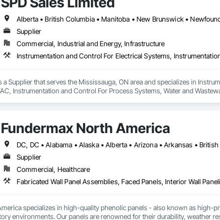
SPD Sales Limited
Supplier
Commercial, Industrial and Energy, Infrastructure
s a Supplier that serves the Mississauga, ON area and specializes in Instrum
AC, Instrumentation and Control For Process Systems, Water and Wastew
Fundermax North America
Supplier
Commercial, Healthcare
Fabricated Wall Panel Assemblies, Faced Panels, Interior Wall Paneli
rica specializes in high-quality phenolic panels - also known as high-pres
ory environments. Our panels are renowned for their durability, weather resi