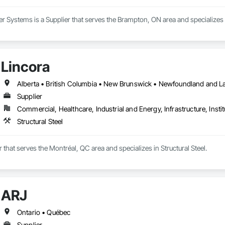
Systems is a Supplier that serves the Brampton, ON area and specializes i
Lincora
Supplier
Commercial, Healthcare, Industrial and Energy, Infrastructure, Instit
Structural Steel
r that serves the Montréal, QC area and specializes in Structural Steel.
ARJ
Ontario • Québec
Supplier