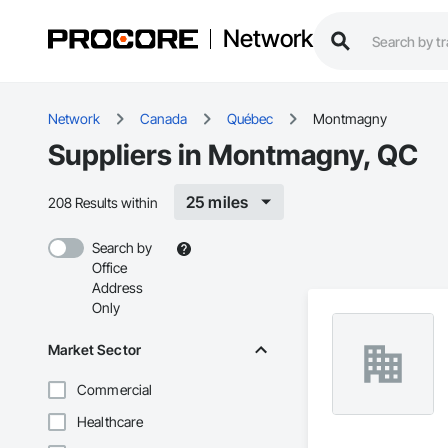
Network
Network
Canada
Québec
Montmagny
Suppliers in Montmagny, QC
25 miles
208 Results within
Search by
Office
Address
Only
Market Sector
Commercial
Healthcare