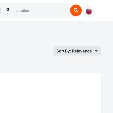
Sort By: Relevance