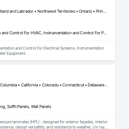
Alberta • British Columbia • Manitoba • New Brunswick • Newfoundland and Labrador • Northwest Territories • Ontario • Prince Edward Island • Québec • Saskatchewan
Instrumentation and Control For Electrical Systems, Instrumentation and Control For HVAC, Instrumentation and Control For Process Systems, Water and Wastewater Equipment
entation and Control For Electrical Systems, Instrumentation 
ater Equipment.
DC, DC • Alabama • Alaska • Alberta • Arizona • Arkansas • British Columbia • California • Colorado • Connecticut • Delaware • Florida • Georgia • Idaho • Illinois • Indiana • Iowa • Kansas • Kentucky • Louisiana • Maine • Manitoba • Maryland • Massachusetts • Michigan • Minnesota • Mississippi • Missouri • Montana • Nebraska • Nevada • New Brunswick • New Hampshire • New Jersey • New Mexico • New York • Newfoundland and Labrador • North Carolina • North Dakota • Northwest Territories • Nova Scotia • Nunavut • Ohio • Oklahoma • Ontario • Oregon • Pennsylvania • Prince Edward Island • Québec • Rhode Island • Saskatchewan • South Carolina • South Dakota • Tennessee • Texas • Utah • Vermont • Virginia • Washington • West Virginia • Wisconsin • Wyoming
ng, Soffit Panels, Wall Panels
sure laminates (HPL) - designed for exterior façades, interior 
stance, design versatility, and resistance to weather, UV rays, 