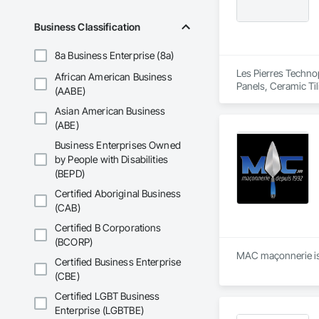
Business Classification
8a Business Enterprise (8a)
Les Pierres Technop
African American Business
Panels, Ceramic Ti
(AABE)
Decorative Finishi
Asian American Business
Countertops, Stone 
(ABE)
Business Enterprises Owned
by People with Disabilities
(BEPD)
Certified Aboriginal Business
(CAB)
Certified B Corporations
(BCORP)
MAC maçonnerie is 
Certified Business Enterprise
(CBE)
Certified LGBT Business
Enterprise (LGBTBE)