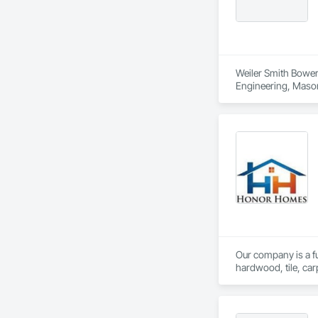
Weiler Smith Bowers
Engineering, Masonr
Our company is a ful
hardwood, tile, car
partner with constr
make us a trusted c