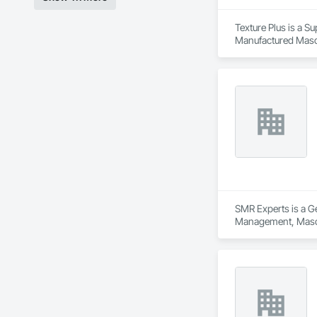
Texture Plus is a Su
Manufactured Masonr
Finishes, Wall Pane
SMR Experts is a Ge
Management, Maso