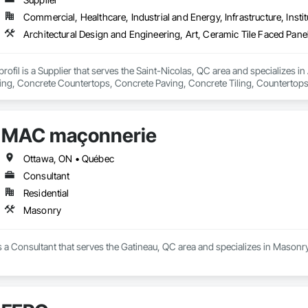
Commercial, Healthcare, Industrial and Energy, Infrastructure, Instit
rofil is a Supplier that serves the Saint-Nicolas, QC area and specializes in
ling, Concrete Countertops, Concrete Paving, Concrete Tiling, Countertops
ng, Interior Design, Manufactured Fireplaces, Manufactured Masonry, Mason
Facing, Stone Retaining Walls, Stone Tiling.
MAC maçonnerie
Ottawa, ON • Québec
Consultant
Residential
Masonry
a Consultant that serves the Gatineau, QC area and specializes in Masonry