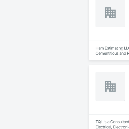
Ham Estimating LLC 
Cementitious and R
Corrosion Resistan
Services, Closet D
Equipment, Commis
and Gates, Compos
Accessories, Concr
Architectural Wood
Metals, Conservati
Driveways, Custom
Electrical, Electri
Irrigation, Landsca
General, Reinforcem
Finishes, Wood Fl
TQL is a Consultant
Electrical, Electr