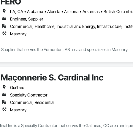
FERO
Engineer, Supplier
Commercial, Healthcare, Industrial and Energy, Infrastructure, Instit
Masonry
 Supplier that serves the Edmonton, AB area and specializes in Masonry.
Maçonnerie S. Cardinal Inc
Québec
Specialty Contractor
Commercial, Residential
Masonry
nal Inc is a Specialty Contractor that serves the Gatineau, QC area and spe