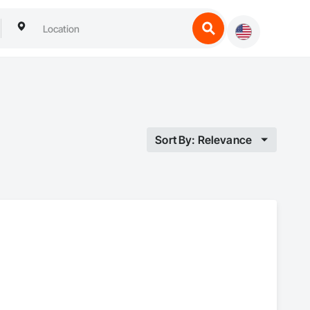
Sort By: Relevance