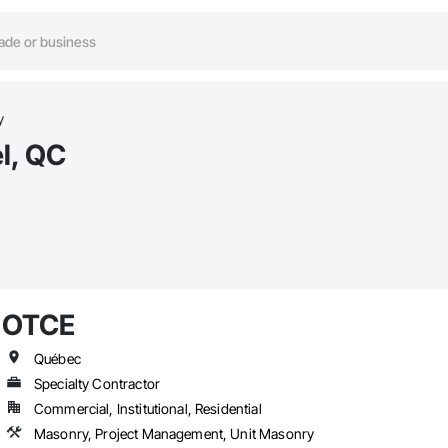
y
l, QC
OTCE
Québec
Specialty Contractor
Commercial, Institutional, Residential
Masonry, Project Management, Unit Masonry