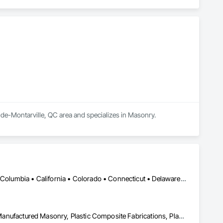
-de-Montarville, QC area and specializes in Masonry.
DC, DC • Alabama • Alaska • Alberta • Arizona • Arkansas • British Columbia • California • Colorado • Connecticut • Delaware • Florida • Georgia • Hawaii • Idaho • Illinois • Indiana • Iowa • Kansas • Kentucky • Louisiana • Maine • Manitoba • Maryland • Massachusetts • Michigan • Minnesota • Mississippi • Missouri • Montana • Nebraska • Nevada • New Brunswick • New Hampshire • New Jersey • New Mexico • New York • Newfoundland and Labrador • North Carolina • North Dakota • Nova Scotia • Ohio • Oklahoma • Ontario • Oregon • Pennsylvania • Prince Edward Island • Québec • Rhode Island • Saskatchewan • South Carolina • South Dakota • Tennessee • Texas • Utah • Vermont • Virginia • Washington • West Virginia • Wisconsin • Wyoming
Ceilings, Interior Wall Paneling, Manufactured Exterior Specialties, Manufactured Masonry, Plastic Composite Fabrications, Plastic Foam Fabrications, Plastic Siding, Plastic Wall Panels, Siding, Special Wall Surfacing, Wall Finishes, Wall Panels