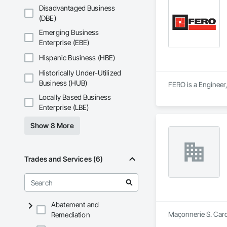
Disadvantaged Business
(DBE)
Emerging Business
Enterprise (EBE)
Hispanic Business (HBE)
Historically Under-Utilized
Business (HUB)
FERO is a Engineer,
Locally Based Business
Enterprise (LBE)
Show 8 More
Trades and Services (6)
Abatement and
Maçonnerie S. Cardi
Remediation