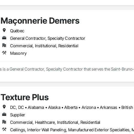
Maçonnerie Demers
Québec
General Contractor, Specialty Contractor
Commercial, Institutional, Residential
Masonry
is a General Contractor, Specialty Contractor that serves the Saint-Bruno
Texture Plus
Supplier
Commercial, Healthcare, Institutional, Residential