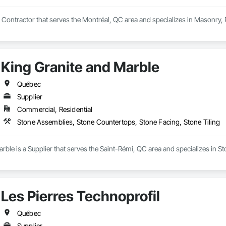
y Contractor that serves the Montréal, QC area and specializes in Masonry
King Granite and Marble
Québec
Supplier
Commercial, Residential
Stone Assemblies, Stone Countertops, Stone Facing, Stone Tiling
rble is a Supplier that serves the Saint-Rémi, QC area and specializes in 
Les Pierres Technoprofil
Québec
Supplier