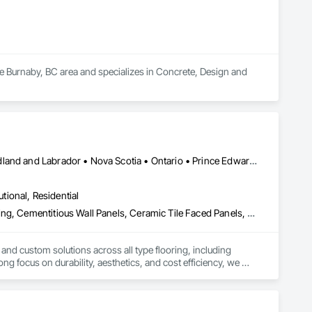
he Burnaby, BC area and specializes in Concrete, Design and 
Alberta • British Columbia • Manitoba • New Brunswick • Newfoundland and Labrador • Nova Scotia • Ontario • Prince Edward Island • Québec • Saskatchewan
utional, Residential
Access Flooring, Carpeting, Cementitious and Reactive Waterproofing, Cementitious Wall Panels, Ceramic Tile Faced Panels, Ceramic Tiling, Cleaning Services, Concrete, Demolition, Final Cleaning, Flooring, Flooring Treatment, Glass Mosaic Tiling, Interior Design, Interior Wall Paneling, Manufactured Masonry, Masonry, Project Management and Coordination, Specialty Flooring, Stone Tiling, Terrazzo Flooring, Tile, Wall Carpeting, Waterproofing, Wood Flooring
 and custom solutions across all type flooring, including 
ng focus on durability, aesthetics, and cost efficiency, we 
ommercial and industrial projects. Our expertise and dedication 