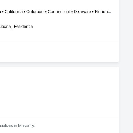
LA, CA • Alabama • Alberta • Arizona • Arkansas • British Columbia • California • Colorado • Connecticut • Delaware • Florida • Georgia • Idaho • Illinois • Indiana • Iowa • Kansas • Kentucky • Louisiana • Maine • Manitoba • Maryland • Massachusetts • Michigan • Minnesota • Mississippi • Missouri • Montana • Nebraska • Nevada • New Brunswick • New Hampshire • New Jersey • New Mexico • New York • Newfoundland and Labrador • North Carolina • North Dakota • Northwest Territories • Nova Scotia • Nunavut • Ohio • Oklahoma • Ontario • Oregon • Pennsylvania • Prince Edward Island • Québec • Rhode Island • Saskatchewan • South Carolina • South Dakota • Tennessee • Texas • Utah • Vermont • Virginia • Washington • West Virginia • Wisconsin • Wyoming
utional, Residential
cializes in Masonry.