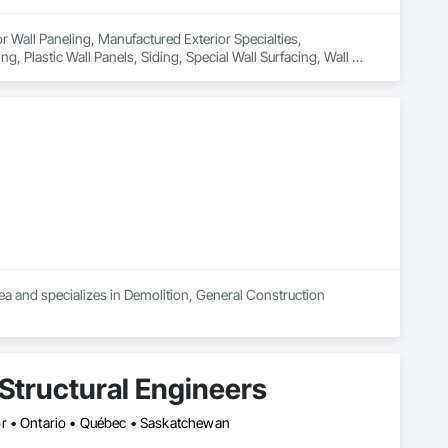
or Wall Paneling, Manufactured Exterior Specialties, 
, Plastic Wall Panels, Siding, Special Wall Surfacing, Wall 
a and specializes in Demolition, General Construction 
Structural Engineers
or • Ontario • Québec • Saskatchewan