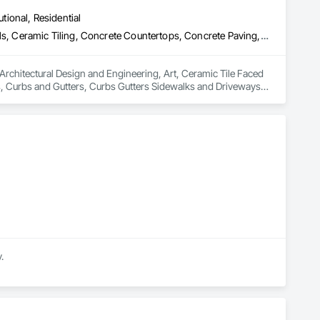
utional, Residential
Architectural Design and Engineering, Art, Ceramic Tile Faced Panels, Ceramic Tiling, Concrete Countertops, Concrete Paving, Concrete Tiling, Countertops, Curbs and Gutters, Curbs Gutters Sidewalks and Driveways, Decorative Finishing, Interior Design, Manufactured Fireplaces, Manufactured Masonry, Masonry, Masonry Flooring, Quarry Tiling, Stone Assemblies, Stone Countertops, Stone Facing, Stone Retaining Walls, Stone Tiling
 Architectural Design and Engineering, Art, Ceramic Tile Faced 
, Curbs and Gutters, Curbs Gutters Sidewalks and Driveways, 
ry, Masonry Flooring, Quarry Tiling, Stone Assemblies, Stone 
.