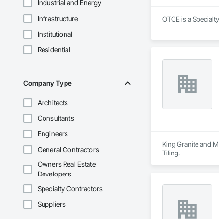
Industrial and Energy
Infrastructure
OTCE is a Specialt
Institutional
Residential
Company Type
Architects
Consultants
Engineers
King Granite and Ma
General Contractors
Tiling.
Owners Real Estate
Developers
Specialty Contractors
Suppliers