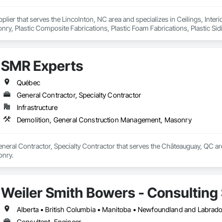
pplier that serves the Lincolnton, NC area and specializes in Ceilings, Interi
y, Plastic Composite Fabrications, Plastic Foam Fabrications, Plastic Siding
ls.
SMR Experts
Québec
General Contractor, Specialty Contractor
Infrastructure
Demolition, General Construction Management, Masonry
neral Contractor, Specialty Contractor that serves the Châteauguay, QC are
nry.
Weiler Smith Bowers - Consulting 
Alberta • British Columbia • Manitoba • Newfoundland and Labrad
Consultant, Engineer