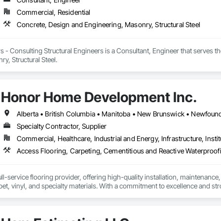
Commercial, Residential
Concrete, Design and Engineering, Masonry, Structural Steel
 - Consulting Structural Engineers is a Consultant, Engineer that serves t
y, Structural Steel.
Honor Home Development Inc.
Specialty Contractor, Supplier
Commercial, Healthcare, Industrial and Energy, Infrastructure, Instit
l-service flooring provider, offering high-quality installation, maintenance,
pet, vinyl, and specialty materials. With a commitment to excellence and stro
uction professionals to deliver tailored, end-to-end flooring solutions for c
hoice for dependable, timely, and innovative flooring solutions.