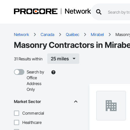
Network
Network
Canada
Québec
Mirabel
Masonr
Masonry Contractors in Mirabe
25 miles
31 Results within
Search by
Office
Address
Only
Market Sector
Commercial
Healthcare