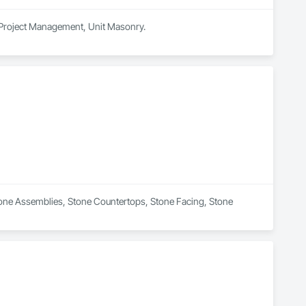
, Project Management, Unit Masonry.
Stone Assemblies, Stone Countertops, Stone Facing, Stone 