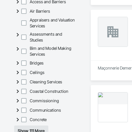
Access and Barriers
Air Barriers
Appraisers and Valuation
Services
Assessments and
Studies
Bim and Model Making
Services
Bridges
Maçonnerie Demers 
Ceilings
Cleaning Services
Coastal Construction
Commissioning
Communications
Concrete
Show 111 More