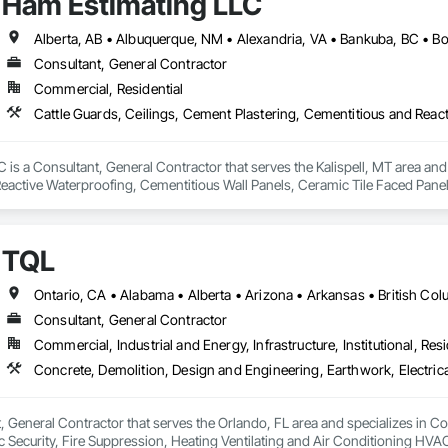
Ham Estimating LLC
Consultant, General Contractor
Commercial, Residential
is a Consultant, General Contractor that serves the Kalispell, MT area and 
eactive Waterproofing, Cementitious Wall Panels, Ceramic Tile Faced Panel
t Masonry, Chemical Waste Systems, Civil Design and Engineering, Cleanin
oors, Cloud Storage Collaboration, Coastal Construction, Coiling Doors an
sioning, Communications, Communications Utilities Distribution, Compa
TQL
ite Reinforcing, Composite Wall Panels, Composite Windows, Composition
ete Countertops, Concrete Finishing, Concrete Paving, Concrete Tiling, C
work, Conservation Treatment For Period Concrete, Conservation Treatmen
on Treatment For Period Roofing, Conservation Treatment Of Period Finishe
Consultant, General Contractor
 Elevator Cabs and Doors, Custom Ornamental Simulated Woodwork, Damppr
Commercial, Industrial and Energy, Infrastructure, Institutional, Resi
cal General, Exterior Insulation and Finish Systems Eifs, Finish Carpentry, F
ping, Masonry, Masonry Flooring, Metals, Painting, Painting and Coatings, 
ent, Roof Pavers, Roof Tiles, Roofing, Siding, Structural Steel, Structure Dem
ooring, Wood Framing.
, General Contractor that serves the Orlando, FL area and specializes in C
onic Security, Fire Suppression, Heating Ventilating and Air Conditioning 