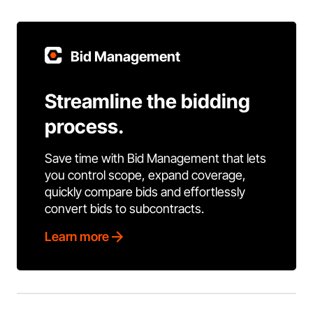
Bid Management
Streamline the bidding
process.
Save time with Bid Management that lets
you control scope, expand coverage,
quickly compare bids and effortlessly
convert bids to subcontracts.
Learn more