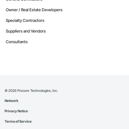
Owner / Real Estate Developers
Specialty Contractors
Suppliers and Vendors
Consultants
©
2026
Procore Technologies, Inc.
Network
Privacy Notice
Terms of Service