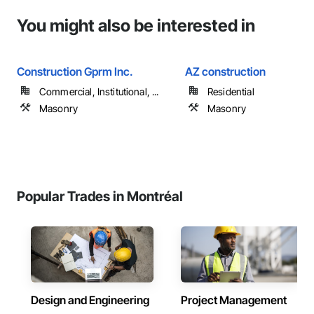
You might also be interested in
Construction Gprm Inc.
AZ construction
Commercial, Institutional, ...
Residential
Masonry
Masonry
Popular Trades in Montréal
Design and Engineering
Project Management