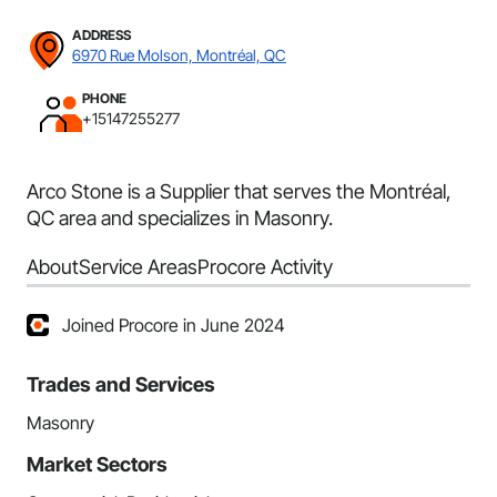
ADDRESS
6970 Rue Molson, Montréal, QC
PHONE
+15147255277
Arco Stone is a Supplier that serves the Montréal,
QC area and specializes in Masonry.
About
Service Areas
Procore Activity
Joined Procore in June 2024
Trades and Services
Masonry
Market Sectors