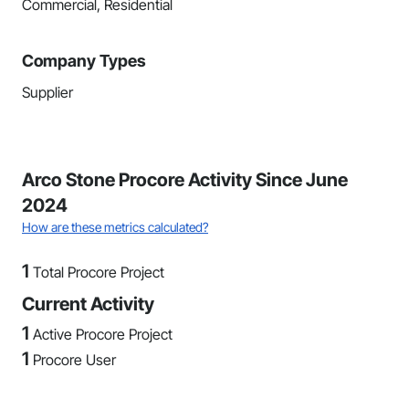
Commercial, Residential
Company Types
Supplier
Arco Stone Procore Activity Since June
2024
How are these metrics calculated?
1
Total Procore Project
Current Activity
1
Active Procore Project
1
Procore User