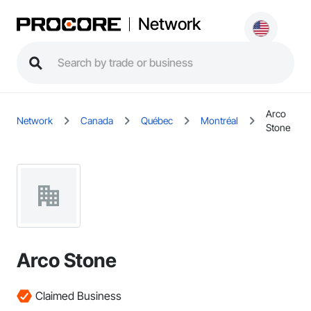
Network
Arco
Network
Canada
Québec
Montréal
Stone
Arco Stone
Claimed Business