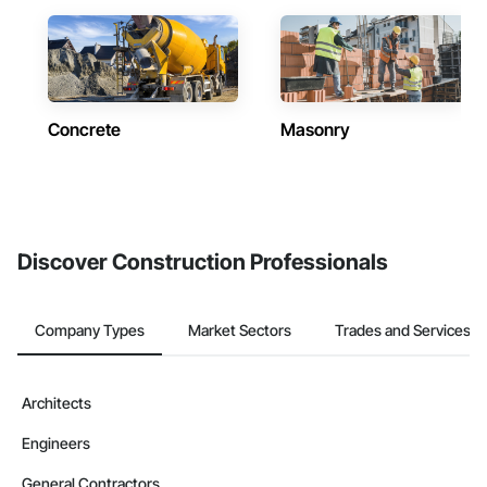
Concrete
Masonry
Discover Construction Professionals
Company Types
Market Sectors
Trades and Services
Architects
Engineers
General Contractors