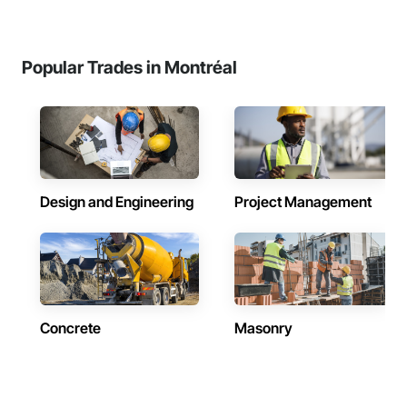
Popular Trades in Montréal
Design and Engineering
Project Management
Concrete
Masonry