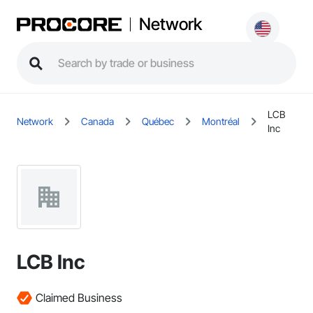
Network
LCB
Network
Canada
Québec
Montréal
Inc
LCB Inc
Claimed Business