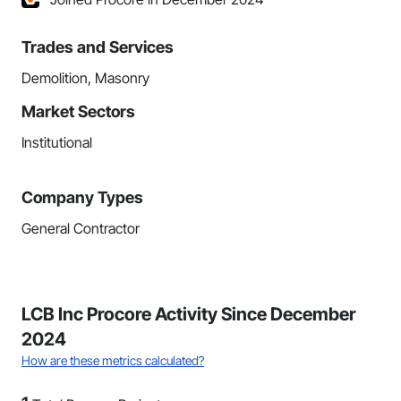
Trades and Services
Demolition, Masonry
Market Sectors
Institutional
Company Types
General Contractor
LCB Inc Procore Activity Since December
2024
How are these metrics calculated?