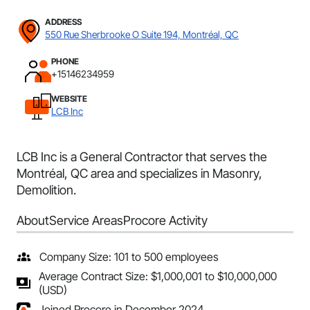
ADDRESS
550 Rue Sherbrooke O Suite 194, Montréal, QC
PHONE
+15146234959
WEBSITE
LCB Inc
LCB Inc is a General Contractor that serves the
Montréal, QC area and specializes in Masonry,
Demolition.
About
Service Areas
Procore Activity
Company Size: 101 to 500 employees
Average Contract Size: $1,000,001 to $10,000,000
(USD)
Joined Procore in December 2024