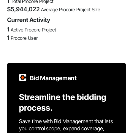
1
Total Procore Project
$
5,944,022
Average Procore Project Size
Current Activity
1
Active Procore Project
1
Procore User
Bid Management
Streamline the bidding
process.
Save time with Bid Management that lets
you control scope, expand coverage,