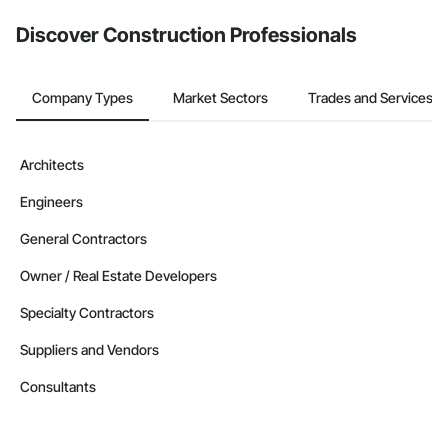
Discover Construction Professionals
Company Types
Market Sectors
Trades and Services
Architects
Engineers
General Contractors
Owner / Real Estate Developers
Specialty Contractors
Suppliers and Vendors
Consultants