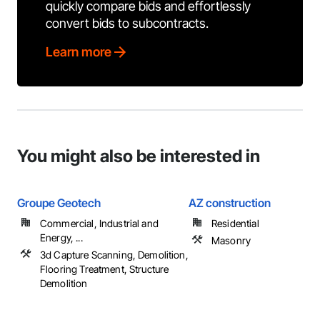
quickly compare bids and effortlessly
convert bids to subcontracts.
Learn more
You might also be interested in
Groupe Geotech
AZ construction
Commercial, Industrial and
Residential
Energy, ...
Masonry
3d Capture Scanning, Demolition,
Flooring Treatment, Structure
Demolition