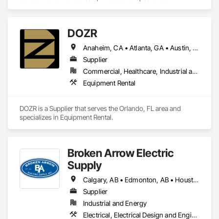
Decorative Finishing, Furnishings, Furniture, Interior Design, 
Manufactured Casework.
DOZR
Anaheim, CA • Atlanta, GA • Austin, TX • Beaumont, TX • Boulder, CO • Buffalo, NY • Corpus Christi, TX • Dallas, TX • Denver, CO • El Paso, TX • Fort Myers, FL • Fort Worth, TX • Guelph, ON • Hamilton, ON • Houston, TX • Jacksonville, FL • Laredo, TX • Las Vegas, NV • Los Angeles, CA • Naples, FL • New York, NY • Niagara Falls, ON • Ocala, FL • Orlando, FL • Ottawa, ON • Philadelphia, PA • Phoenix, AZ • Port St Lucie, FL • Raleigh, NC • Richmond Hill, ON • Richmond, VA • Rome, GA • Sacramento, CA • Salt Lake City, UT • San Antonio, TX • San Diego, CA • San Francisco, CA • San Jose, CA • Santa Rosa, CA • Sarasota, FL • Tampa, FL • Toronto, ON • Vallejo, CA • Vancouver, BC • Vaughan, ON • Wilmington, NC • Alabama • Alberta • Arizona • Arkansas • British Columbia • California • Colorado • Connecticut • Delaware • Florida • Georgia • Idaho • Illinois • Indiana • Iowa • Kansas • Kentucky • Louisiana • Maine • Manitoba • Maryland • Massachusetts • Michigan • Minnesota • Mississippi • Missouri • Montana • Nebraska • Nevada • New Brunswick • New Hampshire • New Jersey • New Mexico • New York • Newfoundland and Labrador • North Carolina • North Dakota • Nova Scotia • Ohio • Oklahoma • Ontario • Oregon • Pennsylvania • Prince Edward Island • Québec • Rhode Island • Saskatchewan • South Carolina • South Dakota • Tennessee • Texas • Utah • Vermont • Virginia • Washington • West Virginia • Wisconsin • Wyoming
Supplier
Commercial, Healthcare, Industrial and Energy, Infrastructure, Institutional, Residential
Equipment Rental
DOZR is a Supplier that serves the Orlando, FL area and 
specializes in Equipment Rental.
Broken Arrow Electric
Supply
Calgary, AB • Edmonton, AB • Houston, TX • Kansas City, MO • Québec, QC • Tampa, FL • Alabama • Alberta • Arizona • Arkansas • British Columbia • California • Colorado • Delaware • Florida • Georgia • Idaho • Illinois • Indiana • Iowa • Kansas • Kentucky • Louisiana • Maryland • Massachusetts • Michigan • Missouri • New Jersey • New York • North Carolina • North Dakota • Ohio • Oklahoma • Oregon • Pennsylvania • Québec • Rhode Island • South Carolina • South Dakota • Tennessee • Texas • Utah • Washington • West Virginia • Wisconsin • Wyoming
Supplier
Industrial and Energy
Electrical, Electrical Design and Engineering, Electrical General, Electrical Power Generation, Electrical Utilities High and Medium Voltage Distribution, Integrated Automation Lighting Relays, Integrated Automation Local Control Units, Integrated Automation Network Devices, Integrated Automation Network Gateways