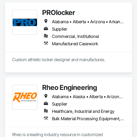
PROlocker
Alabama • Alberta • Arizona • Arkansas • British Columbia • California • Colorado • Connecticut • Delaware • Florida • Georgia • Idaho • Illinois • Indiana • Iowa • Kansas • Kentucky • Louisiana • Maine • Manitoba • Michigan • Minnesota • Mississippi • Missouri • Montana • Nebraska • Nevada • New Brunswick • New Hampshire • New Jersey • New Mexico • New York • North Carolina • North Dakota • Nova Scotia • Ohio • Oklahoma • Ontario • Oregon • Pennsylvania • Québec • Saskatchewan • South Carolina • South Dakota • Tennessee • Texas • Utah • Vermont • Virginia • Washington • West Virginia • Wisconsin • Wyoming
Supplier
Commercial, Institutional
Manufactured Casework
Custom athletic locker designer and manufactures. 
Rheo Engineering
Alabama • Alaska • Alberta • Arizona • Arkansas • British Columbia • California • Colorado • Connecticut • Delaware • Florida • Georgia • Hawaii • Idaho • Illinois • Indiana • Iowa • Kansas • Kentucky • Louisiana • Maine • Manitoba • Maryland • Massachusetts • Michigan • Minnesota • Mississippi • Missouri • Montana • Nebraska • Nevada • New Brunswick • New Hampshire • New Jersey • New Mexico • New York • Newfoundland and Labrador • North Carolina • North Dakota • Nova Scotia • Ohio • Oklahoma • Ontario • Oregon • Pennsylvania • Prince Edward Island • Québec • Rhode Island • Saskatchewan • South Carolina • South Dakota • Tennessee • Texas • Utah • Vermont • Virginia • Washington • West Virginia • Wisconsin • Wyoming
Supplier
Healthcare, Industrial and Energy
Bulk Material Processing Equipment, Container Processing and Packaging, Design and Engineering, Equipment, Healthcare Equipment, Integrated Automation Systems For Conveying Equipment, Integrated Construction, Manufacturing Equipment, Material Lifts, Mechanical Design and Engineering, Mobile Plant Equipment, Other Conveying Equipment, Piece Material Handling Equipment, Platform Lifts
Rheo is a leading industry resource in customized 