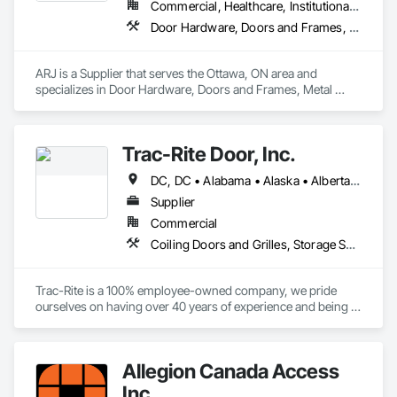
Commercial, Healthcare, Institutional, Residential
Door Hardware, Doors and Frames, Metal Doors and Frames
ARJ is a Supplier that serves the Ottawa, ON area and 
specializes in Door Hardware, Doors and Frames, Metal 
Doors and Frames.
Trac-Rite Door, Inc.
DC, DC • Alabama • Alaska • Alberta • Arizona • Arkansas • British Columbia • California • Colorado • Connecticut • Delaware • Florida • Georgia • Hawaii • Idaho • Illinois • Indiana • Iowa • Kansas • Kentucky • Louisiana • Maine • Manitoba • Maryland • Massachusetts • Michigan • Minnesota • Mississippi • Missouri • Montana • Nebraska • Nevada • New Brunswick • New Hampshire • New Jersey • New Mexico • New York • Newfoundland and Labrador • North Carolina • North Dakota • Northwest Territories • Nova Scotia • Nunavut • Ohio • Oklahoma • Ontario • Oregon • Pennsylvania • Prince Edward Island • Québec • Rhode Island • Saskatchewan • South Carolina • South Dakota • Tennessee • Texas • Utah • Vermont • Virginia • Washington • West Virginia • Wisconsin • Wyoming
Supplier
Commercial
Coiling Doors and Grilles, Storage Specialties
Trac-Rite is a 100% employee-owned company, we pride 
ourselves on having over 40 years of experience and being 
the most trusted door manufacturer in North America. 
Specializing in high-quality, 100% American-made steel roll-
up doors, designed around the self-storage industry. Our 
Allegion Canada Access
commitment to excellence extends beyond doors—we 
provide all necessary components for door and 
Inc