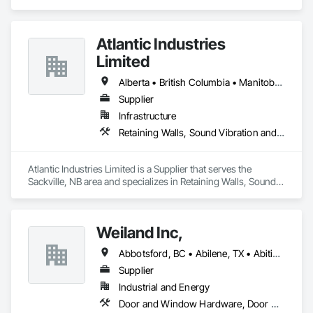
tableting tools and process equipment. Plus extensive 
services, training offers and Performance Consulting.
Atlantic Industries
Limited
Alberta • British Columbia • Manitoba • New Brunswick • Nova Scotia • Ontario • Québec
Supplier
Infrastructure
Retaining Walls, Sound Vibration and Seismic Control, Waterway Structures
Atlantic Industries Limited is a Supplier that serves the 
Sackville, NB area and specializes in Retaining Walls, Sound 
Vibration and Seismic Control, Waterway Structures.
Weiland Inc,
Abbotsford, BC • Abilene, TX • Abitibi, QC • Absecon, NJ • Bankuba, BC • Bon, ON • Brampton, ON • Calgary, AB • Dallas, TX • Dallaseu, AB • Denver, CO • Dorval, QC • Ebotsaford, BC • Edmonton, AB • El Paso, TX • Erin, ON • Filadelfia, PA • Finaks, AZ • Fort Erie, ON • Fredericton, NB • Gainesville, FL • Garden Grove, CA • Garland, TX • Gatineau, QC • Greater Sudbury, ON • Greenview No 16, AB • Guelph, ON • Halifax, NS • Halton Hills, ON • Hamilton, ON • Houston, TX • Indianapolis, IN • Jacksonville, FL • Jamaica, NY • Jasper, AB • Jersey City, NJ • Kailagaree, AB • Laval, QC • London, ON • Longueuil, QC • Los Angeles, CA • Ottawa, ON • Philadelphia, PA • Pittsburgh, PA • Queens, NY • Quesnel, BC • Quinte West, ON • Québec, QC • Rabal, QC • Richmond Hill, ON • Richmond, BC • Roseuenjelleseu, CA • Sikago, IL • Toronto, ON • Union, NJ • University Park, PA • Upper Marlboro, MD • Usborne No 310, SK • Usk, WA • Uxbridge, ON • Vancouver, BC • Vineepaig, MB • Wilmot, ON • Xenia, IL • Xenia, OH • Yellowhead County, AB • Yellowknife, NT • Yonkers, NY • York, PA • Zachary, LA • Zanesville, OH • Zebulon, NC • Zephyrhills, FL • Zorra, ON • Alabama • Alberta • Arizona • Arkansas • British Columbia • California • Colorado • Connecticut • Delaware • Florida • Georgia • Hawaii • Idaho • Illinois • Indiana • Iowa • Kansas • Kentucky • Louisiana • Maine • Manitoba • Maryland • Massachusetts • Michigan • Minnesota • Mississippi • Missouri • Montana • Nebraska • Nevada • New Brunswick • New Hampshire • New Jersey • New Mexico • New York • Newfoundland and Labrador • North Carolina • North Dakota • Northwest Territories • Nova Scotia • Nunavut • Ohio • Oklahoma • Ontario • Oregon • Pennsylvania • Prince Edward Island • Québec • Rhode Island • Saskatchewan • South Carolina • South Dakota • Tennessee • Texas • Utah • Vermont • Virginia • Washington • West Virginia • Wisconsin • Wyoming
Supplier
Industrial and Energy
Door and Window Hardware, Door Hardware, Doors and Frames, Window Hardware, Windows