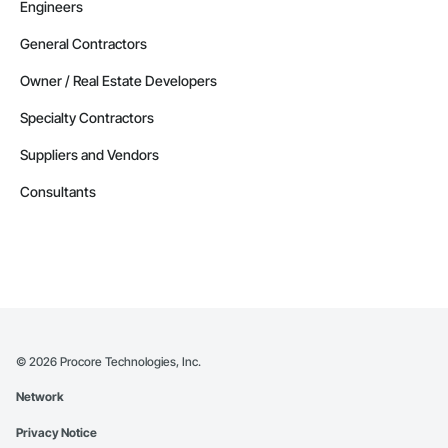
Engineers
General Contractors
Owner / Real Estate Developers
Specialty Contractors
Suppliers and Vendors
Consultants
©
2026
Procore Technologies, Inc.
Network
Privacy Notice