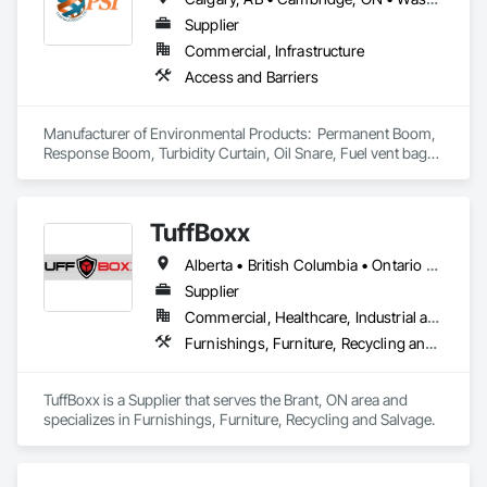
Supplier
Commercial, Infrastructure
Access and Barriers
Manufacturer of Environmental Products:  Permanent Boom, 
Response Boom, Turbidity Curtain, Oil Snare, Fuel vent bags. 
Distributor of Sorbents, Spill Kits
TuffBoxx
Alberta • British Columbia • Ontario • Québec
Supplier
Commercial, Healthcare, Industrial and Energy, Infrastructure, Institutional, Residential
Furnishings, Furniture, Recycling and Salvage
TuffBoxx is a Supplier that serves the Brant, ON area and 
specializes in Furnishings, Furniture, Recycling and Salvage.