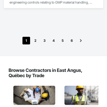
engineering controls relating to GMP material handling, 
containment, and process technology systems. Rheo excels 
at providing successful solutions to complex material 
handling process challenges. Our team helps our customers 
produce their products safely, efficiently, and reliably by 
designing and manufacturing the best powder handling 
systems on the market. Rheo serves a global client base with 
headquarters in the United States, an office in Germany, and 
multiple distributors.
1
2
3
4
5
6
Browse Contractors in East Angus,
Québec by Trade