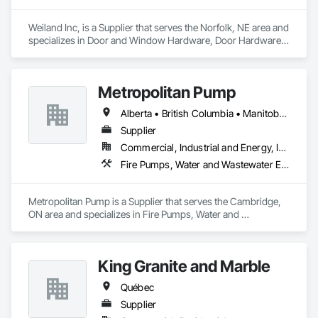
Weiland Inc, is a Supplier that serves the Norfolk, NE area and 
specializes in Door and Window Hardware, Door Hardware, 
Doors and Frames, Window Hardware, Windows.
Metropolitan Pump
Alberta • British Columbia • Manitoba • New Brunswick • Newfoundland and Labrador • Northwest Territories • Nova Scotia • Nunavut • Ontario • Prince Edward Island • Québec • Saskatchewan
Supplier
Commercial, Industrial and Energy, Infrastructure, Residential
Fire Pumps, Water and Wastewater Equipment
Metropolitan Pump is a Supplier that serves the Cambridge, 
ON area and specializes in Fire Pumps, Water and 
Wastewater Equipment.
King Granite and Marble
Québec
Supplier