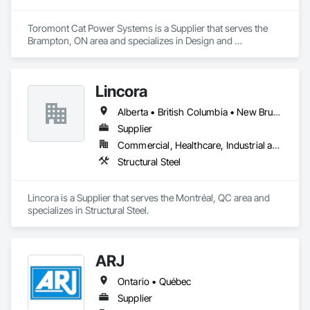
Toromont Cat Power Systems is a Supplier that serves the 
Brampton, ON area and specializes in Design and 
Engineering, Electrical.
Lincora
Alberta • British Columbia • New Brunswick • Newfoundland and Labrador • Nova Scotia • Ontario • Prince Edward Island • Québec • Saskatchewan
Supplier
Commercial, Healthcare, Industrial and Energy, Infrastructure, Institutional, Residential
Structural Steel
Lincora is a Supplier that serves the Montréal, QC area and 
specializes in Structural Steel.
ARJ
Ontario • Québec
Supplier