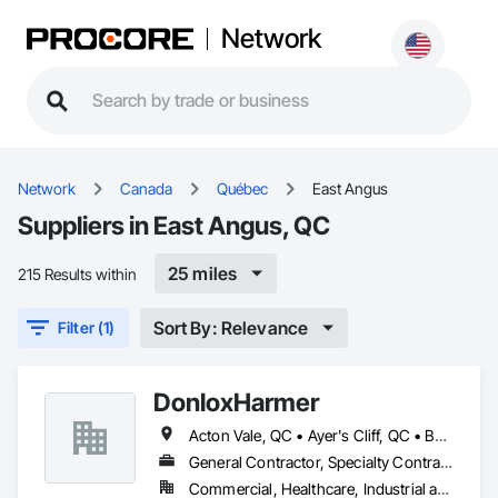
Network
Network
Canada
Québec
East Angus
Suppliers in East Angus, QC
25 miles
215 Results within
Sort By: Relevance
Filter (1)
DonloxHarmer
Acton Vale, QC • Ayer's Cliff, QC • Bolton-Est, QC • Brome, QC • Bromont, QC • Coaticook, QC • Compton, QC • Cookshire-Eaton, QC • Cowansville, QC • Disraeli, QC • Drummondville, QC • East Angus, QC • Eastman, QC • Granby, QC • Ham-Nord, QC • Kingsey Falls, QC • La Patrie, QC • Lac-Brome, QC • Lac-Mégantic, QC • Magog, QC • Milan, QC • Richmond, QC • Roxton Falls, QC • Sherbrooke, QC • St-Hyacinthe, QC • St-Étienne-de-Bolton, QC • Stanstead, QC • Stornoway, QC • Thetford Mines, QC • Val-des-Sources, QC • Valcourt, QC • Victoriaville, QC • Weedon, QC
General Contractor, Specialty Contractor, Supplier
Commercial, Healthcare, Industrial and Energy, Infrastructure, Institutional, Residential