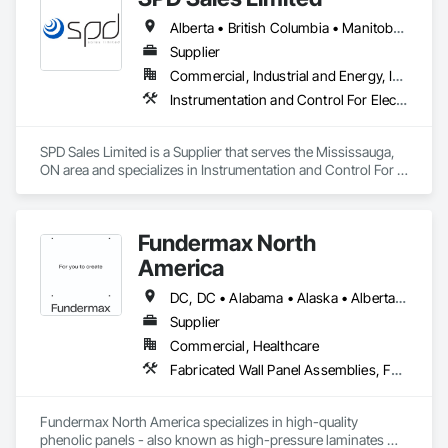
Alberta • British Columbia • Manitoba • New Brunswick • Newfoundland and Labrador • Northwest Territories • Ontario • Prince Edward Island • Québec • Saskatchewan
Supplier
Commercial, Industrial and Energy, Infrastructure
Instrumentation and Control For Electrical Systems, Instrumentation and Control For HVAC, Instrumentation and Control For Process Systems, Water and Wastewater Equipment
SPD Sales Limited is a Supplier that serves the Mississauga, 
ON area and specializes in Instrumentation and Control For 
Electrical Systems, Instrumentation and Control For HVAC, 
Instrumentation and Control For Process Systems, Water and 
Wastewater Equipment.
Fundermax North
America
DC, DC • Alabama • Alaska • Alberta • Arizona • Arkansas • British Columbia • California • Colorado • Connecticut • Delaware • Florida • Georgia • Idaho • Illinois • Indiana • Iowa • Kansas • Kentucky • Louisiana • Maine • Manitoba • Maryland • Massachusetts • Michigan • Minnesota • Mississippi • Missouri • Montana • Nebraska • Nevada • New Brunswick • New Hampshire • New Jersey • New Mexico • New York • Newfoundland and Labrador • North Carolina • North Dakota • Northwest Territories • Nova Scotia • Nunavut • Ohio • Oklahoma • Ontario • Oregon • Pennsylvania • Prince Edward Island • Québec • Rhode Island • Saskatchewan • South Carolina • South Dakota • Tennessee • Texas • Utah • Vermont • Virginia • Washington • West Virginia • Wisconsin • Wyoming
Supplier
Commercial, Healthcare
Fabricated Wall Panel Assemblies, Faced Panels, Interior Wall Paneling, Soffit Panels, Wall Panels
Fundermax North America specializes in high-quality 
phenolic panels - also known as high-pressure laminates 