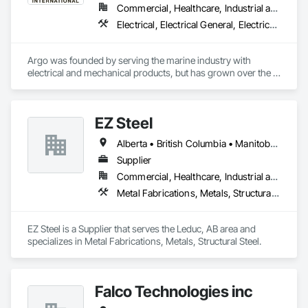
Commercial, Healthcare, Industrial and Energy, Infrastructure, Institutional
Electrical, Electrical General, Electrical Power Generation, Electrical Utilities High and Medium Voltage Distribution, Facility Electrical Power Generating and Storing Equipment, Integrated Automation Sensors and Transmitters, Integrated Automation Systems For Electrical, Integrated Automation Systems For Electronic Safety
Argo was founded by serving the marine industry with 
electrical and mechanical products, but has grown over the 
years to service a broad range of markets; Steel, Paper, 
Utility, Water/Waste Water, Mining, OEM’s, Transit, Oil & Gas, 
Warehousing and Contractors.
EZ Steel
Alberta • British Columbia • Manitoba • New Brunswick • Newfoundland and Labrador • Northwest Territories • Nova Scotia • Nunavut • Ontario • Prince Edward Island • Québec • Saskatchewan
Supplier
Commercial, Healthcare, Industrial and Energy, Infrastructure, Institutional, Residential
Metal Fabrications, Metals, Structural Steel
EZ Steel is a Supplier that serves the Leduc, AB area and 
specializes in Metal Fabrications, Metals, Structural Steel.
Falco Technologies inc