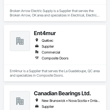
Broken Arrow Electric Supply is a Supplier that serves the 
Broken Arrow, OK area and specializes in Electrical, Electrical 
Design and Engineering, Electrical General, Electrical Power 
Generation, Electrical Utilities High and Medium Voltage 
Distribution, Integrated Automation Lighting Relays, 
Ent4mur
Integrated Automation Local Control Units, Integrated 
Automation Network Devices, Integrated Automation 
Québec
Network Gateways.
Supplier
Commercial
Composite Doors
Ent4mur is a Supplier that serves the La Guadeloupe, QC area 
and specializes in Composite Doors.
Canadian Bearings Ltd.
New Brunswick • Nova Scotia • Ontario • Québec
Supplier