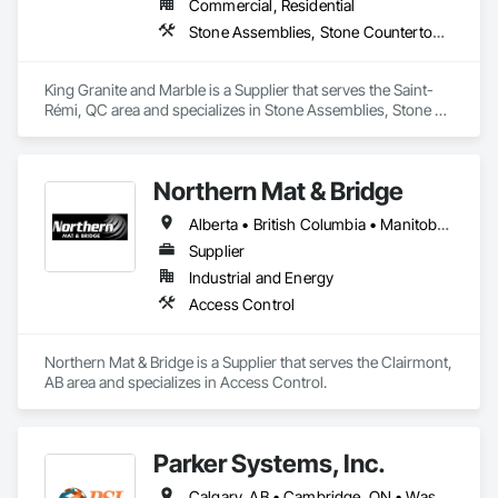
Commercial, Residential
Stone Assemblies, Stone Countertops, Stone Facing, Stone Tiling
King Granite and Marble is a Supplier that serves the Saint-
Rémi, QC area and specializes in Stone Assemblies, Stone 
Countertops, Stone Facing, Stone Tiling.
Northern Mat & Bridge
Alberta • British Columbia • Manitoba • New Brunswick • Newfoundland and Labrador • Northwest Territories • Nova Scotia • Nunavut • Ontario • Québec • Saskatchewan
Supplier
Industrial and Energy
Access Control
Northern Mat & Bridge is a Supplier that serves the Clairmont, 
AB area and specializes in Access Control.
Parker Systems, Inc.
Calgary, AB • Cambridge, ON • Washington, DC • Alabama • Alaska • Alberta • Arizona • Arkansas • British Columbia • California • Colorado • Connecticut • Florida • Georgia • Hawaii • Idaho • Illinois • Indiana • Iowa • Kansas • Kentucky • Louisiana • Maine • Manitoba • Maryland • Massachusetts • Michigan • Minnesota • Mississippi • Missouri • Montana • Nebraska • Nevada • New Brunswick • New Hampshire • New Jersey • New Mexico • New York • Newfoundland and Labrador • North Carolina • North Dakota • Nova Scotia • Ohio • Oklahoma • Ontario • Oregon • Pennsylvania • Prince Edward Island • Québec • Rhode Island • Saskatchewan • South Carolina • South Dakota • Tennessee • Texas • Utah • Vermont • Virginia • Washington • West Virginia • Wisconsin • Wyoming