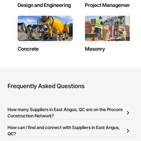
Design and Engineering
Project Management
Concrete
Masonry
Frequently Asked Questions
How many Suppliers in East Angus, QC are on the Procore
Construction Network?
There are currently 215 Suppliers in East Angus, QC on the
How can I find and connect with Suppliers in East Angus,
Procore Construction Network.
QC?