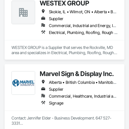
WESTEX GROUP
Skokie, IL • Wilmot, ON • Alberta • British Columbia • California • Florida • Manitoba • Maryland • Missouri • Montana • Nevada • New York • Ontario • Québec • Saskatchewan • Texas • Washington
Supplier
Commercial, Industrial and Energy, Infrastructure, Residential
Electrical, Plumbing, Roofing, Rough Carpentry, Structural Steel
WESTEX GROUP is a Supplier that serves the Rockville, MD 
area and specializes in Electrical, Plumbing, Roofing, Rough 
Carpentry, Structural Steel.
Marvel Sign & Display Inc.
Alberta • British Columbia • Manitoba • Ontario • Québec • Saskatchewan
Supplier
Commercial, Healthcare, Industrial and Energy, Infrastructure, Institutional
Signage
Contact: Jennifer Elder - Business Development. 647 527-
3331

Wayfinding solutions, custom fabrication of both illuminated 