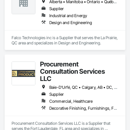
Alberta • Manitoba • Ontario • Québec • Saskatchewan
Supplier
Industrial and Energy
Design and Engineering
Falco Technologies inc is a Supplier that serves the La Prairie, 
QC area and specializes in Design and Engineering.
Procurement
Consultation Services
LLC
Baie-D'Urfé, QC • Calgary, AB • DC, DC • Edmonton, AB • El Paso, TX • Erin, ON • Filadelfia, PA • Gatineau, QC • Greater Sudbury, ON • Guelph, ON • Halifax, NS • Hamilton, ON • Houston, TX • Indianapolis, IN • Kansas City, MO • Laval, QC • London, ON • Los Angeles, CA • Lévis, QC • New York, NY • Niagara Falls, ON • Ottawa, ON • Philadelphia, PA • Portland, OR • Queens, NY • Quesnel, BC • Quinte West, ON • Québec, QC • Regina, SK • Richmond Hill, ON • Richmond, BC • Saint John, NB • San Diego, CA • San Francisco, CA • San Jose, CA • St Francois Xavier, MB • St John's, NL • St-François-Xavier-de-Brompton, QC • Surrey, BC • Tampa, FL • Toronto, ON • Union, NJ • University Park, PA • Uxbridge, ON • Vancouver, BC • Vaughan, ON • Ville de Québec, QC • Xenia, IL • Xenia, OH • Yellowhead County, AB • York, PA • Alabama • Arizona • Arkansas • British Columbia • California • Colorado • Delaware • Georgia • Hawaii • Idaho • Illinois • Indiana • Iowa • Kansas • Kentucky • Louisiana • Manitoba • Maryland • Massachusetts • Michigan • Missouri • New Brunswick • New Jersey • New York • Newfoundland and Labrador • North Carolina • Nova Scotia • Ohio • Ontario • Oregon • Pennsylvania • Prince Edward Island • Québec • Rhode Island • Saskatchewan • South Carolina • Tennessee • Texas • Virginia • Wisconsin
Supplier
Commercial, Healthcare
Decorative Finishing, Furnishings, Furniture, Interior Design, Manufactured Casework
Procurement Consultation Services LLC is a Supplier that 
serves the Fort Lauderdale, FL area and specializes in 