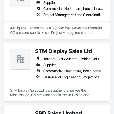
Supplier
Commercial, Healthcare, Industrial and Energy, Infrastructure, Institutional
Project Management and Coordination
Air Liquide Canada Inc. is a Supplier that serves the Montréal, 
QC area and specializes in Project Management and 
Coordination.
STM Display Sales Ltd
Toronto, ON • Alberta • British Columbia • Manitoba • Nova Scotia • Ontario • Prince Edward Island • Québec • Saskatchewan
Supplier
Commercial, Healthcare, Institutional
Design and Engineering, Project Management and Coordination
STM Display Sales Ltd is a Supplier that serves the 
Mississauga, ON area and specializes in Design and 
Engineering, Project Management and Coordination.
SPD Sales Limited