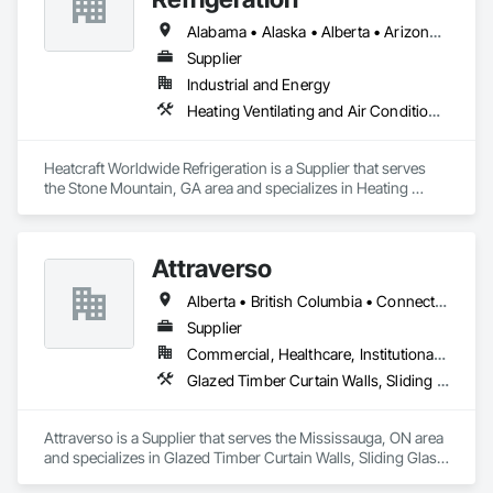
Alabama • Alaska • Alberta • Arizona • Arkansas • British Columbia • California • Colorado • Connecticut • Delaware • Florida • Georgia • Hawaii • Idaho • Illinois • Indiana • Iowa • Kansas • Kentucky • Louisiana • Maine • Manitoba • Maryland • Massachusetts • Michigan • Minnesota • Mississippi • Missouri • Montana • Nebraska • Nevada • New Brunswick • New Hampshire • New Jersey • New Mexico • New York • Newfoundland and Labrador • North Carolina • North Dakota • Nova Scotia • Ohio • Oklahoma • Ontario • Oregon • Pennsylvania • Prince Edward Island • Québec • Rhode Island • Saskatchewan • South Carolina • South Dakota • Tennessee • Texas • Utah • Vermont • Virginia • Washington • West Virginia • Wisconsin • Wyoming
Supplier
Industrial and Energy
Heating Ventilating and Air Conditioning HVAC
Heatcraft Worldwide Refrigeration is a Supplier that serves 
the Stone Mountain, GA area and specializes in Heating 
Ventilating and Air Conditioning HVAC.
Attraverso
Alberta • British Columbia • Connecticut • Maine • Manitoba • Massachusetts • Michigan • New Brunswick • New Hampshire • New York • Newfoundland and Labrador • Northwest Territories • Nova Scotia • Nunavut • Ontario • Pennsylvania • Québec • Saskatchewan • Vermont
Supplier
Commercial, Healthcare, Institutional, Residential
Glazed Timber Curtain Walls, Sliding Glass Doors, Windows, Wood Doors and Frames, Wood Windows
Attraverso is a Supplier that serves the Mississauga, ON area 
and specializes in Glazed Timber Curtain Walls, Sliding Glass 
Doors, Windows, Wood Doors and Frames, Wood Windows.