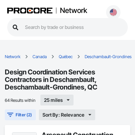
Network
Network
Canada
Québec
Deschambault-Grondines
Design Coordination Services
Contractors in Deschambault,
Deschambault-Grondines, QC
25 miles
64 Results within
Sort By: Relevance
Filter (2)
Arsenault Construction