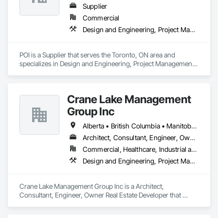
Supplier
Commercial
Design and Engineering, Project Management and Coordination
POI is a Supplier that serves the Toronto, ON area and 
specializes in Design and Engineering, Project Management 
and Coordination.
Crane Lake Management
Group Inc
Alberta • British Columbia • Manitoba • New Brunswick • Newfoundland and Labrador • Northwest Territories • Nova Scotia • Ontario • Prince Edward Island • Québec • Saskatchewan
Architect, Consultant, Engineer, Owner Real Estate Developer
Commercial, Healthcare, Industrial and Energy, Infrastructure, Institutional, Residential
Design and Engineering, Project Management and Coordination
Crane Lake Management Group Inc is a Architect, 
Consultant, Engineer, Owner Real Estate Developer that 
serves the Aurora, ON area and specializes in Design and 
Engineering, Project Management and Coordination.