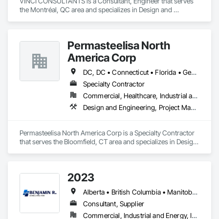
VINCI CONSULTANTS is a Consultant, Engineer that serves 
the Montréal, QC area and specializes in Design and 
Engineering, Project Management and Coordination.
Permasteelisa North
America Corp
DC, DC • Connecticut • Florida • Georgia • Maine • Maryland • Massachusetts • New Brunswick • New Hampshire • New Jersey • New York • Newfoundland and Labrador • North Carolina • Nova Scotia • Ontario • Pennsylvania • Prince Edward Island • Québec • South Carolina • Vermont • Virginia
Specialty Contractor
Commercial, Healthcare, Industrial and Energy, Infrastructure, Institutional, Residential
Design and Engineering, Project Management and Coordination
Permasteelisa North America Corp is a Specialty Contractor 
that serves the Bloomfield, CT area and specializes in Design 
and Engineering, Project Management and Coordination.
2023
Alberta • British Columbia • Manitoba • New Brunswick • Ontario • Québec • Saskatchewan
Consultant, Supplier
Commercial, Industrial and Energy, Infrastructure, Institutional, Residential