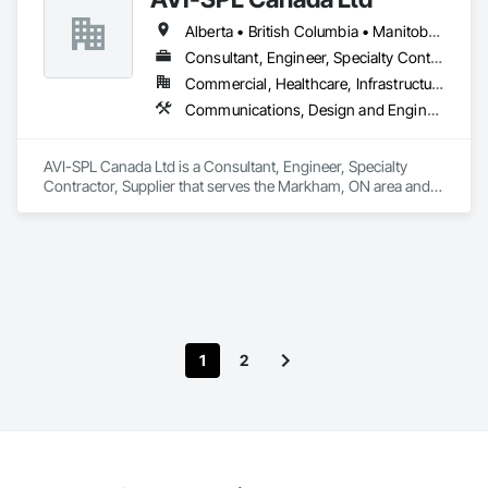
Alberta • British Columbia • Manitoba • New Brunswick • Nova Scotia • Ontario • Québec • Saskatchewan
Consultant, Engineer, Specialty Contractor, Supplier
Commercial, Healthcare, Infrastructure, Institutional
Communications, Design and Engineering, Project Management and Coordination
AVI-SPL Canada Ltd is a Consultant, Engineer, Specialty 
Contractor, Supplier that serves the Markham, ON area and 
specializes in Communications, Design and Engineering, 
Project Management and Coordination.
1
2