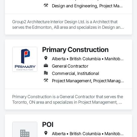
Design and Engineering, Project Management and Coordination
Group2 Architecture Interior Design Ltd. is a Architect that 
serves the Edmonton, AB area and specializes in Design and 
Engineering, Project Management and Coordination.
Primary Construction
Alberta • British Columbia • Manitoba • New Brunswick • Newfoundland and Labrador • Northwest Territories • Nova Scotia • Nunavut • Ontario • Prince Edward Island • Québec • Saskatchewan
General Contractor
Commercial, Institutional
Project Management, Project Management and Coordination
Primary Construction is a General Contractor that serves the 
Toronto, ON area and specializes in Project Management, 
Project Management and Coordination.
POI
Alberta • British Columbia • Manitoba • New Brunswick • Newfoundland and Labrador • Ontario • Prince Edward Island • Québec • Saskatchewan