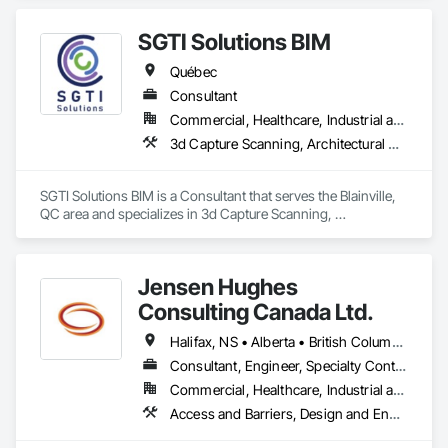
Facilities, Temporary Construction Facilities and 
Identification, Temporary Security Barriers, Vacuum Systems, 
SGTI Solutions BIM
Wall and Door Protection, Wall Carpeting, Windows, Wood 
Flooring.
Québec
Consultant
Commercial, Healthcare, Industrial and Energy, Institutional, Residential
3d Capture Scanning, Architectural Design and Engineering, Bim and Model Making Services, Building Information Modeling Bim, Design Coordination Services
SGTI Solutions BIM is a Consultant that serves the Blainville, 
QC area and specializes in 3d Capture Scanning, 
Architectural Design and Engineering, BIM and Model Making 
Services, Building Information Modeling BIM, Design 
Coordination Services.
Jensen Hughes
Consulting Canada Ltd.
Halifax, NS • Alberta • British Columbia • New Brunswick • Newfoundland and Labrador • Nova Scotia • Ontario • Prince Edward Island • Québec
Consultant, Engineer, Specialty Contractor
Commercial, Healthcare, Industrial and Energy, Infrastructure, Institutional, Residential
Access and Barriers, Design and Engineering, Design Coordination Services, Fire Protection Engineering, Fire Suppression