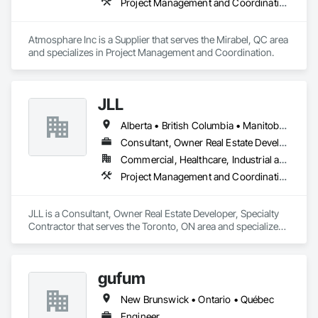
Project Management and Coordination
Atmosphare Inc is a Supplier that serves the Mirabel, QC area 
and specializes in Project Management and Coordination.
JLL
Alberta • British Columbia • Manitoba • New Brunswick • Newfoundland and Labrador • Northwest Territories • Nova Scotia • Ontario • Prince Edward Island • Québec • Saskatchewan
Consultant, Owner Real Estate Developer, Specialty Contractor
Commercial, Healthcare, Industrial and Energy, Infrastructure, Institutional
Project Management and Coordination
JLL is a Consultant, Owner Real Estate Developer, Specialty 
Contractor that serves the Toronto, ON area and specializes 
in Project Management and Coordination.
gufum
New Brunswick • Ontario • Québec
Engineer