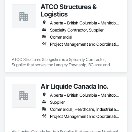
Engineering, Design Coordination Services, Interior Design, 
ATCO Structures &
Landscape Design and Engineering.
Logistics
Alberta • British Columbia • Manitoba • Ontario • Québec • Saskatchewan
Specialty Contractor, Supplier
Commercial
Project Management and Coordination
ATCO Structures & Logistics is a Specialty Contractor, 
Supplier that serves the Langley Township, BC area and 
specializes in Project Management and Coordination.
Air Liquide Canada Inc.
Alberta • British Columbia • Manitoba • New Brunswick • Newfoundland and Labrador • Nova Scotia • Ontario • Québec • Saskatchewan
Supplier
Commercial, Healthcare, Industrial and Energy, Infrastructure, Institutional
Project Management and Coordination
Air Liquide Canada Inc. is a Supplier that serves the Montréal, 