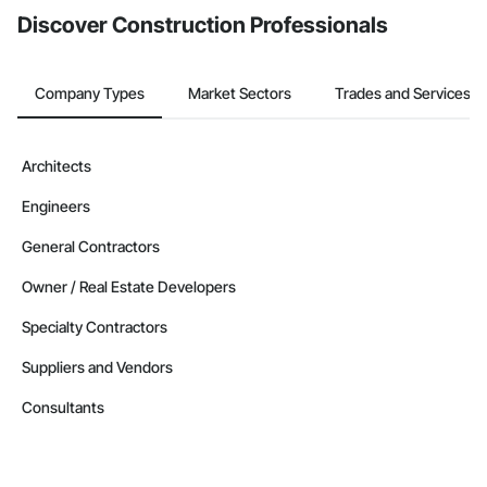
Discover Construction Professionals
Company Types
Market Sectors
Trades and Services
Architects
Engineers
General Contractors
Owner / Real Estate Developers
Specialty Contractors
Suppliers and Vendors
Consultants