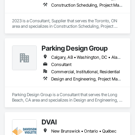
Construction Scheduling, Project Management and Coordination
2023 is a Consultant, Supplier that serves the Toronto, ON 
area and specializes in Construction Scheduling, Project 
Management and Coordination.
Parking Design Group
Calgary, AB • Washington, DC • Alabama • Alberta • Arizona • Arkansas • British Columbia • California • Colorado • Connecticut • Delaware • Florida • Georgia • Idaho • Illinois • Indiana • Iowa • Kansas • Kentucky • Louisiana • Maine • Manitoba • Massachusetts • Michigan • Minnesota • Mississippi • Missouri • Montana • Nebraska • Nevada • New Brunswick • New Hampshire • New Jersey • New Mexico • New York • North Carolina • North Dakota • Nova Scotia • Ohio • Oklahoma • Ontario • Oregon • Pennsylvania • Prince Edward Island • Québec • Saskatchewan • South Carolina • South Dakota • Tennessee • Texas • Utah • Vermont • Virginia • Washington • West Virginia • Wisconsin • Wyoming
Consultant
Commercial, Institutional, Residential
Design and Engineering, Project Management and Coordination
Parking Design Group is a Consultant that serves the Long 
Beach, CA area and specializes in Design and Engineering, 
Project Management and Coordination.
DVAI
New Brunswick • Ontario • Québec