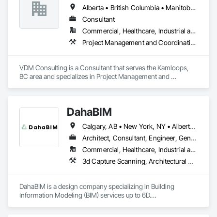
Alberta • British Columbia • Manitoba • New Brunswick • Nova Scotia • Ontario • Prince Edward Island • Québec • Saskatchewan
Consultant
Commercial, Healthcare, Industrial and Energy, Infrastructure, Institutional, Residential
Project Management and Coordination
VDM Consulting is a Consultant that serves the Kamloops, 
BC area and specializes in Project Management and 
Coordination.
DahaBIM
Calgary, AB • New York, NY • Alberta • British Columbia • California • New York • Nova Scotia • Ontario • Québec • Texas
Architect, Consultant, Engineer, General Contractor, Specialty Contractor
Commercial, Healthcare, Industrial and Energy, Infrastructure, Institutional, Residential
3d Capture Scanning, Architectural Design and Engineering, Bim and Model Making Services, Building Information Modeling Bim, Civil Design and Engineering, Design and Engineering, Design Coordination Services, Plumbing Utilities Distribution
DahaBIM is a design company specializing in Building 
Information Modeling (BIM) services up to 6D.

Our BIM services in Qatar include:
