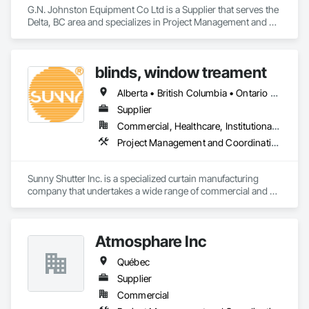
G.N. Johnston Equipment Co Ltd is a Supplier that serves the 
Delta, BC area and specializes in Project Management and 
Coordination.
blinds, window treament
Alberta • British Columbia • Ontario • Québec
Supplier
Commercial, Healthcare, Institutional, Residential
Project Management and Coordination
Sunny Shutter Inc. is a specialized curtain manufacturing 
company that undertakes a wide range of commercial and 
residential projects. Our main products include roller shades, 
shutters, blinds, and drapes. We pride ourselves on being the 
trusted curtain supplier for prominent organizations such as 
Atmosphare Inc
the Ottawa Carleton District School Board and the District 
School Board of Niagara. With a focus on quality and 
Québec
customer satisfaction, Sunny Shutter Inc. delivers exceptional 
window treatment solutions tailored to meet the diverse 
Supplier
needs of our clients.
Commercial