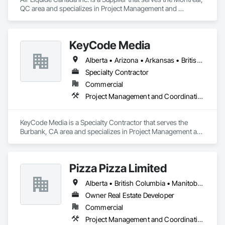
QC area and specializes in Project Management and 
Coordination.
KeyCode Media
Alberta • Arizona • Arkansas • British Columbia • California • Colorado • Delaware • Georgia • Illinois • Michigan • Nevada • New Jersey • New Mexico • New York • Ohio • Ontario • Oregon • Pennsylvania • Québec • Texas • Utah • Virginia • Washington
Specialty Contractor
Commercial
Project Management and Coordination
KeyCode Media is a Specialty Contractor that serves the 
Burbank, CA area and specializes in Project Management and 
Coordination.
Pizza Pizza Limited
Alberta • British Columbia • Manitoba • New Brunswick • Newfoundland and Labrador • Nova Scotia • Ontario • Prince Edward Island • Québec • Saskatchewan
Owner Real Estate Developer
Commercial
Project Management and Coordination