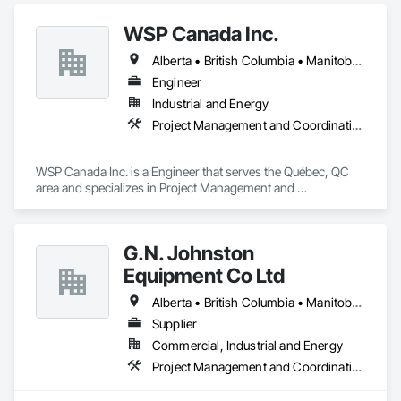
fabricators is experienced in both creating new concepts and 
working from corporate standards to produce a complete 
WSP Canada Inc.
range of signs. Kwik Signs is dedicated to the highest 
standards of design and manufacturing and our facility is 
Alberta • British Columbia • Manitoba • New Brunswick • Nova Scotia • Ontario • Québec • Saskatchewan
outfitted with the latest automated sign-making equipment. 
We stand behind all our products with after-sale services. Our 
Engineer
products are fully backed by the Kwik Signs name and 
Industrial and Energy
reputation that have been so carefully built for over four 
Project Management and Coordination
decades.
WSP Canada Inc. is a Engineer that serves the Québec, QC 
area and specializes in Project Management and 
Coordination.
G.N. Johnston
Equipment Co Ltd
Alberta • British Columbia • Manitoba • New Brunswick • Newfoundland and Labrador • Nova Scotia • Ontario • Prince Edward Island • Québec • Saskatchewan
Supplier
Commercial, Industrial and Energy
Project Management and Coordination