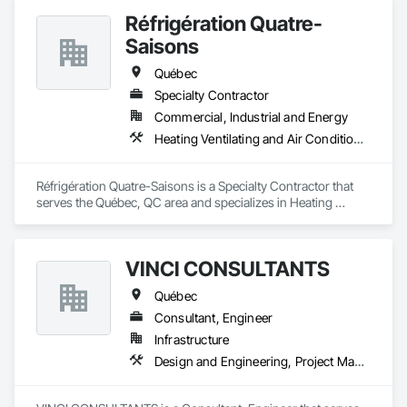
Réfrigération Quatre-
Saisons
Québec
Specialty Contractor
Commercial, Industrial and Energy
Heating Ventilating and Air Conditioning HVAC, Project Management and Coordination
Réfrigération Quatre-Saisons is a Specialty Contractor that 
serves the Québec, QC area and specializes in Heating 
Ventilating and Air Conditioning HVAC, Project Management 
and Coordination.
VINCI CONSULTANTS
Québec
Consultant, Engineer
Infrastructure
Design and Engineering, Project Management and Coordination