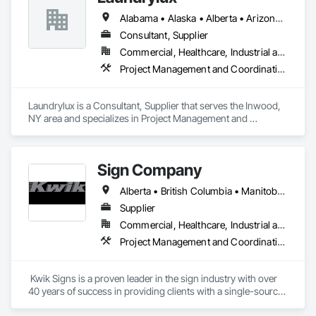
Alabama • Alaska • Alberta • Arizona • Arkansas • British Columbia • California • Colorado • Connecticut • Delaware • Florida • Georgia • Hawaii • Idaho • Illinois • Indiana • Iowa • Kansas • Kentucky • Louisiana • Maine • Manitoba • Maryland • Massachusetts • Michigan • Minnesota • Mississippi • Missouri • Montana • Nebraska • Nevada • New Brunswick • New Jersey • New Mexico • New York • Newfoundland and Labrador • North Carolina • North Dakota • Nova Scotia • Ohio • Oklahoma • Ontario • Oregon • Pennsylvania • Prince Edward Island • Québec • Saskatchewan • South Carolina • South Dakota • Tennessee • Texas • Utah • Vermont • Virginia • Washington • West Virginia • Wisconsin • Wyoming
Consultant, Supplier
Commercial, Healthcare, Industrial and Energy, Institutional
Project Management and Coordination
Laundrylux is a Consultant, Supplier that serves the Inwood, 
NY area and specializes in Project Management and 
Coordination.
Sign Company
Alberta • British Columbia • Manitoba • New Brunswick • Newfoundland and Labrador • Northwest Territories • Nova Scotia • Nunavut • Ontario • Prince Edward Island • Québec • Saskatchewan
Supplier
Commercial, Healthcare, Industrial and Energy, Infrastructure, Institutional
Project Management and Coordination
 Kwik Signs is a proven leader in the sign industry with over 
40 years of success in providing clients with a single-source 
sign solution. Our skilled team of designers, coordinators and 