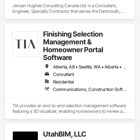
Jensen Hughes Consulting Canada Ltd. is a Consultant, 
Engineer, Specialty Contractor that serves the Dartmouth, NS 
area and specializes in Access and Barriers, Design and 
Engineering, Design Coordination Services, Fire Protection 
Engineering, Fire Suppression.
Finishing Selection
Management &
Homeowner Portal
Software
Alberta, AB • Seattle, WA • Alberta • Arizona • Arkansas • British Columbia • California • Florida • Idaho • New Mexico • New York • North Carolina • Oklahoma • Ontario • Oregon • Québec • South Carolina • Tennessee • Texas • Utah • Washington • Wyoming
Consultant
Residential
Communications, Construction Software Solutions, Customer Relationship Management Crm, Design Coordination Services, Interior Design
TIA provides an end-to-end selection management software 
featuring a 3D visualizer, enabling homeowners to review and 
finalize design options in real-time. This user-friendly 
interface assists developers in managing design selections, 
tracking progress, and enhancing profitability. TIA leverages 
UtahBIM, LLC
market-informed design by providing sales analytics to help 
scale revenue and identify high-demand finishing packages. 