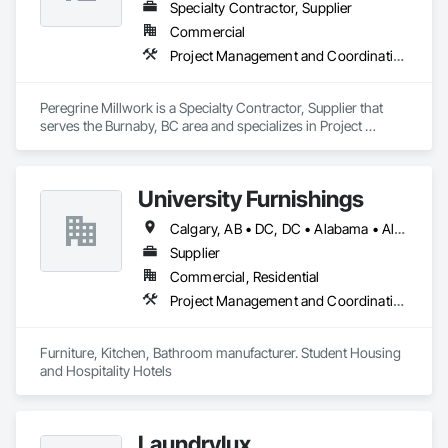
Specialty Contractor, Supplier
Commercial
Project Management and Coordination
Peregrine Millwork is a Specialty Contractor, Supplier that 
serves the Burnaby, BC area and specializes in Project 
Management and Coordination.
University Furnishings
Calgary, AB • DC, DC • Alabama • Alberta • Arizona • Arkansas • British Columbia • California • Colorado • Connecticut • Delaware • Florida • Georgia • Hawaii • Idaho • Illinois • Indiana • Iowa • Kansas • Kentucky • Louisiana • Maine • Manitoba • Maryland • Massachusetts • Michigan • Minnesota • Mississippi • Missouri • Montana • Nebraska • Nevada • New Brunswick • New Hampshire • New Jersey • New Mexico • New York • North Carolina • North Dakota • Nova Scotia • Ohio • Oklahoma • Ontario • Oregon • Pennsylvania • Prince Edward Island • Québec • Rhode Island • Saskatchewan • South Carolina • South Dakota • Tennessee • Texas • Utah • Vermont • Virginia • Washington • West Virginia • Wisconsin • Wyoming
Supplier
Commercial, Residential
Project Management and Coordination
Furniture, Kitchen, Bathroom manufacturer. Student Housing 
and Hospitality Hotels
Laundrylux