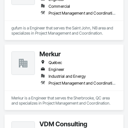
Commercial
Project Management and Coordination
gufum is a Engineer that serves the Saint John, NB area and 
specializes in Project Management and Coordination.
Merkur
Québec
Engineer
Industrial and Energy
Project Management and Coordination
Merkur is a Engineer that serves the Sherbrooke, QC area 
and specializes in Project Management and Coordination.
VDM Consulting