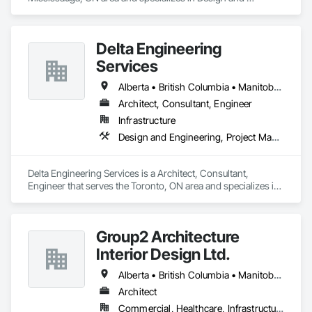
Engineering, Project Management and Coordination.
Delta Engineering
Services
Alberta • British Columbia • Manitoba • New Brunswick • Newfoundland and Labrador • Northwest Territories • Nunavut • Ontario • Prince Edward Island • Québec • Saskatchewan
Architect, Consultant, Engineer
Infrastructure
Design and Engineering, Project Management and Coordination
Delta Engineering Services is a Architect, Consultant, 
Engineer that serves the Toronto, ON area and specializes in 
Design and Engineering, Project Management and 
Coordination.
Group2 Architecture
Interior Design Ltd.
Alberta • British Columbia • Manitoba • Northwest Territories • Ontario • Québec • Saskatchewan
Architect
Commercial, Healthcare, Infrastructure, Institutional