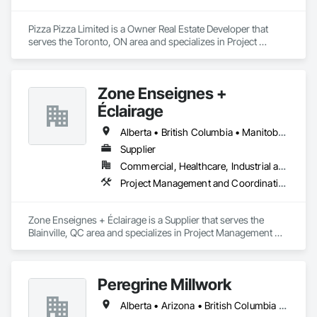
Pizza Pizza Limited is a Owner Real Estate Developer that 
serves the Toronto, ON area and specializes in Project 
Management and Coordination.
Zone Enseignes +
Éclairage
Alberta • British Columbia • Manitoba • New Brunswick • Nova Scotia • Ontario • Prince Edward Island • Québec • Saskatchewan
Supplier
Commercial, Healthcare, Industrial and Energy, Infrastructure, Institutional
Project Management and Coordination
Zone Enseignes + Éclairage is a Supplier that serves the 
Blainville, QC area and specializes in Project Management 
and Coordination.
Peregrine Millwork
Alberta • Arizona • British Columbia • California • Florida • Idaho • Manitoba • Massachusetts • Montana • Nevada • New York • Ontario • Oregon • Québec • Saskatchewan • Texas • Washington