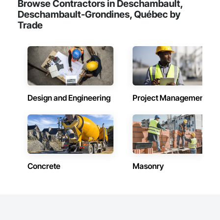
Browse Contractors in Deschambault,
Deschambault-Grondines, Québec by
Trade
Design and Engineering
Project Management
Concrete
Masonry