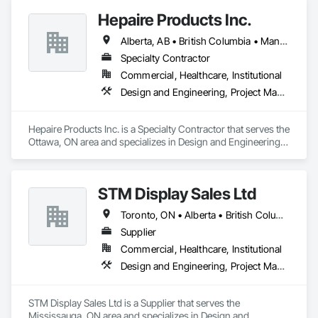
3D BIM modeling and architectural visualization

Hepaire Products Inc.
4D construction scheduling and project planning

5D cost estimation and quantity takeoffs

Alberta, AB • British Columbia • Manitoba • Newfoundland and Labrador • Nova Scotia • Ontario • Québec • Saskatchewan
6D sustainability analysis and energy modeling

7D Facilities Management / COBIE

Specialty Contractor
Commercial, Healthcare, Institutional
At DahaBIM, we help shape the future of construction through 
Design and Engineering, Project Management and Coordination
advanced Building Information Modeling (BIM). Our expert-
driven approach empowers architects, engineers, and 
contractors to collaborate seamlessly, visualize projects in 
Hepaire Products Inc. is a Specialty Contractor that serves the 
detail, and make data-driven decisions at every stage.
Ottawa, ON area and specializes in Design and Engineering, 
Project Management and Coordination.
STM Display Sales Ltd
Toronto, ON • Alberta • British Columbia • Manitoba • Nova Scotia • Ontario • Prince Edward Island • Québec • Saskatchewan
Supplier
Commercial, Healthcare, Institutional
Design and Engineering, Project Management and Coordination
STM Display Sales Ltd is a Supplier that serves the 
Mississauga, ON area and specializes in Design and 