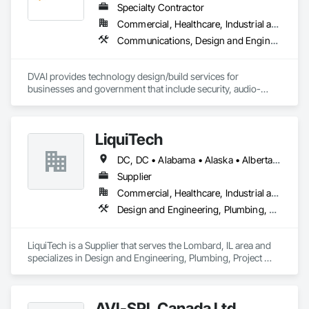
Specialty Contractor
Commercial, Healthcare, Industrial and Energy, Infrastructure, Institutional
Communications, Design and Engineering, Project Management and Coordination
DVAI provides technology design/build services for 
businesses and government that include security, audio-
visual, networking and wireless.
LiquiTech
DC, DC • Alabama • Alaska • Alberta • Arizona • Arkansas • British Columbia • California • Colorado • Connecticut • Delaware • Florida • Georgia • Hawaii • Idaho • Illinois • Indiana • Iowa • Kansas • Kentucky • Louisiana • Maine • Manitoba • Maryland • Massachusetts • Michigan • Minnesota • Mississippi • Missouri • Montana • Nebraska • Nevada • New Brunswick • New Hampshire • New Jersey • New Mexico • New York • Newfoundland and Labrador • North Carolina • North Dakota • Nova Scotia • Ohio • Oklahoma • Ontario • Oregon • Pennsylvania • Prince Edward Island • Québec • Rhode Island • Saskatchewan • South Carolina • South Dakota • Tennessee • Texas • Utah • Vermont • Virginia • Washington • West Virginia • Wisconsin • Wyoming
Supplier
Commercial, Healthcare, Industrial and Energy, Infrastructure, Institutional
Design and Engineering, Plumbing, Project Management and Coordination
LiquiTech is a Supplier that serves the Lombard, IL area and 
specializes in Design and Engineering, Plumbing, Project 
Management and Coordination.
AVI-SPL Canada Ltd