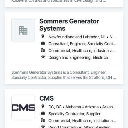
Roseville, CA area and specializes in Civil Design and 
Engineering, Structural Design and Engineering.
Sommers Generator
Systems
Newfoundland and Labrador, NL • New Brunswick • Nova Scotia • Ontario • Prince Edward Island
Consultant, Engineer, Specialty Contractor, Supplier
Commercial, Healthcare, Industrial and Energy, Residential
Design and Engineering, Electrical
Sommers Generator Systems is a Consultant, Engineer, 
Specialty Contractor, Supplier that serves the Stratford, ON 
area and specializes in Design and Engineering, Electrical.
CMS
DC, DC • Alabama • Arizona • Arkansas • California • Colorado • Connecticut • Delaware • Florida • Georgia • Hawaii • Idaho • Illinois • Indiana • Iowa • Kansas • Kentucky • Louisiana • Maine • Maryland • Massachusetts • Michigan • Minnesota • Mississippi • Missouri • Montana • Nebraska • Nevada • New Hampshire • New Jersey • New Mexico • New York • North Carolina • North Dakota • Nova Scotia • Ohio • Oklahoma • Oregon • Pennsylvania • Prince Edward Island • Rhode Island • South Carolina • South Dakota • Tennessee • Texas • Utah • Vermont • Virginia • Washington • West Virginia • Wisconsin • Wyoming
Specialty Contractor, Supplier
Commercial, Healthcare, Institutional, Residential
Wood Countertops, Wood Paneling, Wood Screens and Shutters, Wood Wall Panels