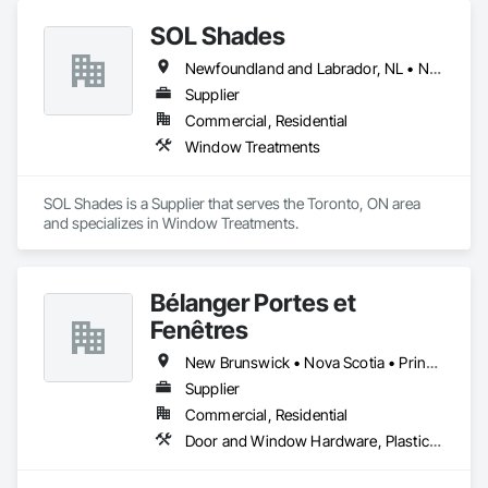
SOL Shades
Newfoundland and Labrador, NL • New Brunswick • Nova Scotia • Ontario • Prince Edward Island
Supplier
Commercial, Residential
Window Treatments
SOL Shades is a Supplier that serves the Toronto, ON area 
and specializes in Window Treatments.
Bélanger Portes et
Fenêtres
New Brunswick • Nova Scotia • Prince Edward Island • Québec
Supplier
Commercial, Residential
Door and Window Hardware, Plastic Windows