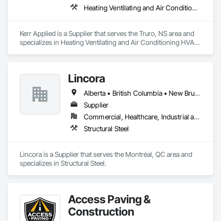
Heating Ventilating and Air Conditioning HVAC, HVAC General, Process Heating Cooling and Drying Equipment, Refrigerant Detection and Alarm, Temporary Heating Cooling and Ventilating, Vents
Kerr Applied is a Supplier that serves the Truro, NS area and 
specializes in Heating Ventilating and Air Conditioning HVAC, 
HVAC General, Process Heating Cooling and Drying 
Equipment, Refrigerant Detection and Alarm, Temporary 
Heating Cooling and Ventilating, Vents.
Lincora
Alberta • British Columbia • New Brunswick • Newfoundland and Labrador • Nova Scotia • Ontario • Prince Edward Island • Québec • Saskatchewan
Supplier
Commercial, Healthcare, Industrial and Energy, Infrastructure, Institutional, Residential
Structural Steel
Lincora is a Supplier that serves the Montréal, QC area and 
specializes in Structural Steel.
Access Paving &
Construction