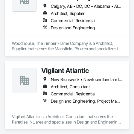
Calgary, AB • DC, DC • Alabama • Alaska • Alberta • Arizona • Arkansas • British Columbia • California • Colorado • Connecticut • Delaware • Florida • Georgia • Hawaii • Idaho • Illinois • Indiana • Iowa • Kansas • Kentucky • Louisiana • Maine • Manitoba • Maryland • Massachusetts • Michigan • Minnesota • Mississippi • Missouri • Montana • Nebraska • Nevada • New Brunswick • New Hampshire • New Jersey • New Mexico • New York • Newfoundland and Labrador • North Carolina • North Dakota • Nova Scotia • Ohio • Oklahoma • Ontario • Oregon • Pennsylvania • Prince Edward Island • Québec • Rhode Island • Saskatchewan • South Carolina • South Dakota • Tennessee • Texas • Utah • Vermont • Virginia • Washington • West Virginia • Wisconsin • Wyoming
Architect, Supplier
Commercial, Residential
Design and Engineering
Woodhouse, The Timber Frame Company is a Architect, 
Supplier that serves the Mansfield, PA area and specializes in 
Design and Engineering.
Vigilant Atlantic
New Brunswick • Newfoundland and Labrador • Nova Scotia • Prince Edward Island
Architect, Consultant
Commercial, Residential
Design and Engineering, Project Management and Coordination
Vigilant Atlantic is a Architect, Consultant that serves the 
Paradise, NL area and specializes in Design and Engineering, 
Project Management and Coordination.