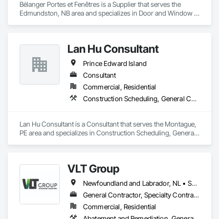
Bélanger Portes et Fenêtres is a Supplier that serves the 
Edmundston, NB area and specializes in Door and Window 
Hardware, Plastic Windows.
Lan Hu Consultant
Prince Edward Island
Consultant
Commercial, Residential
Construction Scheduling, General Construction Management, Project Management and Coordination
Lan Hu Consultant is a Consultant that serves the Montague, 
PE area and specializes in Construction Scheduling, General 
Construction Management, Project Management and 
Coordination.
VLT Group
Newfoundland and Labrador, NL • Saskatchewan, SK • Alberta • British Columbia • Manitoba • Ontario • Prince Edward Island
General Contractor, Specialty Contractor
Commercial, Residential
Abatement and Remediation, General Construction Management