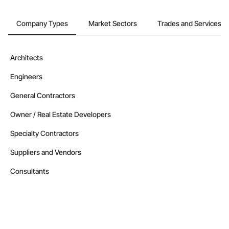
Company Types
Market Sectors
Trades and Services
Architects
Engineers
General Contractors
Owner / Real Estate Developers
Specialty Contractors
Suppliers and Vendors
Consultants