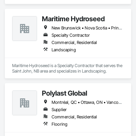
Wood Flooring, Wood Framing.
Maritime Hydroseed
New Brunswick • Nova Scotia • Prince Edward Island
Specialty Contractor
Commercial, Residential
Landscaping
Maritime Hydroseed is a Specialty Contractor that serves the 
Saint John, NB area and specializes in Landscaping.
Polylast Global
Montréal, QC • Ottawa, ON • Vancouver, BC • Alabama • Alaska • Alberta • Arizona • Arkansas • British Columbia • California • Colorado • Connecticut • Delaware • Florida • Georgia • Idaho • Illinois • Indiana • Iowa • Kansas • Kentucky • Louisiana • Maine • Manitoba • Maryland • Massachusetts • Michigan • Minnesota • Mississippi • Missouri • Montana • Nebraska • Nevada • New Brunswick • New Hampshire • New Jersey • New Mexico • New York • Newfoundland and Labrador • North Carolina • North Dakota • Nova Scotia • Ohio • Oklahoma • Ontario • Oregon • Pennsylvania • Prince Edward Island • Québec • Rhode Island • Saskatchewan • South Carolina • South Dakota • Tennessee • Texas • Utah • Vermont • Virginia • Washington • West Virginia • Wisconsin • Wyoming
Supplier
Commercial, Residential
Flooring