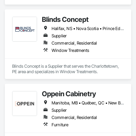
Gates, Composite Fences and Gates, Decorative Metal 
Fences and Gates, Fences and Gates, Wood Fences and 
Gates.
Blinds Concept
Halifax, NS • Nova Scotia • Prince Edward Island
Supplier
Commercial, Residential
Window Treatments
Blinds Concept is a Supplier that serves the Charlottetown, 
PE area and specializes in Window Treatments.
Oppein Cabinetry
Manitoba, MB • Québec, QC • New Brunswick • Nova Scotia • Ontario • Prince Edward Island
Supplier
Commercial, Residential
Furniture