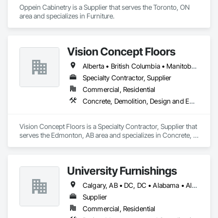
Oppein Cabinetry is a Supplier that serves the Toronto, ON 
area and specializes in Furniture.
Vision Concept Floors
Alberta • British Columbia • Manitoba • New Brunswick • Newfoundland and Labrador • Northwest Territories • Nunavut • Ontario • Prince Edward Island • Québec • Saskatchewan
Specialty Contractor, Supplier
Commercial, Residential
Concrete, Demolition, Design and Engineering
Vision Concept Floors is a Specialty Contractor, Supplier that 
serves the Edmonton, AB area and specializes in Concrete, 
Demolition, Design and Engineering.
University Furnishings
Calgary, AB • DC, DC • Alabama • Alberta • Arizona • Arkansas • British Columbia • California • Colorado • Connecticut • Delaware • Florida • Georgia • Hawaii • Idaho • Illinois • Indiana • Iowa • Kansas • Kentucky • Louisiana • Maine • Manitoba • Maryland • Massachusetts • Michigan • Minnesota • Mississippi • Missouri • Montana • Nebraska • Nevada • New Brunswick • New Hampshire • New Jersey • New Mexico • New York • North Carolina • North Dakota • Nova Scotia • Ohio • Oklahoma • Ontario • Oregon • Pennsylvania • Prince Edward Island • Québec • Rhode Island • Saskatchewan • South Carolina • South Dakota • Tennessee • Texas • Utah • Vermont • Virginia • Washington • West Virginia • Wisconsin • Wyoming
Supplier
Commercial, Residential