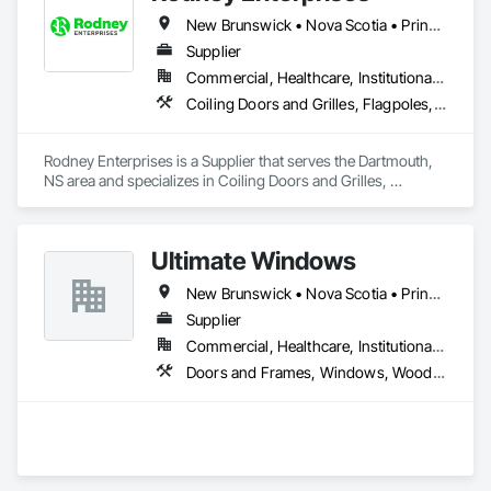
New Brunswick • Nova Scotia • Prince Edward Island
Supplier
Commercial, Healthcare, Institutional, Residential
Coiling Doors and Grilles, Flagpoles, Lockers, Toilet Bath and Laundry Accessories, Wall and Door Protection
Rodney Enterprises is a Supplier that serves the Dartmouth, 
NS area and specializes in Coiling Doors and Grilles, 
Flagpoles, Lockers, Toilet Bath and Laundry Accessories, 
Wall and Door Protection.
Ultimate Windows
New Brunswick • Nova Scotia • Prince Edward Island
Supplier
Commercial, Healthcare, Institutional, Residential
Doors and Frames, Windows, Wood Siding, Wood Windows