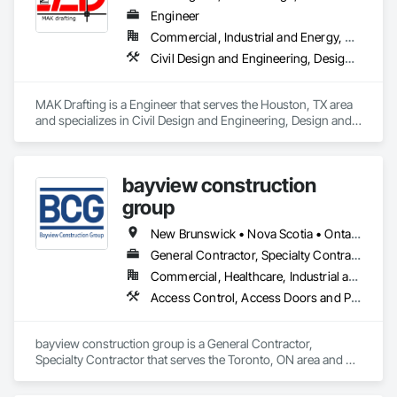
Engineer
Commercial, Industrial and Energy, Residential
Civil Design and Engineering, Design and Engineering, Structural Design and Engineering
MAK Drafting is a Engineer that serves the Houston, TX area 
and specializes in Civil Design and Engineering, Design and 
Engineering, Structural Design and Engineering.
bayview construction
group
New Brunswick • Nova Scotia • Ontario • Prince Edward Island
General Contractor, Specialty Contractor
Commercial, Healthcare, Industrial and Energy, Institutional, Residential
Access Control, Access Doors and Panels, Access Flooring, Acoustic Ceilings
bayview construction group is a General Contractor, 
Specialty Contractor that serves the Toronto, ON area and 
specializes in Access Control, Access Doors and Panels, 
Access Flooring, Acoustic Ceilings.