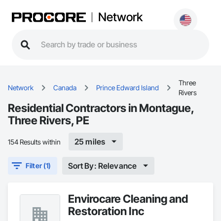
Network
Three
Network
Canada
Prince Edward Island
Rivers
Residential Contractors in Montague,
Three Rivers, PE
25 miles
154 Results within
Sort By: Relevance
Filter (1)
Envirocare Cleaning and
Restoration Inc