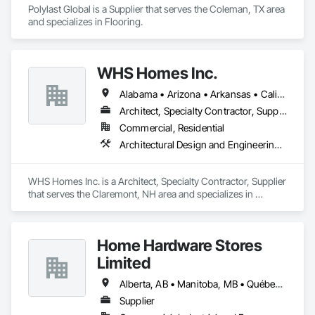
Polylast Global is a Supplier that serves the Coleman, TX area 
and specializes in Flooring.
WHS Homes Inc.
Alabama • Arizona • Arkansas • California • Colorado • Connecticut • Delaware • Florida • Georgia • Hawaii • Idaho • Illinois • Indiana • Kansas • Kentucky • Louisiana • Maine • Manitoba • Maryland • Massachusetts • Michigan • Mississippi • Missouri • Montana • Nebraska • Nevada • New Hampshire • New Jersey • New Mexico • New York • North Carolina • North Dakota • Ohio • Oklahoma • Oregon • Prince Edward Island • Rhode Island • South Carolina • South Dakota • Tennessee • Texas • Utah • Vermont • Virginia • Washington • West Virginia • Wisconsin • Wyoming
Architect, Specialty Contractor, Supplier
Commercial, Residential
Architectural Design and Engineering, Design and Engineering, Heavy Timber Construction, Timber Framed Entrances and Storefronts, Wall Panels
WHS Homes Inc. is a Architect, Specialty Contractor, Supplier 
that serves the Claremont, NH area and specializes in 
Architectural Design and Engineering, Design and 
Engineering, Heavy Timber Construction, Timber Framed 
Entrances and Storefronts, Wall Panels.
Home Hardware Stores
Limited
Alberta, AB • Manitoba, MB • Québec, QC • Saskatchewan, SK • British Columbia • New Brunswick • Nova Scotia • Ontario • Prince Edward Island
Supplier