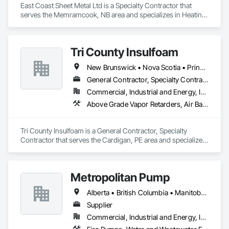
East Coast Sheet Metal Ltd is a Specialty Contractor that 
serves the Memramcook, NB area and specializes in Heating 
Ventilating and Air Conditioning HVAC.
Tri County Insulfoam
New Brunswick • Nova Scotia • Prince Edward Island
General Contractor, Specialty Contractor
Commercial, Industrial and Energy, Infrastructure, Residential
Above Grade Vapor Retarders, Air Barriers, Blown Insulation, Sprayed Foam Air Barrier, Sprayed Insulation
Tri County Insulfoam is a General Contractor, Specialty 
Contractor that serves the Cardigan, PE area and specializes 
in Above Grade Vapor Retarders, Air Barriers, Blown 
Insulation, Sprayed Foam Air Barrier, Sprayed Insulation.
Metropolitan Pump
Alberta • British Columbia • Manitoba • New Brunswick • Newfoundland and Labrador • Northwest Territories • Nova Scotia • Nunavut • Ontario • Prince Edward Island • Québec • Saskatchewan
Supplier
Commercial, Industrial and Energy, Infrastructure, Residential