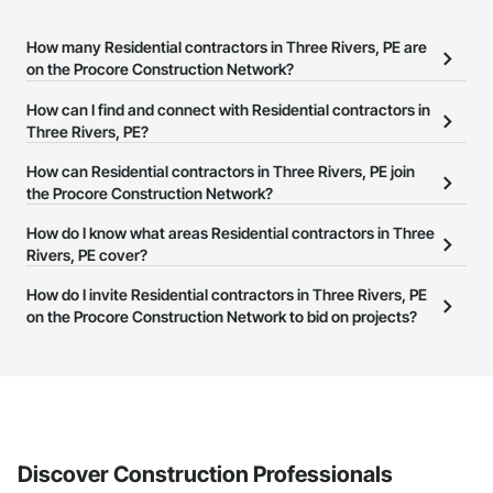
How many Residential contractors in Three Rivers, PE are
on the Procore Construction Network?
There are currently 154 Residential contractors in Three Rivers, PE
How can I find and connect with Residential contractors in
on the Procore Construction Network.
Three Rivers, PE?
The Procore Construction Network allows you to search for
How can Residential contractors in Three Rivers, PE join
Residential contractors in Three Rivers, PE that meet your
the Procore Construction Network?
business needs. Most companies provide a phone number or
The Procore Construction Network is free and open to any
How do I know what areas Residential contractors in Three
website on their business page so you can easily connect with
businesses in the construction industry. Click
Rivers, PE cover?
Sign Up
at the top of
them.
this page to submit your information and create your business
Most businesses listed on the Procore Construction Network
How do I invite Residential contractors in Three Rivers, PE
page.
have updated their service area. Select a business to view a
on the Procore Construction Network to bid on projects?
service area map and find what other areas they work in.
The Procore platform offers a Bidding tool to Procore customers.
If your company uses our Bidding solution, you can search and
invite businesses on the Procore Construction Network directly
from the Bidding tool. Not yet using Procore?
Request a demo
.
Discover Construction Professionals