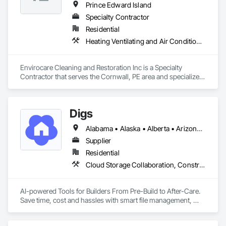
Prince Edward Island
Specialty Contractor
Residential
Heating Ventilating and Air Conditioning HVAC
Envirocare Cleaning and Restoration Inc is a Specialty 
Contractor that serves the Cornwall, PE area and specializes 
in Heating Ventilating and Air Conditioning HVAC.
Digs
Alabama • Alaska • Alberta • Arizona • Arkansas • British Columbia • California • Colorado • Connecticut • Delaware • Florida • Georgia • Hawaii • Idaho • Illinois • Indiana • Iowa • Kansas • Kentucky • Louisiana • Maine • Manitoba • Maryland • Massachusetts • Michigan • Minnesota • Mississippi • Missouri • Montana • Nebraska • Nevada • New Brunswick • New Hampshire • New Jersey • New Mexico • New York • Newfoundland and Labrador • North Carolina • North Dakota • Nova Scotia • Ohio • Oklahoma • Ontario • Oregon • Pennsylvania • Prince Edward Island • Rhode Island • Saskatchewan • South Carolina • South Dakota • Tennessee • Texas • Utah • Vermont • Virginia • Washington • West Virginia • Wisconsin • Wyoming
Supplier
Residential
Cloud Storage Collaboration, Construction Software Solutions
AI-powered Tools for Builders From Pre-Build to After-Care.  

Save time, cost and hassles with smart file management, 
simplified planning & collaboration, and streamlined warranty 
support.