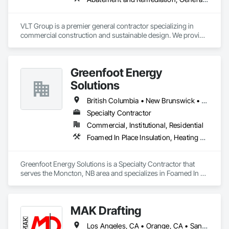
VLT Group is a premier general contractor specializing in 
commercial construction and sustainable design. We provide 
comprehensive project management services for office, 
retail, and industrial projects, known for building strong client 
relationships through integrity and high-quality results.
Greenfoot Energy
Solutions
British Columbia • New Brunswick • Newfoundland and Labrador • Nova Scotia • Prince Edward Island
Specialty Contractor
Commercial, Institutional, Residential
Foamed In Place Insulation, Heating Ventilating and Air Conditioning HVAC, Loose Fill Insulation, Thermal Insulation, Vents, Wall Vents
Greenfoot Energy Solutions is a Specialty Contractor that 
serves the Moncton, NB area and specializes in Foamed In 
Place Insulation, Heating Ventilating and Air Conditioning 
HVAC, Loose Fill Insulation, Thermal Insulation, Vents, Wall 
Vents.
MAK Drafting
Los Angeles, CA • Orange, CA • San Diego, CA • Alabama • Alaska • Alberta • Arizona • Arkansas • British Columbia • California • Colorado • Connecticut • Delaware • District of Columbia • Florida • Georgia • Hawaii • Idaho • Illinois • Indiana • Iowa • Kansas • Kentucky • Louisiana • Maine • Manitoba • Maryland • Massachusetts • Michigan • Minnesota • Mississippi • Missouri • Montana • Nebraska • Nevada • New Brunswick • New Hampshire • New Jersey • New Mexico • New York • Newfoundland and Labrador • North Carolina • North Dakota • Nova Scotia • Nunavut • Ohio • Oklahoma • Ontario • Oregon • Pennsylvania • Prince Edward Island • Québec • Rhode Island • Saskatchewan • South Carolina • South Dakota • Tennessee • Texas • Utah • Vermont • Virginia • Washington • West Virginia • Wisconsin • Wyoming