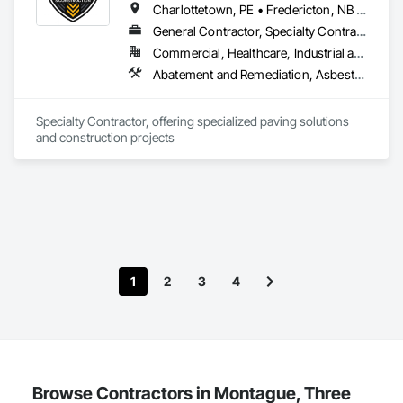
Charlottetown, PE • Fredericton, NB • Halifax, NS • Moncton, NB • Saint John, NB • Summerside, PE • New Brunswick • Nova Scotia • Prince Edward Island
General Contractor, Specialty Contractor
Commercial, Healthcare, Industrial and Energy, Infrastructure, Institutional, Residential
Abatement and Remediation, Asbestos Abatement and Remediation, Cast In Place Concrete, Cast In Place Concrete Retaining Walls, Concrete, Concrete Accessories, Concrete Finishing, Concrete Paving, Curbs and Gutters, Curbs Gutters Sidewalks and Driveways, Cutting and Boring, Decorative Finishing, Demolition, Earthwork, Excavation and Fill, Forming, Landscaping, Paving and Surfacing
Specialty Contractor, offering specialized paving solutions 
and construction projects
1
2
3
4
Browse Contractors in Montague, Three