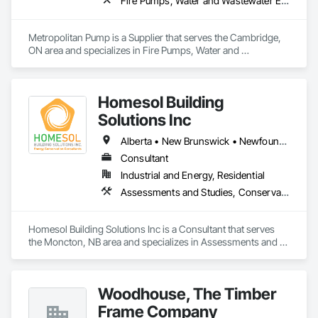
Fire Pumps, Water and Wastewater Equipment
Metropolitan Pump is a Supplier that serves the Cambridge, 
ON area and specializes in Fire Pumps, Water and 
Wastewater Equipment.
Homesol Building
Solutions Inc
Alberta • New Brunswick • Newfoundland and Labrador • Nova Scotia • Ontario • Prince Edward Island
Consultant
Industrial and Energy, Residential
Assessments and Studies, Conservation Services
Homesol Building Solutions Inc is a Consultant that serves 
the Moncton, NB area and specializes in Assessments and 
Studies, Conservation Services.
Woodhouse, The Timber
Frame Company