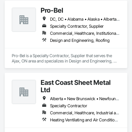
Pro-Bel
DC, DC • Alabama • Alaska • Alberta • Arizona • Arkansas • British Columbia • Colorado • Connecticut • Delaware • Florida • Georgia • Hawaii • Idaho • Illinois • Indiana • Iowa • Kansas • Kentucky • Louisiana • Maine • Manitoba • Maryland • Massachusetts • Michigan • Minnesota • Mississippi • Missouri • Montana • Nebraska • Nevada • New Brunswick • New Hampshire • New Jersey • New Mexico • Newfoundland and Labrador • North Carolina • North Dakota • Nova Scotia • Oklahoma • Ontario • Oregon • Pennsylvania • Prince Edward Island • Rhode Island • Saskatchewan • South Carolina • South Dakota • Tennessee • Texas • Utah • Vermont • Washington • Wisconsin • Wyoming
Specialty Contractor, Supplier
Commercial, Healthcare, Institutional, Residential
Design and Engineering, Roofing
Pro-Bel is a Specialty Contractor, Supplier that serves the 
Ajax, ON area and specializes in Design and Engineering, 
Roofing.
East Coast Sheet Metal
Ltd
Alberta • New Brunswick • Newfoundland and Labrador • Nova Scotia • Prince Edward Island
Specialty Contractor
Commercial, Healthcare, Industrial and Energy, Residential
Heating Ventilating and Air Conditioning HVAC