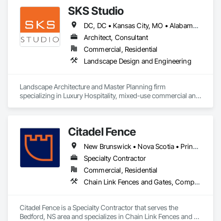
SKS Studio
DC, DC • Kansas City, MO • Alabama • Alaska • Alberta • Arizona • Arkansas • British Columbia • California • Colorado • Connecticut • Delaware • Florida • Georgia • Hawaii • Idaho • Illinois • Indiana • Iowa • Kansas • Kentucky • Louisiana • Maine • Manitoba • Maryland • Massachusetts • Michigan • Minnesota • Mississippi • Missouri • Montana • Nebraska • Nevada • New Brunswick • New Hampshire • New Jersey • New Mexico • New York • Newfoundland and Labrador • North Carolina • North Dakota • Northwest Territories • Nova Scotia • Nunavut • Ohio • Oklahoma • Ontario • Oregon • Pennsylvania • Prince Edward Island • Québec • Rhode Island • Saskatchewan • South Carolina • South Dakota • Tennessee • Texas • Utah • Vermont • Virginia • Washington • West Virginia • Wisconsin • Wyoming
Architect, Consultant
Commercial, Residential
Landscape Design and Engineering
Landscape Architecture and Master Planning firm 
specializing in Luxury Hospitality, mixed-use commercial and 
residential projects.
Citadel Fence
New Brunswick • Nova Scotia • Prince Edward Island
Specialty Contractor
Commercial, Residential
Chain Link Fences and Gates, Composite Fences and Gates, Decorative Metal Fences and Gates, Fences and Gates, Wood Fences and Gates
Citadel Fence is a Specialty Contractor that serves the 
Bedford, NS area and specializes in Chain Link Fences and 