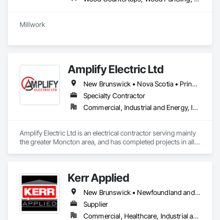
Amplify Electric Ltd
New Brunswick • Nova Scotia • Prince Edward Island
Specialty Contractor
Commercial, Industrial and Energy, Institutional, Residential
Amplify Electric Ltd is an electrical contractor serving mainly 
the greater Moncton area, and has completed projects in all 
maritime provinces. For more info on us and our projects, 
please visit our website. 
Kerr Applied
New Brunswick • Newfoundland and Labrador • Nova Scotia • Ontario • Prince Edward Island
Supplier
Commercial, Healthcare, Industrial and Energy, Infrastructure, Institutional, Residential