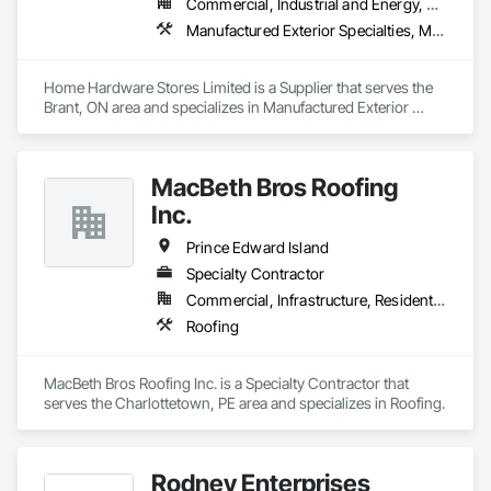
Commercial, Industrial and Energy, Residential
Manufactured Exterior Specialties, Manufactured Site Specialties
Home Hardware Stores Limited is a Supplier that serves the 
Brant, ON area and specializes in Manufactured Exterior 
Specialties, Manufactured Site Specialties.
MacBeth Bros Roofing
Inc.
Prince Edward Island
Specialty Contractor
Commercial, Infrastructure, Residential
Roofing
MacBeth Bros Roofing Inc. is a Specialty Contractor that 
serves the Charlottetown, PE area and specializes in Roofing.
Rodney Enterprises