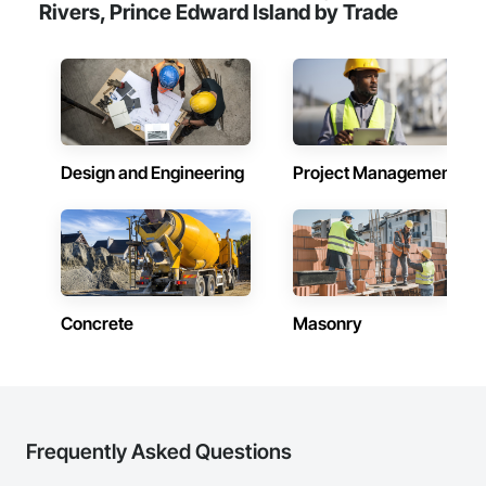
Rivers, Prince Edward Island by Trade
Design and Engineering
Project Management
Concrete
Masonry
Frequently Asked Questions