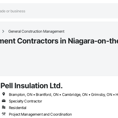
General Construction Management
ent Contractors in Niagara-on-th
Pell Insulation Ltd.
Specialty Contractor
Residential
Project Management and Coordination