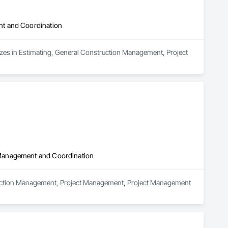
nt and Coordination
izes in Estimating, General Construction Management, Project 
 Management and Coordination
truction Management, Project Management, Project Management 