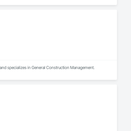
a and specializes in General Construction Management.