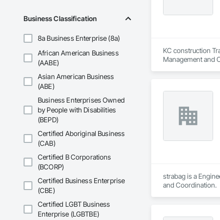
Business Classification
8a Business Enterprise (8a)
KC construction Tra
African American Business
Management and C
(AABE)
Asian American Business
(ABE)
Business Enterprises Owned
by People with Disabilities
(BEPD)
Certified Aboriginal Business
(CAB)
Certified B Corporations
(BCORP)
strabag is a Engin
Certified Business Enterprise
and Coordination.
(CBE)
Certified LGBT Business
Enterprise (LGBTBE)