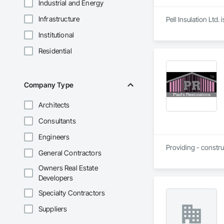
Industrial and Energy
Infrastructure
Pell Insulation Ltd
Institutional
Residential
Company Type
Architects
Consultants
Engineers
Providing - constru
General Contractors
Owners Real Estate
Developers
Specialty Contractors
Suppliers