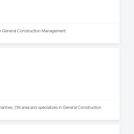
s in General Construction Management.
tharines, ON area and specializes in General Construction 