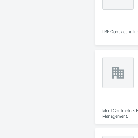
LBE Contracting In
Merit Contractors N
Management.