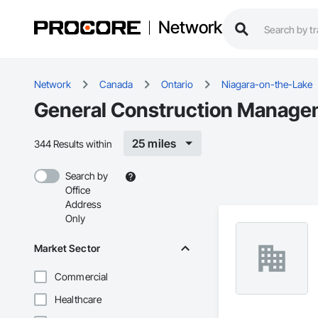
Network
Network
Canada
Ontario
Niagara-on-the-Lake
General Construction Managem
25 miles
344 Results within
Search by
Office
Address
Only
Market Sector
Commercial
Healthcare