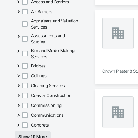
Access and Barriers
Air Barriers
Appraisers and Valuation
Services
Assessments and
Studies
Bim and Model Making
Services
Bridges
Crown Plaster & St
Ceilings
Cleaning Services
Coastal Construction
Commissioning
Communications
Concrete
Show 111 More