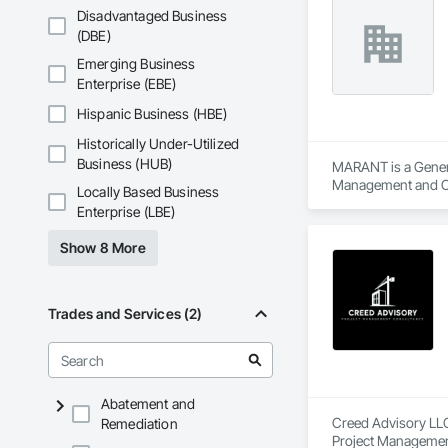
Disadvantaged Business
(DBE)
Emerging Business
Enterprise (EBE)
Hispanic Business (HBE)
Historically Under-Utilized
Business (HUB)
MARANT is a Genera
Management and C
Locally Based Business
Enterprise (LBE)
Show 8 More
Trades and Services (2)
Abatement and
Creed Advisory LLC
Remediation
Project Managemen