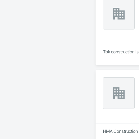
Tbk construction i
HMA Construction i