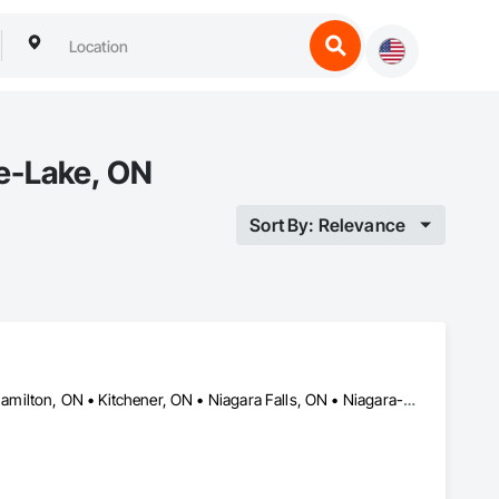
e-Lake, ON
Sort By: Relevance
Brampton, ON • Brantford, ON • Cambridge, ON • Grimsby, ON • Hamilton, ON • Kitchener, ON • Niagara Falls, ON • Niagara-on-the-Lake, ON • Oakville, ON • St Catharines, ON • Welland, ON