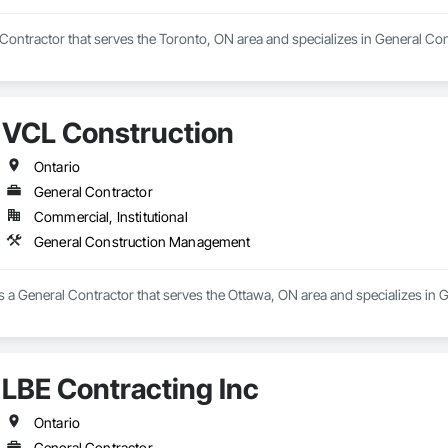
Contractor that serves the Toronto, ON area and specializes in General C
VCL Construction
Ontario
General Contractor
Commercial, Institutional
General Construction Management
s a General Contractor that serves the Ottawa, ON area and specializes i
LBE Contracting Inc
Ontario
General Contractor