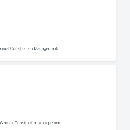
 General Construction Management.
in General Construction Management.