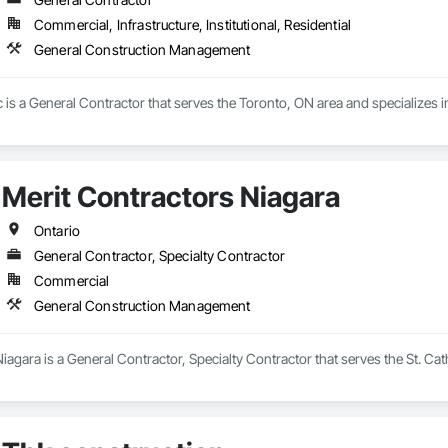
Commercial, Infrastructure, Institutional, Residential
General Construction Management
c is a General Contractor that serves the Toronto, ON area and specialize
Merit Contractors Niagara
Ontario
General Contractor, Specialty Contractor
Commercial
General Construction Management
iagara is a General Contractor, Specialty Contractor that serves the St. Ca