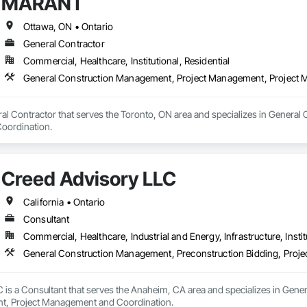
MARANT
Ottawa, ON • Ontario
General Contractor
Commercial, Healthcare, Institutional, Residential
General Construction Management, Project Management, Project
l Contractor that serves the Toronto, ON area and specializes in General
oordination.
Creed Advisory LLC
California • Ontario
Consultant
Commercial, Healthcare, Industrial and Energy, Infrastructure, Instit
General Construction Management, Preconstruction Bidding, Proj
 is a Consultant that serves the Anaheim, CA area and specializes in Gene
t, Project Management and Coordination.