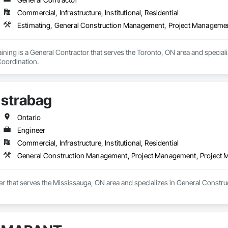
Commercial, Infrastructure, Institutional, Residential
Estimating, General Construction Management, Project Manageme
ining is a General Contractor that serves the Toronto, ON area and special
oordination.
strabag
Ontario
Engineer
Commercial, Infrastructure, Institutional, Residential
General Construction Management, Project Management, Project
eer that serves the Mississauga, ON area and specializes in General Cons