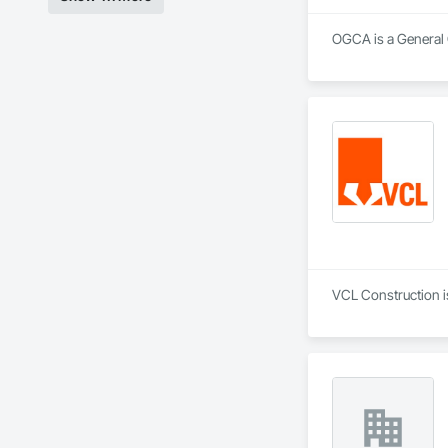
OGCA is a General 
VCL Construction i