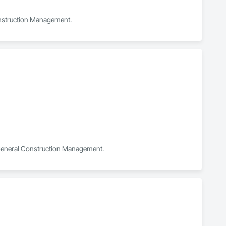
onstruction Management.
n General Construction Management.