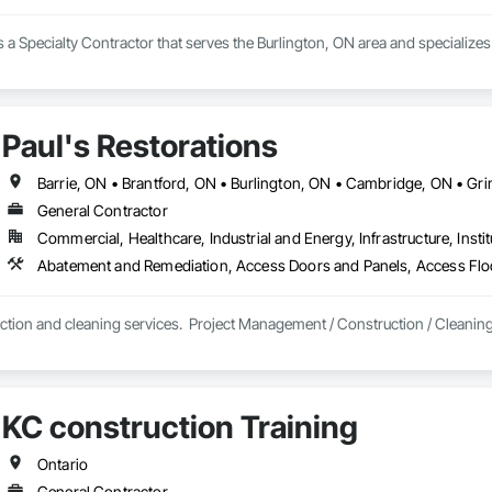
. is a Specialty Contractor that serves the Burlington, ON area and speciali
Paul's Restorations
General Contractor
Commercial, Healthcare, Industrial and Energy, Infrastructure, Instit
ction and cleaning services.  Project Management / Construction / Cleanin
KC construction Training
Ontario
General Contractor