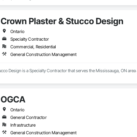
Crown Plaster & Stucco Design
Ontario
Specialty Contractor
Commercial, Residential
General Construction Management
ucco Design is a Specialty Contractor that serves the Mississauga, ON are
OGCA
Ontario
General Contractor
Infrastructure
General Construction Management