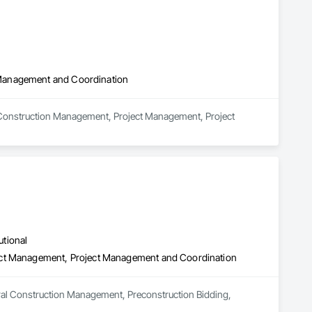
 Management and Coordination
 Construction Management, Project Management, Project 
utional
ect Management, Project Management and Coordination
ral Construction Management, Preconstruction Bidding, 