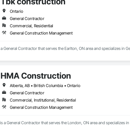
Tbk construction
Ontario
General Contractor
Commercial, Residential
General Construction Management
s a General Contractor that serves the Earlton, ON area and specializes in
HMA Construction
Alberta, AB • British Columbia • Ontario
General Contractor
Commercial, Institutional, Residential
General Construction Management
s a General Contractor that serves the London, ON area and specializes 