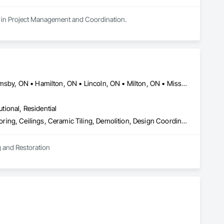
zes in Project Management and Coordination.
Barrie, ON • Brantford, ON • Burlington, ON • Cambridge, ON • Grimsby, ON • Hamilton, ON • Lincoln, ON • Milton, ON • Mississauga, ON • Niagara Falls, ON • Niagara-on-the-Lake, ON • Oakville, ON • St Catharines, ON • Welland, ON • Woodstock, ON
utional, Residential
Abatement and Remediation, Access Doors and Panels, Access Flooring, Ceilings, Ceramic Tiling, Demolition, Design Coordination Services, Equipment Rental, Fences and Gates, Final Cleaning, Finish Carpentry, Flooring, General Construction Management, Grouting, Gypsum Board, Hazardous Material Assessment, Interior Wall Paneling, Masonry, Painting, Painting and Coatings, Panel Doors, Plumbing General, Progress Cleaning, Structure Demolition, Temporary Electricity, Temporary Fencing, Tile, Toilet Bath and Laundry Accessories, Water Abatement and Remediation
g and Restoration