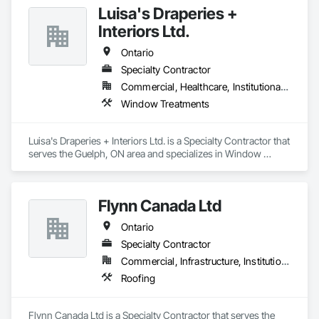
Luisa's Draperies +
Interiors Ltd.
Ontario
Specialty Contractor
Commercial, Healthcare, Institutional, Residential
Window Treatments
Luisa's Draperies + Interiors Ltd. is a Specialty Contractor that 
serves the Guelph, ON area and specializes in Window 
Treatments.
Flynn Canada Ltd
Ontario
Specialty Contractor
Commercial, Infrastructure, Institutional, Residential
Roofing
Flynn Canada Ltd is a Specialty Contractor that serves the 