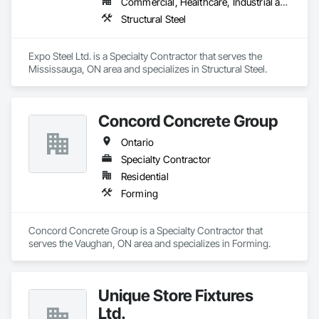
Commercial, Healthcare, Industrial and Energy, Institutional, Residential
Structural Steel
Expo Steel Ltd. is a Specialty Contractor that serves the 
Mississauga, ON area and specializes in Structural Steel.
Concord Concrete Group
Ontario
Specialty Contractor
Residential
Forming
Concord Concrete Group is a Specialty Contractor that 
serves the Vaughan, ON area and specializes in Forming.
Unique Store Fixtures
Ltd.