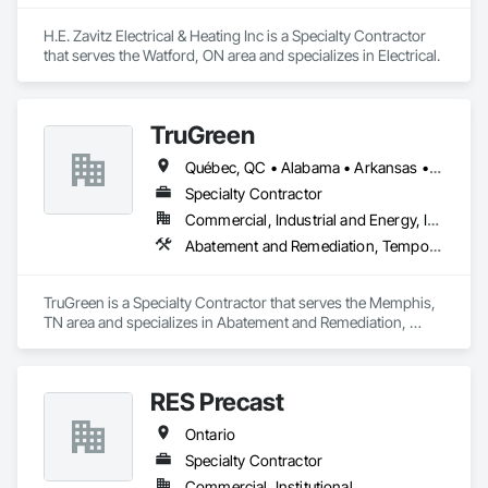
H.E. Zavitz Electrical & Heating Inc is a Specialty Contractor 
that serves the Watford, ON area and specializes in Electrical.
TruGreen
Québec, QC • Alabama • Arkansas • California • Colorado • Connecticut • Florida • Georgia • Idaho • Illinois • Indiana • Iowa • Kansas • Kentucky • Maine • Maryland • Massachusetts • Michigan • Minnesota • Mississippi • Missouri • Nebraska • Nevada • New Jersey • New Mexico • New York • North Carolina • Ohio • Oklahoma • Ontario • Oregon • Pennsylvania • South Carolina • South Dakota • Tennessee • Texas • Utah • Vermont • Virginia • Washington • West Virginia • Wisconsin
Specialty Contractor
Commercial, Industrial and Energy, Infrastructure, Institutional
Abatement and Remediation, Temporary Vegetation Control
TruGreen is a Specialty Contractor that serves the Memphis, 
TN area and specializes in Abatement and Remediation, 
Temporary Vegetation Control.
RES Precast
Ontario
Specialty Contractor
Commercial, Institutional