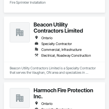
Fire Sprinkler Installation
Beacon Utility
Contractors Limited
Ontario
Specialty Contractor
Commercial, Infrastructure
Electrical, Roadway Construction
Beacon Utility Contractors Limited is a Specialty Contractor 
that serves the Vaughan, ON area and specializes in 
Electrical, Roadway Construction.
Harmoch Fire Protection
Inc.
Ontario