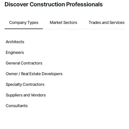
Discover Construction Professionals
Company Types
Market Sectors
Trades and Services
Architects
Engineers
General Contractors
Owner / Real Estate Developers
Specialty Contractors
Suppliers and Vendors
Consultants