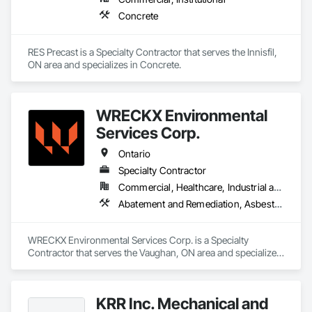
Concrete
RES Precast is a Specialty Contractor that serves the Innisfil, 
ON area and specializes in Concrete.
WRECKX Environmental
Services Corp.
Ontario
Specialty Contractor
Commercial, Healthcare, Industrial and Energy, Infrastructure, Institutional, Residential
Abatement and Remediation, Asbestos Abatement and Remediation, Biohazard Abatement and Remediation, Contaminated Soils Abatement and Remediation, Demolition, Estimating, Existing Material Assessment, Hazardous Material Assessment, Hazardous Waste Drum Handling, Lead Abatement and Remediation, Polychlorinate Biphenyl Abatement and Remediation, Selective Building Interior Demolition, Site Clearing, Structure Demolition, Water Abatement and Remediation
WRECKX Environmental Services Corp. is a Specialty 
Contractor that serves the Vaughan, ON area and specializes 
in Abatement and Remediation, Asbestos Abatement and 
Remediation, Biohazard Abatement and Remediation, 
Contaminated Soils Abatement and Remediation, Demolition, 
KRR Inc. Mechanical and
Estimating, Existing Material Assessment, Hazardous 