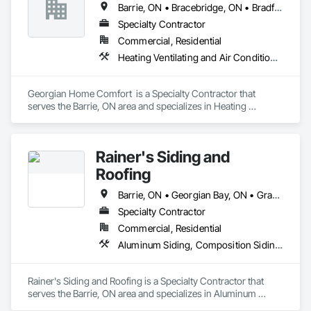
Barrie, ON • Bracebridge, ON • Bradford West Gwillimbury, ON • Collingwood, ON • Gravenhurst, ON • Midland, ON • Orillia, ON • Wasaga Beach, ON
Specialty Contractor
Commercial, Residential
Heating Ventilating and Air Conditioning HVAC, HVAC Air Distribution System Cleaning
Georgian Home Comfort  is a Specialty Contractor that 
serves the Barrie, ON area and specializes in Heating 
Ventilating and Air Conditioning HVAC, HVAC Air Distribution 
System Cleaning.
Rainer's Siding and
Roofing
Barrie, ON • Georgian Bay, ON • Gravenhurst, ON • Innisfil, ON • Midland, ON • Muskoka Lakes, ON • Orillia, ON • Oro-Medonte, ON • Parry Sound, ON • Penetanguishene, ON • Ramara, ON • Seguin, ON • Severn, ON • Springwater, ON • Tay, ON • Tiny, ON
Specialty Contractor
Commercial, Residential
Aluminum Siding, Composition Siding, Door and Window Hardware, Fiber Cement Siding, Flashing and Trim, Roof Accessories, Shingles and Shakes, Soffit Panels, Wood Doors and Frames
Rainer's Siding and Roofing is a Specialty Contractor that 
serves the Barrie, ON area and specializes in Aluminum 
Siding, Composition Siding, Door and Window Hardware, 