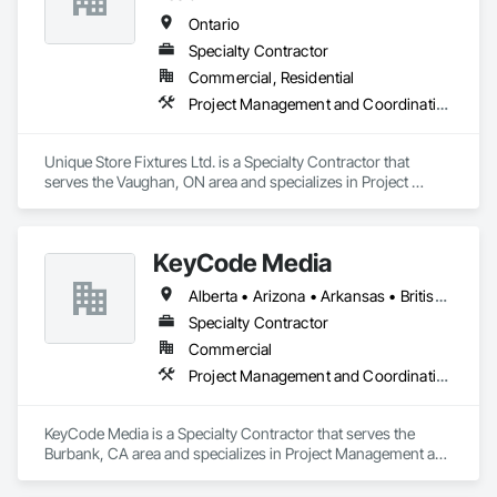
Ontario
Specialty Contractor
Commercial, Residential
Project Management and Coordination
Unique Store Fixtures Ltd. is a Specialty Contractor that 
serves the Vaughan, ON area and specializes in Project 
Management and Coordination.
KeyCode Media
Alberta • Arizona • Arkansas • British Columbia • California • Colorado • Delaware • Georgia • Illinois • Michigan • Nevada • New Jersey • New Mexico • New York • Ohio • Ontario • Oregon • Pennsylvania • Québec • Texas • Utah • Virginia • Washington
Specialty Contractor
Commercial
Project Management and Coordination
KeyCode Media is a Specialty Contractor that serves the 
Burbank, CA area and specializes in Project Management and 
Coordination.