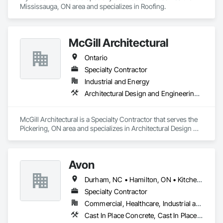
Mississauga, ON area and specializes in Roofing.
McGill Architectural
Ontario
Specialty Contractor
Industrial and Energy
Architectural Design and Engineering, General Construction Management
McGill Architectural is a Specialty Contractor that serves the 
Pickering, ON area and specializes in Architectural Design 
and Engineering, General Construction Management.
Avon
Durham, NC • Hamilton, ON • Kitchener, ON • Milton, ON • Mississauga, ON • Toronto, ON • Vaughan, ON • Waterloo, ON • Ontario
Specialty Contractor
Commercial, Healthcare, Industrial and Energy, Infrastructure, Institutional, Residential
Cast In Place Concrete, Cast In Place Concrete Retaining Walls, Concrete Paving, Fabricated Engineered Structures, Structural Steel