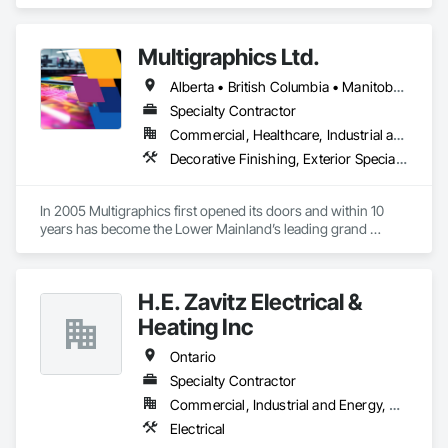
Shoring and Underpinning.
Multigraphics Ltd.
Alberta • British Columbia • Manitoba • New Brunswick • Newfoundland and Labrador • Nova Scotia • Ontario • Québec • Saskatchewan
Specialty Contractor
Commercial, Healthcare, Industrial and Energy, Infrastructure, Institutional
Decorative Finishing, Exterior Specialties, Flags and Banners, Glazing Surface Films, Interior Specialties, Manufactured Site Specialties, Project Management, Project Management and Coordination, Signage, Special Wall Surfacing, Wall Coverings, Wall Finishes, Wall Specialties, Window Treatments
In 2005 Multigraphics first opened its doors and within 10 
years has become the Lower Mainland’s leading grand 
format digital printer producing and installing outstanding 
banners, site signage, hoardings, point of purchase displays, 
custom wall vinyl prints, glass treatments, solar & Security 
H.E. Zavitz Electrical &
film, wayfinding signage, Architectual finishings and 
Presentation Centre Graphics for some of the most 
Heating Inc
Ontario
Specialty Contractor
Commercial, Industrial and Energy, Residential
Electrical