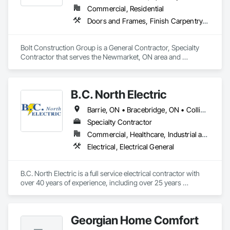
Commercial, Residential
Doors and Frames, Finish Carpentry, Flooring, Folding Doors and Grills, Rough Carpentry, Special Function Doors, Specialty Doors and Frames, Wood Doors and Frames, Wood Flooring, Wood Stairs and Railings, Wood Trim, Wood Wall Panels, Wood Windows
Bolt Construction Group is a General Contractor, Specialty 
Contractor that serves the Newmarket, ON area and 
specializes in Doors and Frames, Finish Carpentry, Flooring, 
Folding Doors and Grills, Rough Carpentry, Special Function 
Doors, Specialty Doors and Frames, Wood Doors and 
B.C. North Electric
Frames, Wood Flooring, Wood Stairs and Railings, Wood 
Trim, Wood Wall Panels, Wood Windows.
Barrie, ON • Bracebridge, ON • Collingwood, ON • Gravenhurst, ON • Huntsville, ON • Innisfil, ON • Lake of Bays, ON • Midland, ON • Minden Hills, ON • Muskoka Lakes, ON • Orillia, ON • Oro-Medonte, ON • Parry Sound, ON • Ramara, ON • Severn, ON • Wasaga Beach, ON
Specialty Contractor
Commercial, Healthcare, Industrial and Energy, Infrastructure, Institutional, Residential
Electrical, Electrical General
B.C. North Electric is a full service electrical contractor with 
over 40 years of experience, including over 25 years 
servicing the Muskoka Region. We design, install, and 
maintain a wide variety of residential, commercial, and 
industrial electrical systems.
Georgian Home Comfort