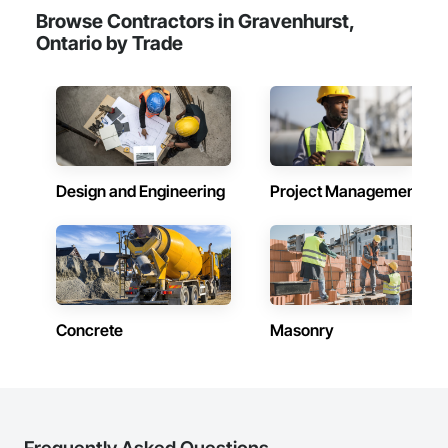
Browse Contractors in Gravenhurst,
Ontario by Trade
Design and Engineering
Project Management
Concrete
Masonry