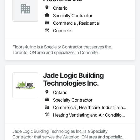
Ontario
Specialty Contractor
Commercial, Residential
Concrete
Floors4u inc is a Specialty Contractor that serves the 
Toronto, ON area and specializes in Concrete.
Jade Logic Building
Technologies Inc.
Ontario
Specialty Contractor
Commercial, Healthcare, Industrial and Energy
Heating Ventilating and Air Conditioning HVAC, HVAC General, Instrumentation and Control For HVAC, Instrumentation and Control For Process Systems, Integrated Automation Actuators and Operators, Integrated Automation Control Dampers, Integrated Automation Control Valves, Integrated Automation Sensors and Transmitters, Integrated Automation Systems For Facility Equipment, Integrated Automation Systems For HVAC, Integrated Automation Systems For Plumbing
Jade Logic Building Technologies Inc. is a Specialty 
Contractor that serves the Waterloo, ON area and specializes 