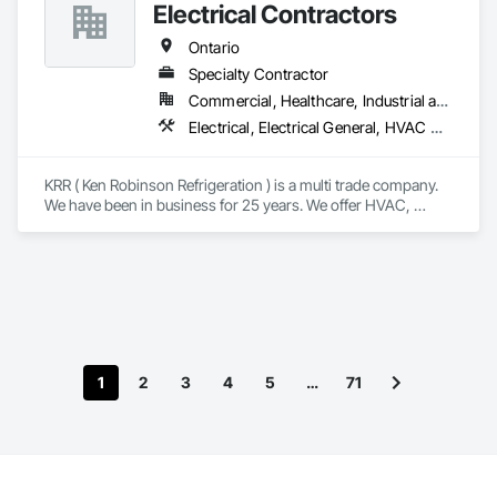
Material Assessment, Hazardous Waste Drum Handling, 
Electrical Contractors
Lead Abatement and Remediation, Polychlorinate Biphenyl 
Abatement and Remediation, Selective Building Interior 
Ontario
Demolition, Site Clearing, Structure Demolition, Water 
Specialty Contractor
Abatement and Remediation.
Commercial, Healthcare, Industrial and Energy, Institutional, Residential
Electrical, Electrical General, HVAC General, Instrumentation and Control For Electrical Systems, Instrumentation and Control For HVAC, Integrated Automation Systems For HVAC, Plumbing
KRR ( Ken Robinson Refrigeration ) is a multi trade company. 
We have been in business for 25 years. We offer HVAC, 
Electrical, Plumbing, Controls and Dust Collectors. These 
services are for the Industrial, Institutional, and Commercial 
Sectors. HVAC, Plumbing and Electrical services for 
Residential and Multi Residential projects.
1
2
3
4
5
…
71