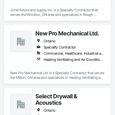
Jonel fixture and supply inc. is a Specialty Contractor that 
serves the Windsor, ON area and specializes in Rough 
Carpentry.
New Pro Mechanical Ltd.
Ontario
Specialty Contractor
Commercial, Healthcare, Industrial and Energy
Heating Ventilating and Air Conditioning HVAC, Plumbing
New Pro Mechanical Ltd. is a Specialty Contractor that serves 
the Milton, ON area and specializes in Heating Ventilating and 
Air Conditioning HVAC, Plumbing.
Select Drywall &
Acoustics
Ontario