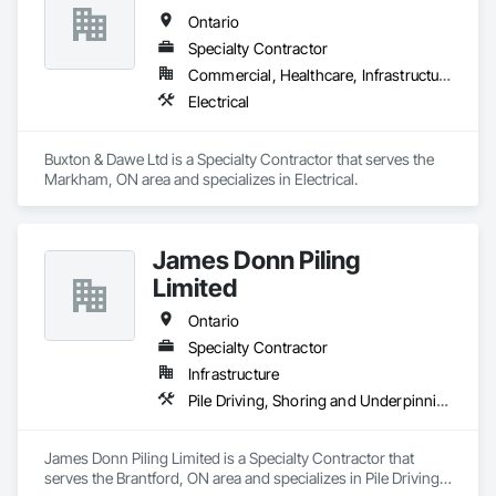
Ontario
Specialty Contractor
Commercial, Healthcare, Infrastructure, Institutional
Electrical
Buxton & Dawe Ltd is a Specialty Contractor that serves the 
Markham, ON area and specializes in Electrical.
James Donn Piling
Limited
Ontario
Specialty Contractor
Infrastructure
Pile Driving, Shoring and Underpinning
James Donn Piling Limited is a Specialty Contractor that 
serves the Brantford, ON area and specializes in Pile Driving, 