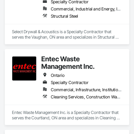
Specialty Contractor
Commercial, Industrial and Energy, Institutional, Residential
Structural Steel
Select Drywall & Acoustics is a Specialty Contractor that 
serves the Vaughan, ON area and specializes in Structural 
Steel.
Entec Waste
Management Inc.
Ontario
Specialty Contractor
Commercial, Infrastructure, Institutional
Cleaning Services, Construction Waste Management and Disposal, Dredging
Entec Waste Management Inc. is a Specialty Contractor that 
serves the Courtland, ON area and specializes in Cleaning 
Services, Construction Waste Management and Disposal, 
Dredging.