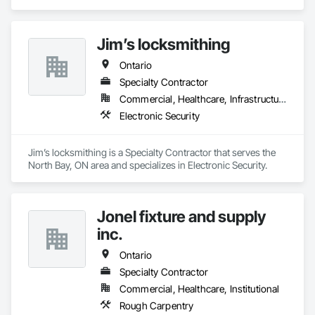
in Heating Ventilating and Air Conditioning HVAC, HVAC 
General, Instrumentation and Control For HVAC, 
Instrumentation and Control For Process Systems, Integrated 
Jim’s locksmithing
Automation Actuators and Operators, Integrated Automation 
Control Dampers, Integrated Automation Control Valves, 
Ontario
Integrated Automation Sensors and Transmitters, Integrated 
Automation Systems For Facility Equipment, Integrated 
Specialty Contractor
Automation Systems For HVAC, Integrated Automation 
Commercial, Healthcare, Infrastructure
Systems For Plumbing.
Electronic Security
Jim’s locksmithing is a Specialty Contractor that serves the 
North Bay, ON area and specializes in Electronic Security.
Jonel fixture and supply
inc.
Ontario
Specialty Contractor
Commercial, Healthcare, Institutional
Rough Carpentry