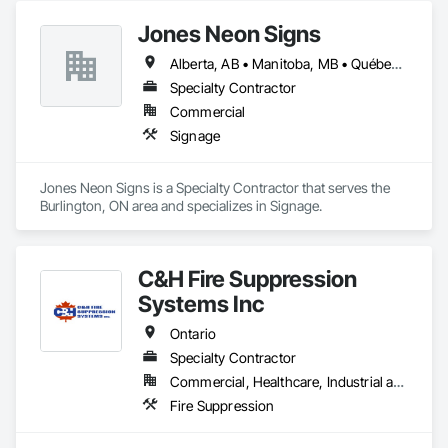
Jones Neon Signs
Alberta, AB • Manitoba, MB • Québec, QC • Saskatchewan, SK • Alberta • British Columbia • Manitoba • New Brunswick • Ontario • Québec • Saskatchewan
Specialty Contractor
Commercial
Signage
Jones Neon Signs is a Specialty Contractor that serves the 
Burlington, ON area and specializes in Signage.
C&H Fire Suppression
Systems Inc
Ontario
Specialty Contractor
Commercial, Healthcare, Industrial and Energy, Infrastructure, Institutional
Fire Suppression