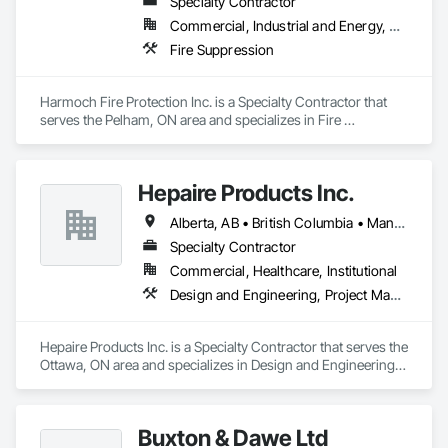
Specialty Contractor
Commercial, Industrial and Energy, Residential
Fire Suppression
Harmoch Fire Protection Inc. is a Specialty Contractor that 
serves the Pelham, ON area and specializes in Fire 
Suppression.
Hepaire Products Inc.
Alberta, AB • British Columbia • Manitoba • Newfoundland and Labrador • Nova Scotia • Ontario • Québec • Saskatchewan
Specialty Contractor
Commercial, Healthcare, Institutional
Design and Engineering, Project Management and Coordination
Hepaire Products Inc. is a Specialty Contractor that serves the 
Ottawa, ON area and specializes in Design and Engineering, 
Project Management and Coordination.
Buxton & Dawe Ltd