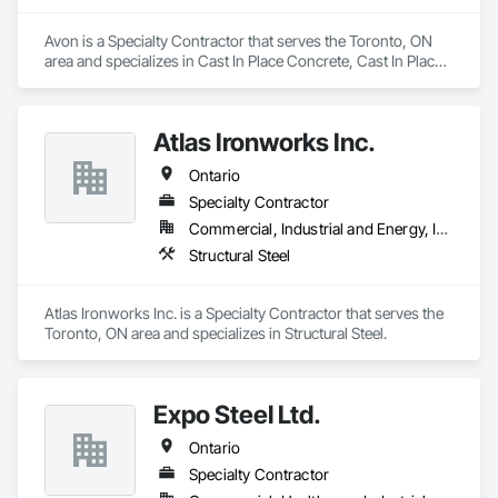
Avon is a Specialty Contractor that serves the Toronto, ON 
area and specializes in Cast In Place Concrete, Cast In Place 
Concrete Retaining Walls, Concrete Paving, Fabricated 
Engineered Structures, Structural Steel.
Atlas Ironworks Inc.
Ontario
Specialty Contractor
Commercial, Industrial and Energy, Infrastructure, Institutional, Residential
Structural Steel
Atlas Ironworks Inc. is a Specialty Contractor that serves the 
Toronto, ON area and specializes in Structural Steel.
Expo Steel Ltd.
Ontario
Specialty Contractor