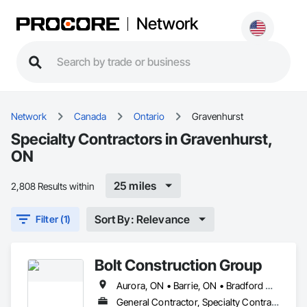
Network
Network
Canada
Ontario
Gravenhurst
Specialty Contractors in Gravenhurst,
ON
25 miles
2,808 Results within
Sort By: Relevance
Filter (1)
Bolt Construction Group
Aurora, ON • Barrie, ON • Bradford West Gwillimbury, ON • Gravenhurst, ON • Huntsville, ON • Innisfil, ON • King, ON • Muskoka Lakes, ON • Newmarket, ON • Oakville, ON • Richmond Hill, ON • Toronto, ON • Vaughan, ON
General Contractor, Specialty Contractor