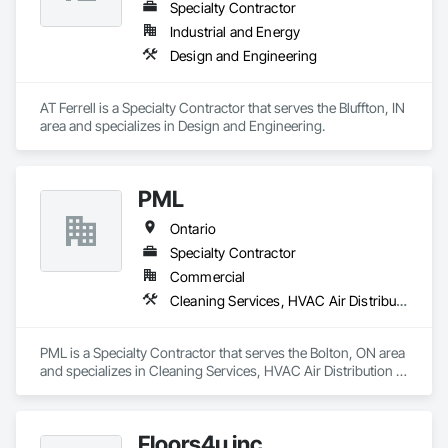
Specialty Contractor
Industrial and Energy
Design and Engineering
AT Ferrell is a Specialty Contractor that serves the Bluffton, IN 
area and specializes in Design and Engineering.
PML
Ontario
Specialty Contractor
Commercial
Cleaning Services, HVAC Air Distribution System Cleaning
PML is a Specialty Contractor that serves the Bolton, ON area 
and specializes in Cleaning Services, HVAC Air Distribution 
System Cleaning.
Floors4u inc