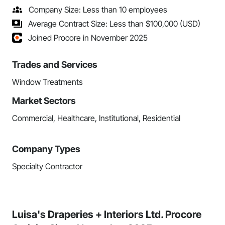
Company Size: Less than 10 employees
Average Contract Size: Less than $100,000 (USD)
Joined Procore in November 2025
Trades and Services
Window Treatments
Market Sectors
Commercial, Healthcare, Institutional, Residential
Company Types
Specialty Contractor
Luisa's Draperies + Interiors Ltd. Procore