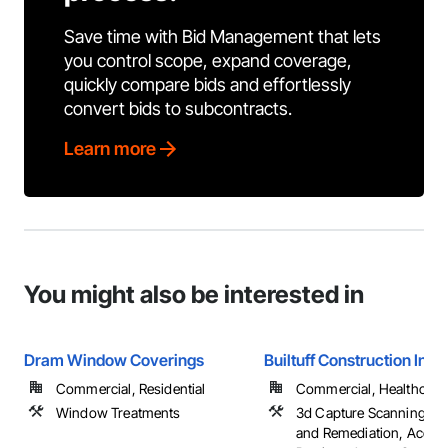
Save time with Bid Management that lets
you control scope, expand coverage,
quickly compare bids and effortlessly
convert bids to subcontracts.
Learn more
You might also be interested in
Dram Window Coverings
Builtuff Construction Inc.
Commercial, Residential
Commercial, Healthcare, 
Window Treatments
3d Capture Scanning, A
and Remediation, Acces