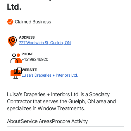
Ltd.
Claimed Business
ADDRESS
727 Woolwich St, Guelph, ON
PHONE
+15198246920
WEBSITE
Luisa's Draperies + Interiors Ltd.
Luisa's Draperies + Interiors Ltd. is a Specialty
Contractor that serves the Guelph, ON area and
specializes in Window Treatments.
About
Service Areas
Procore Activity