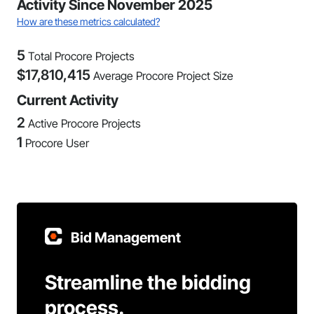
Activity Since November 2025
How are these metrics calculated?
5
Total Procore Projects
$
17,810,415
Average Procore Project Size
Current Activity
2
Active Procore Projects
1
Procore User
Bid Management
Streamline the bidding
process.