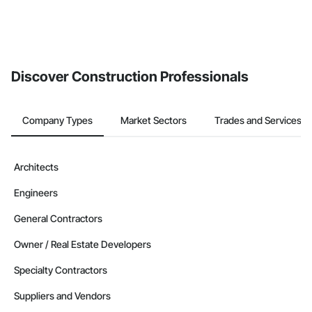
Discover Construction Professionals
Company Types
Market Sectors
Trades and Services
Architects
Engineers
General Contractors
Owner / Real Estate Developers
Specialty Contractors
Suppliers and Vendors