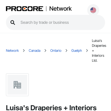
Network
Luisa's
Draperies
Network
Canada
Ontario
Guelph
+
Interiors
Ltd.
Luisa's Draperies + Interiors