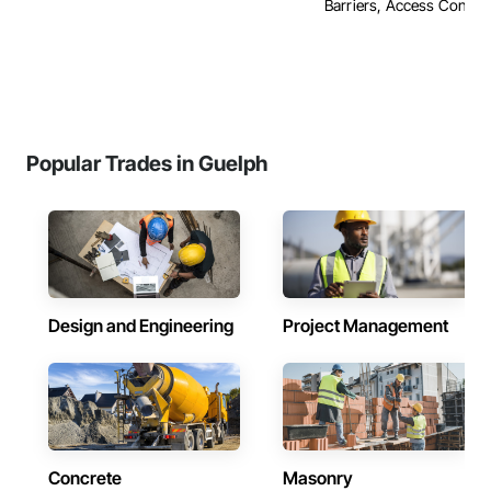
Barriers, Access Control, 
Popular Trades in Guelph
Design and Engineering
Project Management
Concrete
Masonry