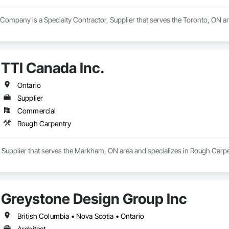
l Company is a Specialty Contractor, Supplier that serves the Toronto, ON ar
TTI Canada Inc.
Ontario
Supplier
Commercial
Rough Carpentry
a Supplier that serves the Markham, ON area and specializes in Rough Carpe
Greystone Design Group Inc
British Columbia • Nova Scotia • Ontario
Architect