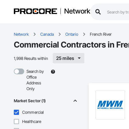
Network
Network
Canada
Ontario
French River
Commercial Contractors in Fre
25 miles
1,998 Results within
Search by
Office
Address
Only
Market Sector (1)
Commercial
Healthcare