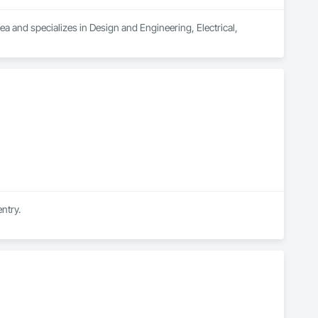
ea and specializes in Design and Engineering, Electrical, 
ntry.