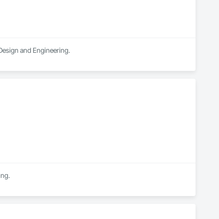
 Design and Engineering.
ing.