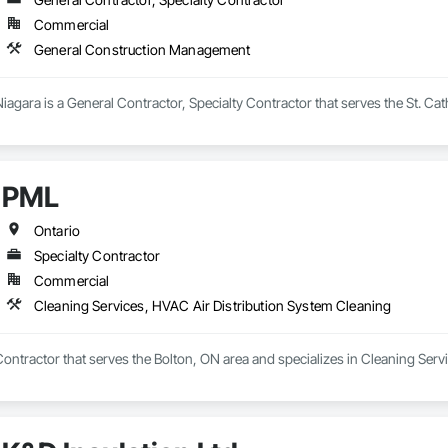
Commercial
General Construction Management
iagara is a General Contractor, Specialty Contractor that serves the St. Ca
PML
Ontario
Specialty Contractor
Commercial
Cleaning Services, HVAC Air Distribution System Cleaning
Contractor that serves the Bolton, ON area and specializes in Cleaning Ser