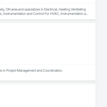
y, ON area and specializes in Electrical, Heating Ventilating 
s, Instrumentation and Control For HVAC, Instrumentation and 
Systems For HVAC, Integrated Automation Systems For 
tection and Alarm.
es in Project Management and Coordination.