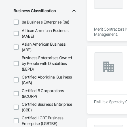
Business Classification
8a Business Enterprise (8a)
Merit Contractors N
African American Business
Management.
(AABE)
Asian American Business
(ABE)
Business Enterprises Owned
by People with Disabilities
(BEPD)
Certified Aboriginal Business
(CAB)
Certified B Corporations
(BCORP)
PML is a Specialty 
Certified Business Enterprise
(CBE)
Certified LGBT Business
Enterprise (LGBTBE)