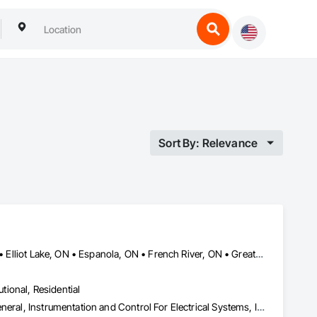
Sort By: Relevance
Blind River, ON • Bonfield, ON • Bracebridge, ON • Burk's Falls, ON • Elliot Lake, ON • Espanola, ON • French River, ON • Greater Sudbury, ON • Huntsville, ON • Killarney, ON • Magnetawan, ON • Manitoulin, ON • Markstay-Warren, ON • Mattawa, ON • Muskoka Lakes, ON • Nipissing District, ON • Nipissing, ON • North Bay, ON • Northeastern Manitoulin and Islands, ON • Parry Sound District, ON • Parry Sound, ON • Powassan, ON • South River, ON • Spanish, ON • St-Charles, ON • Sudbury District, ON • Temagami, ON • Temiskaming Shores, ON • West Nipissing, ON
utional, Residential
Electrical, Heating Ventilating and Air Conditioning HVAC, HVAC General, Instrumentation and Control For Electrical Systems, Instrumentation and Control For HVAC, Instrumentation and Control For Plumbing, Integrated Automation Systems For Electrical, Integrated Automation Systems For HVAC, Integrated Automation Systems For Plumbing, Plumbing, Plumbing General, Project Management and Coordination, Refrigerant Detection and Alarm