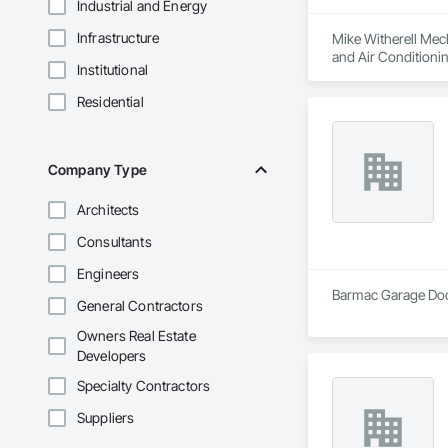
Industrial and Energy
Infrastructure
Mike Witherell Mech
and Air Conditioni
Institutional
Control For Plumbi
Plumbing, Plumbing
Residential
Company Type
Architects
Consultants
Engineers
Barmac Garage Door
General Contractors
Owners Real Estate
Developers
Specialty Contractors
Suppliers