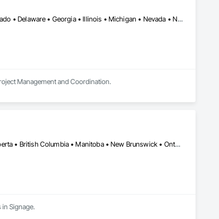
Alberta • Arizona • Arkansas • British Columbia • California • Colorado • Delaware • Georgia • Illinois • Michigan • Nevada • New Jersey • New Mexico • New York • Ohio • Ontario • Oregon • Pennsylvania • Québec • Texas • Utah • Virginia • Washington
 Project Management and Coordination.
Alberta, AB • Manitoba, MB • Québec, QC • Saskatchewan, SK • Alberta • British Columbia • Manitoba • New Brunswick • Ontario • Québec • Saskatchewan
 in Signage.