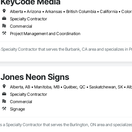
KeyCode Media
Specialty Contractor
Commercial
Project Management and Coordination
 Specialty Contractor that serves the Burbank, CA area and specializes in
Jones Neon Signs
Specialty Contractor
Commercial
Signage
 a Specialty Contractor that serves the Burlington, ON area and specializes