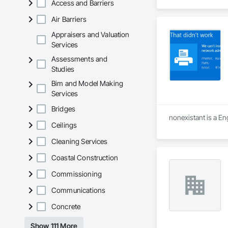
Access and Barriers
Air Barriers
Appraisers and Valuation
Services
Assessments and
Studies
Bim and Model Making
Services
Bridges
nonexistant is a En
Ceilings
Cleaning Services
Coastal Construction
Commissioning
Communications
Concrete
Show 111 More