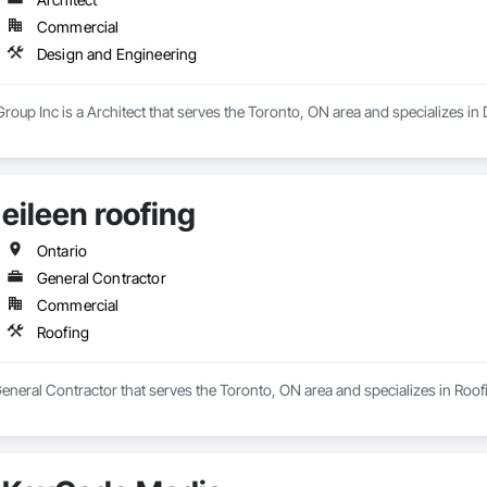
Commercial
Design and Engineering
oup Inc is a Architect that serves the Toronto, ON area and specializes in
eileen roofing
Ontario
General Contractor
Commercial
Roofing
 General Contractor that serves the Toronto, ON area and specializes in Roof