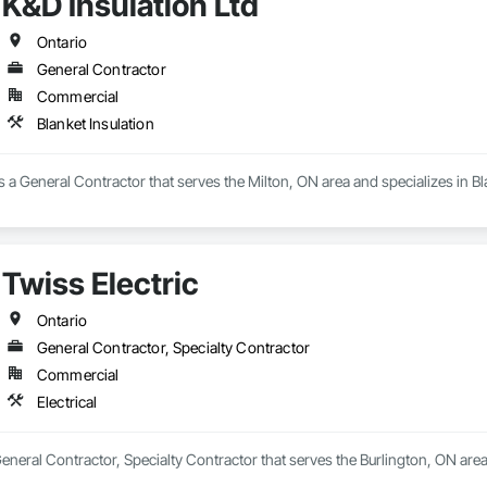
K&D Insulation Ltd
Ontario
General Contractor
Commercial
Blanket Insulation
is a General Contractor that serves the Milton, ON area and specializes in Bl
Twiss Electric
Ontario
General Contractor, Specialty Contractor
Commercial
Electrical
General Contractor, Specialty Contractor that serves the Burlington, ON area 