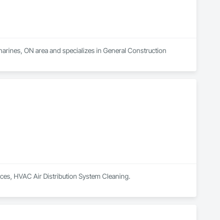
tharines, ON area and specializes in General Construction 
vices, HVAC Air Distribution System Cleaning.