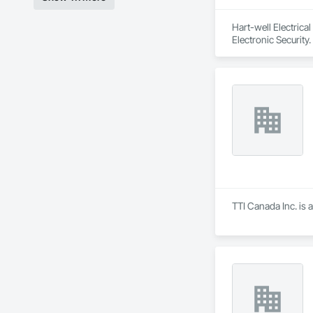
Hart-well Electrica
Electronic Security.
TTI Canada Inc. is 