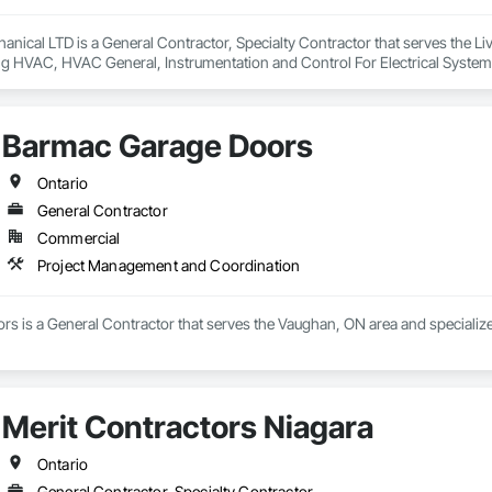
anical LTD is a General Contractor, Specialty Contractor that serves the Livel
ng HVAC, HVAC General, Instrumentation and Control For Electrical System
ng, Integrated Automation Systems For Electrical, Integrated Automation 
, Plumbing General, Project Management and Coordination, Refrigerant De
Barmac Garage Doors
Ontario
General Contractor
Commercial
Project Management and Coordination
s is a General Contractor that serves the Vaughan, ON area and specializ
Merit Contractors Niagara
Ontario
General Contractor, Specialty Contractor