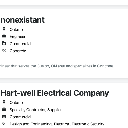
nonexistant
Ontario
Engineer
Commercial
Concrete
gineer that serves the Guelph, ON area and specializes in Concrete.
Hart-well Electrical Company
Ontario
Specialty Contractor, Supplier
Commercial
Design and Engineering, Electrical, Electronic Security