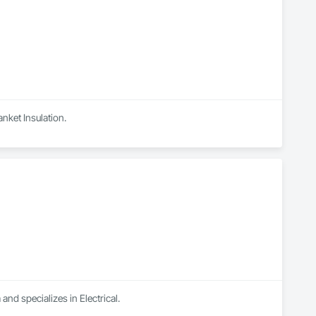
anket Insulation.
and specializes in Electrical.