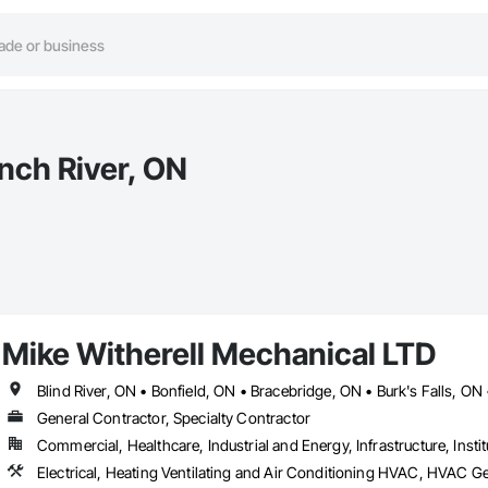
nch River, ON
Mike Witherell Mechanical LTD
General Contractor, Specialty Contractor
Commercial, Healthcare, Industrial and Energy, Infrastructure, Instit