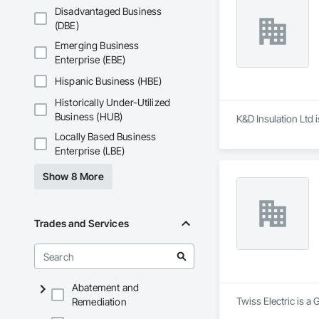
Disadvantaged Business
(DBE)
Emerging Business
Enterprise (EBE)
Hispanic Business (HBE)
Historically Under-Utilized
Business (HUB)
K&D Insulation Ltd 
Locally Based Business
Enterprise (LBE)
Show 8 More
Trades and Services
Abatement and
Twiss Electric is a 
Remediation