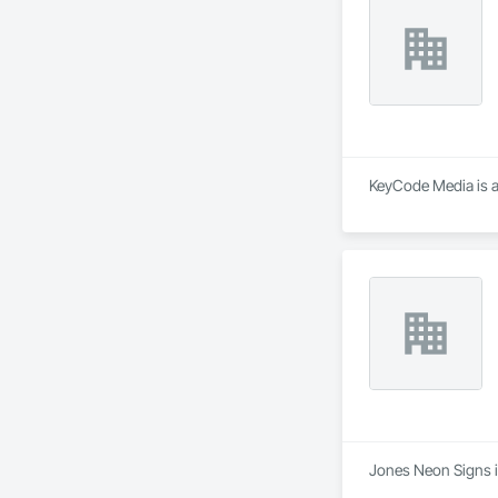
KeyCode Media is a
Jones Neon Signs is