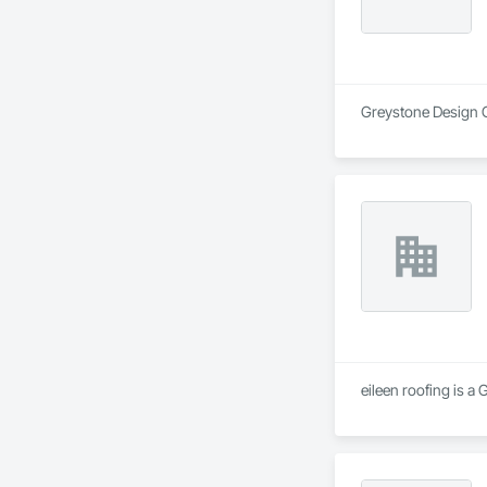
Greystone Design Gr
eileen roofing is a