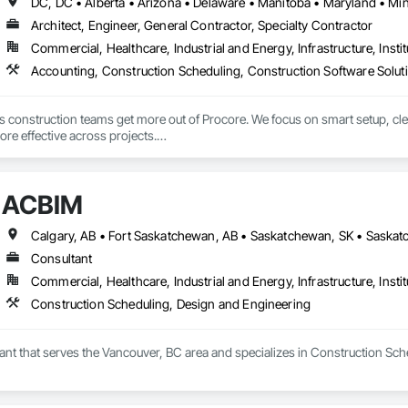
Architect, Engineer, General Contractor, Specialty Contractor
Commercial, Healthcare, Industrial and Energy, Infrastructure, Instit
Accounting, Construction Scheduling, Construction Software Solu
ps construction teams get more out of Procore. We focus on smart setup, c
re effective across projects.

 help teams work more efficiently, reduce friction, and set up Procore in a w
ACBIM
Calgary, AB • Fort Saskatchewan, AB • Saskatchewan, SK • Saskato
Consultant
Commercial, Healthcare, Industrial and Energy, Infrastructure, Instit
Construction Scheduling, Design and Engineering
ant that serves the Vancouver, BC area and specializes in Construction Sch