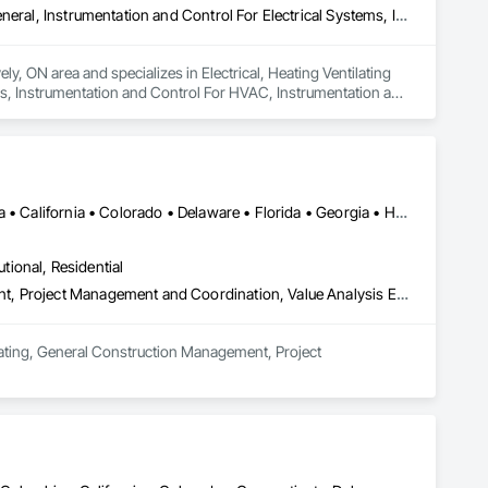
Electrical, Heating Ventilating and Air Conditioning HVAC, HVAC General, Instrumentation and Control For Electrical Systems, Instrumentation and Control For HVAC, Instrumentation and Control For Plumbing, Integrated Automation Systems For Electrical, Integrated Automation Systems For HVAC, Integrated Automation Systems For Plumbing, Plumbing, Plumbing General, Project Management and Coordination, Refrigerant Detection and Alarm
y, ON area and specializes in Electrical, Heating Ventilating 
s, Instrumentation and Control For HVAC, Instrumentation and 
Systems For HVAC, Integrated Automation Systems For 
tection and Alarm.
DC, DC • Alabama • Alberta • Arizona • Arkansas • British Columbia • California • Colorado • Delaware • Florida • Georgia • Hawaii • Idaho • Illinois • Indiana • Iowa • Kansas • Kentucky • Louisiana • Manitoba • Maryland • Massachusetts • Michigan • Missouri • New Brunswick • New Jersey • New York • North Carolina • Nova Scotia • Ohio • Ontario • Oregon • Pennsylvania • Prince Edward Island • Québec • Rhode Island • Saskatchewan • South Carolina • Tennessee • Texas • Virginia • Washington • West Virginia • Wisconsin
utional, Residential
Estimating, General Construction Management, Project Management, Project Management and Coordination, Value Analysis Engineering
mating, General Construction Management, Project 