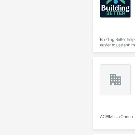
Building Better hel
easier to use and mo
Our goal is simple:
ACBIM is a Consult