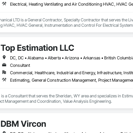
anical LTD is a General Contractor, Specialty Contractor that serves the Livel
ng HVAC, HVAC General, Instrumentation and Control For Electrical System
ng, Integrated Automation Systems For Electrical, Integrated Automation 
, Plumbing General, Project Management and Coordination, Refrigerant De
Top Estimation LLC
Consultant
Commercial, Healthcare, Industrial and Energy, Infrastructure, Instit
is a Consultant that serves the Sheridan, WY area and specializes in Esti
ct Management and Coordination, Value Analysis Engineering.
DBM Vircon