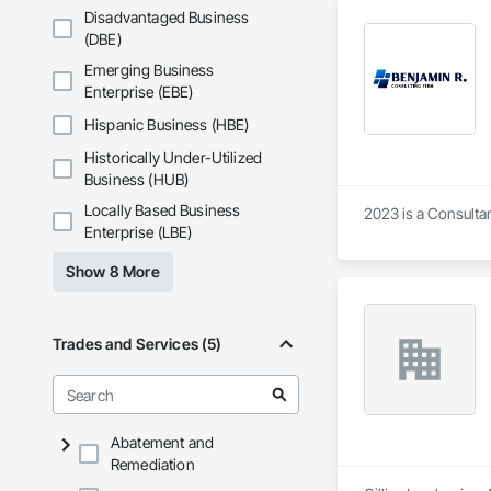
Disadvantaged Business
(DBE)
Emerging Business
Enterprise (EBE)
Hispanic Business (HBE)
Historically Under-Utilized
Business (HUB)
Locally Based Business
2023 is a Consulta
Enterprise (LBE)
Show 8 More
Trades and Services (5)
Abatement and
Remediation