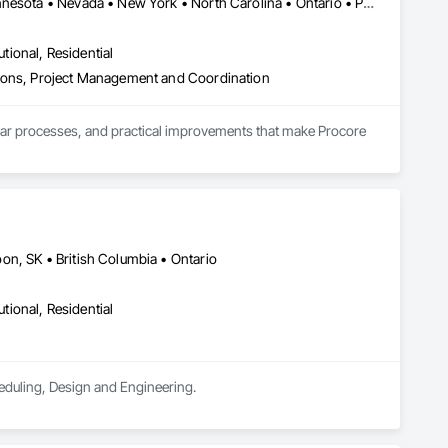
DC, DC • Alberta • Arizona • Delaware • Manitoba • Maryland • Minnesota • Nevada • New York • North Carolina • Ontario • Pennsylvania • Québec • Tennessee • Utah • Virginia • West Virginia
utional, Residential
tions, Project Management and Coordination
lear processes, and practical improvements that make Procore 
ay that supports how they actually build.
on, SK • British Columbia • Ontario
utional, Residential
eduling, Design and Engineering.