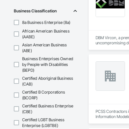
Business Classification
8a Business Enterprise (8a)
African American Business
(AABE)
DBM Vircon, a premi
uncompromising det
Asian American Business
(ABE)
Business Enterprises Owned
by People with Disabilities
(BEPD)
Certified Aboriginal Business
(CAB)
Certified B Corporations
(BCORP)
Certified Business Enterprise
PCSS Contractors i
(CBE)
Information Modeli
Certified LGBT Business
Enterprise (LGBTBE)