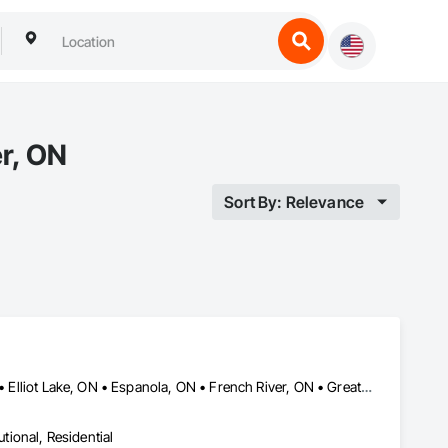
r, ON
Sort By: Relevance
Blind River, ON • Bonfield, ON • Bracebridge, ON • Burk's Falls, ON • Elliot Lake, ON • Espanola, ON • French River, ON • Greater Sudbury, ON • Huntsville, ON • Killarney, ON • Magnetawan, ON • Manitoulin, ON • Markstay-Warren, ON • Mattawa, ON • Muskoka Lakes, ON • Nipissing District, ON • Nipissing, ON • North Bay, ON • Northeastern Manitoulin and Islands, ON • Parry Sound District, ON • Parry Sound, ON • Powassan, ON • South River, ON • Spanish, ON • St-Charles, ON • Sudbury District, ON • Temagami, ON • Temiskaming Shores, ON • West Nipissing, ON
utional, Residential