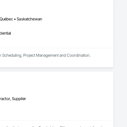
 • Québec • Saskatchewan
dential
tion Scheduling, Project Management and Coordination.
ractor, Supplier