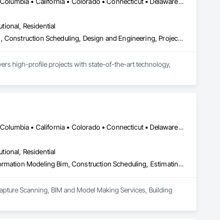
DC, DC • Alabama • Alaska • Alberta • Arizona • Arkansas • British Columbia • California • Colorado • Connecticut • Delaware • Florida • Georgia • Hawaii • Idaho • Illinois • Indiana • Iowa • Kansas • Kentucky • Louisiana • Maine • Manitoba • Maryland • Massachusetts • Michigan • Minnesota • Mississippi • Missouri • Montana • Nebraska • Nevada • New Brunswick • New Hampshire • New Jersey • New Mexico • New York • Newfoundland and Labrador • North Carolina • North Dakota • Nova Scotia • Ohio • Oklahoma • Ontario • Oregon • Pennsylvania • Prince Edward Island • Québec • Rhode Island • Saskatchewan • South Carolina • South Dakota • Tennessee • Texas • Utah • Virginia • Washington • West Virginia • Wisconsin • Wyoming
utional, Residential
Bim and Model Making Services, Building Information Modeling Bim, Construction Scheduling, Design and Engineering, Project Management and Coordination, Structural Steel, Value Analysis Engineering
rs high-profile projects with state-of-the-art technology, 
DC, DC • Alabama • Alaska • Alberta • Arizona • Arkansas • British Columbia • California • Colorado • Connecticut • Delaware • Florida • Georgia • Hawaii • Idaho • Illinois • Indiana • Iowa • Kansas • Kentucky • Louisiana • Maine • Maryland • Massachusetts • Michigan • Minnesota • Mississippi • Missouri • Montana • Nebraska • Nevada • New Brunswick • New Hampshire • New Jersey • New Mexico • New York • Newfoundland and Labrador • North Carolina • North Dakota • Northwest Territories • Nova Scotia • Nunavut • Ohio • Oklahoma • Ontario • Oregon • Pennsylvania • Prince Edward Island • Québec • Rhode Island • Saskatchewan • South Carolina • South Dakota • Tennessee • Texas • Utah • Vermont • Virginia • Washington • West Virginia • Wisconsin • Wyoming
utional, Residential
3d Capture Scanning, Bim and Model Making Services, Building Information Modeling Bim, Construction Scheduling, Estimating, Value Analysis Engineering
Capture Scanning, BIM and Model Making Services, Building 