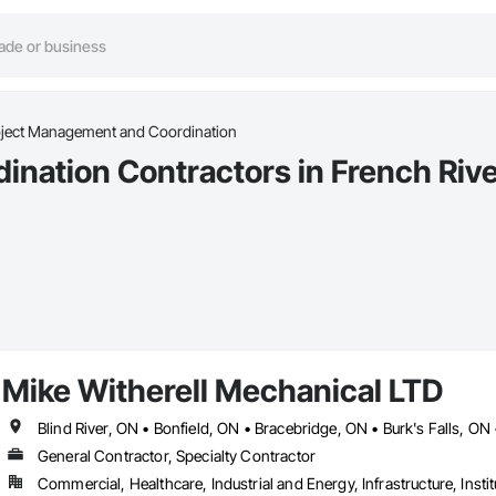
oject Management and Coordination
nation Contractors in French Rive
Mike Witherell Mechanical LTD
General Contractor, Specialty Contractor
Commercial, Healthcare, Industrial and Energy, Infrastructure, Instit