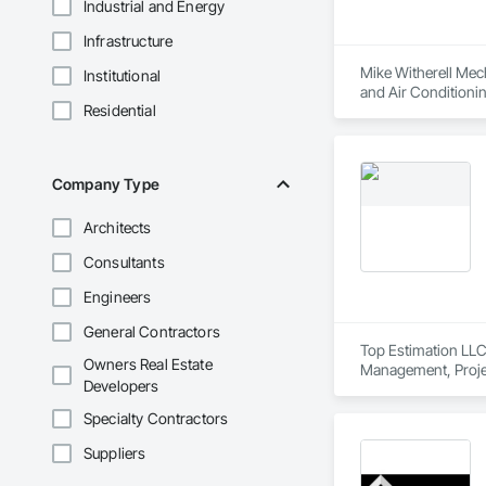
Industrial and Energy
Infrastructure
Mike Witherell Mech
Institutional
and Air Conditioni
Residential
Control For Plumbi
Plumbing, Plumbing
Company Type
Architects
Consultants
Engineers
General Contractors
Top Estimation LLC 
Owners Real Estate
Management, Proje
Developers
Specialty Contractors
Suppliers