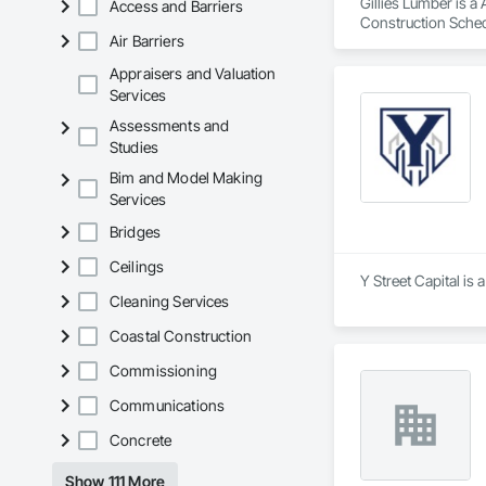
Gillies Lumber is a
Access and Barriers
Construction Sched
Air Barriers
Appraisers and Valuation
Services
Assessments and
Studies
Bim and Model Making
Services
Bridges
Ceilings
Y Street Capital is
Cleaning Services
Coastal Construction
Commissioning
Communications
Concrete
Show 111 More