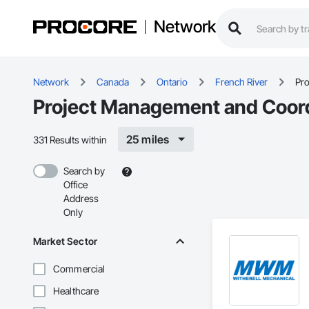
Network
Network
Canada
Ontario
French River
Pr
Project Management and Coordi
25 miles
331 Results within
Search by
Office
Address
Only
Market Sector
Commercial
Healthcare