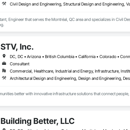
Civil Design and Engineering, Structural Design and Engineering, V
nt, Engineer that serves the Montréal, QC area and specializes in Civil De
ng.
STV, Inc.
Consultant
Commercial, Healthcare, Industrial and Energy, Infrastructure, Instit
ities better with innovative infrastructure solutions that connect people, 
Building Better, LLC