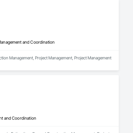
 Management and Coordination
truction Management, Project Management, Project Management 
nt and Coordination