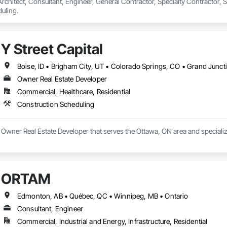
 Architect, Consultant, Engineer, General Contractor, Specialty Contractor, 
uling.
Y Street Capital
Owner Real Estate Developer
Commercial, Healthcare, Residential
Construction Scheduling
 a Owner Real Estate Developer that serves the Ottawa, ON area and speciali
ORTAM
Edmonton, AB • Québec, QC • Winnipeg, MB • Ontario
Consultant, Engineer
Commercial, Industrial and Energy, Infrastructure, Residential