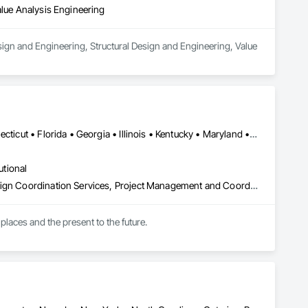
alue Analysis Engineering
sign and Engineering, Structural Design and Engineering, Value 
DC, DC • Arizona • British Columbia • California • Colorado • Connecticut • Florida • Georgia • Illinois • Kentucky • Maryland • Massachusetts • New Hampshire • New Jersey • New York • North Carolina • North Dakota • Ohio • Oklahoma • Ontario • Oregon • Pennsylvania • Québec • South Carolina • Tennessee • Texas • Virginia • Washington
utional
Architectural Design and Engineering, Design and Engineering, Design Coordination Services, Project Management and Coordination
places and the present to the future.