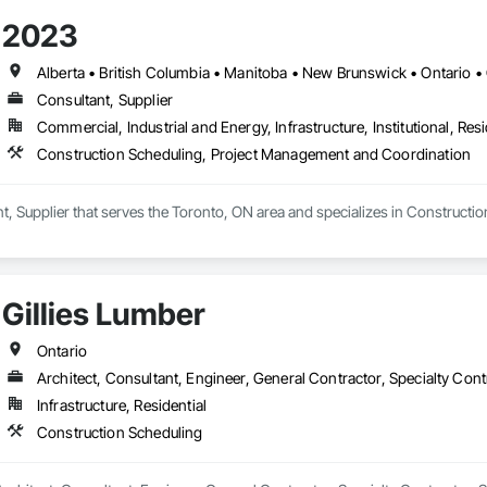
2023
Alberta • British Columbia • Manitoba • New Brunswick • Ontario
Consultant, Supplier
Commercial, Industrial and Energy, Infrastructure, Institutional, Resi
Construction Scheduling, Project Management and Coordination
nt, Supplier that serves the Toronto, ON area and specializes in Construc
Gillies Lumber
Ontario
Architect, Consultant, Engineer, General Contractor, Specialty Cont
Infrastructure, Residential
Construction Scheduling