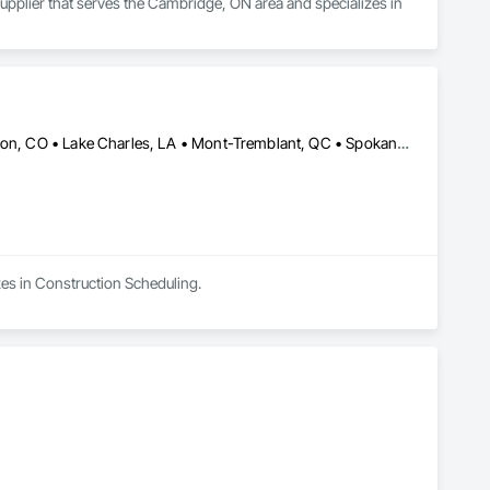
Supplier that serves the Cambridge, ON area and specializes in 
Boise, ID • Brigham City, UT • Colorado Springs, CO • Grand Junction, CO • Lake Charles, LA • Mont-Tremblant, QC • Spokane, WA • Winter Haven, FL • Ontario • Texas
zes in Construction Scheduling.