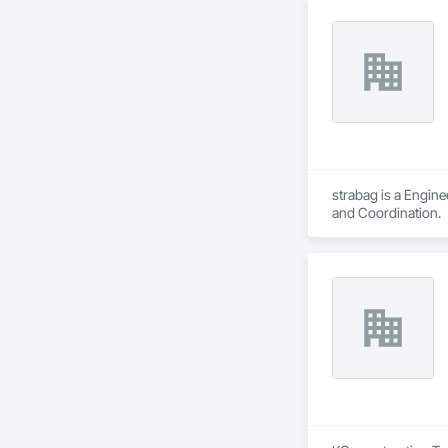
strabag is a Engin
and Coordination.