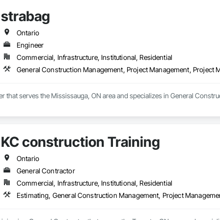
strabag
Ontario
Engineer
Commercial, Infrastructure, Institutional, Residential
General Construction Management, Project Management, Project
eer that serves the Mississauga, ON area and specializes in General Cons
KC construction Training
Ontario
General Contractor
Commercial, Infrastructure, Institutional, Residential
Estimating, General Construction Management, Project Manageme