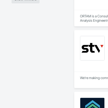
ORTAM is a Consulta
Analysis Engineeri
We’re making commun