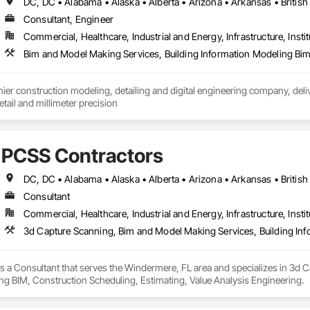
Consultant, Engineer
Commercial, Healthcare, Industrial and Energy, Infrastructure, Instit
er construction modeling, detailing and digital engineering company, delive
ail and millimeter precision
PCSS Contractors
Consultant
Commercial, Healthcare, Industrial and Energy, Infrastructure, Instit
s a Consultant that serves the Windermere, FL area and specializes in 3d 
ng BIM, Construction Scheduling, Estimating, Value Analysis Engineering.