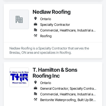
Nedlaw Roofing
Ontario
Specialty Contractor
Commercial, Healthcare, Industrial and Energy, Infrastructure, Institutional, Residential
Roofing
Nedlaw Roofing is a Specialty Contractor that serves the 
Breslau, ON area and specializes in Roofing.
T. Hamilton & Sons
Roofing Inc
Ontario
General Contractor, Specialty Contractor
Commercial, Healthcare, Industrial and Energy, Infrastructure, Institutional, Residential
Bentonite Waterproofing, Built Up Bituminous Waterproofing, Cementitious and Reactive Waterproofing, Fluid Applied Waterproofing, Membrane Roofing, Roof Accessories, Roof and Deck Insulation, Roof Pavers, Roof Tiles, Roofing, Sheet Metal Roofing, Sheet Waterproofing, Waterproofing