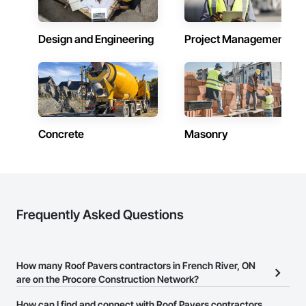
Design and Engineering
Project Management
Concrete
Masonry
Frequently Asked Questions
How many Roof Pavers contractors in French River, ON
are on the Procore Construction Network?
There are currently 85 Roof Pavers contractors in French River,
How can I find and connect with Roof Pavers contractors