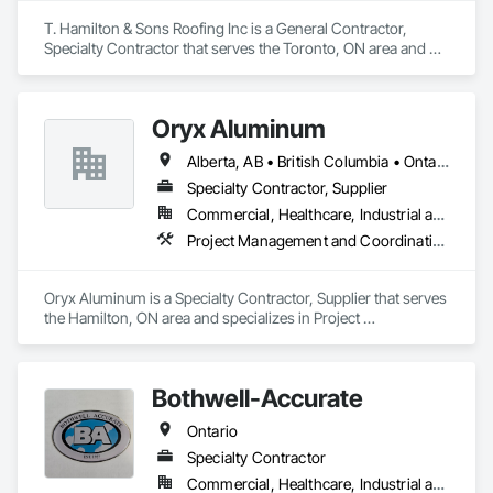
T. Hamilton & Sons Roofing Inc is a General Contractor, 
Specialty Contractor that serves the Toronto, ON area and 
specializes in Bentonite Waterproofing, Built Up Bituminous 
Waterproofing, Cementitious and Reactive Waterproofing, 
Fluid Applied Waterproofing, Membrane Roofing, Roof 
Oryx Aluminum
Accessories, Roof and Deck Insulation, Roof Pavers, Roof 
Tiles, Roofing, Sheet Metal Roofing, Sheet Waterproofing, 
Alberta, AB • British Columbia • Ontario
Waterproofing.
Specialty Contractor, Supplier
Commercial, Healthcare, Industrial and Energy, Institutional, Residential
Project Management and Coordination, Roofing
Oryx Aluminum is a Specialty Contractor, Supplier that serves 
the Hamilton, ON area and specializes in Project 
Management and Coordination, Roofing.
Bothwell-Accurate
Ontario
Specialty Contractor
Commercial, Healthcare, Industrial and Energy, Infrastructure, Institutional