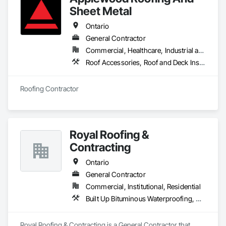
Sheet Metal
Ontario
General Contractor
Commercial, Healthcare, Industrial and Energy, Infrastructure, Institutional, Residential
Roof Accessories, Roof and Deck Insulation, Roof Panels, Roof Pavers, Roof Specialties, Roof Tiles, Roofing
Roofing Contractor
Royal Roofing &
Contracting
Ontario
General Contractor
Commercial, Institutional, Residential
Built Up Bituminous Waterproofing, Membrane Roofing, Painting, Roof Accessories, Roof Pavers, Roof Windows and Skylights, Roofing, Sheet Metal Roofing, Siding
Royal Roofing & Contracting is a General Contractor that 