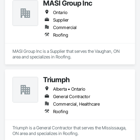
MASI Group Inc
Ontario
Supplier
Commercial
Roofing
MASI Group Inc is a Supplier that serves the Vaughan, ON 
area and specializes in Roofing.
Triumph
Alberta • Ontario
General Contractor
Commercial, Healthcare
Roofing
Triumph is a General Contractor that serves the Mississauga, 
ON area and specializes in Roofing.