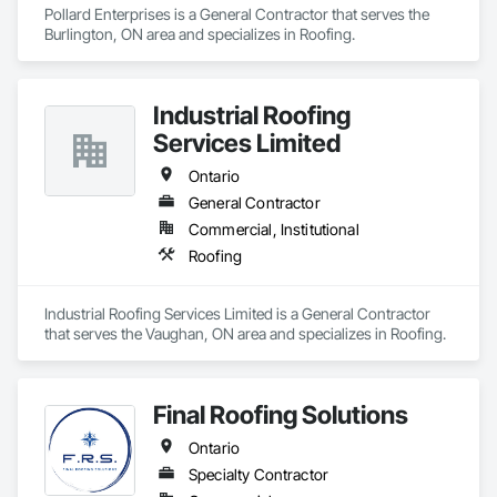
Pollard Enterprises is a General Contractor that serves the 
Burlington, ON area and specializes in Roofing.
Industrial Roofing
Services Limited
Ontario
General Contractor
Commercial, Institutional
Roofing
Industrial Roofing Services Limited is a General Contractor 
that serves the Vaughan, ON area and specializes in Roofing.
Final Roofing Solutions
Ontario
Specialty Contractor