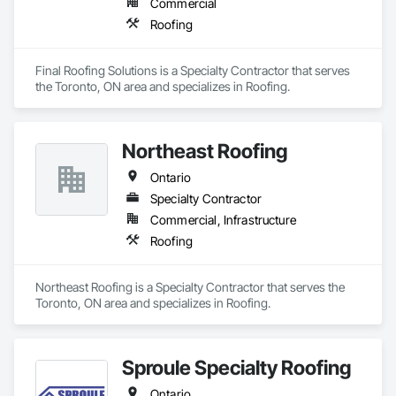
Commercial
Roofing
Final Roofing Solutions is a Specialty Contractor that serves 
the Toronto, ON area and specializes in Roofing.
Northeast Roofing
Ontario
Specialty Contractor
Commercial, Infrastructure
Roofing
Northeast Roofing is a Specialty Contractor that serves the 
Toronto, ON area and specializes in Roofing.
Sproule Specialty Roofing
Ontario