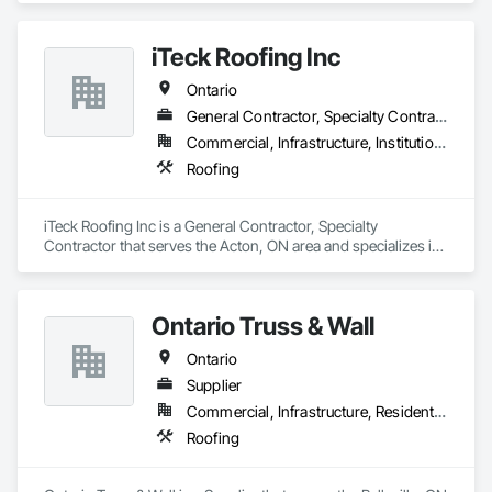
iTeck Roofing Inc
Ontario
General Contractor, Specialty Contractor
Commercial, Infrastructure, Institutional
Roofing
iTeck Roofing Inc is a General Contractor, Specialty 
Contractor that serves the Acton, ON area and specializes in 
Roofing.
Ontario Truss & Wall
Ontario
Supplier
Commercial, Infrastructure, Residential
Roofing