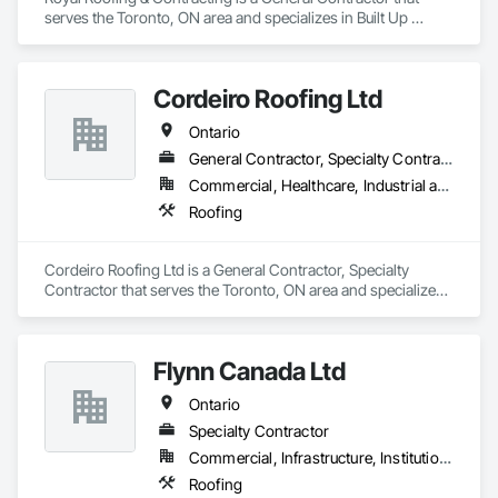
serves the Toronto, ON area and specializes in Built Up 
Bituminous Waterproofing, Membrane Roofing, Painting, 
Roof Accessories, Roof Pavers, Roof Windows and Skylights, 
Roofing, Sheet Metal Roofing, Siding.
Cordeiro Roofing Ltd
Ontario
General Contractor, Specialty Contractor
Commercial, Healthcare, Industrial and Energy, Infrastructure, Institutional, Residential
Roofing
Cordeiro Roofing Ltd is a General Contractor, Specialty 
Contractor that serves the Toronto, ON area and specializes 
in Roofing.
Flynn Canada Ltd
Ontario
Specialty Contractor
Commercial, Infrastructure, Institutional, Residential
Roofing