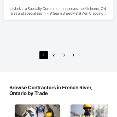
stybek is a Specialty Contractor that serves the Kitchener, ON 
area and specializes in Flat Seam Sheet Metal Wall Cladding, 
Roofing.
1
2
3
Browse Contractors in French River,
Ontario by Trade