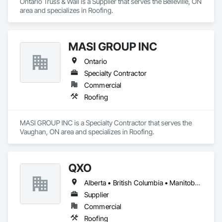
Ontario Truss & Wall is a Supplier that serves the Belleville, ON 
area and specializes in Roofing.
MASI GROUP INC
Ontario
Specialty Contractor
Commercial
Roofing
MASI GROUP INC is a Specialty Contractor that serves the 
Vaughan, ON area and specializes in Roofing.
QXO
Alberta • British Columbia • Manitoba • New Brunswick • Nova Scotia • Ontario • Québec • Saskatchewan
Supplier
Commercial
Roofing