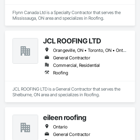
Flynn Canada Ltd is a Specialty Contractor that serves the 
Mississauga, ON area and specializes in Roofing.
JCL ROOFING LTD
Orangeville, ON • Toronto, ON • Ontario
General Contractor
Commercial, Residential
Roofing
JCL ROOFING LTD is a General Contractor that serves the 
Shelburne, ON area and specializes in Roofing.
eileen roofing
Ontario
General Contractor