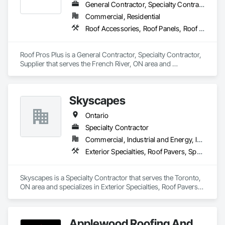
General Contractor, Specialty Contractor, Supplier
Commercial, Residential
Roof Accessories, Roof Panels, Roof Pavers, Roof Specialties, Roof Tiles, Roofing
Roof Pros Plus is a General Contractor, Specialty Contractor, 
Supplier that serves the French River, ON area and 
specializes in Roof Accessories, Roof Panels, Roof Pavers, 
Roof Specialties, Roof Tiles, Roofing.
Skyscapes
Ontario
Specialty Contractor
Commercial, Industrial and Energy, Institutional, Residential
Exterior Specialties, Roof Pavers, Specialty Flooring
Skyscapes is a Specialty Contractor that serves the Toronto, 
ON area and specializes in Exterior Specialties, Roof Pavers, 
Specialty Flooring.
Applewood Roofing And