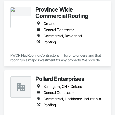
Province Wide
Commercial Roofing
Ontario
General Contractor
Commercial, Residential
Roofing
PWCR Flat Roofing Contractors in Toronto understand that 
roofing is a major investment for any property. We provide 
reliable residential and commercial roofing services in 
Mississauga, Brampton, Toronto, Markham, and nearby 
areas. Our services include roof installation, roof repair, roof 
Pollard Enterprises
maintenance, and complete roofing solutions. At PWCR, we 
focus on safety, quality work, and customer satisfaction. We 
Burlington, ON • Ontario
are a licensed and trusted roofing company with skilled and 
dedicated roofing experts. From start to finish, our team 
General Contractor
works carefully to deliver strong, long-lasting roofing results 
Commercial, Healthcare, Industrial and Energy, Infrastructure, Institutional, Residential
you can depend on.
Roofing