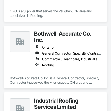
QXO is a Supplier that serves the Vaughan, ON area and 
specializes in Roofing.
Bothwell-Accurate Co.
Inc.
Ontario
General Contractor, Specialty Contractor
Commercial, Healthcare, Industrial and Energy, Infrastructure, Institutional, Residential
Roofing
Bothwell-Accurate Co. Inc. is a General Contractor, Specialty 
Contractor that serves the Mississauga, ON area and 
specializes in Roofing.
Industrial Roofing
Services Limited