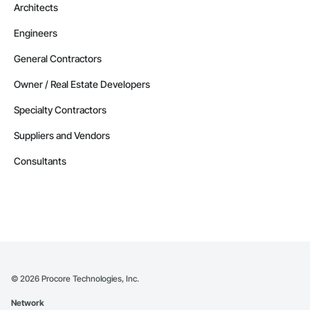
Architects
Engineers
General Contractors
Owner / Real Estate Developers
Specialty Contractors
Suppliers and Vendors
Consultants
©
2026
Procore Technologies, Inc.
Network