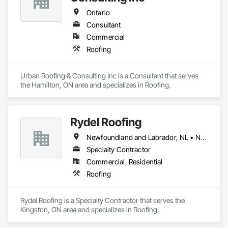
Ontario
Consultant
Commercial
Roofing
Urban Roofing & Consulting Inc is a Consultant that serves 
the Hamilton, ON area and specializes in Roofing.
Rydel Roofing
Newfoundland and Labrador, NL • New Brunswick • Nova Scotia • Ontario • Québec
Specialty Contractor
Commercial, Residential
Roofing
Rydel Roofing is a Specialty Contractor that serves the 
Kingston, ON area and specializes in Roofing.