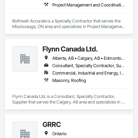
Project Management and Coordination, Roofing
Bothwell-Accurate is a Specialty Contractor that serves the 
Mississauga, ON area and specializes in Project Management 
and Coordination, Roofing.
Flynn Canada Ltd.
Alberta, AB • Calgary, AB • Edmonton, AB • Kelowna, BC • Lethbridge County, AB • Lethbridge, AB • Manitoba, MB • Medicine Hat, AB • Olds, AB • Red Deer, AB • Saskatchewan, SK • Saskatoon, SK • West Kelowna, BC • Winnipeg, MB • British Columbia • Ontario
Consultant, Specialty Contractor, Supplier
Commercial, Industrial and Energy, Infrastructure, Institutional
Masonry, Roofing
Flynn Canada Ltd. is a Consultant, Specialty Contractor, 
Supplier that serves the Calgary, AB area and specializes in 
Masonry, Roofing.
GRRC
Ontario