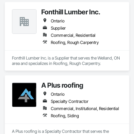
Fonthill Lumber Inc.
Ontario
Supplier
Commercial, Residential
Roofing, Rough Carpentry
Fonthill Lumber Inc. is a Supplier that serves the Welland, ON 
area and specializes in Roofing, Rough Carpentry.
A Plus roofing
Ontario
Specialty Contractor
Commercial, Institutional, Residential
Roofing, Siding
A Plus roofing is a Specialty Contractor that serves the 