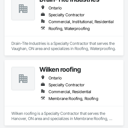
Ontario
Specialty Contractor
Commercial, Institutional, Residential
Roofing, Waterproofing
Drain-Tite Industries is a Specialty Contractor that serves the 
Vaughan, ON area and specializes in Roofing, Waterproofing.
Wilken roofing
Ontario
Specialty Contractor
Commercial, Residential
Membrane Roofing, Roofing
Wilken roofing is a Specialty Contractor that serves the 
Hanover, ON area and specializes in Membrane Roofing, 
Roofing.