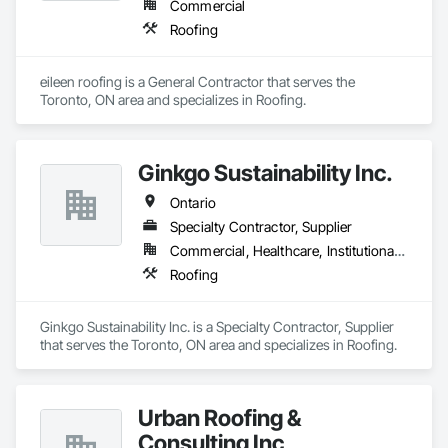
Commercial
Roofing
eileen roofing is a General Contractor that serves the 
Toronto, ON area and specializes in Roofing.
Ginkgo Sustainability Inc.
Ontario
Specialty Contractor, Supplier
Commercial, Healthcare, Institutional, Residential
Roofing
Ginkgo Sustainability Inc. is a Specialty Contractor, Supplier 
that serves the Toronto, ON area and specializes in Roofing.
Urban Roofing &
Consulting Inc