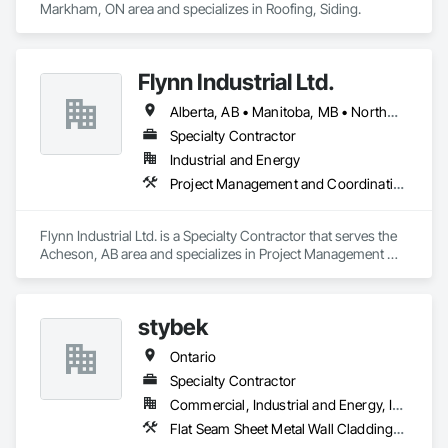
Markham, ON area and specializes in Roofing, Siding.
Flynn Industrial Ltd.
Alberta, AB • Manitoba, MB • Northwest Territories, NT • Saskatchewan, SK • Yukon, YT • British Columbia • Ontario
Specialty Contractor
Industrial and Energy
Project Management and Coordination, Roofing
Flynn Industrial Ltd. is a Specialty Contractor that serves the 
Acheson, AB area and specializes in Project Management 
and Coordination, Roofing.
stybek
Ontario
Specialty Contractor
Commercial, Industrial and Energy, Institutional
Flat Seam Sheet Metal Wall Cladding, Roofing