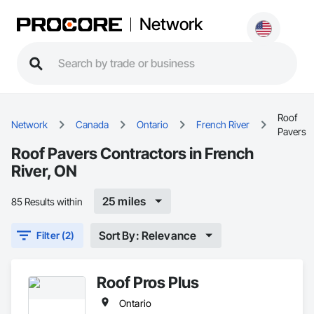
Network
Roof
Network
Canada
Ontario
French River
Pavers
Roof Pavers Contractors in French
River, ON
25 miles
85 Results within
Sort By: Relevance
Filter (2)
Roof Pros Plus
Ontario