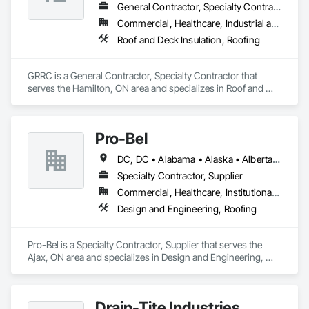
General Contractor, Specialty Contractor
Commercial, Healthcare, Industrial and Energy, Infrastructure, Institutional
Roof and Deck Insulation, Roofing
GRRC is a General Contractor, Specialty Contractor that 
serves the Hamilton, ON area and specializes in Roof and 
Deck Insulation, Roofing.
Pro-Bel
DC, DC • Alabama • Alaska • Alberta • Arizona • Arkansas • British Columbia • Colorado • Connecticut • Delaware • Florida • Georgia • Hawaii • Idaho • Illinois • Indiana • Iowa • Kansas • Kentucky • Louisiana • Maine • Manitoba • Maryland • Massachusetts • Michigan • Minnesota • Mississippi • Missouri • Montana • Nebraska • Nevada • New Brunswick • New Hampshire • New Jersey • New Mexico • Newfoundland and Labrador • North Carolina • North Dakota • Nova Scotia • Oklahoma • Ontario • Oregon • Pennsylvania • Prince Edward Island • Rhode Island • Saskatchewan • South Carolina • South Dakota • Tennessee • Texas • Utah • Vermont • Washington • Wisconsin • Wyoming
Specialty Contractor, Supplier
Commercial, Healthcare, Institutional, Residential
Design and Engineering, Roofing
Pro-Bel is a Specialty Contractor, Supplier that serves the 
Ajax, ON area and specializes in Design and Engineering, 
Roofing.
Drain-Tite Industries