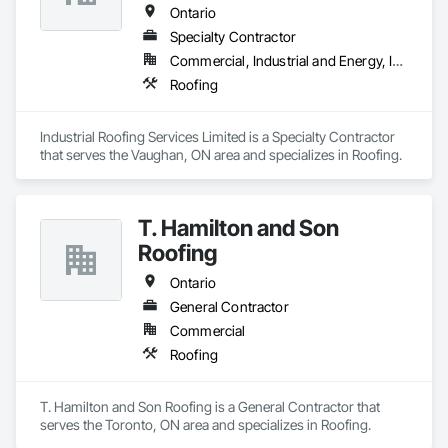
Ontario
Specialty Contractor
Commercial, Industrial and Energy, Institutional
Roofing
Industrial Roofing Services Limited is a Specialty Contractor 
that serves the Vaughan, ON area and specializes in Roofing.
T. Hamilton and Son
Roofing
Ontario
General Contractor
Commercial
Roofing
T. Hamilton and Son Roofing is a General Contractor that 
serves the Toronto, ON area and specializes in Roofing.