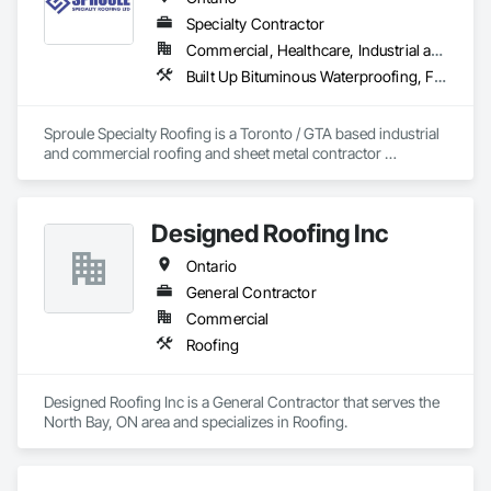
Specialty Contractor
Commercial, Healthcare, Industrial and Energy, Infrastructure, Institutional, Residential
Built Up Bituminous Waterproofing, Fluid Applied Waterproofing, Membrane Roofing, Natural Roof Coverings, Roof Accessories, Roof and Deck Insulation, Roof Pavers, Roof Specialties, Roof Windows and Skylights, Roofing, Sheet Metal Roofing
Sproule Specialty Roofing is a Toronto / GTA based industrial 
and commercial roofing and sheet metal contractor 
providing a wide range of services from detailed roof 
inspections to preventative maintenance and repair 
programs. We also serve our clients with complete 
Designed Roofing Inc
replacement and retrofit roofing programs to all types of 
roofing systems.
Ontario
General Contractor
Commercial
Roofing
Designed Roofing Inc is a General Contractor that serves the 
North Bay, ON area and specializes in Roofing.