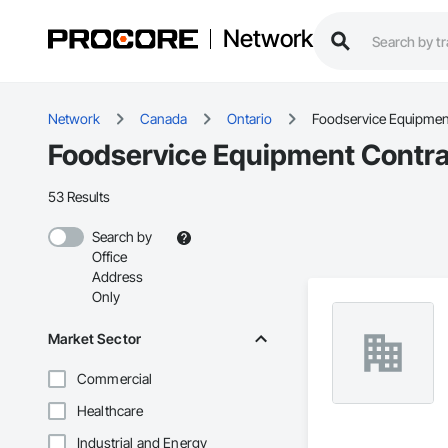
Network
Network
Canada
Ontario
Foodservice Equipmen
Foodservice Equipment Contrac
53 Results
Search by
Office
Address
Only
Market Sector
Commercial
Healthcare
Industrial and Energy