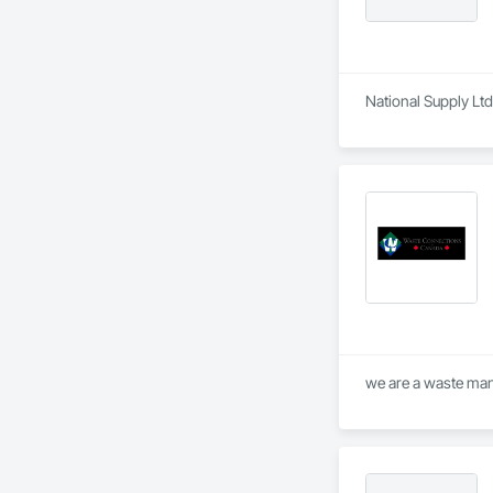
National Supply Ltd