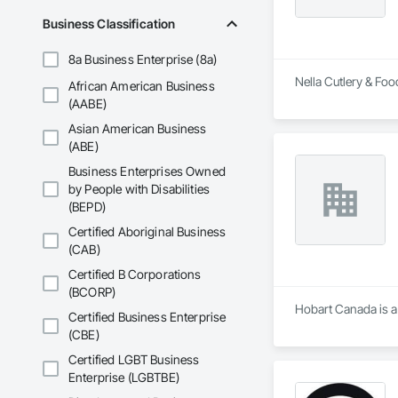
Business Classification
8a Business Enterprise (8a)
Nella Cutlery & Foo
African American Business
(AABE)
Asian American Business
(ABE)
Business Enterprises Owned
by People with Disabilities
(BEPD)
Certified Aboriginal Business
(CAB)
Certified B Corporations
(BCORP)
Hobart Canada is a 
Certified Business Enterprise
(CBE)
Certified LGBT Business
Enterprise (LGBTBE)