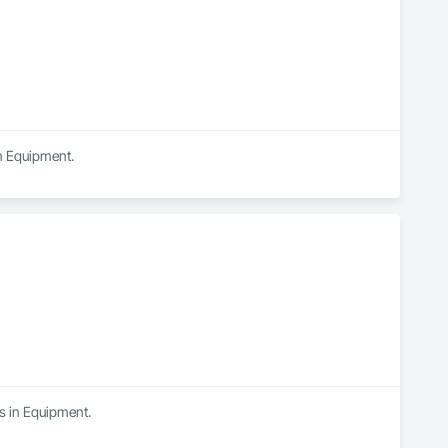
in Equipment.
es in Equipment.