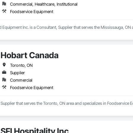
Commercial, Healthcare, Institutional
Foodservice Equipment
d Equipment Inc. is a Consultant, Supplier that serves the Mississauga, ON
Hobart Canada
Toronto, ON
Supplier
Commercial
Foodservice Equipment
Supplier that serves the Toronto, ON area and specializes in Foodservice 
SFI Hospitality Inc