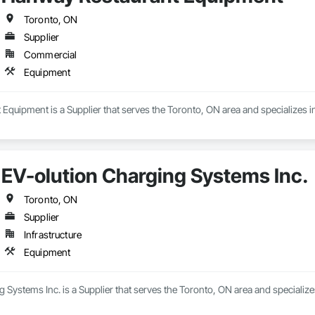
Toronto, ON
Supplier
Commercial
Equipment
Equipment is a Supplier that serves the Toronto, ON area and specializes 
EV-olution Charging Systems Inc.
Toronto, ON
Supplier
Infrastructure
Equipment
 Systems Inc. is a Supplier that serves the Toronto, ON area and specializ