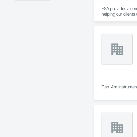
ESA provides a com
helping our clients 
approaches to proj
Can-Am Instruments 