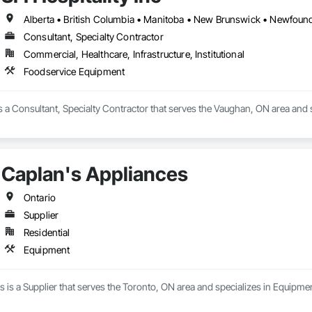
Consultant, Specialty Contractor
Commercial, Healthcare, Infrastructure, Institutional
Foodservice Equipment
 is a Consultant, Specialty Contractor that serves the Vaughan, ON area and
Caplan's Appliances
Ontario
Supplier
Residential
Equipment
 is a Supplier that serves the Toronto, ON area and specializes in Equipmen