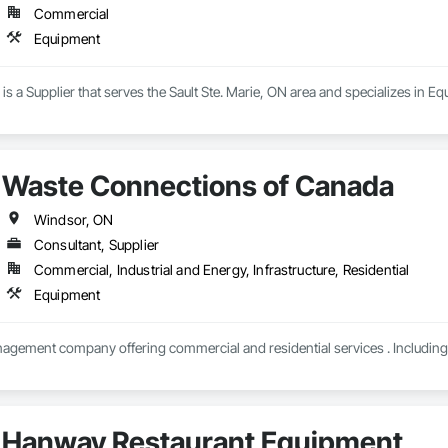
Commercial
Equipment
 is a Supplier that serves the Sault Ste. Marie, ON area and specializes in E
Waste Connections of Canada
Windsor, ON
Consultant, Supplier
Commercial, Industrial and Energy, Infrastructure, Residential
Equipment
Hanway Restaurant Equipment