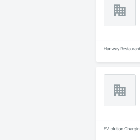
Hanway Restaurant 
EV-olution Charging