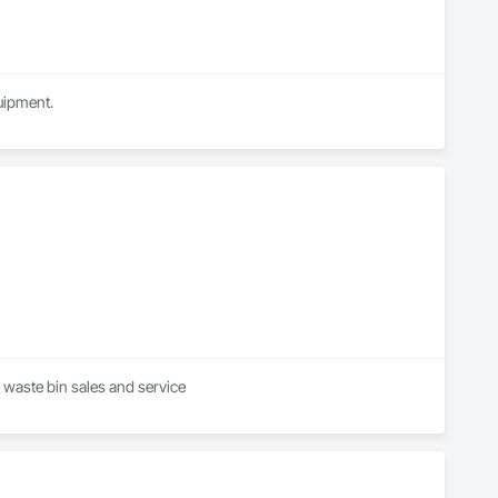
quipment.
we are a waste management company offering commercial and residential services . Including waste bin sales and service 