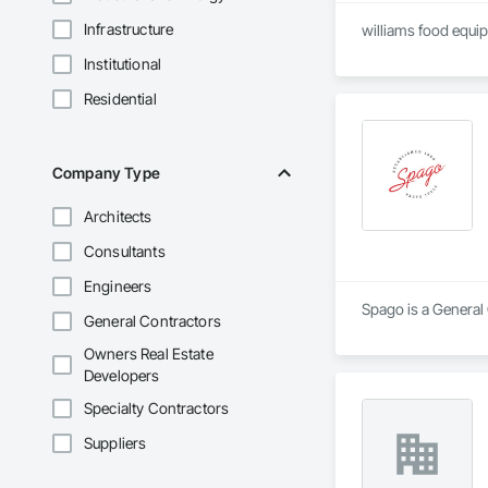
Infrastructure
williams food equip
Institutional
Residential
Company Type
Architects
Consultants
Engineers
Spago is a General
General Contractors
Owners Real Estate
Developers
Specialty Contractors
Suppliers