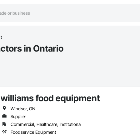
t
tors in Ontario
williams food equipment
Windsor, ON
Supplier
Commercial, Healthcare, Institutional
Foodservice Equipment