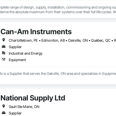
plete range of design, supply, installation, commissioning and ongoing su
derive the absolute maximum from their systems over their full life cycles. W
ect undertakings.
Can-Am Instruments
Charlottetown, PE • Edmonton, AB • Oakville, ON • Québec, QC • 
Supplier
Industrial and Energy
Equipment
is a Supplier that serves the Oakville, ON area and specializes in Equipme
National Supply Ltd
Sault Ste Marie, ON
Supplier