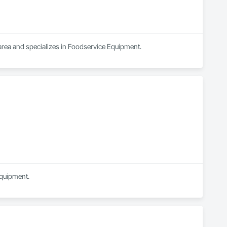
 area and specializes in Foodservice Equipment.
Equipment.