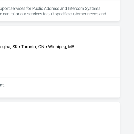
pport services for Public Address and Intercom Systems 
e can tailor our services to suit specific customer needs and 
Regina, SK • Toronto, ON • Winnipeg, MB
nt.