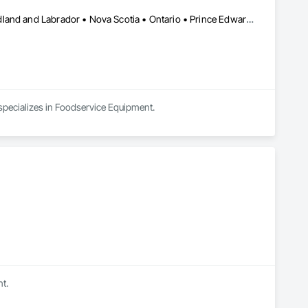
Alberta • British Columbia • Manitoba • New Brunswick • Newfoundland and Labrador • Nova Scotia • Ontario • Prince Edward Island • Saskatchewan
 specializes in Foodservice Equipment.
t.