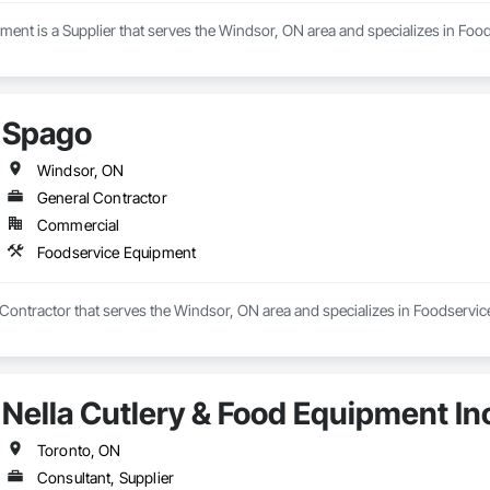
ment is a Supplier that serves the Windsor, ON area and specializes in Fo
Spago
Windsor, ON
General Contractor
Commercial
Foodservice Equipment
 Contractor that serves the Windsor, ON area and specializes in Foodservi
Nella Cutlery & Food Equipment In
Toronto, ON
Consultant, Supplier