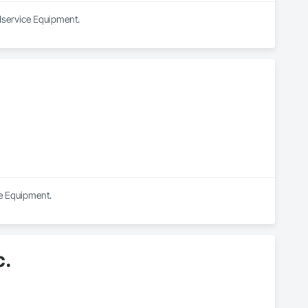
odservice Equipment.
ce Equipment.
c.