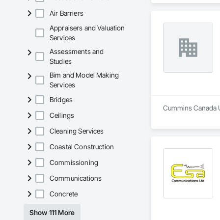
Air Barriers
Appraisers and Valuation
Services
Assessments and
Studies
Bim and Model Making
Services
Bridges
Cummins Canada ULC
Ceilings
Cleaning Services
Coastal Construction
Commissioning
Communications
Concrete
Show 111 More