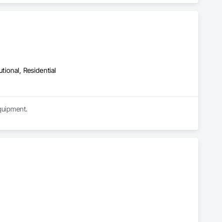
utional, Residential
quipment.