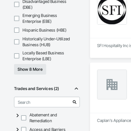
Disadvantaged Business
(DBE)
Emerging Business
Enterprise (EBE)
Hispanic Business (HBE)
Historically Under-Utilized
Business (HUB)
SFI Hospitality Inc
Locally Based Business
Enterprise (LBE)
Show 8 More
Trades and Services (2)
Abatement and
Caplan's Appliances
Remediation
Access and Barriers