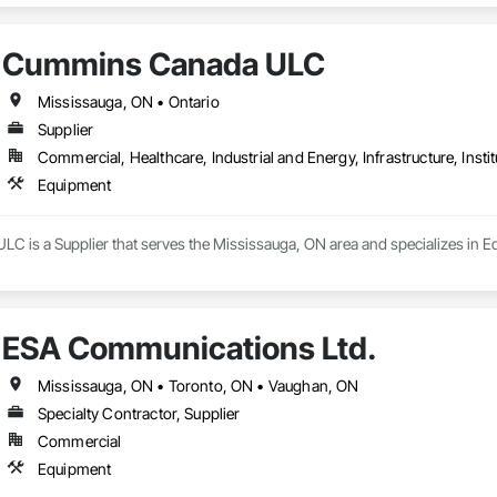
Cummins Canada ULC
Mississauga, ON • Ontario
Supplier
Commercial, Healthcare, Industrial and Energy, Infrastructure, Instit
Equipment
 is a Supplier that serves the Mississauga, ON area and specializes in E
ESA Communications Ltd.
Mississauga, ON • Toronto, ON • Vaughan, ON
Specialty Contractor, Supplier
Commercial
Equipment