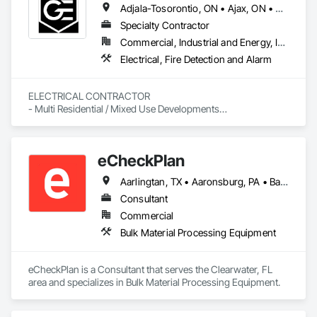
Adjala-Tosorontio, ON • Ajax, ON • Amaranth, ON • Aurora, ON • Barrie, ON • Bradford West Gwillimbury, ON • Brampton, ON • Burlington, ON • Caledon, ON • Cambridge, ON • Clarington, ON • Clearview, ON • Collingwood, ON • East Gwillimbury, ON • Essa, ON • Georgian Bay, ON • Georgina, ON • Grand Valley, ON • Guelf, ON • Halton Hills, ON • Hamilton, ON • Innisfil, ON • King, ON • Kitchener, ON • Markham, ON • Midland, ON • Milton, ON • Mississauga, ON • Mono, ON • Mulmur, ON • New Tecumseth, ON • Newmarket, ON • Oakville, ON • Orangeville, ON • Oro-Medonte, ON • Oshawa, ON • Pickering, ON • Richmond Hill, ON • Scugog, ON • Shelburne, ON • Springwater, ON • Tiny, ON • Toronto, ON • Uxbridge, ON • Vaughan, ON • Wasaga Beach, ON • Waterloo, ON • Whitby, ON • Whitchurch-Stouffville, ON
Specialty Contractor
Commercial, Industrial and Energy, Institutional, Residential
Electrical, Fire Detection and Alarm
ELECTRICAL CONTRACTOR

- Multi Residential / Mixed Use Developments

- I.C.I

- Service
eCheckPlan
Aarlingtan, TX • Aaronsburg, PA • Baie-D'Urfé, QC • Brampton, ON • Burlington, ON • Burnaby, BC • Central Huron, ON • Clare, NS • Clarington, ON • Clearview, ON • Cleveland, OH • Dallas, TX • Denver, CO • Edmonton, AB • El Paso, TX • Erin, ON • Filadelfia, PA • Florence, AL • Florence, KY • Florence, SC • Florissant, MO • Gatineau, QC • Gitlaxt'aamiks, BC • Greater Sudbury, ON • Guelph, ON • Halifax, NS • Hamilton, ON • Houston, TX • Indianapolis, IN • Kansas City, MO • Lake Zurich, IL • Laval, QC • London, ON • Los Angeles, CA • Lévis, QC • New York, NY • Niagara Falls, ON • Ottawa, ON • Philadelphia, PA • Pointe-Claire, QC • Portland, OR • Queens, NY • Quesnel, BC • Quinte West, ON • Québec, QC • Red Deer, AB • Richmond Hill, ON • Richmond, BC • Saint John, NB • San Diego, CA • San Francisco, CA • San Jose, CA • St Francois Xavier, MB • St John's, NL • St-François-Xavier-de-Brompton, QC • Surrey, BC • Tampa, FL • Toronto, ON • Union, NJ • University Park, PA • Uxbridge, ON • Vancouver, BC • Vaughan, ON • Wilmot, ON • Winnipeg, MB • Xenia, IL • Xenia, OH • Yellowhead County, AB • York, PA • Zanesville, OH • Zorra, ON • Alabama • Alberta • Arizona • Arkansas • British Columbia • California • Delaware • Florida • Georgia • Hawaii • Idaho • Illinois • Indiana • Iowa • Kansas • Kentucky • Louisiana • Manitoba • Maryland • Massachusetts • Michigan • Missouri • New Brunswick • New Jersey • New York • Newfoundland and Labrador • North Carolina • Nova Scotia • Ohio • Ontario • Oregon • Pennsylvania • Prince Edward Island • Québec • Rhode Island • Saskatchewan • South Carolina • Tennessee • Texas • Vermont • Virginia • Washington • West Virginia • Wisconsin
Consultant
Commercial
Bulk Material Processing Equipment
eCheckPlan is a Consultant that serves the Clearwater, FL 
area and specializes in Bulk Material Processing Equipment.