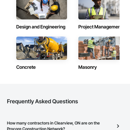
Design and Engineering
Project Management
Concrete
Masonry
Frequently Asked Questions
How many contractors in Clearview, ON are on the
Procore Construction Network?