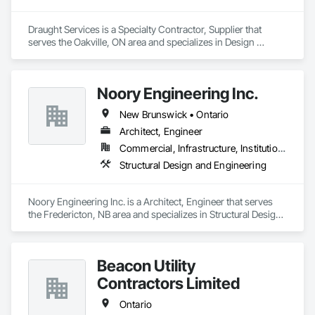
Draught Services is a Specialty Contractor, Supplier that 
serves the Oakville, ON area and specializes in Design 
Coordination Services, Equipment, Plumbing General.
Noory Engineering Inc.
New Brunswick • Ontario
Architect, Engineer
Commercial, Infrastructure, Institutional, Residential
Structural Design and Engineering
Noory Engineering Inc. is a Architect, Engineer that serves 
the Fredericton, NB area and specializes in Structural Design 
and Engineering.
Beacon Utility
Contractors Limited
Ontario