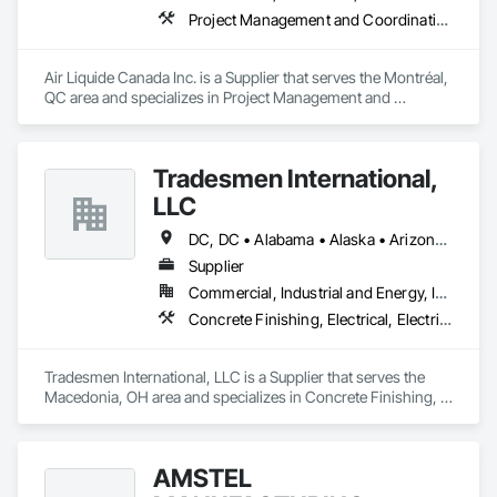
Project Management and Coordination
Air Liquide Canada Inc. is a Supplier that serves the Montréal, 
QC area and specializes in Project Management and 
Coordination.
Tradesmen International,
LLC
DC, DC • Alabama • Alaska • Arizona • Arkansas • California • Colorado • Connecticut • Delaware • Florida • Georgia • Hawaii • Idaho • Illinois • Indiana • Iowa • Kansas • Kentucky • Louisiana • Maine • Maryland • Massachusetts • Michigan • Minnesota • Mississippi • Missouri • Montana • Nebraska • Nevada • New Hampshire • New Jersey • New Mexico • New York • North Carolina • North Dakota • Ohio • Oklahoma • Ontario • Oregon • Pennsylvania • Rhode Island • South Carolina • South Dakota • Tennessee • Texas • Utah • Vermont • Virginia • Washington • West Virginia • Wisconsin
Supplier
Commercial, Industrial and Energy, Institutional, Residential
Concrete Finishing, Electrical, Electrical General, Finish Carpentry, HVAC General, Masonry, Painting, Plumbing, Plumbing General, Rough Carpentry, Specialty Element Construction, Structural Steel Framing Erection, Unit Masonry, Waterway and Marine Construction and Equipment, Welding and Cutting Gases Piping
Tradesmen International, LLC is a Supplier that serves the 
Macedonia, OH area and specializes in Concrete Finishing, 
Electrical, Electrical General, Finish Carpentry, HVAC 
General, Masonry, Painting, Plumbing, Plumbing General, 
Rough Carpentry, Specialty Element Construction, Structural 
AMSTEL
Steel Framing Erection, Unit Masonry, Waterway and Marine 
Construction and Equipment, Welding and Cutting Gases 