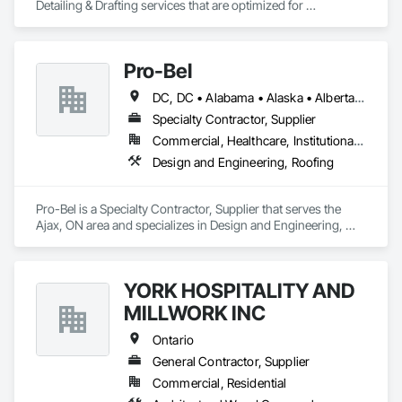
Detailing & Drafting services that are optimized for 
manufacturing and fabrication with fast turnaround to its 
customers.
Pro-Bel
DC, DC • Alabama • Alaska • Alberta • Arizona • Arkansas • British Columbia • Colorado • Connecticut • Delaware • Florida • Georgia • Hawaii • Idaho • Illinois • Indiana • Iowa • Kansas • Kentucky • Louisiana • Maine • Manitoba • Maryland • Massachusetts • Michigan • Minnesota • Mississippi • Missouri • Montana • Nebraska • Nevada • New Brunswick • New Hampshire • New Jersey • New Mexico • Newfoundland and Labrador • North Carolina • North Dakota • Nova Scotia • Oklahoma • Ontario • Oregon • Pennsylvania • Prince Edward Island • Rhode Island • Saskatchewan • South Carolina • South Dakota • Tennessee • Texas • Utah • Vermont • Washington • Wisconsin • Wyoming
Specialty Contractor, Supplier
Commercial, Healthcare, Institutional, Residential
Design and Engineering, Roofing
Pro-Bel is a Specialty Contractor, Supplier that serves the 
Ajax, ON area and specializes in Design and Engineering, 
Roofing.
YORK HOSPITALITY AND
MILLWORK INC
Ontario
General Contractor, Supplier
Commercial, Residential