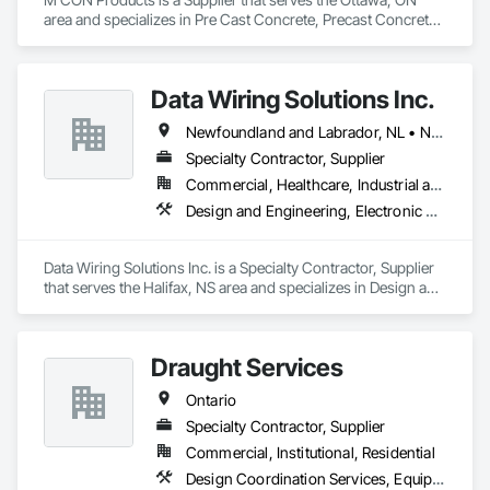
area and specializes in Pre Cast Concrete, Precast Concrete 
Retaining Walls.
Data Wiring Solutions Inc.
Newfoundland and Labrador, NL • New Brunswick • Nova Scotia • Ontario
Specialty Contractor, Supplier
Commercial, Healthcare, Industrial and Energy, Infrastructure, Institutional, Residential
Design and Engineering, Electronic Security
Data Wiring Solutions Inc. is a Specialty Contractor, Supplier 
that serves the Halifax, NS area and specializes in Design and 
Engineering, Electronic Security.
Draught Services
Ontario
Specialty Contractor, Supplier
Commercial, Institutional, Residential
Design Coordination Services, Equipment, Plumbing General