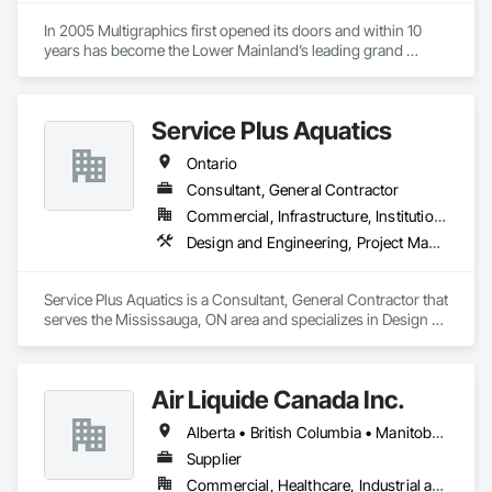
In 2005 Multigraphics first opened its doors and within 10 
years has become the Lower Mainland’s leading grand 
format digital printer producing and installing outstanding 
banners, site signage, hoardings, point of purchase displays, 
custom wall vinyl prints, glass treatments, solar & Security 
Service Plus Aquatics
film, wayfinding signage, Architectual finishings and 
Presentation Centre Graphics for some of the most 
Ontario
Consultant, General Contractor
Commercial, Infrastructure, Institutional, Residential
Design and Engineering, Project Management and Coordination
Service Plus Aquatics is a Consultant, General Contractor that 
serves the Mississauga, ON area and specializes in Design 
and Engineering, Project Management and Coordination.
Air Liquide Canada Inc.
Alberta • British Columbia • Manitoba • New Brunswick • Newfoundland and Labrador • Nova Scotia • Ontario • Québec • Saskatchewan
Supplier
Commercial, Healthcare, Industrial and Energy, Infrastructure, Institutional