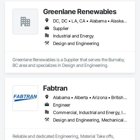
Greenlane Renewables
DC, DC • LA, CA • Alabama • Alaska • Alberta • Arizona • Arkansas • British Columbia • California • Colorado • Connecticut • Delaware • Florida • Georgia • Hawaii • Idaho • Illinois • Indiana • Iowa • Kansas • Kentucky • Maine • Manitoba • Maryland • Massachusetts • Michigan • Minnesota • Mississippi • Missouri • Montana • Nebraska • Nevada • New Brunswick • New Hampshire • New Jersey • New Mexico • New York • Newfoundland and Labrador • North Carolina • North Dakota • Northwest Territories • Nova Scotia • Ohio • Oklahoma • Ontario • Oregon • Pennsylvania • Québec • Rhode Island • Saskatchewan • South Carolina • South Dakota • Tennessee • Texas • Utah • Vermont • Virginia • Washington • West Virginia • Wisconsin • Wyoming
Supplier
Industrial and Energy
Design and Engineering
Greenlane Renewables is a Supplier that serves the Burnaby, 
BC area and specializes in Design and Engineering.
Fabtran
Alabama • Alberta • Arizona • British Columbia • California • Florida • Georgia • Illinois • Indiana • Kentucky • Michigan • Mississippi • Nevada • New Mexico • New York • North Carolina • Ohio • Oklahoma • Ontario • Oregon • Pennsylvania • Québec • South Carolina • Tennessee • Texas • Virginia • Washington • Wisconsin
Engineer
Commercial, Industrial and Energy, Infrastructure, Residential
Design and Engineering, Mechanical Design and Engineering, Structural Design and Engineering
Reliable and dedicated Engineering, Material Take offs, 