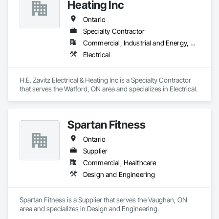
Heating Inc
Our technical team includes 30 mechanical engineers and 
technicians, as well as 10 automation and electrical drive 
Ontario
engineers. Our company is certified ISO 9001.

Specialty Contractor
Commercial, Industrial and Energy, Residential
We service the following sectors: Renewable Energy (Hydro, 
Solar, Wind, Renewable Gas Upgrader Systems), Power 
Electrical
Plants, Oil & Gas, Traction, Variable Speed Drives, Electrical 
Substations and Electrolysis.
H.E. Zavitz Electrical & Heating Inc is a Specialty Contractor 
that serves the Watford, ON area and specializes in Electrical.
Spartan Fitness
Ontario
Supplier
Commercial, Healthcare
Design and Engineering
Spartan Fitness is a Supplier that serves the Vaughan, ON 
area and specializes in Design and Engineering.