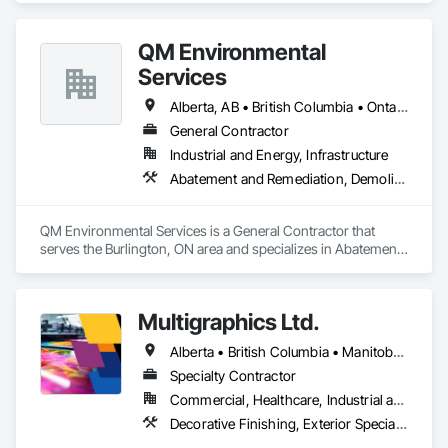
QM Environmental
Services
Alberta, AB • British Columbia • Ontario
General Contractor
Industrial and Energy, Infrastructure
Abatement and Remediation, Demolition, Selective Building Interior Demolition, Structure Demolition
QM Environmental Services is a General Contractor that 
serves the Burlington, ON area and specializes in Abatement 
and Remediation, Demolition, Selective Building Interior 
Demolition, Structure Demolition.
Multigraphics Ltd.
Alberta • British Columbia • Manitoba • New Brunswick • Newfoundland and Labrador • Nova Scotia • Ontario • Québec • Saskatchewan
Specialty Contractor
Commercial, Healthcare, Industrial and Energy, Infrastructure, Institutional
Decorative Finishing, Exterior Specialties, Flags and Banners, Glazing Surface Films, Interior Specialties, Manufactured Site Specialties, Project Management, Project Management and Coordination, Signage, Special Wall Surfacing, Wall Coverings, Wall Finishes, Wall Specialties, Window Treatments