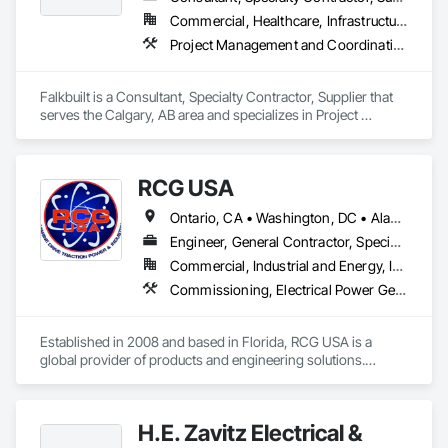
Automation Control Valves, Integrated Automation Current 
Commercial, Healthcare, Infrastructure, Institutional
Sensors, Integrated Automation Local Control Units, 
Project Management and Coordination
Integrated Automation Sensors and Transmitters, Integrated 
Automation Systems For Conveying Equipment, Integrated 
Automation Systems For Electrical, Integrated Automation 
Falkbuilt is a Consultant, Specialty Contractor, Supplier that 
Systems For Facility Equipment, Integrated Automation 
serves the Calgary, AB area and specializes in Project 
Systems For Plumbing, Sanitary Facilities, Security 
Management and Coordination.
Equipment.
RCG USA
Ontario, CA • Washington, DC • Alabama • Alaska • Alberta • Arizona • Arkansas • British Columbia • California • Colorado • Connecticut • Delaware • Florida • Georgia • Idaho • Illinois • Indiana • Iowa • Kansas • Kentucky • Louisiana • Maine • Manitoba • Maryland • Massachusetts • Michigan • Minnesota • Mississippi • Missouri • Montana • Nebraska • Nevada • New Brunswick • New Hampshire • New Jersey • New Mexico • New York • North Carolina • North Dakota • Ohio • Oklahoma • Ontario • Oregon • Pennsylvania • Québec • Rhode Island • Saskatchewan • South Carolina • South Dakota • Tennessee • Texas • Utah • Vermont • Virginia • Washington • West Virginia • Wisconsin • Wyoming
Engineer, General Contractor, Specialty Contractor
Commercial, Industrial and Energy, Infrastructure, Institutional
Commissioning, Electrical Power Generation, Industry Specific Manufacturing Equipment, Marine Specialties, Mechanical Design and Engineering, Process Piping, Towers, Traction Power
Established in 2008 and based in Florida, RCG USA is a 
global provider of products and engineering solutions.

With sales of $10 millions a year, we are a subsidiary of RCG 
International, a Group founded in 1999 with annual sales in 
H.E. Zavitz Electrical &
excess of $60 millions.
