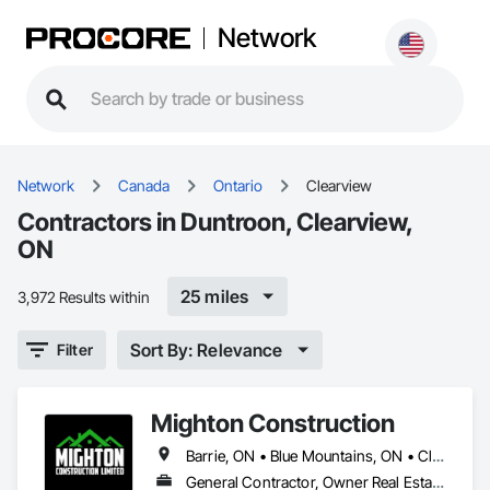
Network
Network
Canada
Ontario
Clearview
Contractors in Duntroon, Clearview,
ON
25 miles
3,972 Results within
Sort By: Relevance
Filter
Mighton Construction
Barrie, ON • Blue Mountains, ON • Clearview, ON • Collingwood, ON • Springwater, ON • Wasaga Beach, ON
General Contractor, Owner Real Estate Developer, Specialty Contractor