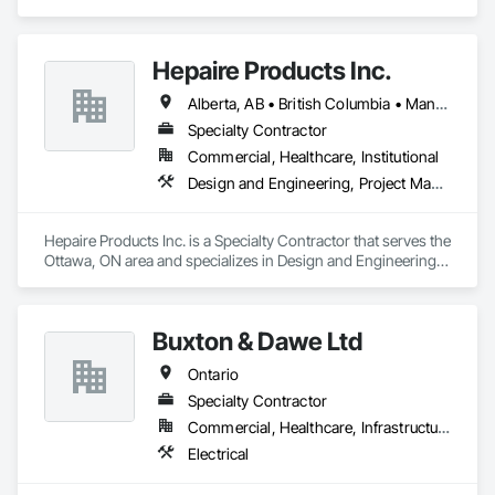
Hepaire Products Inc.
Alberta, AB • British Columbia • Manitoba • Newfoundland and Labrador • Nova Scotia • Ontario • Québec • Saskatchewan
Specialty Contractor
Commercial, Healthcare, Institutional
Design and Engineering, Project Management and Coordination
Hepaire Products Inc. is a Specialty Contractor that serves the 
Ottawa, ON area and specializes in Design and Engineering, 
Project Management and Coordination.
Buxton & Dawe Ltd
Ontario
Specialty Contractor
Commercial, Healthcare, Infrastructure, Institutional
Electrical