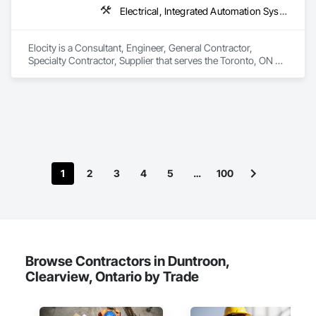
Electrical, Integrated Automation Systems For Electrical
Elocity is a Consultant, Engineer, General Contractor, 
Specialty Contractor, Supplier that serves the Toronto, ON 
area and specializes in Electrical, Integrated Automation 
Systems For Electrical.
1
2
3
4
5
…
100
Browse Contractors in Duntroon,
Clearview, Ontario by Trade