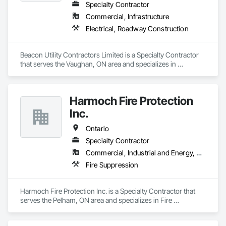
Specialty Contractor
Commercial, Infrastructure
Electrical, Roadway Construction
Beacon Utility Contractors Limited is a Specialty Contractor 
that serves the Vaughan, ON area and specializes in 
Electrical, Roadway Construction.
Harmoch Fire Protection
Inc.
Ontario
Specialty Contractor
Commercial, Industrial and Energy, Residential
Fire Suppression
Harmoch Fire Protection Inc. is a Specialty Contractor that 
serves the Pelham, ON area and specializes in Fire 
Suppression.