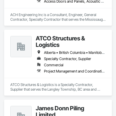
Access Doors and Panels, Acoustic Ceilings, Architectural Design and Engineering, Ceilings, Civil Design and Engineering, Design and Engineering, Electrical, Electrical Design and Engineering
ACH Engineering Inc is a Consultant, Engineer, General 
Contractor, Specialty Contractor that serves the Mississauga, 
ON area and specializes in Access Doors and Panels, 
Acoustic Ceilings, Architectural Design and Engineering, 
Ceilings, Civil Design and Engineering, Design and 
ATCO Structures &
Engineering, Electrical, Electrical Design and Engineering.
Logistics
Alberta • British Columbia • Manitoba • Ontario • Québec • Saskatchewan
Specialty Contractor, Supplier
Commercial
Project Management and Coordination
ATCO Structures & Logistics is a Specialty Contractor, 
Supplier that serves the Langley Township, BC area and 
specializes in Project Management and Coordination.
James Donn Piling
Limited