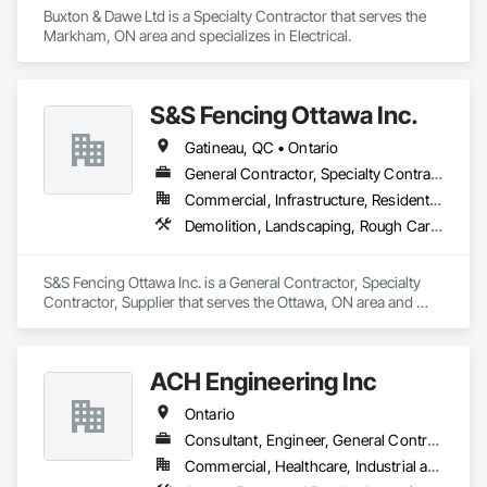
Buxton & Dawe Ltd is a Specialty Contractor that serves the 
Markham, ON area and specializes in Electrical.
S&S Fencing Ottawa Inc.
Gatineau, QC • Ontario
General Contractor, Specialty Contractor, Supplier
Commercial, Infrastructure, Residential
Demolition, Landscaping, Rough Carpentry
S&S Fencing Ottawa Inc. is a General Contractor, Specialty 
Contractor, Supplier that serves the Ottawa, ON area and 
specializes in Demolition, Landscaping, Rough Carpentry.
ACH Engineering Inc
Ontario
Consultant, Engineer, General Contractor, Specialty Contractor
Commercial, Healthcare, Industrial and Energy, Infrastructure