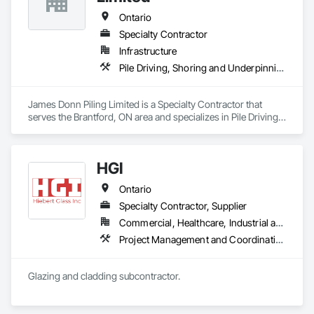
Ontario
Specialty Contractor
Infrastructure
Pile Driving, Shoring and Underpinning
James Donn Piling Limited is a Specialty Contractor that 
serves the Brantford, ON area and specializes in Pile Driving, 
Shoring and Underpinning.
HGI
Ontario
Specialty Contractor, Supplier
Commercial, Healthcare, Industrial and Energy, Institutional, Residential
Project Management and Coordination
Glazing and cladding subcontractor. 