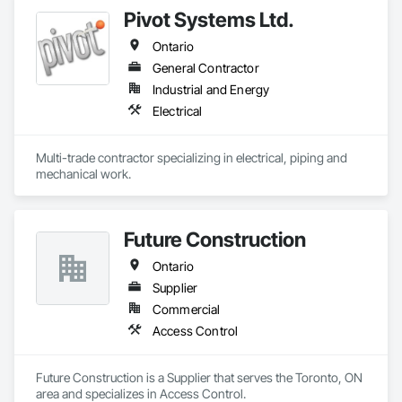
Pivot Systems Ltd.
Ontario
General Contractor
Industrial and Energy
Electrical
Multi-trade contractor specializing in electrical, piping and 
mechanical work.
Future Construction
Ontario
Supplier
Commercial
Access Control
Future Construction is a Supplier that serves the Toronto, ON 
area and specializes in Access Control.