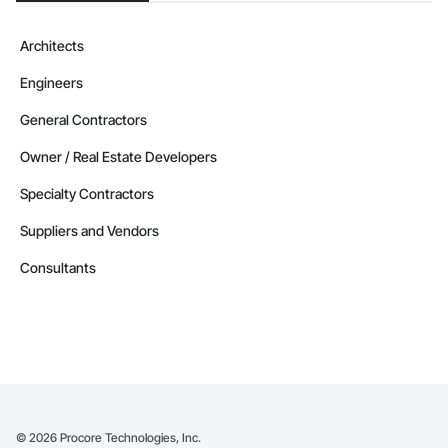
Architects
Engineers
General Contractors
Owner / Real Estate Developers
Specialty Contractors
Suppliers and Vendors
Consultants
©
2026
Procore Technologies, Inc.