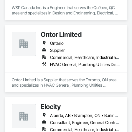
WSP Canada Inc. is a Engineer that serves the Québec, QC 
area and specializes in Design and Engineering, Electrical, 
Heating Ventilating and Air Conditioning HVAC, Project 
Management and Coordination.
Ontor Limited
Ontario
Supplier
Commercial, Healthcare, Industrial and Energy, Infrastructure, Institutional, Residential
HVAC General, Plumbing Utilities Distribution
Ontor Limited is a Supplier that serves the Toronto, ON area 
and specializes in HVAC General, Plumbing Utilities 
Distribution.
Elocity
Alberta, AB • Brampton, ON • Burlington, ON • Calgary, AB • Fort Saskatchewan, AB • London, ON • Milton, ON • Niagara Falls, ON • Ottawa, ON • Saskatoon, SK • Seattle, WA • Toronto, ON • Vancouver, BC • British Columbia • Nova Scotia • Ontario
Consultant, Engineer, General Contractor, Specialty Contractor, Supplier
Commercial, Healthcare, Industrial and Energy, Infrastructure, Institutional, Residential