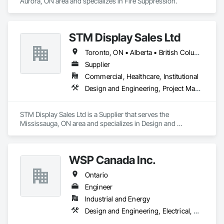
Aurora, ON area and specializes in Fire Suppression.
STM Display Sales Ltd
Toronto, ON • Alberta • British Columbia • Manitoba • Nova Scotia • Ontario • Prince Edward Island • Québec • Saskatchewan
Supplier
Commercial, Healthcare, Institutional
Design and Engineering, Project Management and Coordination
STM Display Sales Ltd is a Supplier that serves the 
Mississauga, ON area and specializes in Design and 
Engineering, Project Management and Coordination.
WSP Canada Inc.
Ontario
Engineer
Industrial and Energy
Design and Engineering, Electrical, Heating Ventilating and Air Conditioning HVAC, Project Management and Coordination