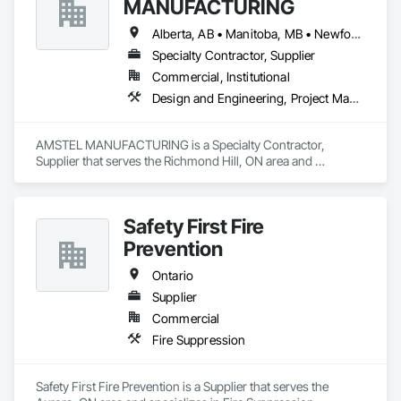
MANUFACTURING
Piping.
Alberta, AB • Manitoba, MB • Newfoundland and Labrador, NL • Saskatchewan, SK • British Columbia • New Brunswick • Nova Scotia • Ontario
Specialty Contractor, Supplier
Commercial, Institutional
Design and Engineering, Project Management and Coordination
AMSTEL MANUFACTURING is a Specialty Contractor, 
Supplier that serves the Richmond Hill, ON area and 
specializes in Design and Engineering, Project Management 
and Coordination.
Safety First Fire
Prevention
Ontario
Supplier
Commercial
Fire Suppression
Safety First Fire Prevention is a Supplier that serves the 