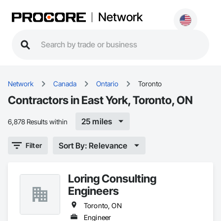
Network
Network
Canada
Ontario
Toronto
Contractors in East York, Toronto, ON
25 miles
6,878 Results within
Sort By: Relevance
Filter
Loring Consulting
Engineers
Toronto, ON
Engineer