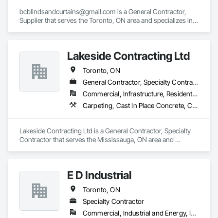
bcblindsandcurtains@gmail.com is a General Contractor, 
Supplier that serves the Toronto, ON area and specializes in 
Window Treatments.
Lakeside Contracting Ltd
Toronto, ON
General Contractor, Specialty Contractor
Commercial, Infrastructure, Residential
Carpeting, Cast In Place Concrete, Cast In Place Concrete Retaining Walls, Cement Plastering, Civil Design and Engineering
Lakeside Contracting Ltd is a General Contractor, Specialty 
Contractor that serves the Mississauga, ON area and 
specializes in Carpeting, Cast In Place Concrete, Cast In 
Place Concrete Retaining Walls, Cement Plastering, Civil 
Design and Engineering.
E D Industrial
Toronto, ON
Specialty Contractor
Commercial, Industrial and Energy, Infrastructure