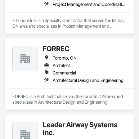
Project Management and Coordination, Structural Steel
E D Industrial is a Specialty Contractor that serves the Milton, 
ON area and specializes in Project Management and 
Coordination, Structural Steel.
FORREC
Toronto, ON
Architect
Commercial
Architectural Design and Engineering
FORREC is a Architect that serves the Toronto, ON area and 
specializes in Architectural Design and Engineering.
Leader Airway Systems
Inc.