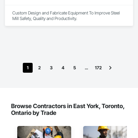
Custom Design and Fabricate Equipment To Improve Steel 
Mill Safety, Quality and Productivity.
1
2
3
4
5
…
172
Browse Contractors in East York, Toronto,
Ontario by Trade