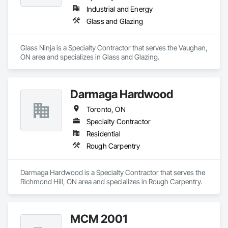
Industrial and Energy
Glass and Glazing
Glass Ninja is a Specialty Contractor that serves the Vaughan, 
ON area and specializes in Glass and Glazing.
Darmaga Hardwood
Toronto, ON
Specialty Contractor
Residential
Rough Carpentry
Darmaga Hardwood is a Specialty Contractor that serves the 
Richmond Hill, ON area and specializes in Rough Carpentry.
MCM 2001