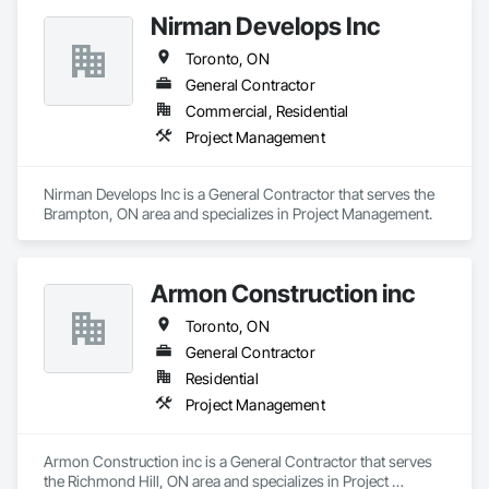
Nirman Develops Inc
Toronto, ON
General Contractor
Commercial, Residential
Project Management
Nirman Develops Inc is a General Contractor that serves the 
Brampton, ON area and specializes in Project Management.
Armon Construction inc
Toronto, ON
General Contractor
Residential
Project Management
Armon Construction inc is a General Contractor that serves 
the Richmond Hill, ON area and specializes in Project 