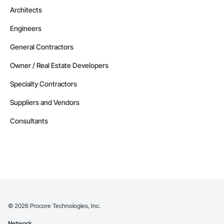
Architects
Engineers
General Contractors
Owner / Real Estate Developers
Specialty Contractors
Suppliers and Vendors
Consultants
©
2026
Procore Technologies, Inc.
Network