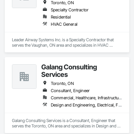
Toronto, ON
Specialty Contractor
Residential
HVAC General
Leader Airway Systems Inc. is a Specialty Contractor that 
serves the Vaughan, ON area and specializes in HVAC 
General.
Galang Consulting
Services
Toronto, ON
Consultant, Engineer
Commercial, Healthcare, Infrastructure, Residential
Design and Engineering, Electrical, Fire Suppression, Heating Ventilating and Air Conditioning HVAC, Plumbing
Galang Consulting Services is a Consultant, Engineer that 
serves the Toronto, ON area and specializes in Design and 
Engineering, Electrical, Fire Suppression, Heating Ventilating 