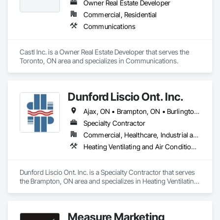
Owner Real Estate Developer
Commercial, Residential
Communications
Castl Inc. is a Owner Real Estate Developer that serves the 
Toronto, ON area and specializes in Communications.
Dunford Liscio Ont. Inc.
Ajax, ON • Brampton, ON • Burlington, ON • Hamilton, ON • Markham, ON • Mississauga, ON • Oakville, ON • Pickering, ON • Richmond Hill, ON • Toronto, ON • Vaughan, ON • Whitby, ON
Specialty Contractor
Commercial, Healthcare, Industrial and Energy, Infrastructure, Institutional
Heating Ventilating and Air Conditioning HVAC, HVAC General
Dunford Liscio Ont. Inc. is a Specialty Contractor that serves 
the Brampton, ON area and specializes in Heating Ventilating 
and Air Conditioning HVAC, HVAC General.
Measure Marketing