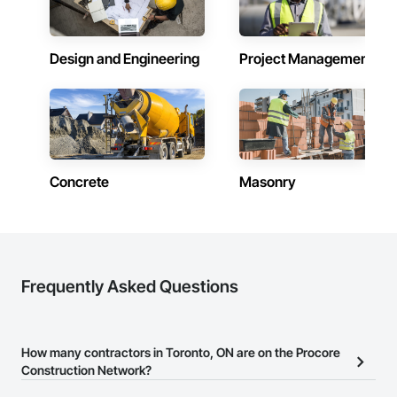
Design and Engineering
Project Management
Concrete
Masonry
Frequently Asked Questions
How many contractors in Toronto, ON are on the Procore
Construction Network?