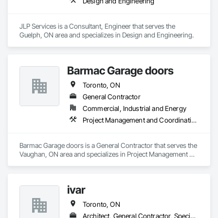
Design and Engineering
JLP Services is a Consultant, Engineer that serves the 
Guelph, ON area and specializes in Design and Engineering.
Barmac Garage doors
Toronto, ON
General Contractor
Commercial, Industrial and Energy
Project Management and Coordination
Barmac Garage doors is a General Contractor that serves the 
Vaughan, ON area and specializes in Project Management 
and Coordination.
ivar
Toronto, ON
Architect, General Contractor, Specialty Contractor, Supplier