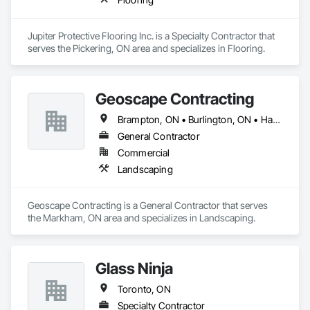
Walls, Stressed Tendon Reinforcing, Structural Design and 
Engineering, Tunneling and Mining, Waterproofing.
Jupiter Protective Flooring Inc. is a Specialty Contractor that 
serves the Pickering, ON area and specializes in Flooring.
Geoscape Contracting
Brampton, ON • Burlington, ON • Hamilton, ON • Markham, ON • Milton, ON • Mississauga, ON • Oakville, ON • Oshawa, ON • Pickering, ON • Toronto, ON • Vaughan, ON
General Contractor
Commercial
Landscaping
Geoscape Contracting is a General Contractor that serves 
the Markham, ON area and specializes in Landscaping.
Glass Ninja
Toronto, ON
Specialty Contractor