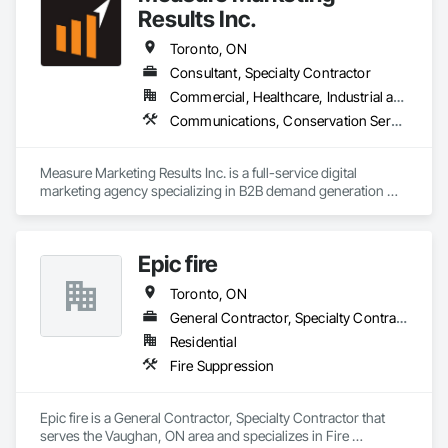
Results Inc.
Toronto, ON
Consultant, Specialty Contractor
Commercial, Healthcare, Industrial and Energy, Infrastructure, Institutional, Residential
Communications, Conservation Services, Project Management, Project Management and Coordination
Measure Marketing Results Inc. is a full-service digital 
marketing agency specializing in B2B demand generation 
and revenue optimization. They offer expertise in areas such 
as search engine optimization (SEO), paid media, creative 
design, and go-to-market (GTM) strategies. Their services 
Epic fire
are tailored to boost client growth through demand creation, 
account expansion, and revenue generation. With a focus on 
Toronto, ON
B2B marketing, Measure Marketing Results is committed to 
helping businesses achieve measurable results through data-
General Contractor, Specialty Contractor
driven strategies and innovative solutions.

Residential
Fire Suppression
Epic fire is a General Contractor, Specialty Contractor that 
serves the Vaughan, ON area and specializes in Fire 