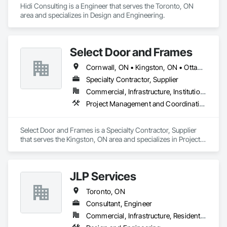
Hidi Consulting is a Engineer that serves the Toronto, ON 
area and specializes in Design and Engineering.
Select Door and Frames
Cornwall, ON • Kingston, ON • Ottawa, ON • Pembroke, ON • Prescott, ON • Toronto, ON
Specialty Contractor, Supplier
Commercial, Infrastructure, Institutional, Residential
Project Management and Coordination
Select Door and Frames is a Specialty Contractor, Supplier 
that serves the Kingston, ON area and specializes in Project 
Management and Coordination.
JLP Services
Toronto, ON
Consultant, Engineer
Commercial, Infrastructure, Residential