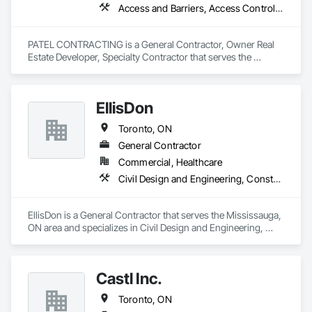
Access and Barriers, Access Control, Access Doors and Panels, Access Flooring, Airfield Signaling and Control Equipment, Bentonite Waterproofing
PATEL CONTRACTING is a General Contractor, Owner Real 
Estate Developer, Specialty Contractor that serves the 
Oakville, ON area and specializes in Access and Barriers, 
Access Control, Access Doors and Panels, Access Flooring, 
Airfield Signaling and Control Equipment, Bentonite 
EllisDon
Waterproofing.
Toronto, ON
General Contractor
Commercial, Healthcare
Civil Design and Engineering, Construction Scheduling
EllisDon is a General Contractor that serves the Mississauga, 
ON area and specializes in Civil Design and Engineering, 
Construction Scheduling.
Castl Inc.
Toronto, ON