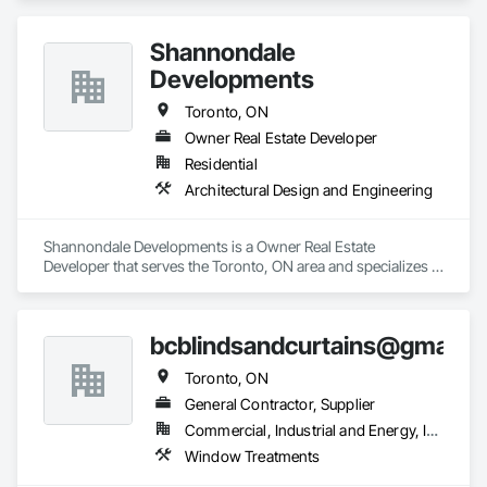
Shannondale
Developments
Toronto, ON
Owner Real Estate Developer
Residential
Architectural Design and Engineering
Shannondale Developments is a Owner Real Estate 
Developer that serves the Toronto, ON area and specializes in 
Architectural Design and Engineering.
bcblindsandcurtains@gmail.
Toronto, ON
General Contractor, Supplier
Commercial, Industrial and Energy, Institutional, Residential
Window Treatments