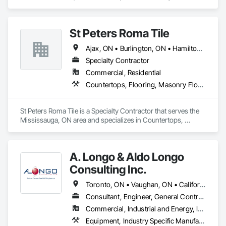
Management.
St Peters Roma Tile
Ajax, ON • Burlington, ON • Hamilton, ON • Markham, ON • Milton, ON • Mississauga, ON • Muskoka Lakes, ON • Niagara Falls, ON • Oakville, ON • Oshawa, ON • Toronto, ON • Vaughan, ON
Specialty Contractor
Commercial, Residential
Countertops, Flooring, Masonry Flooring, Specialty Flooring, Stone Countertops
St Peters Roma Tile is a Specialty Contractor that serves the 
Mississauga, ON area and specializes in Countertops, 
Flooring, Masonry Flooring, Specialty Flooring, Stone 
Countertops.
A. Longo & Aldo Longo
Consulting Inc.
Toronto, ON • Vaughan, ON • California • West Virginia
Consultant, Engineer, General Contractor, Specialty Contractor, Supplier
Commercial, Industrial and Energy, Infrastructure
Equipment, Industry Specific Manufacturing Equipment, Structural Design and Engineering, Structural Steel Framing Fabrication