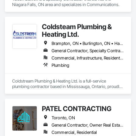
Niagara Falls, ON area and specializes in Communications.
Coldsteam Plumbing &
Heating Ltd.
Brampton, ON • Burlington, ON • Halton Hills, ON • Hamilton, ON • Markham, ON • Milton, ON • Mississauga, ON • Oakville, ON • Richmond Hill, ON • Toronto, ON • Vaughan, ON
General Contractor, Specialty Contractor
Commercial, Infrastructure, Residential
Plumbing
Coldstream Plumbing & Heating Ltd. is a full-service 
plumbing contractor based in Mississauga, Ontario, proudly 
serving the GTA and surrounding regions. We specialize in 
commercial, industrial, and multi-residential plumbing 
projects, delivering high-quality installations, renovations, 
PATEL CONTRACTING
and maintenance with precision and integrity.

Toronto, ON
Our experienced team handles every aspect of plumbing — 
from design-build and tenant fit-outs to retrofits, riser 
General Contractor, Owner Real Estate Developer, Specialty Contractor
replacements, and drain services — ensuring each project is 
Commercial, Residential
completed safely, efficiently, and to the highest standard.