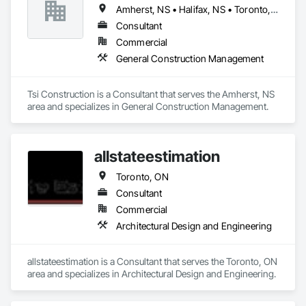
into large electrical contracting projects ensued.

Amherst, NS • Halifax, NS • Toronto, ON
The economic downturn in the nineties allowed us to focus 
Consultant
and to concentrate on repeatable business from our existing 
Commercial
customers and to focus on servicing and building better 
General Construction Management
partner relationships with our general contractor customers.

In the period from 2001 until the present, Phazer Electric has 
Tsi Construction is a Consultant that serves the Amherst, NS 
expanded to become an excellent electrical construction and 
area and specializes in General Construction Management.
service contractor in the Greater Toronto Area. Our 
communications and data division are skilled in BAS, 
systems integration, CCTV, access, audio-visual, PA & 
intercom and structured cabling all performed with our in- 
allstateestimation
house, highly trained technicians and support staff.
Toronto, ON
Consultant
Commercial
Architectural Design and Engineering
allstateestimation is a Consultant that serves the Toronto, ON 
area and specializes in Architectural Design and Engineering.