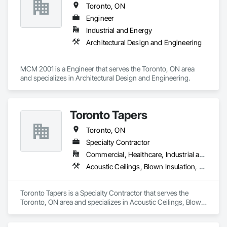
Toronto, ON
Engineer
Industrial and Energy
Architectural Design and Engineering
MCM 2001 is a Engineer that serves the Toronto, ON area 
and specializes in Architectural Design and Engineering.
Toronto Tapers
Toronto, ON
Specialty Contractor
Commercial, Healthcare, Industrial and Energy, Infrastructure, Institutional, Residential
Acoustic Ceilings, Blown Insulation, Ceilings, Structural Steel, Wall Finishes
Toronto Tapers is a Specialty Contractor that serves the 
Toronto, ON area and specializes in Acoustic Ceilings, Blown 
Insulation, Ceilings, Structural Steel, Wall Finishes.