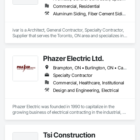
Commercial, Residential
Aluminum Siding, Fiber Cement Siding, Flashing and Trim, Project Management, Project Management and Coordination, Sheet Metal Flashing and Trim, Sheet Metal Wall Cladding, Siding, Soffit Panels
ivar is a Architect, General Contractor, Specialty Contractor, 
Supplier that serves the Toronto, ON area and specializes in 
Aluminum Siding, Fiber Cement Siding, Flashing and Trim, 
Project Management, Project Management and 
Coordination, Sheet Metal Flashing and Trim, Sheet Metal 
Phazer Electric Ltd.
Wall Cladding, Siding, Soffit Panels.
Brampton, ON • Burlington, ON • Cambridge, ON • Halton Hills, ON • Hamilton, ON • King, ON • Milton, ON • Mississauga, ON • Oakville, ON • Puslinch, ON • Richmond Hill, ON • Toronto, ON • Vaughan, ON
Specialty Contractor
Commercial, Healthcare, Institutional
Design and Engineering, Electrical
Phazer Electric was founded in 1990 to capitalize in the 
growing business of electrical contracting in the industrial, 
commercial, residential & service market place.

Slow steady growth in the 1990s from under $2 million in 
Tsi Construction
sales to over $12 million by the end of the decade and entry 