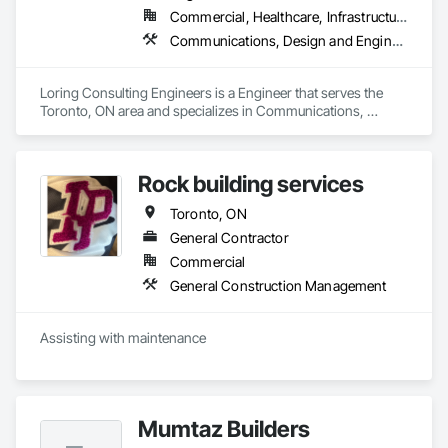
Commercial, Healthcare, Infrastructure, Residential
Communications, Design and Engineering, Electrical, Heating Ventilating and Air Conditioning HVAC, Plumbing
Loring Consulting Engineers is a Engineer that serves the 
Toronto, ON area and specializes in Communications, 
Design and Engineering, Electrical, Heating Ventilating and 
Air Conditioning HVAC, Plumbing.
Rock building services
Toronto, ON
General Contractor
Commercial
General Construction Management
Assisting with maintenance 
Mumtaz Builders