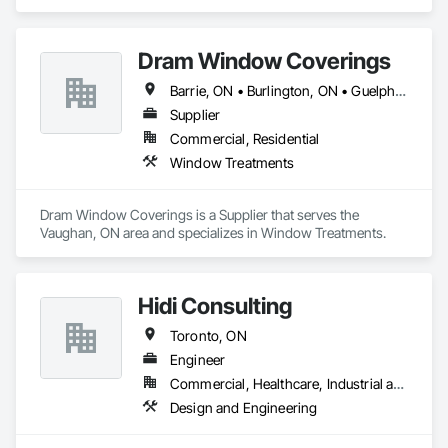
Suppression.
Dram Window Coverings
Barrie, ON • Burlington, ON • Guelph, ON • Kitchener, ON • Milton, ON • Mississauga, ON • Oakville, ON • Pickering, ON • Toronto, ON • Vaughan, ON • Whitby, ON
Supplier
Commercial, Residential
Window Treatments
Dram Window Coverings is a Supplier that serves the 
Vaughan, ON area and specializes in Window Treatments.
Hidi Consulting
Toronto, ON
Engineer
Commercial, Healthcare, Industrial and Energy, Infrastructure, Institutional, Residential
Design and Engineering