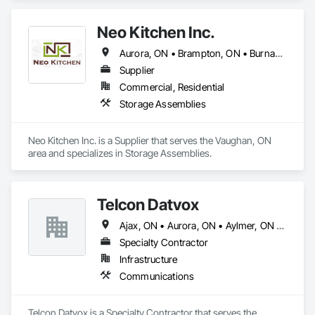
and Air Conditioning HVAC, Plumbing.
Neo Kitchen Inc.
Aurora, ON • Brampton, ON • Burnaby, BC • London, ON • Markham, ON • Mississauga, ON • Newmarket, ON • Oakville, ON • Richmond Hill, ON • Richmond, BC • Toronto, ON • Vancouver, BC • Vaughan, ON
Supplier
Commercial, Residential
Storage Assemblies
Neo Kitchen Inc. is a Supplier that serves the Vaughan, ON 
area and specializes in Storage Assemblies.
Telcon Datvox
Ajax, ON • Aurora, ON • Aylmer, ON • Brampton, ON • Brantford, ON • Burlington, ON • Guelph, ON • Hamilton, ON • Ingersoll, ON • London, ON • Markham, ON • Mississauga, ON • Newmarket, ON • Niagara Falls, ON • Norwich, ON • Oakville, ON • Oshawa, ON • Pickering, ON • Richmond Hill, ON • St Catharines, ON • St Thomas, ON • Toronto, ON • Uxbridge, ON • Vaughan, ON • Welland, ON • Whitby, ON • Whitchurch-Stouffville, ON • Woodstock, ON
Specialty Contractor
Infrastructure
Communications
Telcon Datvox is a Specialty Contractor that serves the 