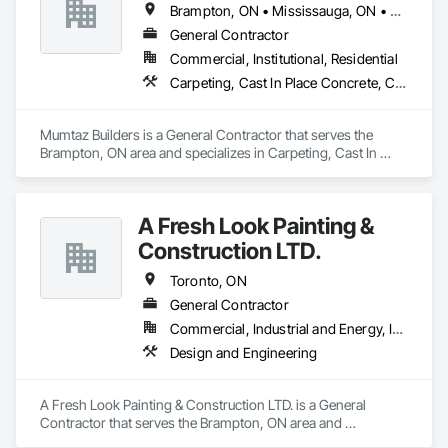
Brampton, ON • Mississauga, ON • Toronto, ON
General Contractor
Commercial, Institutional, Residential
Carpeting, Cast In Place Concrete, Cast In Place Concrete Retaining Walls, Ceramic Tiling, Chain Link Fences and Gates
Mumtaz Builders is a General Contractor that serves the 
Brampton, ON area and specializes in Carpeting, Cast In 
Place Concrete, Cast In Place Concrete Retaining Walls, 
Ceramic Tiling, Chain Link Fences and Gates.
A Fresh Look Painting &
Construction LTD.
Toronto, ON
General Contractor
Commercial, Industrial and Energy, Infrastructure, Residential
Design and Engineering
A Fresh Look Painting & Construction LTD. is a General 
Contractor that serves the Brampton, ON area and 
specializes in Design and Engineering.