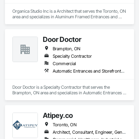
Giving your customers the best products and services is your 
Organica Studio Inc is a Architect that serves the Toronto, ON 
business. Getting them through your doors smoothly and 
area and specializes in Aluminum Framed Entrances and 
reliably is ours.
Storefronts.
Door Doctor
Brampton, ON
Specialty Contractor
Commercial
Automatic Entrances and Storefronts, Balanced Door Entrances and Storefronts, Coiling Doors and Grilles, Door and Window Hardware, Door Hardware, Facility Maintenance and Operation Equipment, Fire and Smoke Protection, Gate Operators, Metal Doors and Frames
Door Doctor is a Specialty Contractor that serves the 
Brampton, ON area and specializes in Automatic Entrances 
and Storefronts, Balanced Door Entrances and Storefronts, 
Coiling Doors and Grilles, Door and Window Hardware, Door 
Hardware, Facility Maintenance and Operation Equipment, 
Atipey.co
Fire and Smoke Protection, Gate Operators, Metal Doors and 
Frames.
Toronto, ON
Architect, Consultant, Engineer, General Contractor