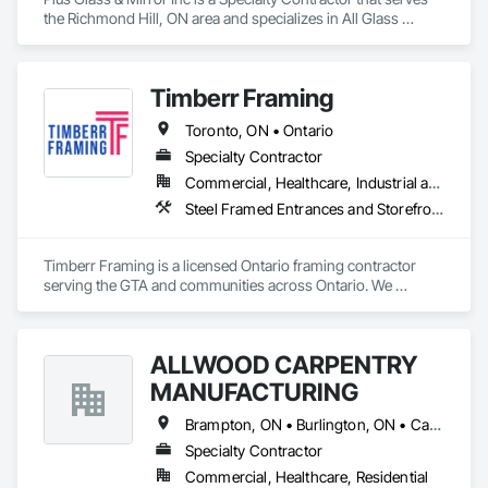
the Richmond Hill, ON area and specializes in All Glass 
Entrances and Storefronts, Glass and Glazing, Glass Glazing.
Timberr Framing
Toronto, ON • Ontario
Specialty Contractor
Commercial, Healthcare, Industrial and Energy, Infrastructure, Institutional, Residential
Steel Framed Entrances and Storefronts, Structural Steel Framing Erection, Structural Steel Framing Fabrication, Wood Framing
Timberr Framing is a licensed Ontario framing contractor 
serving the GTA and communities across Ontario. We 
provide structural wood and metal framing for commercial, 
ICI, multi-unit residential, custom home, multiplex, addition, 
and large-scale development projects.

ALLWOOD CARPENTRY
Our team works with general contractors, developers, 
MANUFACTURING
builders, structural engineers, and project managers to 
deliver clean, code-compliant framing that stays aligned with 
Brampton, ON • Burlington, ON • Caledon, ON • King, ON • Milton, ON • Mississauga, ON • Oakville, ON • Toronto, ON • Vaughan, ON
drawings, schedules, inspections, and the trades that follow. 
Specialty Contractor
We handle light gauge steel framing, commercial partitions, 
Commercial, Healthcare, Residential
multi-unit layouts, demising walls, corridor framing, custom 