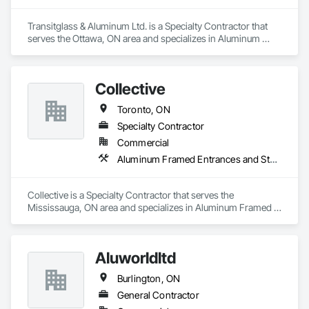
Transitglass & Aluminum Ltd. is a Specialty Contractor that 
serves the Ottawa, ON area and specializes in Aluminum 
Framed Entrances and Storefronts.
Collective
Toronto, ON
Specialty Contractor
Commercial
Aluminum Framed Entrances and Storefronts
Collective is a Specialty Contractor that serves the 
Mississauga, ON area and specializes in Aluminum Framed 
Entrances and Storefronts.
Aluworldltd
Burlington, ON
General Contractor