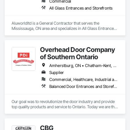
Commercial
All Glass Entrances and Storefronts
Aluworldltd is a General Contractor that serves the 
Mississauga, ON area and specializes in All Glass Entrances 
and Storefronts.
Overhead Door Company
of Southern Ontario
Amherstburg, ON • Chatham-Kent, ON • Essex, ON • Greater Sudbury, ON • Kingsville, ON • LaSalle, ON • Leamington, ON • London, ON • Sarnia, ON • Saskatoon, SK • Tecumseh, ON • Windsor, ON
Supplier
Commercial, Healthcare, Industrial and Energy, Infrastructure, Institutional, Residential
Balanced Door Entrances and Storefronts, Coiling Doors and Grilles
Our goal was to revolutionize the door industry and provide 
top quality products and service to Ontario. Today we are the 
largest overhead door company in Northern Ontario with an 
expanding reach in Southern Ontario, achieving success on 
the global market. We are constantly striving to develop new 
CBG
products and improve our services. With unrivaled 24-Hour 