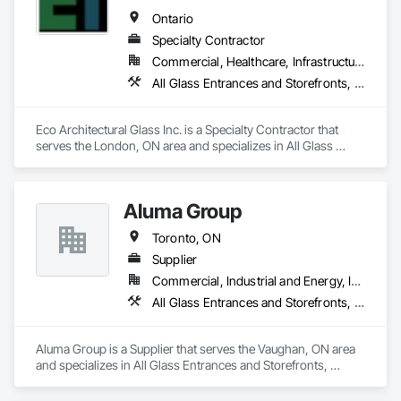
Ontario
Specialty Contractor
Commercial, Healthcare, Infrastructure, Institutional, Residential
All Glass Entrances and Storefronts, Glazed Aluminum Curtain Walls
Eco Architectural Glass Inc. is a Specialty Contractor that 
serves the London, ON area and specializes in All Glass 
Entrances and Storefronts, Glazed Aluminum Curtain Walls.
Aluma Group
Toronto, ON
Supplier
Commercial, Industrial and Energy, Institutional, Residential
All Glass Entrances and Storefronts, Curtain Wall and Glazed Assemblies
Aluma Group is a Supplier that serves the Vaughan, ON area 
and specializes in All Glass Entrances and Storefronts, 
Curtain Wall and Glazed Assemblies.