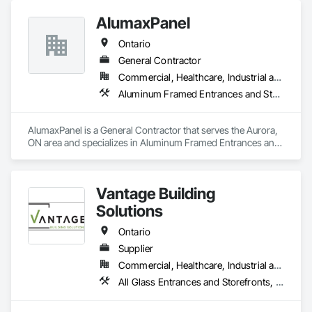
AlumaxPanel
Ontario
General Contractor
Commercial, Healthcare, Industrial and Energy, Infrastructure, Institutional, Residential
Aluminum Framed Entrances and Storefronts, Aluminum Siding
AlumaxPanel is a General Contractor that serves the Aurora, 
ON area and specializes in Aluminum Framed Entrances and 
Storefronts, Aluminum Siding.
Vantage Building
Solutions
Ontario
Supplier
Commercial, Healthcare, Industrial and Energy, Infrastructure, Institutional, Residential
All Glass Entrances and Storefronts, Doors and Frames