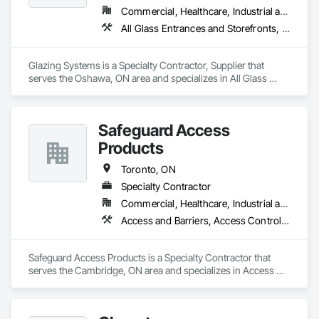
Commercial, Healthcare, Industrial and Energy, Institutional, Residential
All Glass Entrances and Storefronts, Aluminum Framed Entrances and Storefronts, Automatic Entrances and Storefronts
Glazing Systems is a Specialty Contractor, Supplier that 
serves the Oshawa, ON area and specializes in All Glass 
Entrances and Storefronts, Aluminum Framed Entrances and 
Storefronts, Automatic Entrances and Storefronts.
Safeguard Access
Products
Toronto, ON
Specialty Contractor
Commercial, Healthcare, Industrial and Energy, Infrastructure, Institutional, Residential
Access and Barriers, Access Control, Access Doors and Panels, Automatic Entrances and Storefronts, Balanced Door Entrances and Storefronts, Door and Window Hardware, Door Hardware, Doors and Frames, Entrances and Storefronts, Gate Operators, Glazed Aluminum Curtain Walls, Intensive Care Unit Critical Care Unit Entrances and Storefronts, Metal Doors and Frames, Pressure Resistant Entrances and Storefronts, Revolving Door Entrances and Storefronts, Sliding Entrances and Storefronts, Sliding Glass Doors, Special Function Hardware, Stainless Steel Framed Entrances and Storefronts, Wood Doors and Frames
Safeguard Access Products is a Specialty Contractor that 
serves the Cambridge, ON area and specializes in Access 
and Barriers, Access Control, Access Doors and Panels, 
Automatic Entrances and Storefronts, Balanced Door 
Entrances and Storefronts, Door and Window Hardware, 