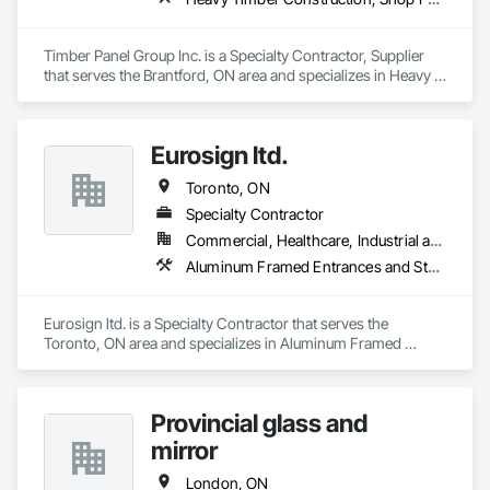
Timber Panel Group Inc. is a Specialty Contractor, Supplier 
that serves the Brantford, ON area and specializes in Heavy 
Timber Construction, Shop Fabricated Structural Wood, 
Timber Framed Entrances and Storefronts, Wood Framing.
Eurosign ltd.
Toronto, ON
Specialty Contractor
Commercial, Healthcare, Industrial and Energy, Institutional
Aluminum Framed Entrances and Storefronts, Signage
Eurosign ltd. is a Specialty Contractor that serves the 
Toronto, ON area and specializes in Aluminum Framed 
Entrances and Storefronts, Signage.
Provincial glass and
mirror
London, ON