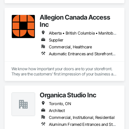
Access Control, Automatic Entrances and Storefronts.
Allegion Canada Access
Inc
Alberta • British Columbia • Manitoba • New Brunswick • Newfoundland and Labrador • Nova Scotia • Ontario • Prince Edward Island • Québec • Saskatchewan
Supplier
Commercial, Healthcare
Automatic Entrances and Storefronts, Integrated Automation Actuators and Operators
We know how important your doors are to your storefront. 
They are the customers' first impression of your business as 
they enter and a lasting impression as they leave while 
helping you provide your highest quality products and 
services.

Organica Studio Inc
That is why we have been providing retail and other 
Toronto, ON
businesses with improved commercial glass doors since the 
1930s. Our durable, best-in-class automatic doors and 
Architect
operators give people of all abilities improved access options 
Commercial, Institutional, Residential
that maintain or enhance your business' architectural 
Aluminum Framed Entrances and Storefronts
aesthetics for better customer experiences.
