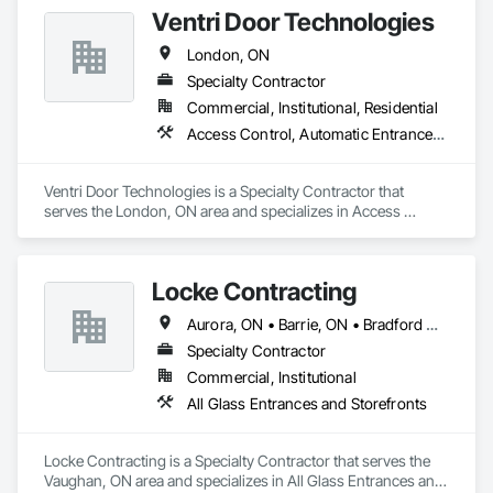
Ventri Door Technologies
London, ON
Specialty Contractor
Commercial, Institutional, Residential
Access Control, Automatic Entrances and Storefronts, Coiling Doors and Grilles, Commercial Equipment, Countertops, Door Hardware, Sliding Entrances and Storefronts
Ventri Door Technologies is a Specialty Contractor that 
serves the London, ON area and specializes in Access 
Control, Automatic Entrances and Storefronts, Coiling Doors 
and Grilles, Commercial Equipment, Countertops, Door 
Hardware, Sliding Entrances and Storefronts.
Locke Contracting
Aurora, ON • Barrie, ON • Bradford West Gwillimbury, ON • Brampton, ON • Caledon, ON • East Gwillimbury, ON • Erin, ON • Georgina, ON • Halton Hills, ON • Innisfil, ON • King, ON • Markham, ON • Mississauga, ON • Mono, ON • New Tecumseth, ON • Newmarket, ON • Oakville, ON • Orangeville, ON • Orillia, ON • Pickering, ON • Richmond Hill, ON • Shelburne, ON • Toronto, ON • Uxbridge, ON • Vaughan, ON • Whitchurch-Stouffville, ON
Specialty Contractor
Commercial, Institutional
All Glass Entrances and Storefronts
Locke Contracting is a Specialty Contractor that serves the 
Vaughan, ON area and specializes in All Glass Entrances and 