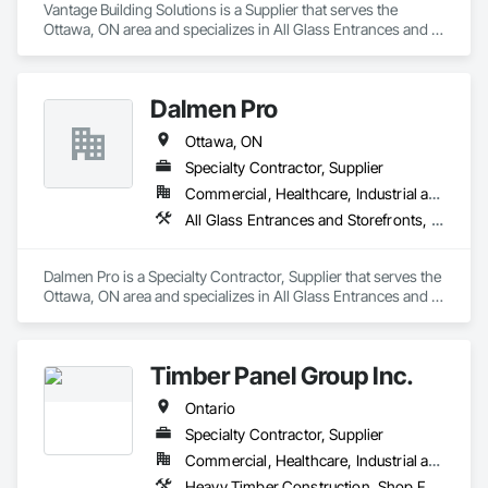
Vantage Building Solutions is a Supplier that serves the 
Ottawa, ON area and specializes in All Glass Entrances and 
Storefronts, Doors and Frames.
Dalmen Pro
Ottawa, ON
Specialty Contractor, Supplier
Commercial, Healthcare, Industrial and Energy, Infrastructure, Institutional, Residential
All Glass Entrances and Storefronts, Glass and Glazing
Dalmen Pro is a Specialty Contractor, Supplier that serves the 
Ottawa, ON area and specializes in All Glass Entrances and 
Storefronts, Glass and Glazing.
Timber Panel Group Inc.
Ontario
Specialty Contractor, Supplier
Commercial, Healthcare, Industrial and Energy, Institutional, Residential
Heavy Timber Construction, Shop Fabricated Structural Wood, Timber Framed Entrances and Storefronts, Wood Framing