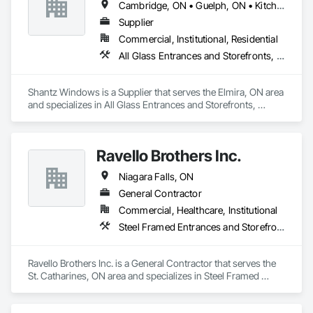
Cambridge, ON • Guelph, ON • Kitchener, ON • Waterloo, ON
Sliding Glass Doors, Structural Glass Curtain Walls.
Supplier
Commercial, Institutional, Residential
All Glass Entrances and Storefronts, Aluminum Framed Entrances and Storefronts, Door and Window Hardware, Glass and Glazing, Glass Glazing
Shantz Windows is a Supplier that serves the Elmira, ON area 
and specializes in All Glass Entrances and Storefronts, 
Aluminum Framed Entrances and Storefronts, Door and 
Window Hardware, Glass and Glazing, Glass Glazing.
Ravello Brothers Inc.
Niagara Falls, ON
General Contractor
Commercial, Healthcare, Institutional
Steel Framed Entrances and Storefronts
Ravello Brothers Inc. is a General Contractor that serves the 
St. Catharines, ON area and specializes in Steel Framed 
Entrances and Storefronts.