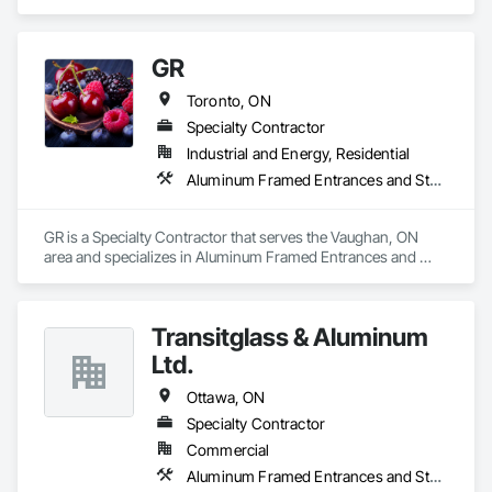
Storefronts.
GR
Toronto, ON
Specialty Contractor
Industrial and Energy, Residential
Aluminum Framed Entrances and Storefronts
GR is a Specialty Contractor that serves the Vaughan, ON 
area and specializes in Aluminum Framed Entrances and 
Storefronts.
Transitglass & Aluminum
Ltd.
Ottawa, ON
Specialty Contractor
Commercial
Aluminum Framed Entrances and Storefronts