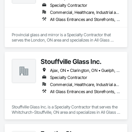
Specialty Contractor
Commercial, Healthcare, Industrial and Energy, Institutional, Residential
All Glass Entrances and Storefronts, Aluminum Framed Entrances and Storefronts, Curtain Wall and Glazed Assemblies, Glass and Glazing, Glass Glazing, Glazed Aluminum Curtain Walls, Glazed Bronze Curtain Walls, Glazing Accessories, Glazing Surface Films
Provincial glass and mirror is a Specialty Contractor that 
serves the London, ON area and specializes in All Glass 
Entrances and Storefronts, Aluminum Framed Entrances and 
Storefronts, Curtain Wall and Glazed Assemblies, Glass and 
Glazing, Glass Glazing, Glazed Aluminum Curtain Walls, 
Stouffville Glass Inc.
Glazed Bronze Curtain Walls, Glazing Accessories, Glazing 
Surface Films.
Ajax, ON • Clarington, ON • Guelph, ON • Kitchener, ON • London, ON • Mississauga, ON • Oakville, ON • Oshawa, ON • Richmond Hill, ON • Toronto, ON • Vaughan, ON • Whitby, ON • Whitchurch-Stouffville, ON
Specialty Contractor
Commercial, Healthcare, Industrial and Energy, Institutional, Residential
All Glass Entrances and Storefronts, Aluminum Framed Entrances and Storefronts, Curtain Wall and Glazed Assemblies, Glass and Glazing, Glazed Aluminum Curtain Walls, Glazed Timber Curtain Walls, Structural Glass Curtain Walls, Structural Sealant Glazed Curtain Walls, Windows
Stouffville Glass Inc. is a Specialty Contractor that serves the 
Whitchurch-Stouffville, ON area and specializes in All Glass 
Entrances and Storefronts, Aluminum Framed Entrances and 
Storefronts, Curtain Wall and Glazed Assemblies, Glass and 
Glazing, Glazed Aluminum Curtain Walls, Glazed Timber 