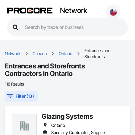
Network
Entrances and
Network
Canada
Ontario
Storefronts
Entrances and Storefronts
Contractors in Ontario
118 Results
Filter (13)
Glazing Systems
Ontario
Specialty Contractor, Supplier