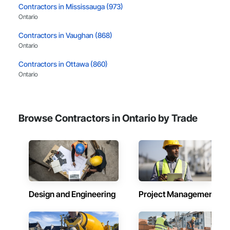
Contractors in Mississauga (973)
Ontario
Contractors in Vaughan (868)
Ontario
Contractors in Ottawa (860)
Ontario
Contractors in Hamilton (525)
Ontario
Browse Contractors in Ontario by Trade
Contractors in Brampton (440)
Ontario
Contractors in London (398)
Ontario
Contractors in Markham (391)
Ontario
Design and Engineering
Project Management
Contractors in Burlington (369)
Ontario