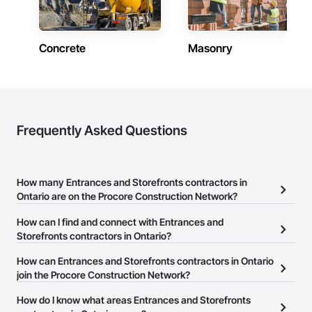
Contractors in Oakville (353)
Ontario
Concrete
Masonry
Contractors in Kitchener (327)
Ontario
Contractors in Richmond Hill (282)
Ontario
Contractors in Cambridge (275)
Frequently Asked Questions
Ontario
Contractors in Barrie (237)
Ontario
How many Entrances and Storefronts contractors in
Ontario are on the Procore Construction Network?
Contractors in Guelph (209)
Ontario
There are currently 118 Entrances and Storefronts contractors in
How can I find and connect with Entrances and
Ontario on the Procore Construction Network.
Storefronts contractors in Ontario?
Contractors in Milton (198)
Ontario
The Procore Construction Network allows you to search for
How can Entrances and Storefronts contractors in Ontario
Entrances and Storefronts contractors in Ontario that meet your
join the Procore Construction Network?
Contractors in Waterloo (194)
business needs. Most companies provide a phone number or
Ontario
The Procore Construction Network is free and open to any
How do I know what areas Entrances and Storefronts
website on their business page so you can easily connect with