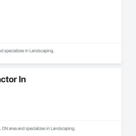
nd specializes in Landscaping.
tor In
 ON area and specializes in Landscaping.