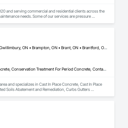
0 and serving commercial and residential clients across the 
maintenance needs. Some of our services are pressure 
ce maintenance, landscaping, lawn care, office cleaning, 
Ajax, ON • Aylmer, ON • Barrie, ON • Belleville, ON • Bradford West Gwillimbury, ON • Brampton, ON • Brant, ON • Brantford, ON • Cambridge, ON • Chatham-Kent, ON • Cobourg, ON • Cochrane, ON • Collingwood, ON • East Gwillimbury, ON • Erin, ON • Fort Erie, ON • Georgina, ON • Goderich, ON • Grand Valley, ON • Gravenhurst, ON • Greater Sudbury, ON • Guelph, ON • Guelph/Eramosa, ON • Halton Hills, ON • Huntsville, ON • Innisfil, ON • Kawartha Lakes, ON • Kenora District, ON • Kincardine, ON • King, ON • Kingston, ON • Kingsville, ON • Kitchener, ON • Markham, ON • Midland, ON • Mississauga, ON • Moosonee, ON • New Tecumseth, ON • Niagara Falls, ON • Nipigon, ON • North Bay, ON • North Kawartha, ON • Northeastern Manitoulin and Islands, ON • Orangeville, ON • Oshawa, ON • Owen Sound, ON • Parry Sound, ON • Peterborough, ON • Pickering, ON • Pickle Lake, ON • Richmond Hill, ON • Sarnia, ON • St Catharines, ON • St Thomas, ON • Stratford, ON • Thames Centre, ON • Thunder Bay District, ON • Tillsonburg, ON • Timmins, ON • Toronto, ON • Uxbridge, ON • Vaughan, ON • Wasaga Beach, ON • Waterloo, ON • Welland, ON • Whitchurch-Stouffville, ON • Windsor, ON • Ontario
Cast In Place Concrete, Cast In Place Concrete Retaining Walls, Concrete, Conservation Treatment For Period Concrete, Contaminated Soils Abatement and Remediation, Curbs Gutters Sidewalks and Driveways, Cutting and Boring, Demolition, Driveways, Earthwork, Landscaping, Sidewalks, Structure Demolition, Underground Storage Tank Removal, Wall and Door Protection
rea and specializes in Cast In Place Concrete, Cast In Place 
ted Soils Abatement and Remediation, Curbs Gutters 
, Sidewalks, Structure Demolition, Underground Storage Tank 