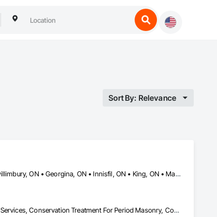
Sort By: Relevance
Aurora, ON • Barrie, ON • Bradford West Gwillimbury, ON • East Gwillimbury, ON • Georgina, ON • Innisfil, ON • King, ON • Markham, ON • Newmarket, ON • Richmond Hill, ON • Toronto, ON • Vaughan, ON • Whitchurch-Stouffville, ON
Cleaning and Maintenance Of Existing Period Conditions, Cleaning Services, Conservation Treatment For Period Masonry, Construction Waste Management and Disposal, Curbs Gutters Sidewalks and Driveways, Decking, Facility Maintenance and Operation Equipment, Fences and Gates, Final Cleaning, Landscaping, Paver Tiling