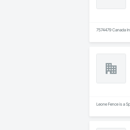
7574479 Canada Inc 
Leone Fence is a Sp