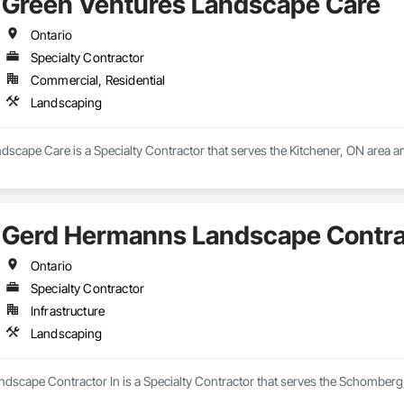
Green Ventures Landscape Care
Ontario
Specialty Contractor
Commercial, Residential
Landscaping
scape Care is a Specialty Contractor that serves the Kitchener, ON area a
Gerd Hermanns Landscape Contrac
Ontario
Specialty Contractor
Infrastructure
Landscaping
scape Contractor In is a Specialty Contractor that serves the Schomberg,