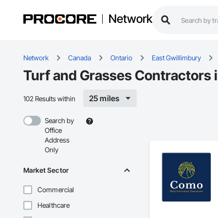
Network
Network
Canada
Ontario
East Gwillimbury
Turf and Grasses Contractors 
25 miles
102 Results within
Search by
Office
Address
Only
Market Sector
Commercial
Healthcare