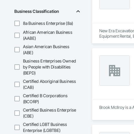
Business Classification
8a Business Enterprise (8a)
New Era Excavation 
African American Business
Equipment Rental, E
(AABE)
Asian American Business
(ABE)
Business Enterprises Owned
by People with Disabilities
(BEPD)
Certified Aboriginal Business
(CAB)
Certified B Corporations
(BCORP)
Brook McIlroy is a 
Certified Business Enterprise
(CBE)
Certified LGBT Business
Enterprise (LGBTBE)