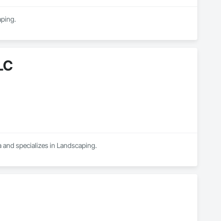
aping.
LC
 and specializes in Landscaping.