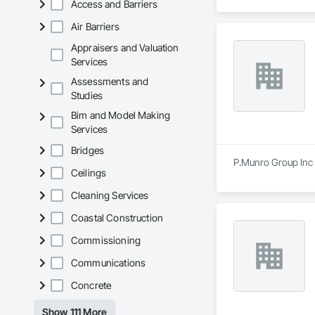
Access and Barriers
Air Barriers
Appraisers and Valuation
Services
Assessments and
Studies
Bim and Model Making
Services
Bridges
P.Munro Group Inc i
Ceilings
Cleaning Services
Coastal Construction
Commissioning
Communications
Concrete
Show 111 More