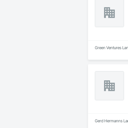
Green Ventures Land
Gerd Hermanns Land