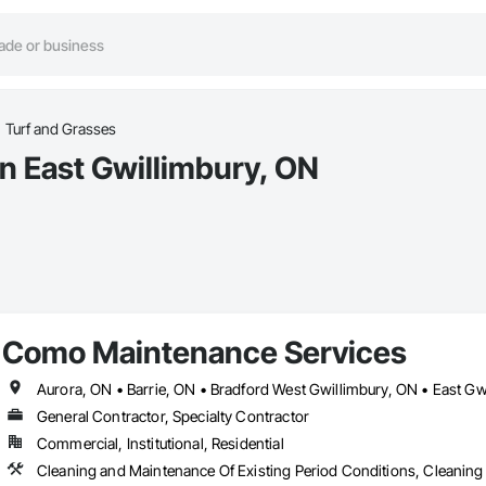
Turf and Grasses
in East Gwillimbury, ON
Como Maintenance Services
General Contractor, Specialty Contractor
Commercial, Institutional, Residential