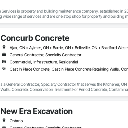
ervices is property and building maintenance company, established in 202
g wide range of services and are one stop shop for property and building 
eaning, commercial cleaning, interlocking paver maintenance, deck and fen
nd much more.
Concurb Concrete
General Contractor, Specialty Contractor
Commercial, Infrastructure, Residential
 a General Contractor, Specialty Contractor that serves the Kitchener, ON a
 Walls, Concrete, Conservation Treatment For Period Concrete, Contamina
eways, Cutting and Boring, Demolition, Driveways, Earthwork, Landscaping
Door Protection.
New Era Excavation
Ontario
General Contractor, Specialty Contractor