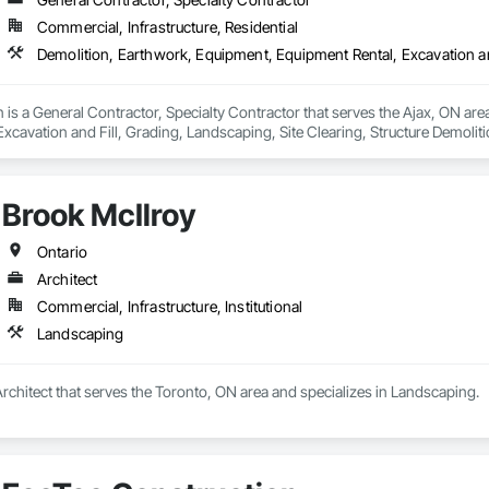
Commercial, Infrastructure, Residential
is a General Contractor, Specialty Contractor that serves the Ajax, ON are
xcavation and Fill, Grading, Landscaping, Site Clearing, Structure Demoliti
Brook McIlroy
Ontario
Architect
Commercial, Infrastructure, Institutional
Landscaping
Architect that serves the Toronto, ON area and specializes in Landscaping.