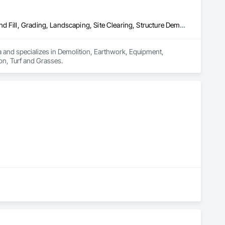
Demolition, Earthwork, Equipment, Equipment Rental, Excavation and Fill, Grading, Landscaping, Site Clearing, Structure Demolition, Turf and Grasses
a and specializes in Demolition, Earthwork, Equipment, 
on, Turf and Grasses.