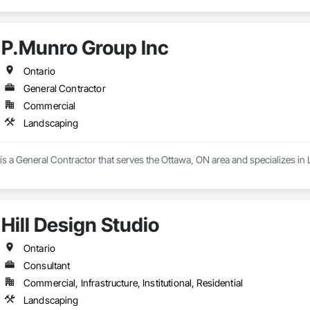
P.Munro Group Inc
Ontario
General Contractor
Commercial
Landscaping
s a General Contractor that serves the Ottawa, ON area and specializes in
Hill Design Studio
Ontario
Consultant
Commercial, Infrastructure, Institutional, Residential
Landscaping