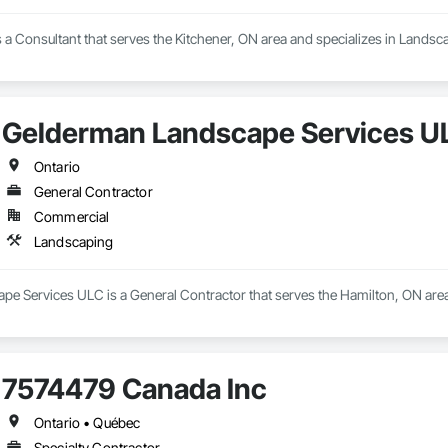
is a Consultant that serves the Kitchener, ON area and specializes in Landsc
Gelderman Landscape Services U
Ontario
General Contractor
Commercial
Landscaping
e Services ULC is a General Contractor that serves the Hamilton, ON area
7574479 Canada Inc
Ontario • Québec
Specialty Contractor