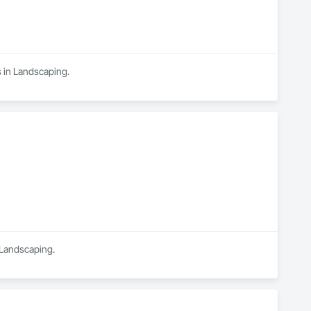
s in Landscaping.
n Landscaping.