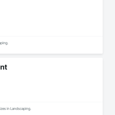
aping.
nt
izes in Landscaping.