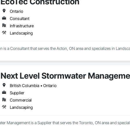
EcoTec Construction
Ontario
Consultant
Infrastructure
Landscaping
 is a Consultant that serves the Acton, ON area and specializes in Landsc
Next Level Stormwater Manageme
British Columbia • Ontario
Supplier
Commercial
Landscaping
ter Management is a Supplier that serves the Toronto, ON area and special