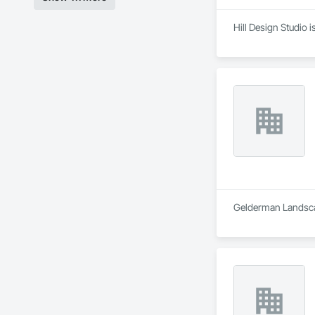
Hill Design Studio 
Gelderman Landscap