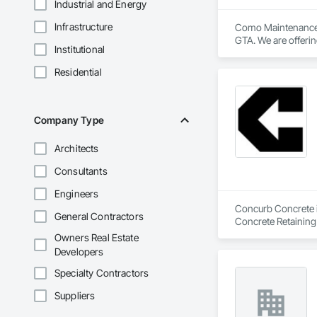
Industrial and Energy
Infrastructure
Como Maintenance S
GTA. We are offerin
Institutional
washing, window cl
graffiti removal a
Residential
Company Type
Architects
Consultants
Engineers
Concurb Concrete is
General Contractors
Concrete Retaining
Sidewalks and Driv
Owners Real Estate
Removal, Wall and 
Developers
Specialty Contractors
Suppliers