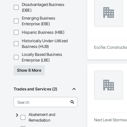
Disadvantaged Business
(DBE)
Emerging Business
Enterprise (EBE)
Hispanic Business (HBE)
Historically Under-Utilized
Business (HUB)
EcoTec Construction
Locally Based Business
Enterprise (LBE)
Show 8 More
Trades and Services (2)
Abatement and
Next Level Stormwa
Remediation