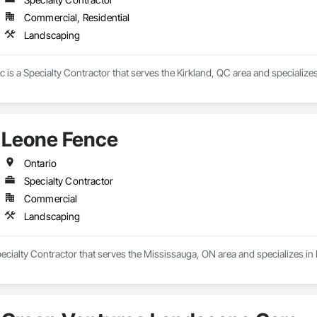
Commercial, Residential
Landscaping
is a Specialty Contractor that serves the Kirkland, QC area and specialize
Leone Fence
Ontario
Specialty Contractor
Commercial
Landscaping
ecialty Contractor that serves the Mississauga, ON area and specializes i