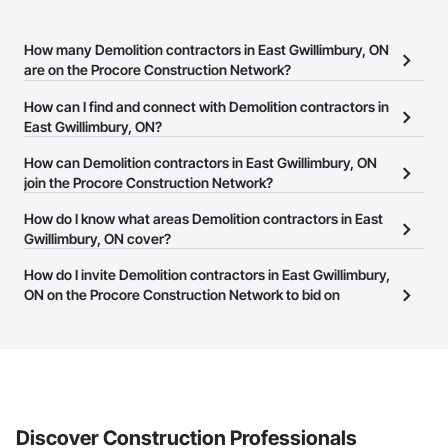
How many Demolition contractors in East Gwillimbury, ON
are on the Procore Construction Network?
There are currently 122 Demolition contractors in East
How can I find and connect with Demolition contractors in
Gwillimbury, ON on the Procore Construction Network.
East Gwillimbury, ON?
The Procore Construction Network allows you to search for
How can Demolition contractors in East Gwillimbury, ON
Demolition contractors in East Gwillimbury, ON that meet your
join the Procore Construction Network?
business needs. Most companies provide a phone number or
The Procore Construction Network is free and open to any
How do I know what areas Demolition contractors in East
website on their business page so you can easily connect with
businesses in the construction industry. Click
Gwillimbury, ON cover?
Sign Up
at the top of
them.
this page to submit your information and create your business
Most businesses listed on the Procore Construction Network
How do I invite Demolition contractors in East Gwillimbury,
page.
have updated their service area. Select a business to view a
ON on the Procore Construction Network to bid on
service area map and find what other areas they work in.
projects?
The Procore platform offers a Bidding tool to Procore customers.
If your company uses our Bidding solution, you can search and
invite businesses on the Procore Construction Network directly
from the Bidding tool. Not yet using Procore?
Request a demo
.
Discover Construction Professionals