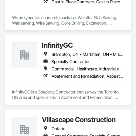
Cast In Place Concrete, Cast In Place Concrete Retaining Walls, Concrete, Concrete Finishing, Cutting and Boring, Demolition, Estimating, Excavation and Fill, Forming, General Construction Management, Grouting, Project Management, Project Management and Coordination, Reinforced Soil Retaining Walls, Retaining Walls, Rough Carpentry, Selective Building Interior Demolition, Shoring and Underpinning, Sidewalks, Specialty Element Construction
We are your total concrete package. We offer Slab Sawing, 
Wall sawing, Wire Sawing, Core Drilling, Excavation, 
Carpentry services, Concrete Footings & Foundations, 
Machine Bases, and Architectural Curbs. 
InfinityGC
Brampton, ON • Markham, ON • Mississauga, ON • Toronto, ON • Vaughan, ON • Ontario
Specialty Contractor
Commercial, Healthcare, Industrial and Energy, Infrastructure, Institutional, Residential
Abatement and Remediation, Asbestos Abatement and Remediation, Demolition
InfinityGC is a Specialty Contractor that serves the Toronto, 
ON area and specializes in Abatement and Remediation, 
Asbestos Abatement and Remediation, Demolition.
Villascape Construction
Ontario
General Contractor, Specialty Contractor