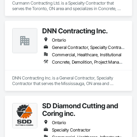
Curmann Contracting Ltd. is a Specialty Contractor that 
serves the Toronto, ON area and specializes in Concrete, 
Demolition, Masonry.
DNN Contracting Inc.
Ontario
General Contractor, Specialty Contractor
Commercial, Healthcare, Institutional
Concrete, Demolition, Project Management and Coordination
DNN Contracting Inc. is a General Contractor, Specialty 
Contractor that serves the Mississauga, ON area and 
specializes in Concrete, Demolition, Project Management 
and Coordination.
SD Diamond Cutting and
Coring inc.
Ontario
Specialty Contractor