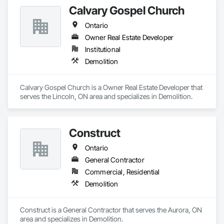
Excavation and Fill, Grading, Paving and Surfacing, 
Calvary Gospel Church
Reinforced Soil Retaining Walls, Roadway Construction, Site 
Clearing, Soil Stabilization, Stone Retaining Walls, Structure 
Ontario
Demolition, Temporary Erosion and Sediment Control, Traffic 
Control, Underground Storage Tank Removal.
Owner Real Estate Developer
Institutional
Demolition
Calvary Gospel Church is a Owner Real Estate Developer that 
serves the Lincoln, ON area and specializes in Demolition.
Construct
Ontario
General Contractor
Commercial, Residential
Demolition
Construct is a General Contractor that serves the Aurora, ON 
area and specializes in Demolition.