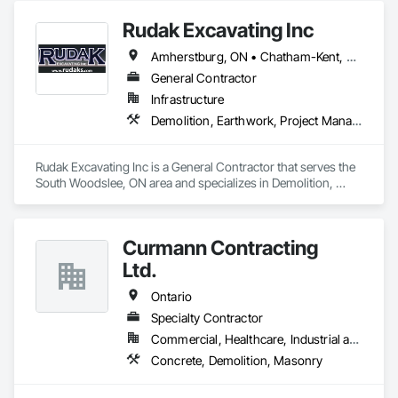
Rudak Excavating Inc
Amherstburg, ON • Chatham-Kent, ON • Essex, ON • Kingsville, ON • LaSalle, ON • Lakeshore, ON • Leamington, ON • Tecumseh, ON • Windsor, ON • Ontario
General Contractor
Infrastructure
Demolition, Earthwork, Project Management and Coordination
Rudak Excavating Inc is a General Contractor that serves the 
South Woodslee, ON area and specializes in Demolition, 
Earthwork, Project Management and Coordination.
Curmann Contracting
Ltd.
Ontario
Specialty Contractor
Commercial, Healthcare, Industrial and Energy, Institutional
Concrete, Demolition, Masonry