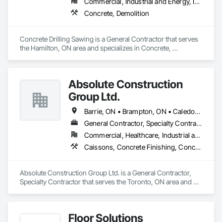
Commercial, Industrial and Energy, Infrastructure, Residential
Concrete, Demolition
Concrete Drilling Sawing is a General Contractor that serves 
the Hamilton, ON area and specializes in Concrete, 
Demolition.
Absolute Construction
Group Ltd.
Barrie, ON • Brampton, ON • Caledon, ON • Hamilton, ON • Markham, ON • Mississauga, ON • Newmarket, ON • Oshawa, ON • Toronto, ON • Ontario
General Contractor, Specialty Contractor
Commercial, Healthcare, Industrial and Energy, Infrastructure, Institutional, Residential
Caissons, Concrete Finishing, Concrete Paving, Curbs and Gutters, Curbs Gutters Sidewalks and Driveways, Demolition, Driveways, Earthwork, Forming, Landscaping, Shoring and Underpinning, Sidewalks, Site Clearing, Waterproofing
Absolute Construction Group Ltd. is a General Contractor, 
Specialty Contractor that serves the Toronto, ON area and 
specializes in Caissons, Concrete Finishing, Concrete 
Paving, Curbs and Gutters, Curbs Gutters Sidewalks and 
Driveways, Demolition, Driveways, Earthwork, Forming, 
Floor Solutions
Landscaping, Shoring and Underpinning, Sidewalks, Site 