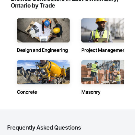
Ontario by Trade
Design and Engineering
Project Management
Concrete
Masonry
Frequently Asked Questions