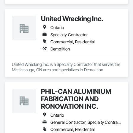
United Wrecking Inc.
Ontario
Specialty Contractor
Commercial, Residential
Demolition
United Wrecking Inc. is a Specialty Contractor that serves the 
Mississauga, ON area and specializes in Demolition.
PHIL-CAN ALUMINIUM
FABRICATION AND
RONOVATION INC.
Ontario
General Contractor, Specialty Contractor, Supplier
Commercial, Residential