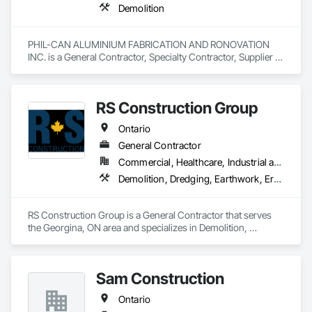
Demolition
PHIL-CAN ALUMINIUM FABRICATION AND RONOVATION 
INC. is a General Contractor, Specialty Contractor, Supplier 
that serves the Toronto, ON area and specializes in 
Demolition.
RS Construction Group
Ontario
General Contractor
Commercial, Healthcare, Industrial and Energy, Infrastructure, Institutional
Demolition, Dredging, Earthwork, Erosion and Sedimentation Controls, Excavation and Fill, General Construction Management, Grading, Landscaping, Site Clearing, Soil Stabilization
RS Construction Group is a General Contractor that serves 
the Georgina, ON area and specializes in Demolition, 
Dredging, Earthwork, Erosion and Sedimentation Controls, 
Excavation and Fill, General Construction Management, 
Grading, Landscaping, Site Clearing, Soil Stabilization.
Sam Construction
Ontario