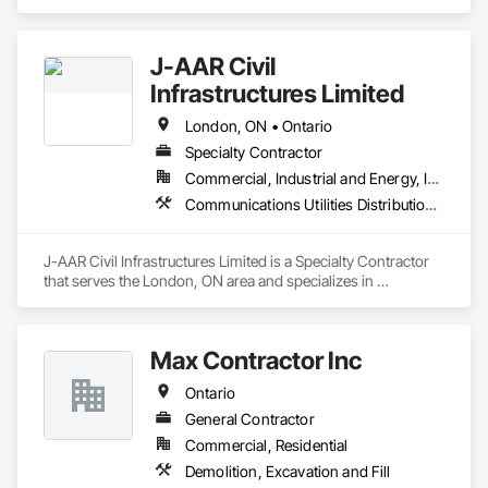
Excavation and Fill.
J-AAR Civil
Infrastructures Limited
London, ON • Ontario
Specialty Contractor
Commercial, Industrial and Energy, Infrastructure, Institutional, Residential
Communications Utilities Distribution, Earthwork, Electrical Utilities High and Medium Voltage Distribution, Erosion and Sedimentation Controls, Paving and Surfacing, Plumbing Utilities Distribution, Structure Demolition, Temporary Erosion and Sediment Control
J-AAR Civil Infrastructures Limited is a Specialty Contractor 
that serves the London, ON area and specializes in 
Communications Utilities Distribution, Earthwork, Electrical 
Utilities High and Medium Voltage Distribution, Erosion and 
Sedimentation Controls, Paving and Surfacing, Plumbing 
Max Contractor Inc
Utilities Distribution, Structure Demolition, Temporary Erosion 
and Sediment Control.
Ontario
General Contractor
Commercial, Residential
Demolition, Excavation and Fill