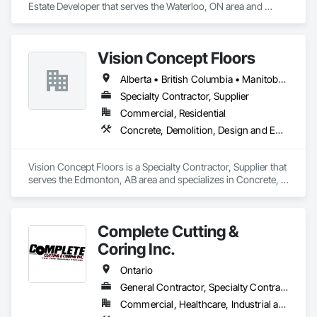
Estate Developer that serves the Waterloo, ON area and 
specializes in Demolition, Design and Engineering, Project 
Management and Coordination.
Vision Concept Floors
Alberta • British Columbia • Manitoba • New Brunswick • Newfoundland and Labrador • Northwest Territories • Nunavut • Ontario • Prince Edward Island • Québec • Saskatchewan
Specialty Contractor, Supplier
Commercial, Residential
Concrete, Demolition, Design and Engineering
Vision Concept Floors is a Specialty Contractor, Supplier that 
serves the Edmonton, AB area and specializes in Concrete, 
Demolition, Design and Engineering.
Complete Cutting &
Coring Inc.
Ontario
General Contractor, Specialty Contractor
Commercial, Healthcare, Industrial and Energy, Infrastructure, Institutional