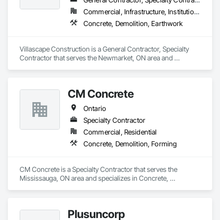
Commercial, Infrastructure, Institutional, Residential
Concrete, Demolition, Earthwork
Villascape Construction is a General Contractor, Specialty 
Contractor that serves the Newmarket, ON area and 
specializes in Concrete, Demolition, Earthwork.
CM Concrete
Ontario
Specialty Contractor
Commercial, Residential
Concrete, Demolition, Forming
CM Concrete is a Specialty Contractor that serves the 
Mississauga, ON area and specializes in Concrete, 
Demolition, Forming.
Plusuncorp