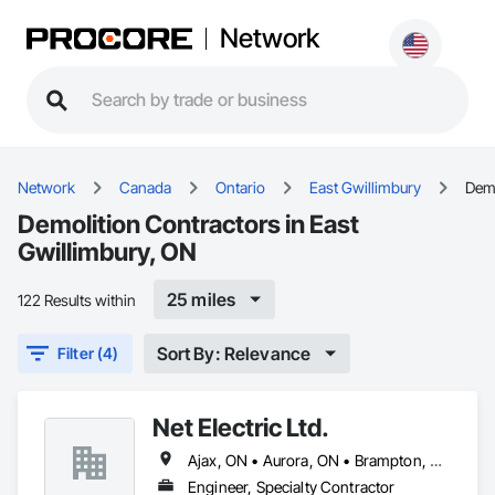
Network
Network
Canada
Ontario
East Gwillimbury
Demo
Demolition Contractors in East
Gwillimbury, ON
25 miles
122 Results within
Sort By: Relevance
Filter (4)
Net Electric Ltd.
Ajax, ON • Aurora, ON • Brampton, ON • Burlington, ON • East Gwillimbury, ON • Georgina, ON • Hamilton, ON • Markham, ON • Milton, ON • Mississauga, ON • Newmarket, ON • Oakville, ON • Oshawa, ON • Pickering, ON • Richmond Hill, ON • Toronto, ON • Uxbridge, ON • Vaughan, ON • Whitby, ON • Whitchurch-Stouffville, ON
Engineer, Specialty Contractor