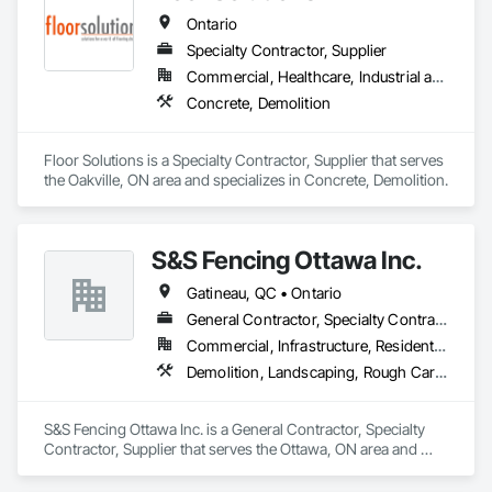
Clearing, Waterproofing.
Ontario
Specialty Contractor, Supplier
Commercial, Healthcare, Industrial and Energy, Infrastructure, Institutional, Residential
Concrete, Demolition
Floor Solutions is a Specialty Contractor, Supplier that serves 
the Oakville, ON area and specializes in Concrete, Demolition.
S&S Fencing Ottawa Inc.
Gatineau, QC • Ontario
General Contractor, Specialty Contractor, Supplier
Commercial, Infrastructure, Residential
Demolition, Landscaping, Rough Carpentry
S&S Fencing Ottawa Inc. is a General Contractor, Specialty 
Contractor, Supplier that serves the Ottawa, ON area and 
specializes in Demolition, Landscaping, Rough Carpentry.