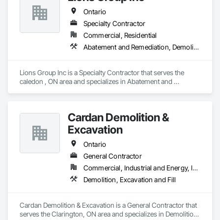
Ontario
Specialty Contractor
Commercial, Residential
Abatement and Remediation, Demolition
Lions Group Inc is a Specialty Contractor that serves the 
caledon , ON area and specializes in Abatement and 
Remediation, Demolition.
Cardan Demolition &
Excavation
Ontario
General Contractor
Commercial, Industrial and Energy, Institutional, Residential
Demolition, Excavation and Fill
Cardan Demolition & Excavation is a General Contractor that 
serves the Clarington, ON area and specializes in Demolition, 