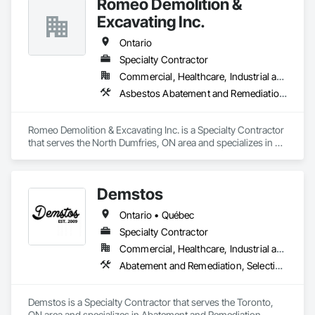
Romeo Demolition &
Excavating Inc.
Ontario
Specialty Contractor
Commercial, Healthcare, Industrial and Energy, Infrastructure, Institutional, Residential
Asbestos Abatement and Remediation, Demolition, Selective Building Interior Demolition, Structure Demolition
Romeo Demolition & Excavating Inc. is a Specialty Contractor 
that serves the North Dumfries, ON area and specializes in 
Asbestos Abatement and Remediation, Demolition, Selective 
Building Interior Demolition, Structure Demolition.
Demstos
Ontario • Québec
Specialty Contractor
Commercial, Healthcare, Industrial and Energy, Infrastructure, Institutional, Residential
Abatement and Remediation, Selective Building Interior Demolition, Structure Demolition
Demstos is a Specialty Contractor that serves the Toronto, 
ON area and specializes in Abatement and Remediation, 