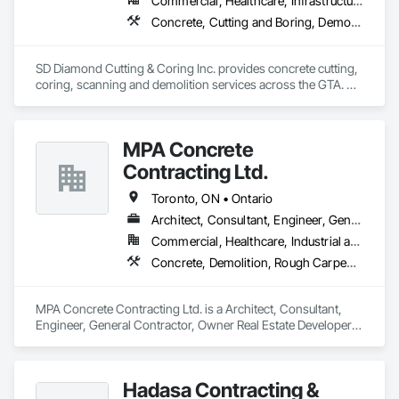
Commercial, Healthcare, Infrastructure, Institutional, Residential
Concrete, Cutting and Boring, Demolition
SD Diamond Cutting & Coring Inc. provides concrete cutting, 
coring, scanning and demolition services across the GTA. 
Clean, accurate work, fast turnaround, and reliable support 
on any project. 
MPA Concrete
Contracting Ltd.
Toronto, ON • Ontario
Architect, Consultant, Engineer, General Contractor, Owner Real Estate Developer, Specialty Contractor, Supplier
Commercial, Healthcare, Industrial and Energy, Infrastructure, Institutional, Residential
Concrete, Demolition, Rough Carpentry
MPA Concrete Contracting Ltd. is a Architect, Consultant, 
Engineer, General Contractor, Owner Real Estate Developer, 
Specialty Contractor, Supplier that serves the Newmarket, 
ON area and specializes in Concrete, Demolition, Rough 
Carpentry.
Hadasa Contracting &