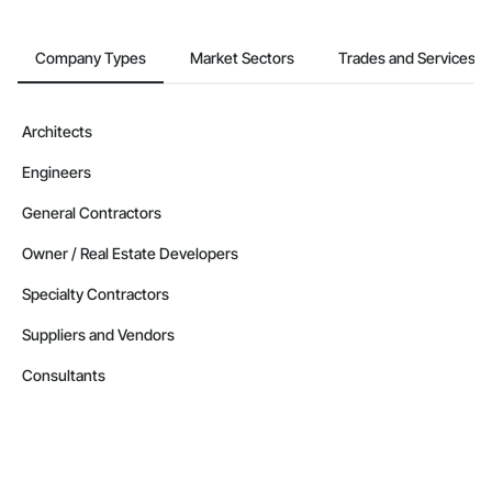
Company Types
Market Sectors
Trades and Services
Architects
Engineers
General Contractors
Owner / Real Estate Developers
Specialty Contractors
Suppliers and Vendors
Consultants