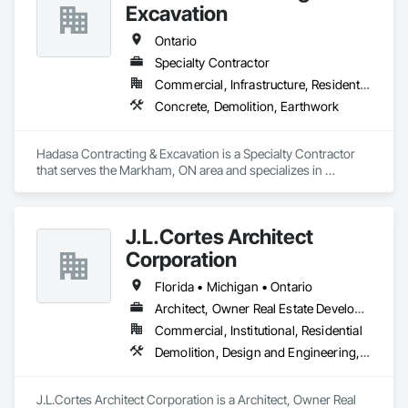
Excavation
Ontario
Specialty Contractor
Commercial, Infrastructure, Residential
Concrete, Demolition, Earthwork
Hadasa Contracting & Excavation is a Specialty Contractor 
that serves the Markham, ON area and specializes in 
Concrete, Demolition, Earthwork.
J.L.Cortes Architect
Corporation
Florida • Michigan • Ontario
Architect, Owner Real Estate Developer
Commercial, Institutional, Residential
Demolition, Design and Engineering, Project Management and Coordination
J.L.Cortes Architect Corporation is a Architect, Owner Real 