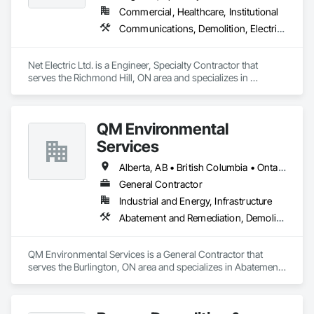
Commercial, Healthcare, Institutional
Communications, Demolition, Electrical
Net Electric Ltd. is a Engineer, Specialty Contractor that 
serves the Richmond Hill, ON area and specializes in 
Communications, Demolition, Electrical.
QM Environmental
Services
Alberta, AB • British Columbia • Ontario
General Contractor
Industrial and Energy, Infrastructure
Abatement and Remediation, Demolition, Selective Building Interior Demolition, Structure Demolition
QM Environmental Services is a General Contractor that 
serves the Burlington, ON area and specializes in Abatement 
and Remediation, Demolition, Selective Building Interior 
Demolition, Structure Demolition.