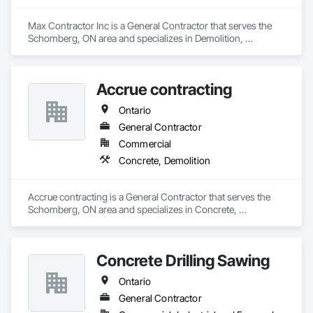
Max Contractor Inc is a General Contractor that serves the 
Schomberg, ON area and specializes in Demolition, 
Excavation and Fill.
Accrue contracting
Ontario
General Contractor
Commercial
Concrete, Demolition
Accrue contracting is a General Contractor that serves the 
Schomberg, ON area and specializes in Concrete, 
Demolition.
Concrete Drilling Sawing
Ontario
General Contractor