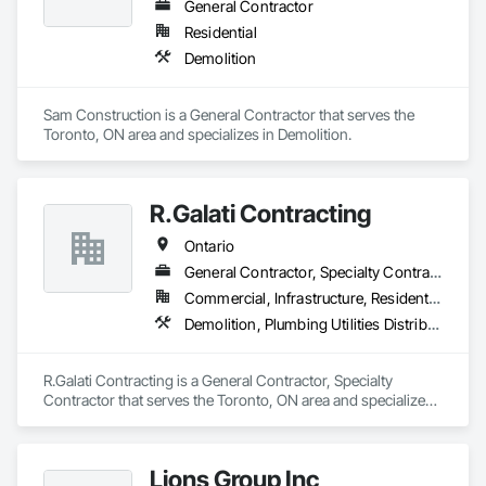
General Contractor
Residential
Demolition
Sam Construction is a General Contractor that serves the 
Toronto, ON area and specializes in Demolition.
R.Galati Contracting
Ontario
General Contractor, Specialty Contractor
Commercial, Infrastructure, Residential
Demolition, Plumbing Utilities Distribution
R.Galati Contracting is a General Contractor, Specialty 
Contractor that serves the Toronto, ON area and specializes 
in Demolition, Plumbing Utilities Distribution.
Lions Group Inc