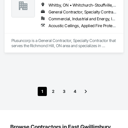
Whitby, ON • Whitchurch-Stouffville, ON • Ontario
General Contractor, Specialty Contractor
Commercial, Industrial and Energy, Institutional, Residential
Acoustic Ceilings, Applied Fire Protection, Blanket Insulation, Board Fire Protection, Board Insulation, Board Product Air Barriers, Ceilings, Ceramic Tiling, Concrete Paving, Decking, Demolition, Electrical, Fences and Gates, Firestopping, Specialty Ceilings, Sprayed Foam Air Barrier, Sprayed Insulation, Structure Demolition, Wood Flooring
Plusuncorp is a General Contractor, Specialty Contractor that 
serves the Richmond Hill, ON area and specializes in 
Acoustic Ceilings, Applied Fire Protection, Blanket Insulation, 
Board Fire Protection, Board Insulation, Board Product Air 
Barriers, Ceilings, Ceramic Tiling, Concrete Paving, Decking, 
Demolition, Electrical, Fences and Gates, Firestopping, 
Specialty Ceilings, Sprayed Foam Air Barrier, Sprayed 
Insulation, Structure Demolition, Wood Flooring.
1
2
3
4
Browse Contractors in East Gwillimbury,