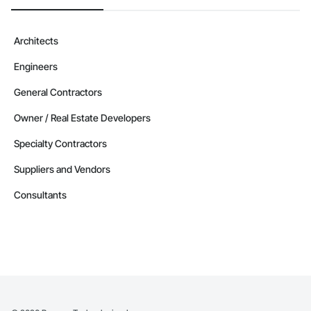
Architects
Engineers
General Contractors
Owner / Real Estate Developers
Specialty Contractors
Suppliers and Vendors
Consultants