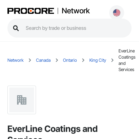
Network
EverLine
Coatings
Network
Canada
Ontario
King City
and
Services
EverLine Coatings and