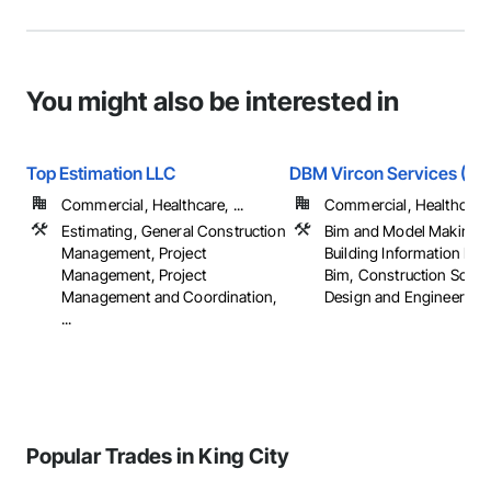
You might also be interested in
Top Estimation LLC
DBM Vircon Services (USA
Commercial, Healthcare, ...
Commercial, Healthcare, 
Estimating, General Construction
Bim and Model Making S
Management, Project
Building Information Mo
Management, Project
Bim, Construction Sched
Management and Coordination,
Design and Engineering, .
...
Popular Trades in King City