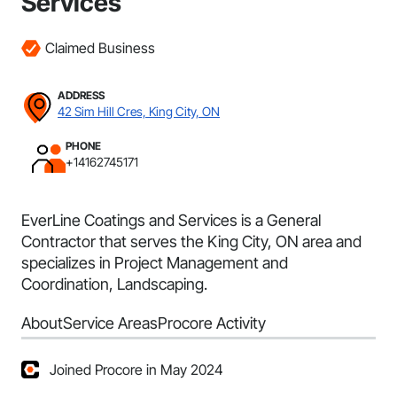
Services
Claimed Business
ADDRESS
42 Sim Hill Cres, King City, ON
PHONE
+14162745171
EverLine Coatings and Services is a General
Contractor that serves the King City, ON area and
specializes in Project Management and
Coordination, Landscaping.
About
Service Areas
Procore Activity
Joined Procore in May 2024