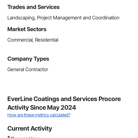
Trades and Services
Landscaping, Project Management and Coordination
Market Sectors
Commercial, Residential
Company Types
General Contractor
EverLine Coatings and Services Procore
Activity Since May 2024
How are these metrics calculated?
Current Activity