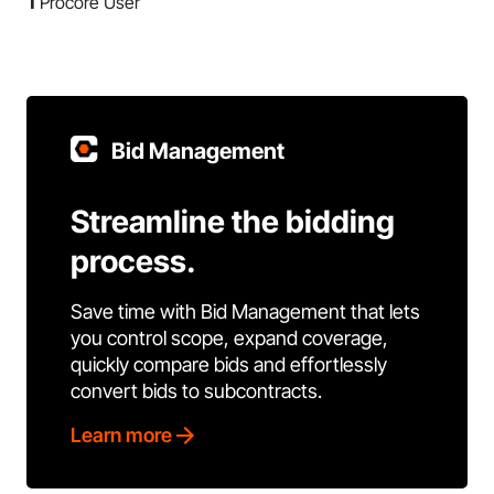
1
Procore User
Bid Management
Streamline the bidding
process.
Save time with Bid Management that lets
you control scope, expand coverage,
quickly compare bids and effortlessly
convert bids to subcontracts.
Learn more