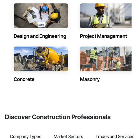
Design and Engineering
Project Management
Concrete
Masonry
Discover Construction Professionals
Company Types
Market Sectors
Trades and Services