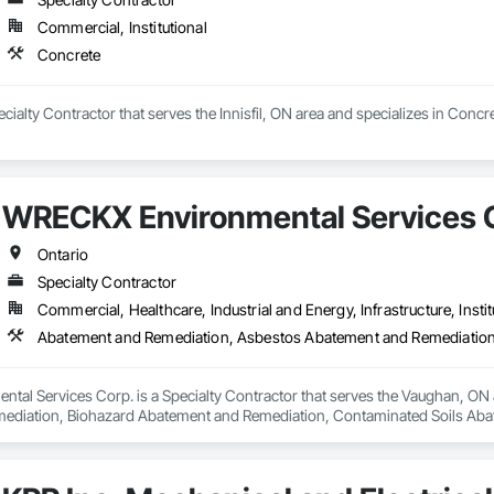
Commercial, Institutional
Concrete
ecialty Contractor that serves the Innisfil, ON area and specializes in Concre
WRECKX Environmental Services 
Ontario
Specialty Contractor
Commercial, Healthcare, Industrial and Energy, Infrastructure, Instit
al Services Corp. is a Specialty Contractor that serves the Vaughan, ON 
diation, Biohazard Abatement and Remediation, Contaminated Soils Abate
t, Hazardous Material Assessment, Hazardous Waste Drum Handling, Lead
iation, Selective Building Interior Demolition, Site Clearing, Structure 