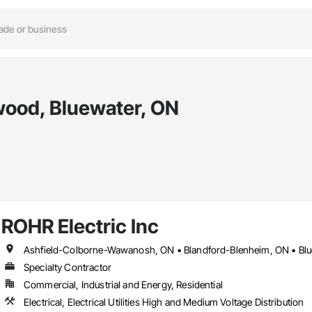
wood, Bluewater, ON
ROHR Electric Inc
Specialty Contractor
Commercial, Industrial and Energy, Residential
Electrical, Electrical Utilities High and Medium Voltage Distribution