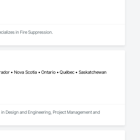
cializes in Fire Suppression.
rador • Nova Scotia • Ontario • Québec • Saskatchewan
es in Design and Engineering, Project Management and 