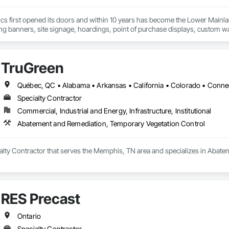
cs first opened its doors and within 10 years has become the Lower Mainlan
ng banners, site signage, hoardings, point of purchase displays, custom wall 
TruGreen
Specialty Contractor
Commercial, Industrial and Energy, Infrastructure, Institutional
Abatement and Remediation, Temporary Vegetation Control
ialty Contractor that serves the Memphis, TN area and specializes in Abat
RES Precast
Ontario
Specialty Contractor