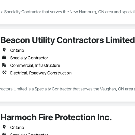
s a Specialty Contractor that serves the New Hamburg, ON area and specialize
Beacon Utility Contractors Limited
Ontario
Specialty Contractor
Commercial, Infrastructure
Electrical, Roadway Construction
ractors Limited is a Specialty Contractor that serves the Vaughan, ON area 
Harmoch Fire Protection Inc.
Ontario
Specialty Contractor