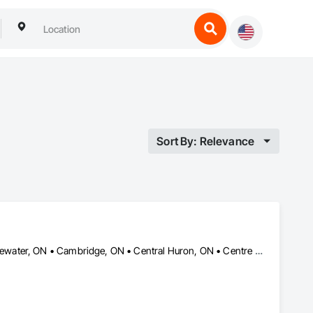
Sort By: Relevance
Ashfield-Colborne-Wawanosh, ON • Blandford-Blenheim, ON • Bluewater, ON • Cambridge, ON • Central Huron, ON • Centre Wellington, ON • East Zorra-Tavistock, ON • Goderich, ON • Guelph/Eramosa, ON • Howick, ON • Huron East, ON • Huron-Kinloss, ON • Kincardine, ON • Kitchener, ON • Mapleton, ON • Minto, ON • Morris-Turnberry, ON • North Dumfries, ON • North Huron, ON • North Perth, ON • Perth East, ON • Perth South, ON • South Bruce, ON • South Huron, ON • South-West Oxford, ON • Stratford, ON • Waterloo, ON • Wellesley, ON • Wellington North, ON • West Perth, ON • Wilmot, ON • Woodstock, ON • Woolwich, ON • Zorra, ON