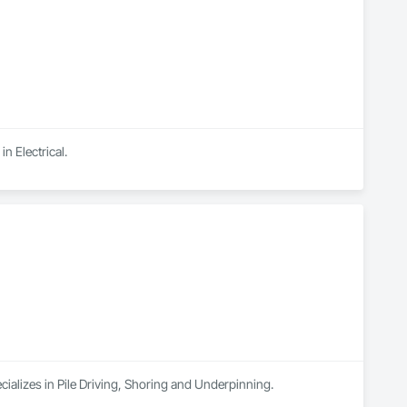
n Electrical.
cializes in Pile Driving, Shoring and Underpinning.