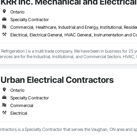
KRR Inc. Mechanical and Electrica
Ontario
Specialty Contractor
Commercial, Healthcare, Industrial and Energy, Institutional, Residen
Refrigeration ) is a multi trade company. We have been in business for 25 y
ervices are for the Industrial, Institutional, and Commercial Sectors. HVAC, P
.
Urban Electrical Contractors
Ontario
Specialty Contractor
Commercial
Electrical
ntractors is a Specialty Contractor that serves the Vaughan, ON area and spec