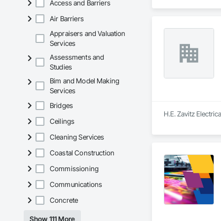
Access and Barriers
Air Barriers
Appraisers and Valuation
Services
Assessments and
Studies
Bim and Model Making
Services
Bridges
H.E. Zavitz Electric
Ceilings
Cleaning Services
Coastal Construction
Commissioning
Communications
Concrete
Show 111 More