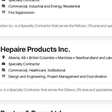
Commercial, Industrial and Energy, Residential
Fire Suppression
tion Inc. is a Specialty Contractor that serves the Pelham, ON area and spe
Hepaire Products Inc.
Alberta, AB • British Columbia • Manitoba • Newfoundland and Lab
Specialty Contractor
Commercial, Healthcare, Institutional
Design and Engineering, Project Management and Coordination
c. is a Specialty Contractor that serves the Ottawa, ON area and specializ