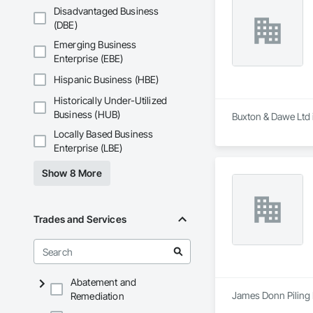
Disadvantaged Business
(DBE)
Emerging Business
Enterprise (EBE)
Hispanic Business (HBE)
Historically Under-Utilized
Business (HUB)
Buxton & Dawe Ltd i
Locally Based Business
Enterprise (LBE)
Show 8 More
Trades and Services
Abatement and
James Donn Piling L
Remediation