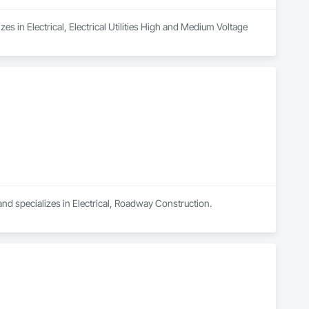
s in Electrical, Electrical Utilities High and Medium Voltage 
and specializes in Electrical, Roadway Construction.