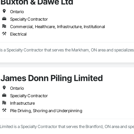
Buxton & Dawe Ltd
Ontario
Specialty Contractor
Commercial, Healthcare, Infrastructure, Institutional
Electrical
s a Specialty Contractor that serves the Markham, ON area and specializes i
James Donn Piling Limited
Ontario
Specialty Contractor
Infrastructure
Pile Driving, Shoring and Underpinning
imited is a Specialty Contractor that serves the Brantford, ON area and spe