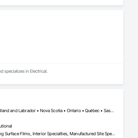
d specializes in Electrical.
Alberta • British Columbia • Manitoba • New Brunswick • Newfoundland and Labrador • Nova Scotia • Ontario • Québec • Saskatchewan
utional
Decorative Finishing, Exterior Specialties, Flags and Banners, Glazing Surface Films, Interior Specialties, Manufactured Site Specialties, Project Management, Project Management and Coordination, Signage, Special Wall Surfacing, Wall Coverings, Wall Finishes, Wall Specialties, Window Treatments