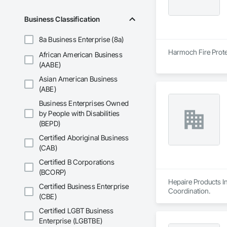
Business Classification
8a Business Enterprise (8a)
Harmoch Fire Protec
African American Business
(AABE)
Asian American Business
(ABE)
Business Enterprises Owned
by People with Disabilities
(BEPD)
Certified Aboriginal Business
(CAB)
Certified B Corporations
(BCORP)
Hepaire Products In
Certified Business Enterprise
Coordination.
(CBE)
Certified LGBT Business
Enterprise (LGBTBE)