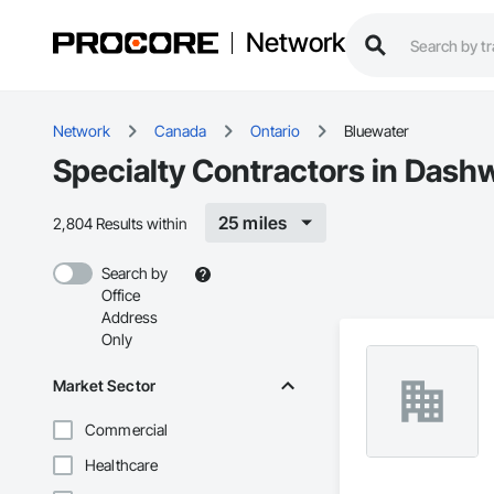
Network
Network
Canada
Ontario
Bluewater
Specialty Contractors in Dash
25 miles
2,804 Results within
Search by
Office
Address
Only
Market Sector
Commercial
Healthcare