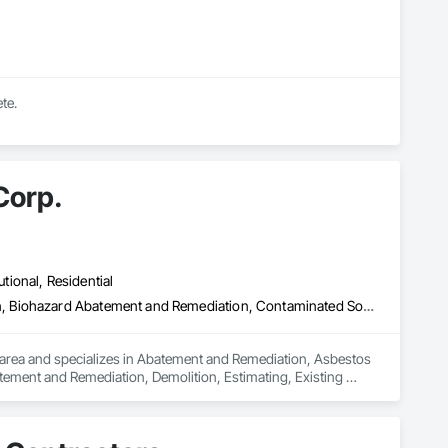
te.
Corp.
utional, Residential
Abatement and Remediation, Asbestos Abatement and Remediation, Biohazard Abatement and Remediation, Contaminated Soils Abatement and Remediation, Demolition, Estimating, Existing Material Assessment, Hazardous Material Assessment, Hazardous Waste Drum Handling, Lead Abatement and Remediation, Polychlorinate Biphenyl Abatement and Remediation, Selective Building Interior Demolition, Site Clearing, Structure Demolition, Water Abatement and Remediation
area and specializes in Abatement and Remediation, Asbestos 
ment and Remediation, Demolition, Estimating, Existing 
 Abatement and Remediation, Polychlorinate Biphenyl 
Demolition, Water Abatement and Remediation.