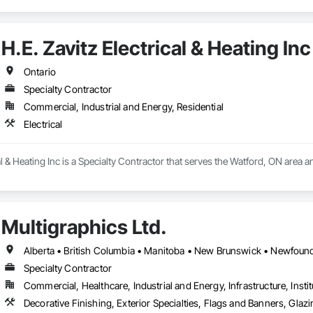
H.E. Zavitz Electrical & Heating Inc
Ontario
Specialty Contractor
Commercial, Industrial and Energy, Residential
Electrical
al & Heating Inc is a Specialty Contractor that serves the Watford, ON area an
Multigraphics Ltd.
Specialty Contractor
Commercial, Healthcare, Industrial and Energy, Infrastructure, Instit