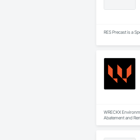
RES Precast is a Sp
WRECKX Environment
Abatement and Reme
Material Assessmen
Abatement and Remed