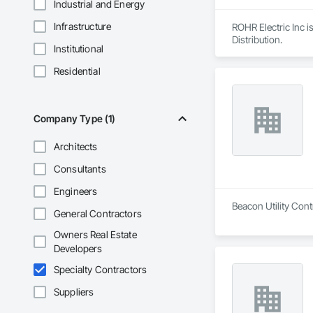
Industrial and Energy
Infrastructure
ROHR Electric Inc i
Distribution.
Institutional
Residential
Company Type (1)
Architects
Consultants
Engineers
Beacon Utility Cont
General Contractors
Owners Real Estate
Developers
Specialty Contractors
Suppliers