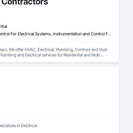
l Contractors
tial
Electrical, Electrical General, HVAC General, Instrumentation and Control For Electrical Systems, Instrumentation and Control For HVAC, Integrated Automation Systems For HVAC, Plumbing
ears. We offer HVAC, Electrical, Plumbing, Controls and Dust 
lumbing and Electrical services for Residential and Multi 
ializes in Electrical.