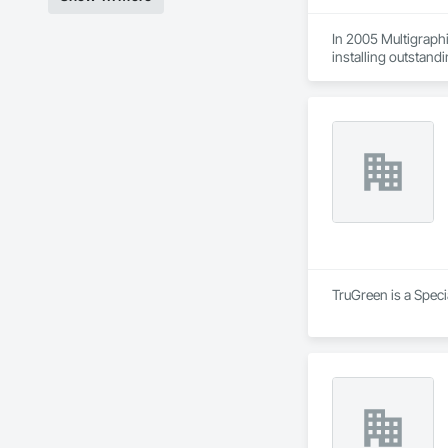
In 2005 Multigraphi
installing outstandi
TruGreen is a Spec