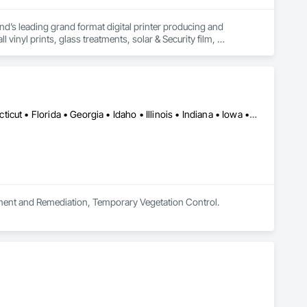
d’s leading grand format digital printer producing and 
vinyl prints, glass treatments, solar & Security film, 
Québec, QC • Alabama • Arkansas • California • Colorado • Connecticut • Florida • Georgia • Idaho • Illinois • Indiana • Iowa • Kansas • Kentucky • Maine • Maryland • Massachusetts • Michigan • Minnesota • Mississippi • Missouri • Nebraska • Nevada • New Jersey • New Mexico • New York • North Carolina • Ohio • Oklahoma • Ontario • Oregon • Pennsylvania • South Carolina • South Dakota • Tennessee • Texas • Utah • Vermont • Virginia • Washington • West Virginia • Wisconsin
ement and Remediation, Temporary Vegetation Control.