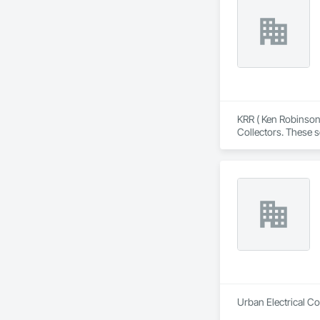
KRR ( Ken Robinson 
Collectors. These s
Residential projects
Urban Electrical Co